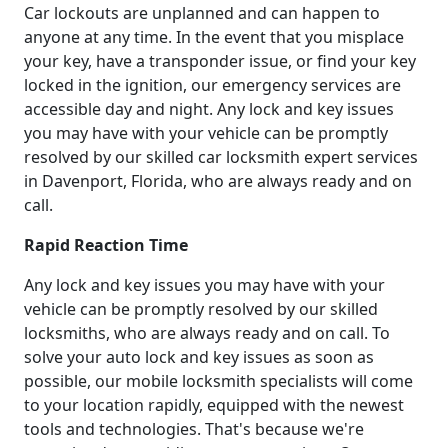
Car lockouts are unplanned and can happen to
anyone at any time. In the event that you misplace
your key, have a transponder issue, or find your key
locked in the ignition, our emergency services are
accessible day and night. Any lock and key issues
you may have with your vehicle can be promptly
resolved by our skilled car locksmith expert services
in Davenport, Florida, who are always ready and on
call.
Rapid Reaction Time
Any lock and key issues you may have with your
vehicle can be promptly resolved by our skilled
locksmiths, who are always ready and on call. To
solve your auto lock and key issues as soon as
possible, our mobile locksmith specialists will come
to your location rapidly, equipped with the newest
tools and technologies. That's because we're