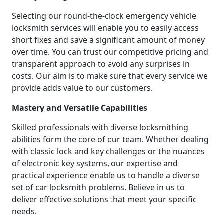
Selecting our round-the-clock emergency vehicle
locksmith services will enable you to easily access
short fixes and save a significant amount of money
over time. You can trust our competitive pricing and
transparent approach to avoid any surprises in
costs. Our aim is to make sure that every service we
provide adds value to our customers.
Mastery and Versatile Capabilities
Skilled professionals with diverse locksmithing
abilities form the core of our team. Whether dealing
with classic lock and key challenges or the nuances
of electronic key systems, our expertise and
practical experience enable us to handle a diverse
set of car locksmith problems. Believe in us to
deliver effective solutions that meet your specific
needs.