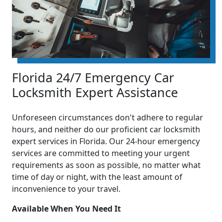
Florida 24/7 Emergency Car
Locksmith Expert Assistance
Unforeseen circumstances don't adhere to regular
hours, and neither do our proficient car locksmith
expert services in Florida. Our 24-hour emergency
services are committed to meeting your urgent
requirements as soon as possible, no matter what
time of day or night, with the least amount of
inconvenience to your travel.
Available When You Need It