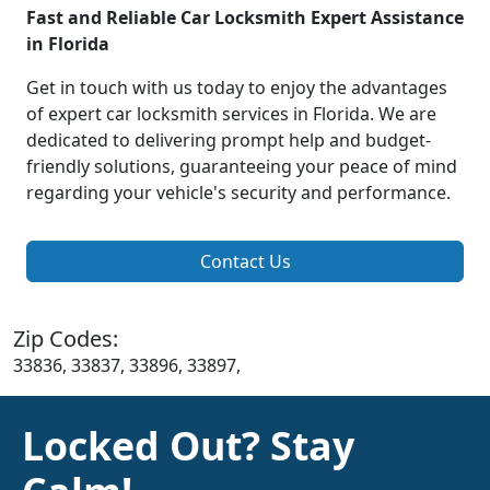
Fast and Reliable Car Locksmith Expert Assistance
in Florida
Get in touch with us today to enjoy the advantages
of expert car locksmith services in Florida. We are
dedicated to delivering prompt help and budget-
friendly solutions, guaranteeing your peace of mind
regarding your vehicle's security and performance.
Contact Us
Zip Codes:
33836, 33837, 33896, 33897,
Locked Out? Stay