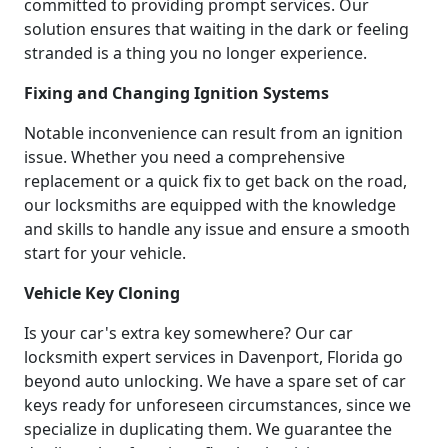
committed to providing prompt services. Our
solution ensures that waiting in the dark or feeling
stranded is a thing you no longer experience.
Fixing and Changing Ignition Systems
Notable inconvenience can result from an ignition
issue. Whether you need a comprehensive
replacement or a quick fix to get back on the road,
our locksmiths are equipped with the knowledge
and skills to handle any issue and ensure a smooth
start for your vehicle.
Vehicle Key Cloning
Is your car's extra key somewhere? Our car
locksmith expert services in Davenport, Florida go
beyond auto unlocking. We have a spare set of car
keys ready for unforeseen circumstances, since we
specialize in duplicating them. We guarantee the