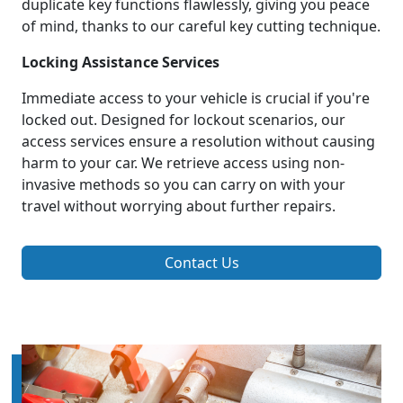
duplicate key functions flawlessly, giving you peace
of mind, thanks to our careful key cutting technique.
Locking Assistance Services
Immediate access to your vehicle is crucial if you're
locked out. Designed for lockout scenarios, our
access services ensure a resolution without causing
harm to your car. We retrieve access using non-
invasive methods so you can carry on with your
travel without worrying about further repairs.
Contact Us