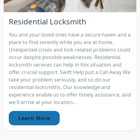
Residential Locksmith
You and your loved ones have a secure haven and a
place to find serenity while you are at home.
Unexpected crises and lock-related problems could
occur despite possible weaknesses. Residential
locksmith services can help in this situation and
offer crucial support. Swift Help Just a Call Away We
take your problem seriously, and so do our
residential locksmiths. Our knowledge and
experience enable us to offer timely assistance, and
we'll arrive at your location...
Learn More