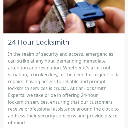
24 Hour Locksmith
In the realm of security and access, emergencies
can strike at any hour, demanding immediate
attention and resolution. Whether it's a lockout
situation, a broken key, or the need for urgent lock
repairs, having access to reliable and prompt
locksmith services is crucial. At Car Locksmith
Experts, we take pride in offering 24-hour
locksmith services, ensuring that our customers
receive professional assistance around the clock to
address their security concerns and provide peace
of mind....