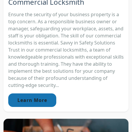
Commercial Locksmith
Ensure the security of your business property is a
top concern. As a responsible business owner or
manager, safeguarding your workplace, assets, and
staff is your obligation. The skill of our commercial
locksmiths is essential. Savvy in Safety Solutions
Trust in our commercial locksmiths, a team of
knowledgeable professionals with exceptional skills
and thorough training. They have the ability to
implement the best solutions for your company
because of their profound understanding of
cutting-edge security...
Learn More