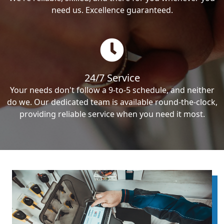
need us. Excellence guaranteed.
24/7 Service
Your needs don't follow a 9-to-5 schedule, and neither
do we. Our dedicated team is available round-the-clock,
providing reliable service when you need it most.