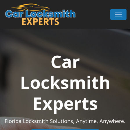
Skip to content
Main Navigation
Car
Locksmith
Experts
Florida Locksmith Solutions, Anytime, Anywhere.