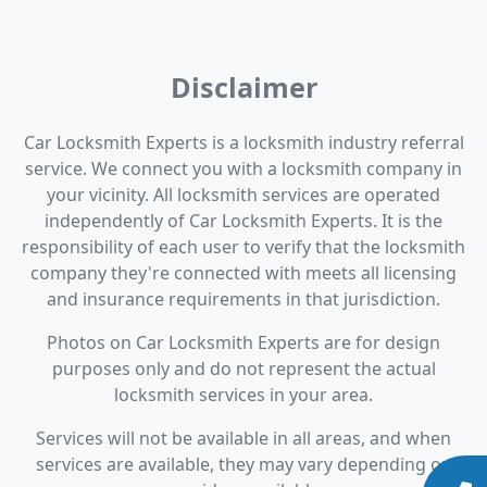
Disclaimer
Car Locksmith Experts is a locksmith industry referral
service. We connect you with a locksmith company in
your vicinity. All locksmith services are operated
independently of Car Locksmith Experts. It is the
responsibility of each user to verify that the locksmith
company they're connected with meets all licensing
and insurance requirements in that jurisdiction.
Photos on Car Locksmith Experts are for design
purposes only and do not represent the actual
locksmith services in your area.
Services will not be available in all areas, and when
services are available, they may vary depending on