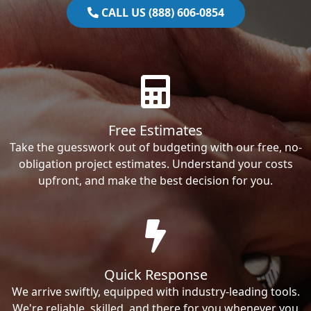
CALL US (888) 606-0854
Free Estimates
Take the guesswork out of budgeting with our free, no-
obligation project estimates. Understand your costs
upfront, and make the best decision for you.
Quick Response
We arrive swiftly, equipped with industry-leading tools.
We're reliable, skilled, and there for you whenever you