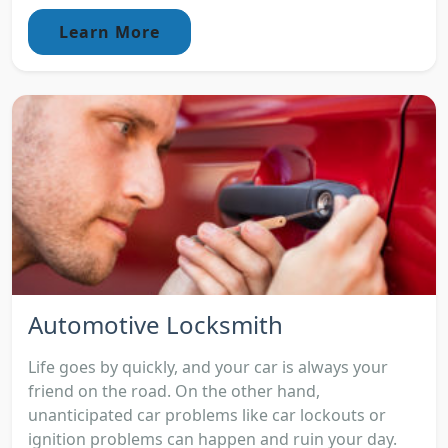
Learn More
Automotive Locksmith
Life goes by quickly, and your car is always your
friend on the road. On the other hand,
unanticipated car problems like car lockouts or
ignition problems can happen and ruin your day.