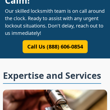
Calm!
Our skilled locksmith team is on call around
the clock. Ready to assist with any urgent
lockout situations. Don't delay, reach out to
us immediately!
Call Us (888) 606-0854
Expertise and Services