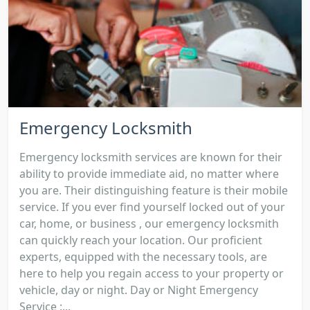
Emergency Locksmith
Emergency locksmith services are known for their
ability to provide immediate aid, no matter where
you are. Their distinguishing feature is their mobile
service. If you ever find yourself locked out of your
car, home, or business , our emergency locksmith
can quickly reach your location. Our proficient
experts, equipped with the necessary tools, are
here to help you regain access to your property or
vehicle, day or night. Day or Night Emergency
Service :...