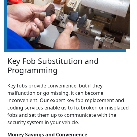
Key Fob Substitution and
Programming
Key fobs provide convenience, but if they
malfunction or go missing, it can become
inconvenient. Our expert key fob replacement and
coding services enable us to fix broken or misplaced
fobs and set them up to communicate with the
security system in your vehicle.
Money Savings and Convenience