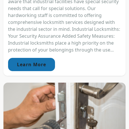
aware that industrial facilities have special security
needs that call for special solutions. Our
hardworking staff is committed to offering
comprehensive locksmith services designed with
the industrial sector in mind. Industrial Locksmiths:
Your Security Assurance Added Safety Measures:
Industrial locksmiths place a high priority on the
protection of your belongings through the use...
Learn More