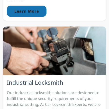
Learn More
Industrial Locksmith
Our industrial locksmith solutions are designed to
fulfill the unique security requirements of your
industrial setting. At Car Locksmith Experts, we are