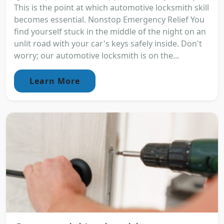
This is the point at which automotive locksmith skill
becomes essential. Nonstop Emergency Relief You
find yourself stuck in the middle of the night on an
unlit road with your car's keys safely inside. Don't
worry; our automotive locksmith is on the...
Learn More