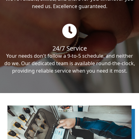
need us. Excellence guaranteed.
24/7 Service
Your needs don't follow a 9-to-5 schedule, and neither
do we. Our dedicated team is available round-the-clock,
providing reliable service when you need it most.