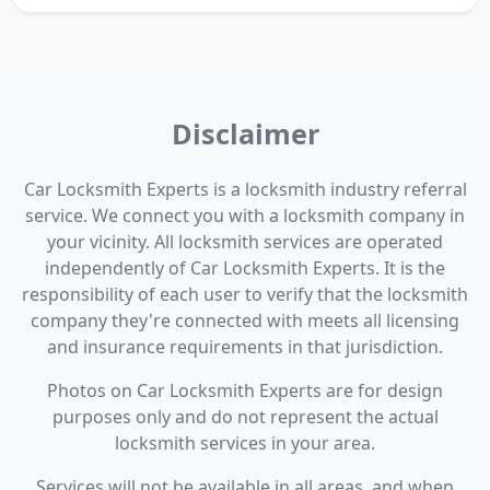
Disclaimer
Car Locksmith Experts is a locksmith industry referral
service. We connect you with a locksmith company in
your vicinity. All locksmith services are operated
independently of Car Locksmith Experts. It is the
responsibility of each user to verify that the locksmith
company they're connected with meets all licensing
and insurance requirements in that jurisdiction.
Photos on Car Locksmith Experts are for design
purposes only and do not represent the actual
locksmith services in your area.
Services will not be available in all areas, and when