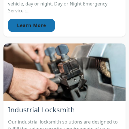
vehicle, day or night. Day or Night Emergency
Service :...
Learn More
Industrial Locksmith
Our industrial locksmith solutions are designed to
fulfill the unique security requirements of your