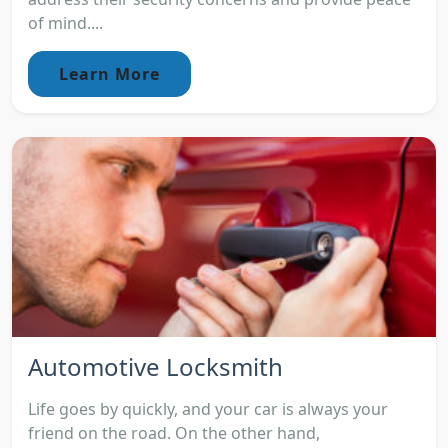
of mind....
Learn More
Automotive Locksmith
Life goes by quickly, and your car is always your
friend on the road. On the other hand,