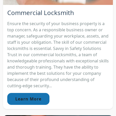
Commercial Locksmith
Ensure the security of your business property is a
top concern. As a responsible business owner or
manager, safeguarding your workplace, assets, and
staff is your obligation. The skill of our commercial
locksmiths is essential. Savvy in Safety Solutions
Trust in our commercial locksmiths, a team of
knowledgeable professionals with exceptional skills
and thorough training. They have the ability to
implement the best solutions for your company
because of their profound understanding of
cutting-edge security...
Learn More