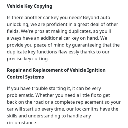
Vehicle Key Copying
Is there another car key you need? Beyond auto
unlocking, we are proficient in a great deal of other
fields. We're pros at making duplicates, so you'll
always have an additional car key on hand. We
provide you peace of mind by guaranteeing that the
duplicate key functions flawlessly thanks to our
precise key cutting.
Repair and Replacement of Vehicle Ignition
Control Systems
If you have trouble starting it, it can be very
problematic. Whether you need a little fix to get
back on the road or a complete replacement so your
car will start up every time, our locksmiths have the
skills and understanding to handle any
circumstance.