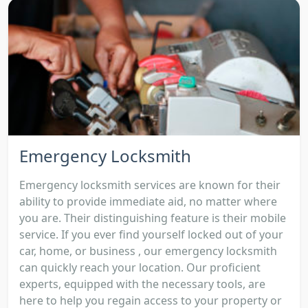
Emergency Locksmith
Emergency locksmith services are known for their
ability to provide immediate aid, no matter where
you are. Their distinguishing feature is their mobile
service. If you ever find yourself locked out of your
car, home, or business , our emergency locksmith
can quickly reach your location. Our proficient
experts, equipped with the necessary tools, are
here to help you regain access to your property or