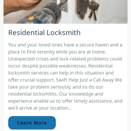
Residential Locksmith
You and your loved ones have a secure haven and a
place to find serenity while you are at home.
Unexpected crises and lock-related problems could
occur despite possible weaknesses. Residential
locksmith services can help in this situation and
offer crucial support. Swift Help Just a Call Away We
take your problem seriously, and so do our
residential locksmiths. Our knowledge and
experience enable us to offer timely assistance, and
we'll arrive at your location...
Learn More