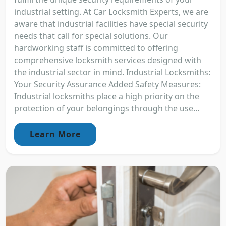
industrial setting. At Car Locksmith Experts, we are
aware that industrial facilities have special security
needs that call for special solutions. Our
hardworking staff is committed to offering
comprehensive locksmith services designed with
the industrial sector in mind. Industrial Locksmiths:
Your Security Assurance Added Safety Measures:
Industrial locksmiths place a high priority on the
protection of your belongings through the use...
Learn More