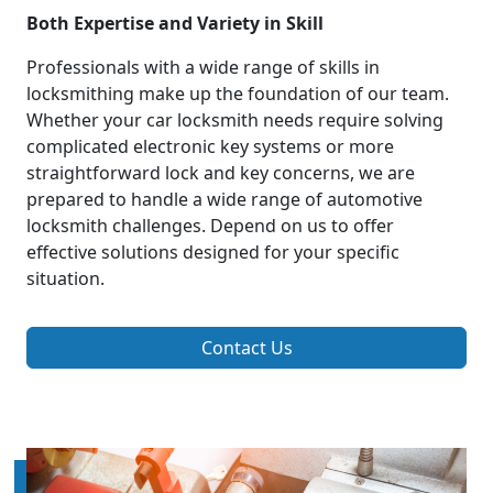
Both Expertise and Variety in Skill
Professionals with a wide range of skills in
locksmithing make up the foundation of our team.
Whether your car locksmith needs require solving
complicated electronic key systems or more
straightforward lock and key concerns, we are
prepared to handle a wide range of automotive
locksmith challenges. Depend on us to offer
effective solutions designed for your specific
situation.
Contact Us