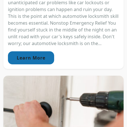
unanticipated car problems like car lockouts or
ignition problems can happen and ruin your day.
This is the point at which automotive locksmith skill
becomes essential. Nonstop Emergency Relief You
find yourself stuck in the middle of the night on an
unlit road with your car's keys safely inside. Don't
worry; our automotive locksmith is on the...
Learn More