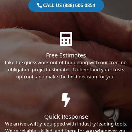
CALL US (888) 606-0854
Free Estimates
Take the guesswork out of budgeting with our free, no-
obligation project estimates. Understand your costs
upfront, and make the best decision for you.
Quick Response
We arrive swiftly, equipped with industry-leading tools.
We're reliable, skilled, and there for you whenever you