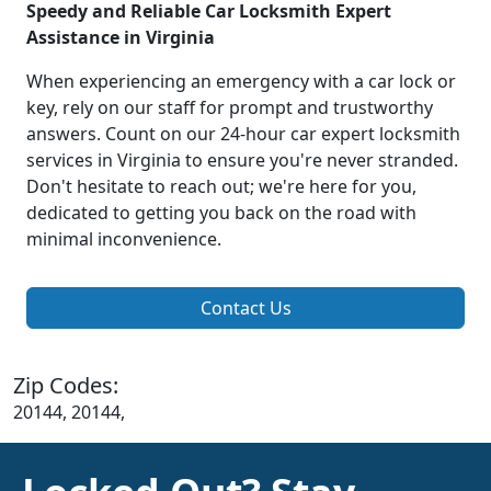
Speedy and Reliable Car Locksmith Expert
Assistance in Virginia
When experiencing an emergency with a car lock or
key, rely on our staff for prompt and trustworthy
answers. Count on our 24-hour car expert locksmith
services in Virginia to ensure you're never stranded.
Don't hesitate to reach out; we're here for you,
dedicated to getting you back on the road with
minimal inconvenience.
Contact Us
Zip Codes:
20144, 20144,