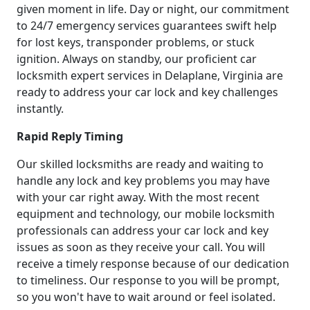
given moment in life. Day or night, our commitment
to 24/7 emergency services guarantees swift help
for lost keys, transponder problems, or stuck
ignition. Always on standby, our proficient car
locksmith expert services in Delaplane, Virginia are
ready to address your car lock and key challenges
instantly.
Rapid Reply Timing
Our skilled locksmiths are ready and waiting to
handle any lock and key problems you may have
with your car right away. With the most recent
equipment and technology, our mobile locksmith
professionals can address your car lock and key
issues as soon as they receive your call. You will
receive a timely response because of our dedication
to timeliness. Our response to you will be prompt,
so you won't have to wait around or feel isolated.