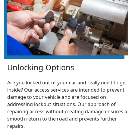
Unlocking Options
Are you locked out of your car and really need to get
inside? Our access services are intended to prevent
damage to your vehicle and are focused on
addressing lockout situations. Our approach of
repairing access without creating damage ensures a
smooth return to the road and prevents further
repairs.