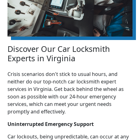
Discover Our Car Locksmith
Experts in Virginia
Crisis scenarios don't stick to usual hours, and
neither do our top-notch car locksmith expert
services in Virginia. Get back behind the wheel as
soon as possible with our 24-hour emergency
services, which can meet your urgent needs
promptly and effectively.
Uninterrupted Emergency Support
Car lockouts, being unpredictable, can occur at any