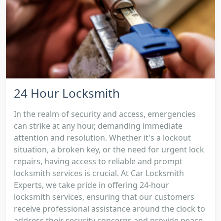
24 Hour Locksmith
In the realm of security and access, emergencies
can strike at any hour, demanding immediate
attention and resolution. Whether it's a lockout
situation, a broken key, or the need for urgent lock
repairs, having access to reliable and prompt
locksmith services is crucial. At Car Locksmith
Experts, we take pride in offering 24-hour
locksmith services, ensuring that our customers
receive professional assistance around the clock to
address their security concerns and provide peace