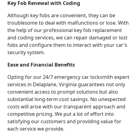
Key Fob Renewal with Coding
Although key fobs are convenient, they can be
troublesome to deal with malfunctions or lose. With
the help of our professional key fob replacement
and coding services, we can repair damaged or lost
fobs and configure them to interact with your car's
security system.
Ease and Financial Benefits
Opting for our 24/7 emergency car locksmith expert
services in Delaplane, Virginia guarantees not only
convenient access to prompt solutions but also
substantial long-term cost savings. No unexpected
costs will arise with our transparent approach and
competitive pricing. We put a lot of effort into
satisfying our customers and providing value for
each service we provide.