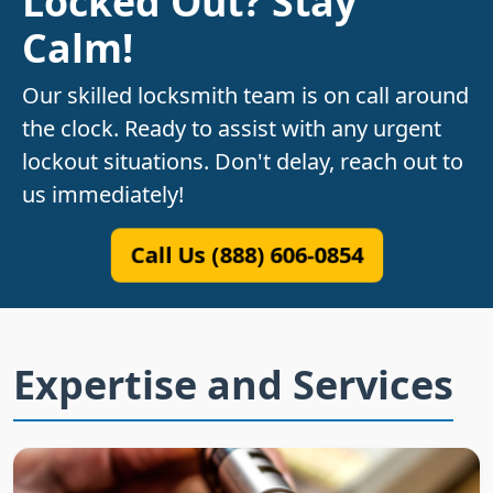
Locked Out? Stay
Calm!
Our skilled locksmith team is on call around
the clock. Ready to assist with any urgent
lockout situations. Don't delay, reach out to
us immediately!
Call Us (888) 606-0854
Expertise and Services