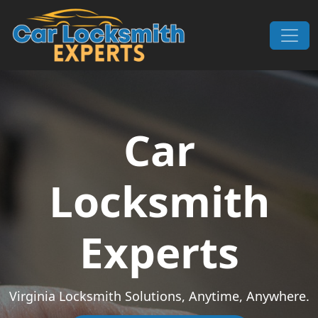
Skip to content
Main Navigation
Car
Locksmith
Experts
Virginia Locksmith Solutions, Anytime, Anywhere.