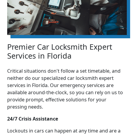
Premier Car Locksmith Expert
Services in Florida
Critical situations don't follow a set timetable, and
neither do our specialized car locksmith expert
services in Florida. Our emergency services are
available around-the-clock, so you can rely on us to
provide prompt, effective solutions for your
pressing needs.
24/7 Crisis Assistance
Lockouts in cars can happen at any time and are a