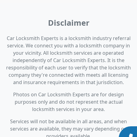
Disclaimer
Car Locksmith Experts is a locksmith industry referral
service. We connect you with a locksmith company in
your vicinity. All locksmith services are operated
independently of Car Locksmith Experts. It is the
responsibility of each user to verify that the locksmith
company they're connected with meets all licensing
and insurance requirements in that jurisdiction.
Photos on Car Locksmith Experts are for design
purposes only and do not represent the actual
locksmith services in your area.
Services will not be available in all areas, and when
services are available, they may vary depending on
providers available.