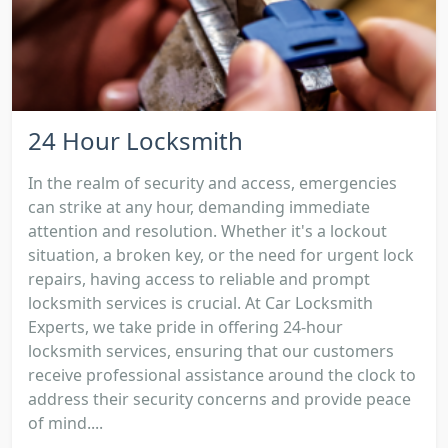
24 Hour Locksmith
In the realm of security and access, emergencies
can strike at any hour, demanding immediate
attention and resolution. Whether it's a lockout
situation, a broken key, or the need for urgent lock
repairs, having access to reliable and prompt
locksmith services is crucial. At Car Locksmith
Experts, we take pride in offering 24-hour
locksmith services, ensuring that our customers
receive professional assistance around the clock to
address their security concerns and provide peace
of mind....