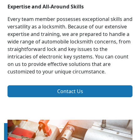
Expertise and All-Around Skills
Every team member possesses exceptional skills and
versatility as a locksmith. Because of our extensive
expertise and training, we are prepared to handle a
wide range of automobile locksmith concerns, from
straightforward lock and key issues to the
intricacies of electronic key systems. You can count
on us to provide effective solutions that are
customized to your unique circumstance.
Contact Us