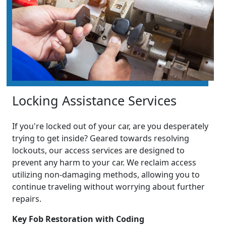
Locking Assistance Services
If you're locked out of your car, are you desperately
trying to get inside? Geared towards resolving
lockouts, our access services are designed to
prevent any harm to your car. We reclaim access
utilizing non-damaging methods, allowing you to
continue traveling without worrying about further
repairs.
Key Fob Restoration with Coding