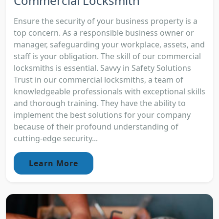
Commercial Locksmith
Ensure the security of your business property is a
top concern. As a responsible business owner or
manager, safeguarding your workplace, assets, and
staff is your obligation. The skill of our commercial
locksmiths is essential. Savvy in Safety Solutions
Trust in our commercial locksmiths, a team of
knowledgeable professionals with exceptional skills
and thorough training. They have the ability to
implement the best solutions for your company
because of their profound understanding of
cutting-edge security...
Learn More