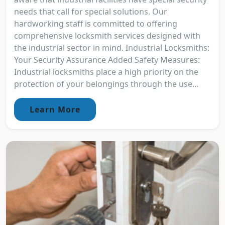
needs that call for special solutions. Our
hardworking staff is committed to offering
comprehensive locksmith services designed with
the industrial sector in mind. Industrial Locksmiths:
Your Security Assurance Added Safety Measures:
Industrial locksmiths place a high priority on the
protection of your belongings through the use...
Learn More