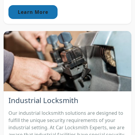
Learn More
Industrial Locksmith
Our industrial locksmith solutions are designed to
fulfill the unique security requirements of your
industrial setting. At Car Locksmith Experts, we are
aware that industrial facilities have special security