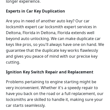
longer experience.
Experts in Car Key Duplication
Are you in need of another auto key? Our car
locksmith expert car locksmith expert services in
Deltona, Florida in Deltona, Florida extends well
beyond auto unlocking. We can make duplicate car
keys like pros, so you'll always have one on hand. We
guarantee that the duplicate key works flawlessly
and gives you peace of mind with our precise key
cutting.
Ignition Key Switch Repair and Replacement
Problems pertaining to engine starting might be
very inconvenient. Whether it's a speedy repair to
have you back on the road or a full replacement, our
locksmiths are skilled to handle it, making sure your
car starts seamlessly.