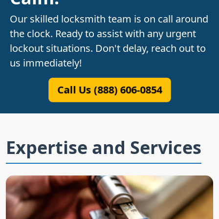
Our skilled locksmith team is on call around
the clock. Ready to assist with any urgent
lockout situations. Don't delay, reach out to
us immediately!
Call Us (888) 606-0854
Expertise and Services