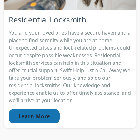
Residential Locksmith
You and your loved ones have a secure haven and a
place to find serenity while you are at home.
Unexpected crises and lock-related problems could
occur despite possible weaknesses. Residential
locksmith services can help in this situation and
offer crucial support. Swift Help Just a Call Away We
take your problem seriously, and so do our
residential locksmiths. Our knowledge and
experience enable us to offer timely assistance, and
we'll arrive at your location...
Learn More