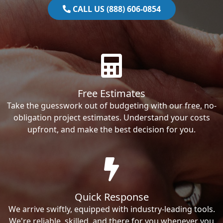
CALL US (888) 606-0854
Free Estimates
Take the guesswork out of budgeting with our free, no-
obligation project estimates. Understand your costs
upfront, and make the best decision for you.
Quick Response
We arrive swiftly, equipped with industry-leading tools.
We're reliable, skilled, and there for you whenever you