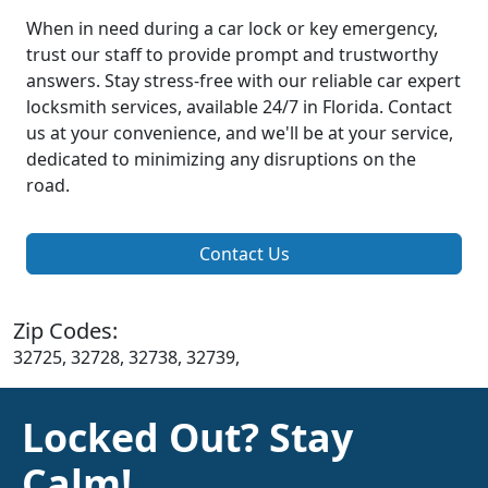
When in need during a car lock or key emergency,
trust our staff to provide prompt and trustworthy
answers. Stay stress-free with our reliable car expert
locksmith services, available 24/7 in Florida. Contact
us at your convenience, and we'll be at your service,
dedicated to minimizing any disruptions on the
road.
Contact Us
Zip Codes:
32725, 32728, 32738, 32739,
Locked Out? Stay
Calm!