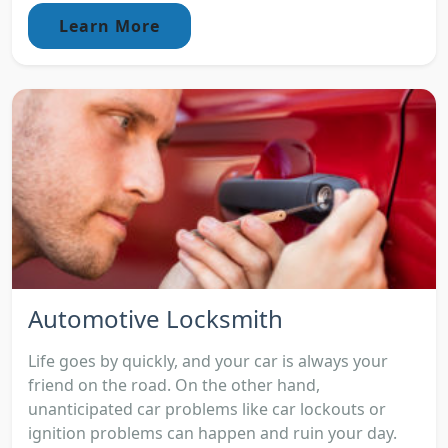
Learn More
Automotive Locksmith
Life goes by quickly, and your car is always your
friend on the road. On the other hand,
unanticipated car problems like car lockouts or
ignition problems can happen and ruin your day.