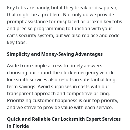
Key fobs are handy, but if they break or disappear,
that might be a problem. Not only do we provide
prompt assistance for misplaced or broken key fobs
and precise programming to function with your
car's security system, but we also replace and code
key fobs.
Simplicity and Money-Saving Advantages
Aside from simple access to timely answers,
choosing our round-the-clock emergency vehicle
locksmith services also results in substantial long-
term savings. Avoid surprises in costs with our
transparent approach and competitive pricing.
Prioritizing customer happiness is our top priority,
and we strive to provide value with each service.
Quick and Reliable Car Locksmith Expert Services
in Florida