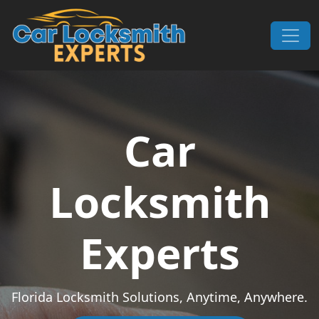
Skip to content
Main Navigation
Car
Locksmith
Experts
Florida Locksmith Solutions, Anytime, Anywhere.