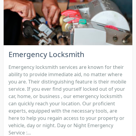
Emergency Locksmith
Emergency locksmith services are known for their
ability to provide immediate aid, no matter where
you are. Their distinguishing feature is their mobile
service. If you ever find yourself locked out of your
car, home, or business , our emergency locksmith
can quickly reach your location. Our proficient
experts, equipped with the necessary tools, are
here to help you regain access to your property or
vehicle, day or night. Day or Night Emergency
Service :...