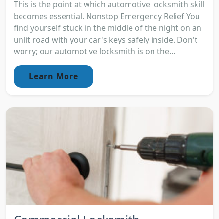
This is the point at which automotive locksmith skill
becomes essential. Nonstop Emergency Relief You
find yourself stuck in the middle of the night on an
unlit road with your car's keys safely inside. Don't
worry; our automotive locksmith is on the...
Learn More