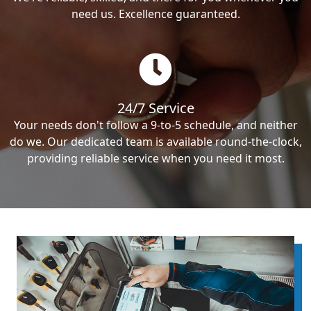
need us. Excellence guaranteed.
24/7 Service
Your needs don't follow a 9-to-5 schedule, and neither
do we. Our dedicated team is available round-the-clock,
providing reliable service when you need it most.