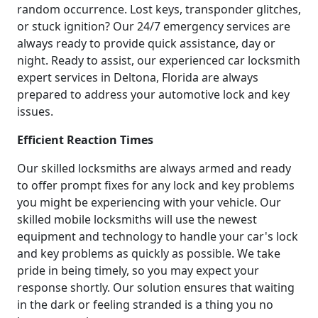
random occurrence. Lost keys, transponder glitches,
or stuck ignition? Our 24/7 emergency services are
always ready to provide quick assistance, day or
night. Ready to assist, our experienced car locksmith
expert services in Deltona, Florida are always
prepared to address your automotive lock and key
issues.
Efficient Reaction Times
Our skilled locksmiths are always armed and ready
to offer prompt fixes for any lock and key problems
you might be experiencing with your vehicle. Our
skilled mobile locksmiths will use the newest
equipment and technology to handle your car's lock
and key problems as quickly as possible. We take
pride in being timely, so you may expect your
response shortly. Our solution ensures that waiting
in the dark or feeling stranded is a thing you no