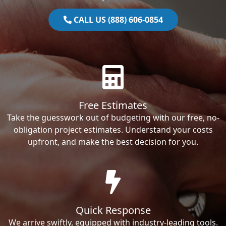
CALL US (888) 606-0854
Free Estimates
Take the guesswork out of budgeting with our free, no-
obligation project estimates. Understand your costs
upfront, and make the best decision for you.
Quick Response
We arrive swiftly, equipped with industry-leading tools.