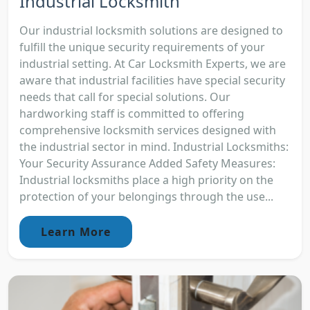
Industrial Locksmith
Our industrial locksmith solutions are designed to
fulfill the unique security requirements of your
industrial setting. At Car Locksmith Experts, we are
aware that industrial facilities have special security
needs that call for special solutions. Our
hardworking staff is committed to offering
comprehensive locksmith services designed with
the industrial sector in mind. Industrial Locksmiths:
Your Security Assurance Added Safety Measures:
Industrial locksmiths place a high priority on the
protection of your belongings through the use...
Learn More