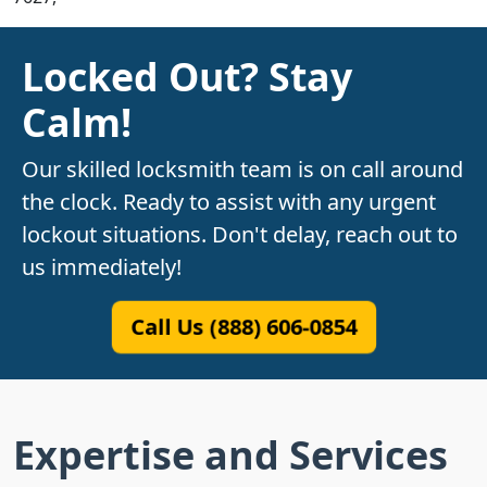
Locked Out? Stay
Calm!
Our skilled locksmith team is on call around
the clock. Ready to assist with any urgent
lockout situations. Don't delay, reach out to
us immediately!
Call Us (888) 606-0854
Expertise and Services