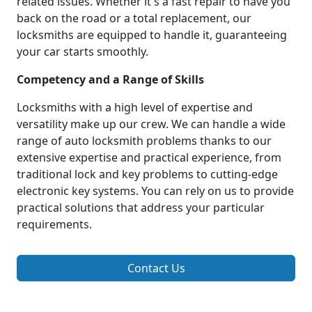
related issues. Whether it's a fast repair to have you
back on the road or a total replacement, our
locksmiths are equipped to handle it, guaranteeing
your car starts smoothly.
Competency and a Range of Skills
Locksmiths with a high level of expertise and
versatility make up our crew. We can handle a wide
range of auto locksmith problems thanks to our
extensive expertise and practical experience, from
traditional lock and key problems to cutting-edge
electronic key systems. You can rely on us to provide
practical solutions that address your particular
requirements.
Contact Us