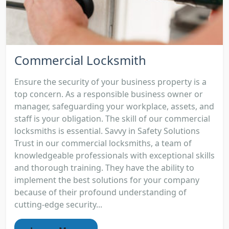
Commercial Locksmith
Ensure the security of your business property is a
top concern. As a responsible business owner or
manager, safeguarding your workplace, assets, and
staff is your obligation. The skill of our commercial
locksmiths is essential. Savvy in Safety Solutions
Trust in our commercial locksmiths, a team of
knowledgeable professionals with exceptional skills
and thorough training. They have the ability to
implement the best solutions for your company
because of their profound understanding of
cutting-edge security...