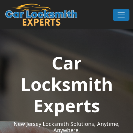
Skip to content
Main Navigation
Car
Locksmith
Experts
New Jersey Locksmith Solutions, Anytime,
Anywhere.