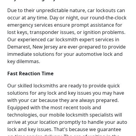
Due to their unpredictable nature, car lockouts can
occur at any time. Day or night, our round-the-clock
emergency services ensure prompt assistance for
lost keys, transponder issues, or ignition problems.
Our experienced car locksmith expert services in
Demarest, New Jersey are ever-prepared to provide
immediate solutions for your automotive lock and
key dilemmas.
Fast Reaction Time
Our skilled locksmiths are ready to provide quick
solutions for any lock and key issues you may have
with your car because they are always prepared.
Equipped with the most recent tools and
technologies, our mobile locksmith specialists will
arrive at your location promptly to handle your auto
lock and key issues. That's because we guarantee