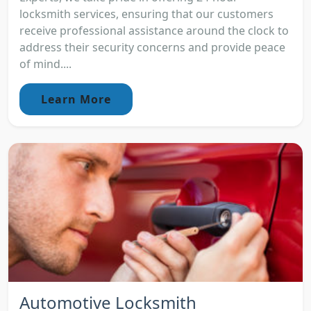
locksmith services, ensuring that our customers
receive professional assistance around the clock to
address their security concerns and provide peace
of mind....
Learn More
Automotive Locksmith