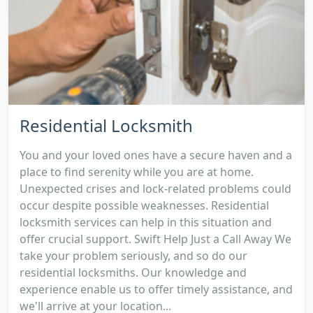
Residential Locksmith
You and your loved ones have a secure haven and a
place to find serenity while you are at home.
Unexpected crises and lock-related problems could
occur despite possible weaknesses. Residential
locksmith services can help in this situation and
offer crucial support. Swift Help Just a Call Away We
take your problem seriously, and so do our
residential locksmiths. Our knowledge and
experience enable us to offer timely assistance, and
we'll arrive at your location...