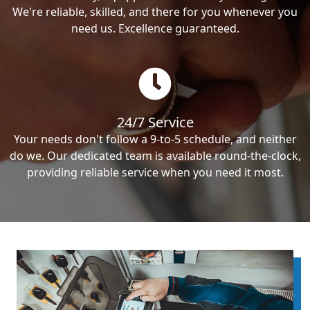
We're reliable, skilled, and there for you whenever you
need us. Excellence guaranteed.
24/7 Service
Your needs don't follow a 9-to-5 schedule, and neither
do we. Our dedicated team is available round-the-clock,
providing reliable service when you need it most.