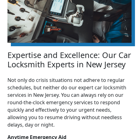
Expertise and Excellence: Our Car
Locksmith Experts in New Jersey
Not only do crisis situations not adhere to regular
schedules, but neither do our expert car locksmith
services in New Jersey. You can always rely on our
round-the-clock emergency services to respond
quickly and effectively to your urgent needs,
allowing you to resume driving without needless
delays, day or night.
Anytime Emergency Aid