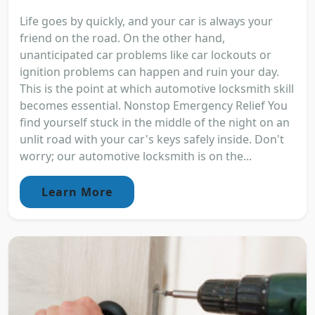
Life goes by quickly, and your car is always your
friend on the road. On the other hand,
unanticipated car problems like car lockouts or
ignition problems can happen and ruin your day.
This is the point at which automotive locksmith skill
becomes essential. Nonstop Emergency Relief You
find yourself stuck in the middle of the night on an
unlit road with your car's keys safely inside. Don't
worry; our automotive locksmith is on the...
Learn More