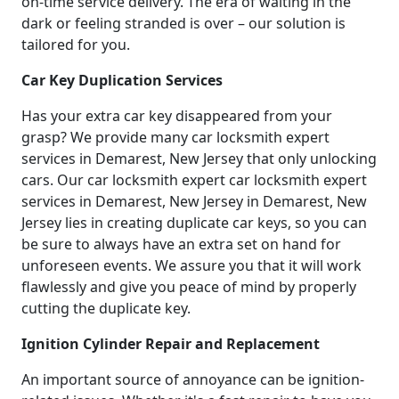
on-time service delivery. The era of waiting in the
dark or feeling stranded is over – our solution is
tailored for you.
Car Key Duplication Services
Has your extra car key disappeared from your
grasp? We provide many car locksmith expert
services in Demarest, New Jersey that only unlocking
cars. Our car locksmith expert car locksmith expert
services in Demarest, New Jersey in Demarest, New
Jersey lies in creating duplicate car keys, so you can
be sure to always have an extra set on hand for
unforeseen events. We assure you that it will work
flawlessly and give you peace of mind by properly
cutting the duplicate key.
Ignition Cylinder Repair and Replacement
An important source of annoyance can be ignition-