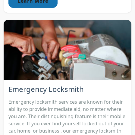
Learn More
Emergency Locksmith
Emergency locksmith services are known for their
ability to provide immediate aid, no matter where
you are. Their distinguishing feature is their mobile
service. If you ever find yourself locked out of your
car, home, or business , our emergency locksmith