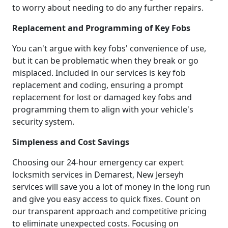
to worry about needing to do any further repairs.
Replacement and Programming of Key Fobs
You can't argue with key fobs' convenience of use,
but it can be problematic when they break or go
misplaced. Included in our services is key fob
replacement and coding, ensuring a prompt
replacement for lost or damaged key fobs and
programming them to align with your vehicle's
security system.
Simpleness and Cost Savings
Choosing our 24-hour emergency car expert
locksmith services in Demarest, New Jerseyh
services will save you a lot of money in the long run
and give you easy access to quick fixes. Count on
our transparent approach and competitive pricing
to eliminate unexpected costs. Focusing on