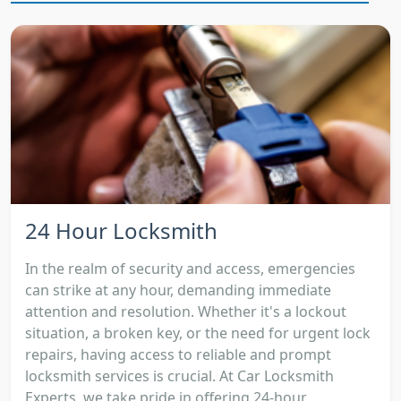
24 Hour Locksmith
In the realm of security and access, emergencies
can strike at any hour, demanding immediate
attention and resolution. Whether it's a lockout
situation, a broken key, or the need for urgent lock
repairs, having access to reliable and prompt
locksmith services is crucial. At Car Locksmith
Experts, we take pride in offering 24-hour