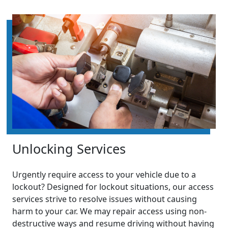
Unlocking Services
Urgently require access to your vehicle due to a
lockout? Designed for lockout situations, our access
services strive to resolve issues without causing
harm to your car. We may repair access using non-
destructive ways and resume driving without having