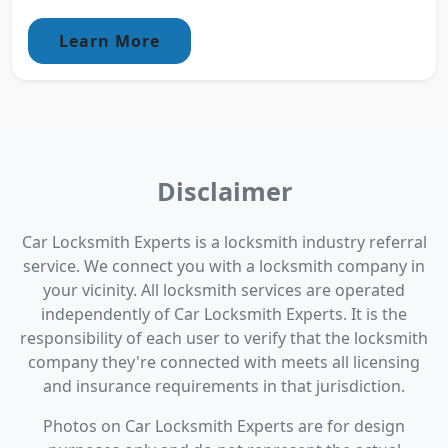
Learn More
Disclaimer
Car Locksmith Experts is a locksmith industry referral
service. We connect you with a locksmith company in
your vicinity. All locksmith services are operated
independently of Car Locksmith Experts. It is the
responsibility of each user to verify that the locksmith
company they're connected with meets all licensing
and insurance requirements in that jurisdiction.
Photos on Car Locksmith Experts are for design