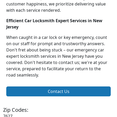
customer happiness, we prioritize delivering value
with each service rendered.
Efficient Car Locksmith Expert Services in New
Jersey
When caught in a car lock or key emergency, count
on our staff for prompt and trustworthy answers.
Don't fret about being stuck – our emergency car
expert locksmith services in New Jersey have you
covered. Don't hesitate to contact us; we're at your
service, prepared to facilitate your return to the
road seamlessly.
Contact Us
Zip Codes:
7627,