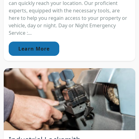
can quickly reach your location. Our proficient
experts, equipped with the necessary tools, are
here to help you regain access to your property or
vehicle, day or night. Day or Night Emergency
Service :...
Learn More