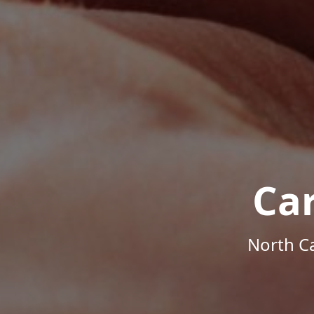
Ca
North Ca