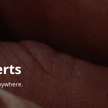
rts
Anywhere.