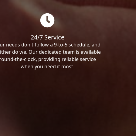
24/7 Service
ur needs don't follow a 9-to-5 schedule, and
ither do we. Our dedicated team is available
round-the-clock, providing reliable service
when you need it most.