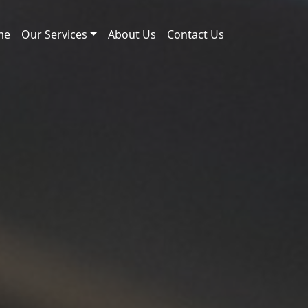
me
Our Services
About Us
Contact Us