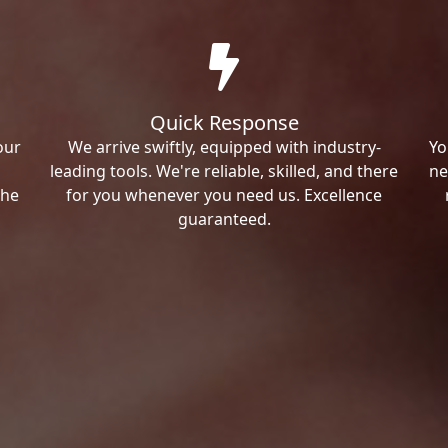
Quick Response
our
We arrive swiftly, equipped with industry-
Yo
leading tools. We're reliable, skilled, and there
ne
the
for you whenever you need us. Excellence
guaranteed.