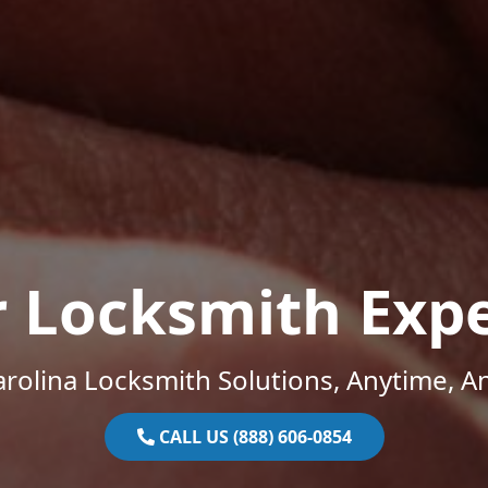
r Locksmith Expe
rolina Locksmith Solutions, Anytime, 
CALL US (888) 606-0854