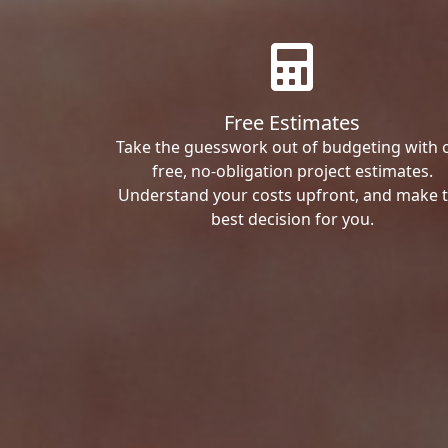
Free Estimates
Take the guesswork out of budgeting with 
free, no-obligation project estimates.
Understand your costs upfront, and make 
best decision for you.