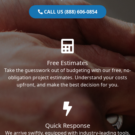
CALL US (888) 606-0854
Free Estimates
Take the guesswork out of budgeting with our free, no-
obligation project estimates. Understand your costs
upfront, and make the best decision for you.
Quick Response
We arrive swiftly, equipped with industry-leading tools.