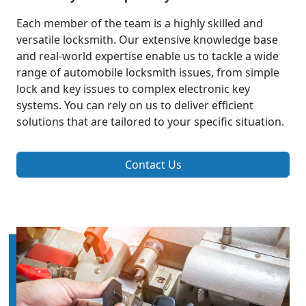
Each member of the team is a highly skilled and
versatile locksmith. Our extensive knowledge base
and real-world expertise enable us to tackle a wide
range of automobile locksmith issues, from simple
lock and key issues to complex electronic key
systems. You can rely on us to deliver efficient
solutions that are tailored to your specific situation.
Contact Us