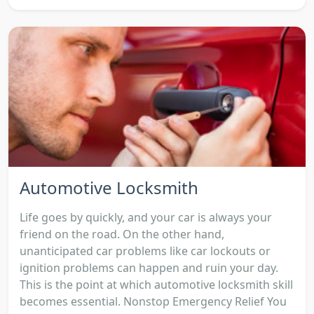
Automotive Locksmith
Life goes by quickly, and your car is always your
friend on the road. On the other hand,
unanticipated car problems like car lockouts or
ignition problems can happen and ruin your day.
This is the point at which automotive locksmith skill
becomes essential. Nonstop Emergency Relief You