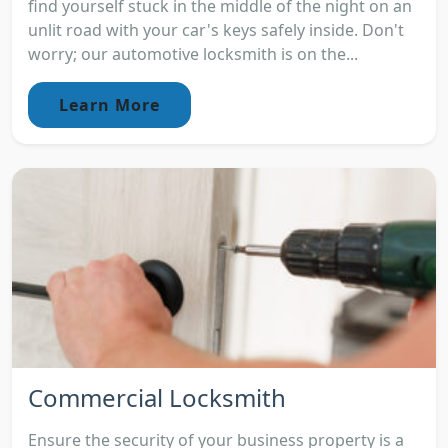
find yourself stuck in the middle of the night on an
unlit road with your car's keys safely inside. Don't
worry; our automotive locksmith is on the...
Learn More
Commercial Locksmith
Ensure the security of your business property is a