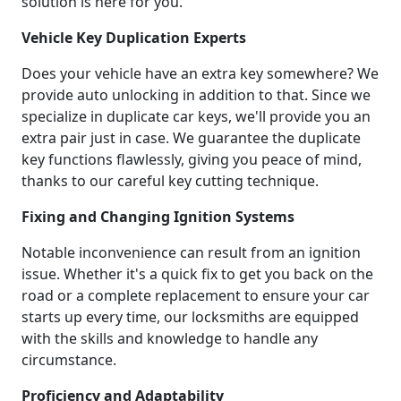
solution is here for you.
Vehicle Key Duplication Experts
Does your vehicle have an extra key somewhere? We
provide auto unlocking in addition to that. Since we
specialize in duplicate car keys, we'll provide you an
extra pair just in case. We guarantee the duplicate
key functions flawlessly, giving you peace of mind,
thanks to our careful key cutting technique.
Fixing and Changing Ignition Systems
Notable inconvenience can result from an ignition
issue. Whether it's a quick fix to get you back on the
road or a complete replacement to ensure your car
starts up every time, our locksmiths are equipped
with the skills and knowledge to handle any
circumstance.
Proficiency and Adaptability