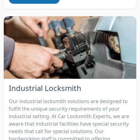
Industrial Locksmith
Our industrial locksmith solutions are designed to
fulfill the unique security requirements of your
industrial setting. At Car Locksmith Experts, we are
aware that industrial facilities have special security
needs that call for special solutions. Our
hardworking staff is committed to offering