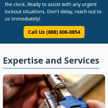
the clock. Ready to assist with any urgent
lockout situations. Don't delay, reach out to
us immediately!
Call Us (888) 606-0854
Expertise and Services