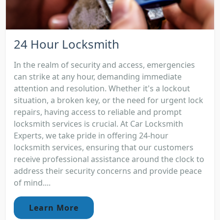
24 Hour Locksmith
In the realm of security and access, emergencies
can strike at any hour, demanding immediate
attention and resolution. Whether it's a lockout
situation, a broken key, or the need for urgent lock
repairs, having access to reliable and prompt
locksmith services is crucial. At Car Locksmith
Experts, we take pride in offering 24-hour
locksmith services, ensuring that our customers
receive professional assistance around the clock to
address their security concerns and provide peace
of mind....
Learn More