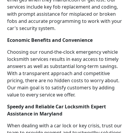
services include key fob replacement and coding,
with prompt assistance for misplaced or broken
fobs and accurate programming to work with your
car's security system.
Economic Benefits and Convenience
Choosing our round-the-clock emergency vehicle
locksmith services results in easy access to timely
answers as well as substantial long-term savings.
With a transparent approach and competitive
pricing, there are no hidden costs to worry about.
Our main goal is to satisfy customers by adding
value to every service we offer.
Speedy and Reliable Car Locksmith Expert
Assistance in Maryland
When dealing with a car lock or key crisis, trust our
team to provide prompt and trustworthy solutions.