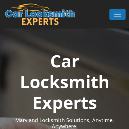
Skip to content
Main Navigation
Car
Locksmith
Experts
Maryland Locksmith Solutions, Anytime,
Anywhere.