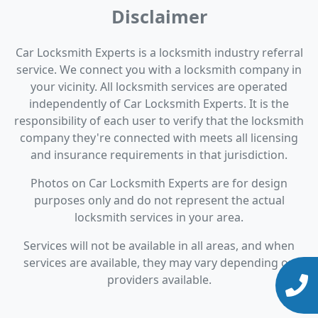
Disclaimer
Car Locksmith Experts is a locksmith industry referral
service. We connect you with a locksmith company in
your vicinity. All locksmith services are operated
independently of Car Locksmith Experts. It is the
responsibility of each user to verify that the locksmith
company they're connected with meets all licensing
and insurance requirements in that jurisdiction.
Photos on Car Locksmith Experts are for design
purposes only and do not represent the actual
locksmith services in your area.
Services will not be available in all areas, and when
services are available, they may vary depending on
providers available.