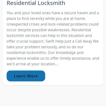
Residential Locksmith
You and your loved ones have a secure haven and a
place to find serenity while you are at home.
Unexpected crises and lock-related problems could
occur despite possible weaknesses. Residential
locksmith services can help in this situation and
offer crucial support. Swift Help Just a Call Away We
take your problem seriously, and so do our
residential locksmiths. Our knowledge and
experience enable us to offer timely assistance, and
we'll arrive at your location...
Learn More