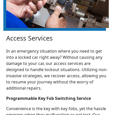
Access Services
In an emergency situation where you need to get
into a locked car right away? Without causing any
damage to your car, our access services are
designed to handle lockout situations. Utilizing non-
invasive strategies, we recover access, allowing you
to resume your journey without the worry of
additional repairs.
Programmable Key Fob Switching Service
Convenience is the key with key fobs, yet the hassle
emerges when they malfunction or get lost. Our