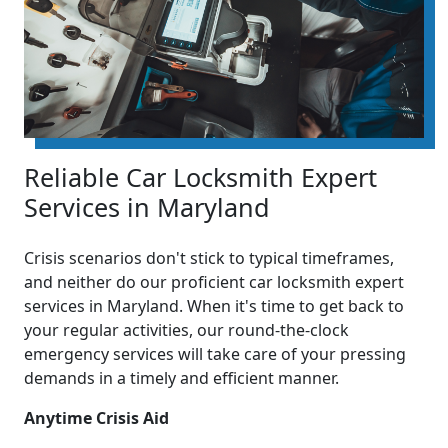
Reliable Car Locksmith Expert
Services in Maryland
Crisis scenarios don't stick to typical timeframes,
and neither do our proficient car locksmith expert
services in Maryland. When it's time to get back to
your regular activities, our round-the-clock
emergency services will take care of your pressing
demands in a timely and efficient manner.
Anytime Crisis Aid