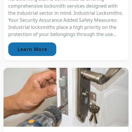
comprehensive locksmith services designed with
the industrial sector in mind. Industrial Locksmiths:
Your Security Assurance Added Safety Measures:
Industrial locksmiths place a high priority on the
protection of your belongings through the use...
Learn More