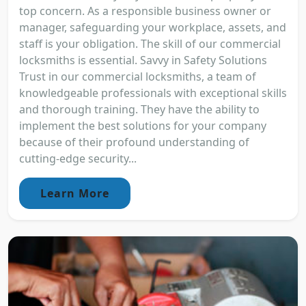
top concern. As a responsible business owner or
manager, safeguarding your workplace, assets, and
staff is your obligation. The skill of our commercial
locksmiths is essential. Savvy in Safety Solutions
Trust in our commercial locksmiths, a team of
knowledgeable professionals with exceptional skills
and thorough training. They have the ability to
implement the best solutions for your company
because of their profound understanding of
cutting-edge security...
Learn More