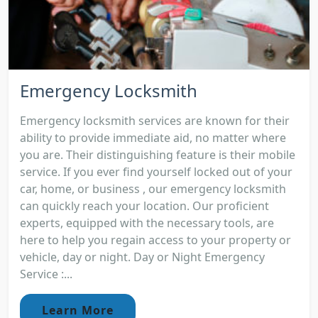
Emergency Locksmith
Emergency locksmith services are known for their
ability to provide immediate aid, no matter where
you are. Their distinguishing feature is their mobile
service. If you ever find yourself locked out of your
car, home, or business , our emergency locksmith
can quickly reach your location. Our proficient
experts, equipped with the necessary tools, are
here to help you regain access to your property or
vehicle, day or night. Day or Night Emergency
Service :...
Learn More