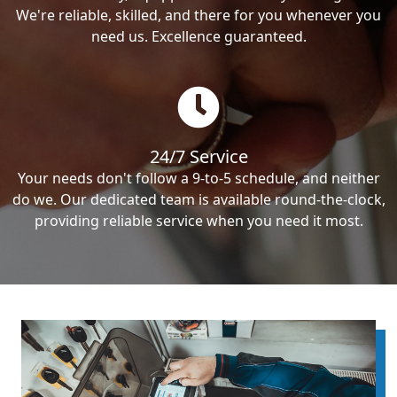
We're reliable, skilled, and there for you whenever you
need us. Excellence guaranteed.
24/7 Service
Your needs don't follow a 9-to-5 schedule, and neither
do we. Our dedicated team is available round-the-clock,
providing reliable service when you need it most.