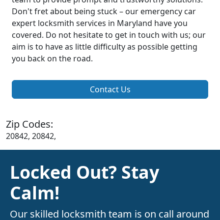
Don't fret about being stuck – our emergency car
expert locksmith services in Maryland have you
covered. Do not hesitate to get in touch with us; our
aim is to have as little difficulty as possible getting
you back on the road.
Contact Us
Zip Codes:
20842, 20842,
Locked Out? Stay
Calm!
Our skilled locksmith team is on call around