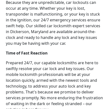
Because they are unpredictable, car lockouts can
occur at any time. Whether your key is lost,
transponder is malfunctioning, or your key is stuck
in the ignition, our 24/7 emergency services ensure
swift help. Our skilled car locksmith expert services
in Dickerson, Maryland are available around-the-
clock and ready to handle any lock and key issues
you may be having with your car.
Time of Fast Reaction
Prepared 24/7, our capable locksmiths are here to
swiftly resolve your car lock and key issues. Our
mobile locksmith professionals will be at your
location quickly, armed with the newest tools and
technology, to address your auto lock and key
problems. That's because we promise to deliver
services promptly. No more enduring the frustration
of waiting in the dark or feeling stranded – our