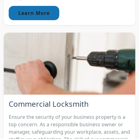
Learn More
Commercial Locksmith
Ensure the security of your business property is a
top concern. As a responsible business owner or
manager, safeguarding your workplace, assets, and