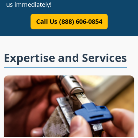
us immediately!
Call Us (888) 606-0854
Expertise and Services