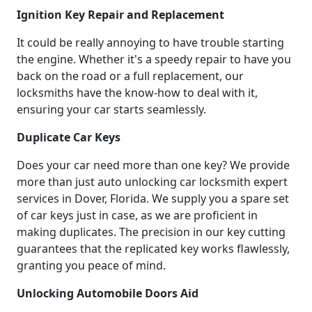
Ignition Key Repair and Replacement
It could be really annoying to have trouble starting
the engine. Whether it's a speedy repair to have you
back on the road or a full replacement, our
locksmiths have the know-how to deal with it,
ensuring your car starts seamlessly.
Duplicate Car Keys
Does your car need more than one key? We provide
more than just auto unlocking car locksmith expert
services in Dover, Florida. We supply you a spare set
of car keys just in case, as we are proficient in
making duplicates. The precision in our key cutting
guarantees that the replicated key works flawlessly,
granting you peace of mind.
Unlocking Automobile Doors Aid