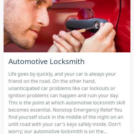
Automotive Locksmith
Life goes by quickly, and your car is always your
friend on the road. On the other hand,
unanticipated car problems like car lockouts or
ignition problems can happen and ruin your day.
This is the point at which automotive locksmith skill
becomes essential. Nonstop Emergency Relief You
find yourself stuck in the middle of the night on an
unlit road with your car's keys safely inside. Don't
worry; our automotive locksmith is on the...