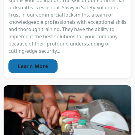
staff is your obligation. The skill of our commercial
locksmiths is essential. Savvy in Safety Solutions
Trust in our commercial locksmiths, a team of
knowledgeable professionals with exceptional skills
and thorough training. They have the ability to
implement the best solutions for your company
because of their profound understanding of
cutting-edge security...
Learn More