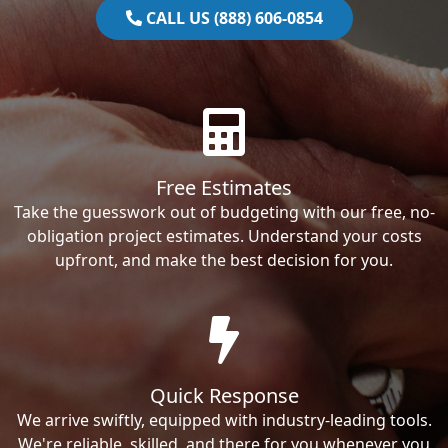
CALL US (888) 606-0854
Free Estimates
Take the guesswork out of budgeting with our free, no-
obligation project estimates. Understand your costs
upfront, and make the best decision for you.
Quick Response
We arrive swiftly, equipped with industry-leading tools.
We're reliable, skilled, and there for you whenever you