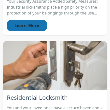
Your Security Assurance Added Safety Measures:
Industrial locksmiths place a high priority on the
protection of your belongings through the use...
Learn More
Residential Locksmith
You and your loved ones have a secure haven and a