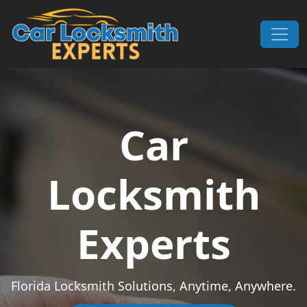
Skip to content
Main Navigation
Car
Locksmith
Experts
Florida Locksmith Solutions, Anytime, Anywhere.