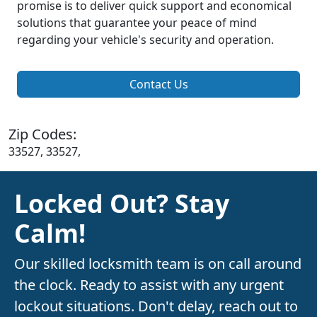
promise is to deliver quick support and economical
solutions that guarantee your peace of mind
regarding your vehicle's security and operation.
Contact Us
Zip Codes:
33527, 33527,
Locked Out? Stay
Calm!
Our skilled locksmith team is on call around
the clock. Ready to assist with any urgent
lockout situations. Don't delay, reach out to