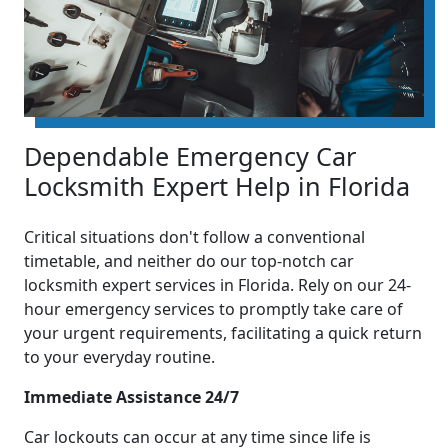
Dependable Emergency Car
Locksmith Expert Help in Florida
Critical situations don't follow a conventional
timetable, and neither do our top-notch car
locksmith expert services in Florida. Rely on our 24-
hour emergency services to promptly take care of
your urgent requirements, facilitating a quick return
to your everyday routine.
Immediate Assistance 24/7
Car lockouts can occur at any time since life is