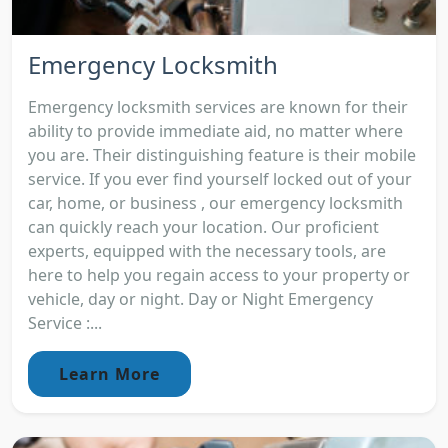
Emergency Locksmith
Emergency locksmith services are known for their
ability to provide immediate aid, no matter where
you are. Their distinguishing feature is their mobile
service. If you ever find yourself locked out of your
car, home, or business , our emergency locksmith
can quickly reach your location. Our proficient
experts, equipped with the necessary tools, are
here to help you regain access to your property or
vehicle, day or night. Day or Night Emergency
Service :...
Learn More