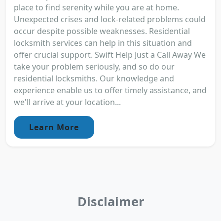
place to find serenity while you are at home.
Unexpected crises and lock-related problems could
occur despite possible weaknesses. Residential
locksmith services can help in this situation and
offer crucial support. Swift Help Just a Call Away We
take your problem seriously, and so do our
residential locksmiths. Our knowledge and
experience enable us to offer timely assistance, and
we'll arrive at your location...
Learn More
Disclaimer