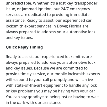
unpredictable. Whether it's a lost key, transponder
issue, or jammed ignition, our 24/7 emergency
services are dedicated to providing immediate
assistance. Ready to assist, our experienced car
locksmith expert services in Dover, Florida are
always prepared to address your automotive lock
and key issues.
Quick Reply Timing
Ready to assist, our experienced locksmiths are
always prepared to address your automotive lock
and key issues. Because we are committed to
provide timely service, our mobile locksmith experts
will respond to your call promptly and will arrive
with state-of-the-art equipment to handle any lock
or key problems you may be having with your car.
You can say goodbye to being lost or having to wait
in the dark with our assistance.