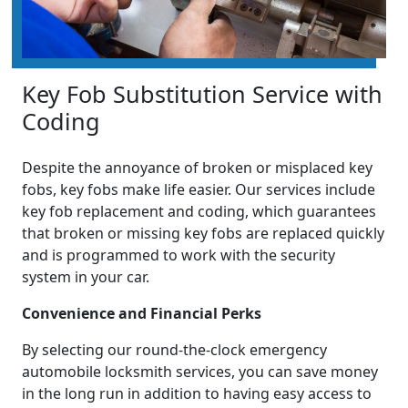
Key Fob Substitution Service with
Coding
Despite the annoyance of broken or misplaced key
fobs, key fobs make life easier. Our services include
key fob replacement and coding, which guarantees
that broken or missing key fobs are replaced quickly
and is programmed to work with the security
system in your car.
Convenience and Financial Perks
By selecting our round-the-clock emergency
automobile locksmith services, you can save money
in the long run in addition to having easy access to