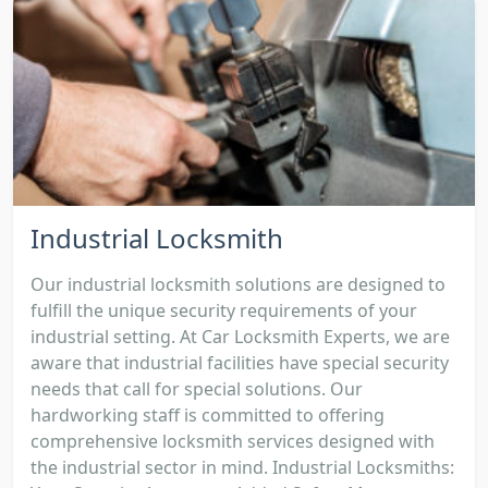
Industrial Locksmith
Our industrial locksmith solutions are designed to
fulfill the unique security requirements of your
industrial setting. At Car Locksmith Experts, we are
aware that industrial facilities have special security
needs that call for special solutions. Our
hardworking staff is committed to offering
comprehensive locksmith services designed with
the industrial sector in mind. Industrial Locksmiths: