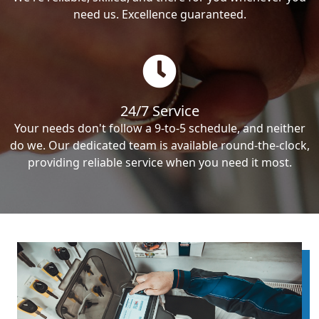
need us. Excellence guaranteed.
24/7 Service
Your needs don't follow a 9-to-5 schedule, and neither
do we. Our dedicated team is available round-the-clock,
providing reliable service when you need it most.