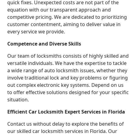
quick fixes. Unexpected costs are not part of the
equation with our transparent approach and
competitive pricing. We are dedicated to prioritizing
customer contentment, aiming to deliver value in
every service we provide.
Competence and Diverse Skills
Our team of locksmiths consists of highly skilled and
versatile individuals. We have the expertise to tackle
a wide range of auto locksmith issues, whether they
involve traditional lock and key problems or figuring
out complex electronic key systems. Depend on us
to offer effective solutions designed for your specific
situation.
Efficient Car Locksmith Expert Services in Florida
Contact us without delay to explore the benefits of
our skilled car locksmith services in Florida. Our