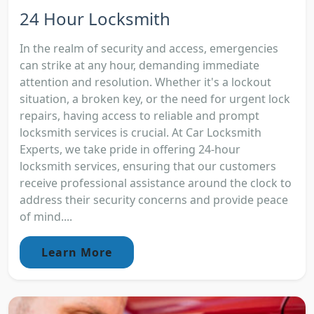
24 Hour Locksmith
In the realm of security and access, emergencies
can strike at any hour, demanding immediate
attention and resolution. Whether it's a lockout
situation, a broken key, or the need for urgent lock
repairs, having access to reliable and prompt
locksmith services is crucial. At Car Locksmith
Experts, we take pride in offering 24-hour
locksmith services, ensuring that our customers
receive professional assistance around the clock to
address their security concerns and provide peace
of mind....
Learn More