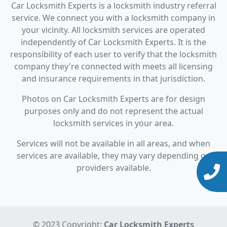
Car Locksmith Experts is a locksmith industry referral
service. We connect you with a locksmith company in
your vicinity. All locksmith services are operated
independently of Car Locksmith Experts. It is the
responsibility of each user to verify that the locksmith
company they're connected with meets all licensing
and insurance requirements in that jurisdiction.
Photos on Car Locksmith Experts are for design
purposes only and do not represent the actual
locksmith services in your area.
Services will not be available in all areas, and when
services are available, they may vary depending on
providers available.
© 2023 Copyright:
Car Locksmith Experts