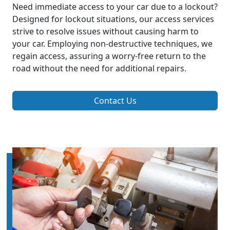
Need immediate access to your car due to a lockout?
Designed for lockout situations, our access services
strive to resolve issues without causing harm to
your car. Employing non-destructive techniques, we
regain access, assuring a worry-free return to the
road without the need for additional repairs.
Contact Us