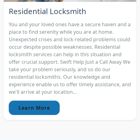
Residential Locksmith
You and your loved ones have a secure haven and a
place to find serenity while you are at home.
Unexpected crises and lock-related problems could
occur despite possible weaknesses. Residential
locksmith services can help in this situation and
offer crucial support. Swift Help Just a Call Away We
take your problem seriously, and so do our
residential locksmiths. Our knowledge and
experience enable us to offer timely assistance, and
we'll arrive at your location...
Learn More