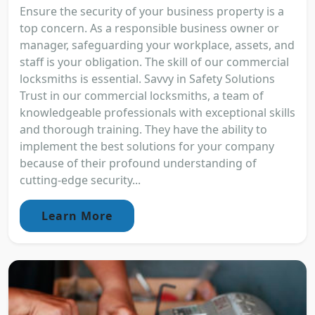
Ensure the security of your business property is a
top concern. As a responsible business owner or
manager, safeguarding your workplace, assets, and
staff is your obligation. The skill of our commercial
locksmiths is essential. Savvy in Safety Solutions
Trust in our commercial locksmiths, a team of
knowledgeable professionals with exceptional skills
and thorough training. They have the ability to
implement the best solutions for your company
because of their profound understanding of
cutting-edge security...
Learn More