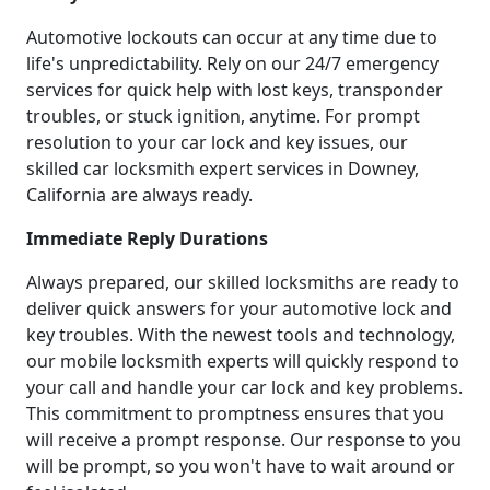
Automotive lockouts can occur at any time due to
life's unpredictability. Rely on our 24/7 emergency
services for quick help with lost keys, transponder
troubles, or stuck ignition, anytime. For prompt
resolution to your car lock and key issues, our
skilled car locksmith expert services in Downey,
California are always ready.
Immediate Reply Durations
Always prepared, our skilled locksmiths are ready to
deliver quick answers for your automotive lock and
key troubles. With the newest tools and technology,
our mobile locksmith experts will quickly respond to
your call and handle your car lock and key problems.
This commitment to promptness ensures that you
will receive a prompt response. Our response to you
will be prompt, so you won't have to wait around or