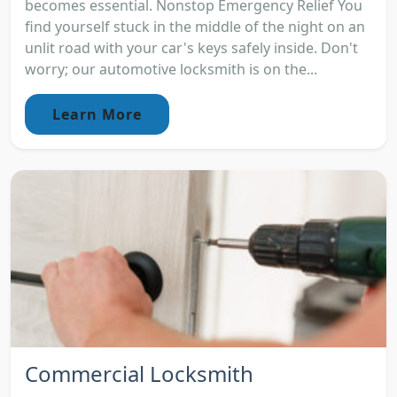
becomes essential. Nonstop Emergency Relief You
find yourself stuck in the middle of the night on an
unlit road with your car's keys safely inside. Don't
worry; our automotive locksmith is on the...
Learn More
Commercial Locksmith