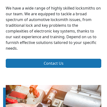
We have a wide range of highly skilled locksmiths on
our team. We are equipped to tackle a broad
spectrum of automotive locksmith issues, from
traditional lock and key problems to the
complexities of electronic key systems, thanks to
our vast experience and training. Depend on us to
furnish effective solutions tailored to your specific
needs.
Contact Us