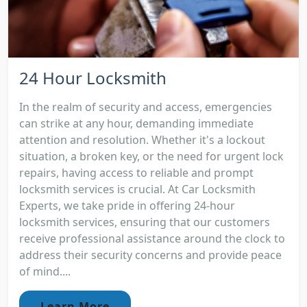
24 Hour Locksmith
In the realm of security and access, emergencies
can strike at any hour, demanding immediate
attention and resolution. Whether it's a lockout
situation, a broken key, or the need for urgent lock
repairs, having access to reliable and prompt
locksmith services is crucial. At Car Locksmith
Experts, we take pride in offering 24-hour
locksmith services, ensuring that our customers
receive professional assistance around the clock to
address their security concerns and provide peace
of mind....
Learn More