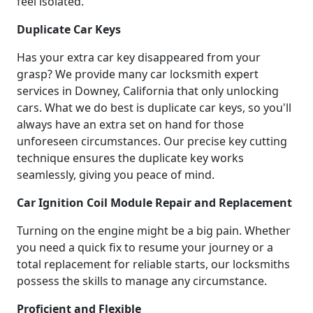
feel isolated.
Duplicate Car Keys
Has your extra car key disappeared from your
grasp? We provide many car locksmith expert
services in Downey, California that only unlocking
cars. What we do best is duplicate car keys, so you'll
always have an extra set on hand for those
unforeseen circumstances. Our precise key cutting
technique ensures the duplicate key works
seamlessly, giving you peace of mind.
Car Ignition Coil Module Repair and Replacement
Turning on the engine might be a big pain. Whether
you need a quick fix to resume your journey or a
total replacement for reliable starts, our locksmiths
possess the skills to manage any circumstance.
Proficient and Flexible