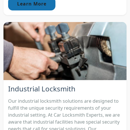
Learn More
Industrial Locksmith
Our industrial locksmith solutions are designed to
fulfill the unique security requirements of your
industrial setting. At Car Locksmith Experts, we are
aware that industrial facilities have special security
needs that call for special solutions. Our