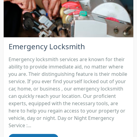
Emergency Locksmith
Emergency locksmith services are known for their
ability to provide immediate aid, no matter where
you are. Their distinguishing feature is their mobile
service. If you ever find yourself locked out of your
car, home, or business , our emergency locksmith
can quickly reach your location. Our proficient
experts, equipped with the necessary tools, are
here to help you regain access to your property or
vehicle, day or night. Day or Night Emergency
Service :...