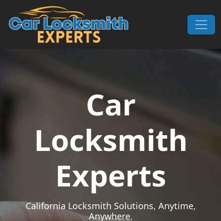
Skip to content
Main Navigation
Car
Locksmith
Experts
California Locksmith Solutions, Anytime,
Anywhere.