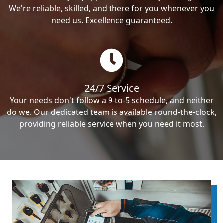
We're reliable, skilled, and there for you whenever you
need us. Excellence guaranteed.
24/7 Service
Your needs don't follow a 9-to-5 schedule, and neither
do we. Our dedicated team is available round-the-clock,
providing reliable service when you need it most.