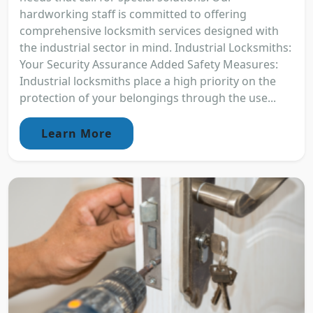
hardworking staff is committed to offering
comprehensive locksmith services designed with
the industrial sector in mind. Industrial Locksmiths:
Your Security Assurance Added Safety Measures:
Industrial locksmiths place a high priority on the
protection of your belongings through the use...
Learn More