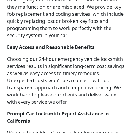
they malfunction or are misplaced. We provide key
fob replacement and coding services, which include
quickly replacing lost or broken key fobs and
programming them to work perfectly with the
security system in your car.
Easy Access and Reasonable Benefits
Choosing our 24-hour emergency vehicle locksmith
services results in significant long-term cost savings
as well as easy access to timely remedies.
Unexpected costs won't be a concern with our
transparent approach and competitive pricing. We
work hard to please our clients and deliver value
with every service we offer.
Prompt Car Locksmith Expert Assistance in
California
When in the midst of a car lock or key emergency,