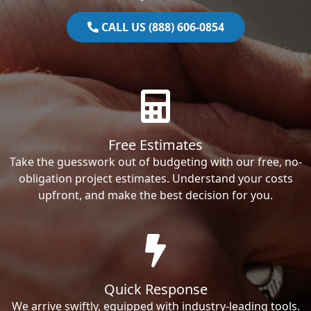
CALL US (888) 606-0854
Free Estimates
Take the guesswork out of budgeting with our free, no-
obligation project estimates. Understand your costs
upfront, and make the best decision for you.
Quick Response
We arrive swiftly, equipped with industry-leading tools.