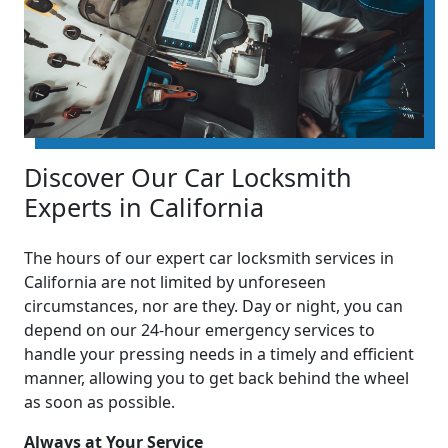
Discover Our Car Locksmith
Experts in California
The hours of our expert car locksmith services in
California are not limited by unforeseen
circumstances, nor are they. Day or night, you can
depend on our 24-hour emergency services to
handle your pressing needs in a timely and efficient
manner, allowing you to get back behind the wheel
as soon as possible.
Always at Your Service