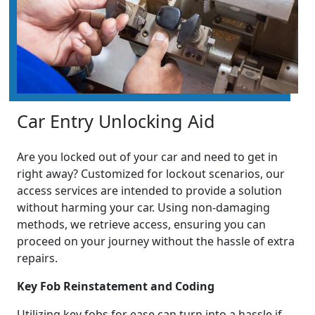
Car Entry Unlocking Aid
Are you locked out of your car and need to get in
right away? Customized for lockout scenarios, our
access services are intended to provide a solution
without harming your car. Using non-damaging
methods, we retrieve access, ensuring you can
proceed on your journey without the hassle of extra
repairs.
Key Fob Reinstatement and Coding
Utilizing key fobs for ease can turn into a hassle if