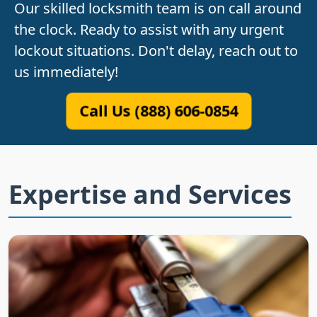
Our skilled locksmith team is on call around
the clock. Ready to assist with any urgent
lockout situations. Don't delay, reach out to
us immediately!
Call Us (888) 606-0854
Expertise and Services