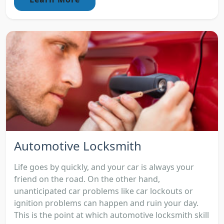
Automotive Locksmith
Life goes by quickly, and your car is always your
friend on the road. On the other hand,
unanticipated car problems like car lockouts or
ignition problems can happen and ruin your day.
This is the point at which automotive locksmith skill