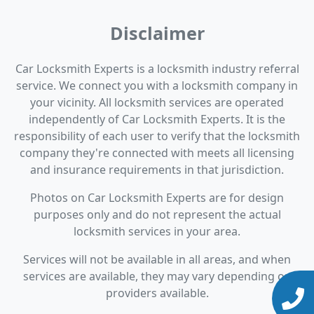
Disclaimer
Car Locksmith Experts is a locksmith industry referral
service. We connect you with a locksmith company in
your vicinity. All locksmith services are operated
independently of Car Locksmith Experts. It is the
responsibility of each user to verify that the locksmith
company they're connected with meets all licensing
and insurance requirements in that jurisdiction.
Photos on Car Locksmith Experts are for design
purposes only and do not represent the actual
locksmith services in your area.
Services will not be available in all areas, and when
services are available, they may vary depending on
providers available.