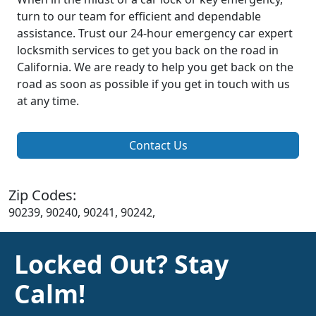
turn to our team for efficient and dependable
assistance. Trust our 24-hour emergency car expert
locksmith services to get you back on the road in
California. We are ready to help you get back on the
road as soon as possible if you get in touch with us
at any time.
Contact Us
Zip Codes:
90239, 90240, 90241, 90242,
Locked Out? Stay
Calm!