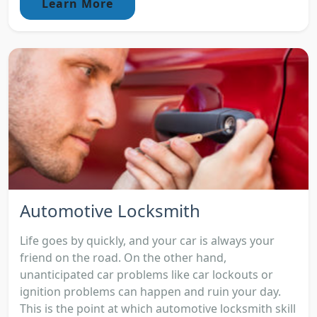
Learn More
Automotive Locksmith
Life goes by quickly, and your car is always your
friend on the road. On the other hand,
unanticipated car problems like car lockouts or
ignition problems can happen and ruin your day.
This is the point at which automotive locksmith skill