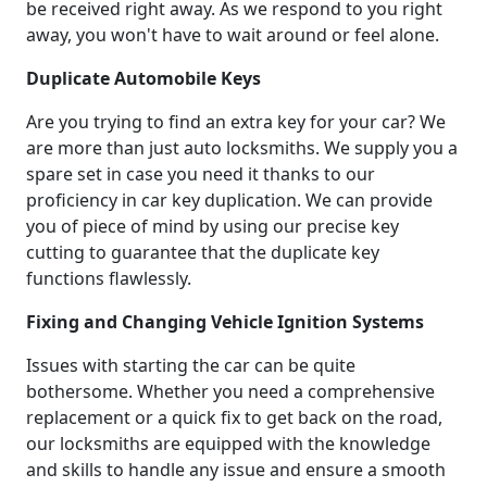
be received right away. As we respond to you right
away, you won't have to wait around or feel alone.
Duplicate Automobile Keys
Are you trying to find an extra key for your car? We
are more than just auto locksmiths. We supply you a
spare set in case you need it thanks to our
proficiency in car key duplication. We can provide
you of piece of mind by using our precise key
cutting to guarantee that the duplicate key
functions flawlessly.
Fixing and Changing Vehicle Ignition Systems
Issues with starting the car can be quite
bothersome. Whether you need a comprehensive
replacement or a quick fix to get back on the road,
our locksmiths are equipped with the knowledge
and skills to handle any issue and ensure a smooth