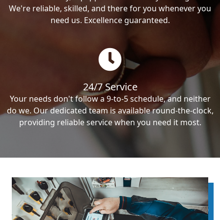
We're reliable, skilled, and there for you whenever you
need us. Excellence guaranteed.
24/7 Service
Your needs don't follow a 9-to-5 schedule, and neither
do we. Our dedicated team is available round-the-clock,
providing reliable service when you need it most.