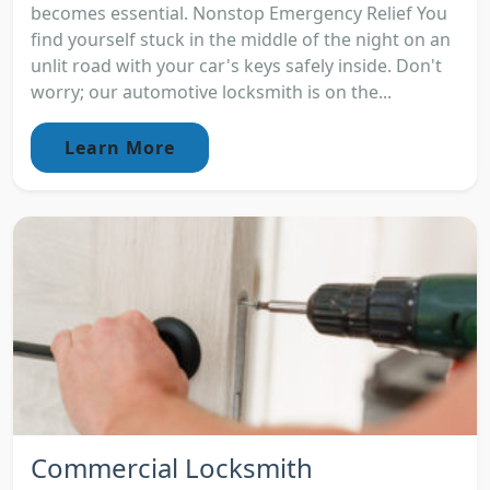
becomes essential. Nonstop Emergency Relief You
find yourself stuck in the middle of the night on an
unlit road with your car's keys safely inside. Don't
worry; our automotive locksmith is on the...
Learn More
Commercial Locksmith