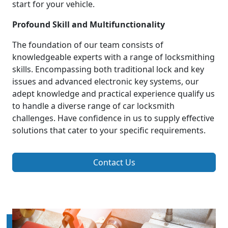
start for your vehicle.
Profound Skill and Multifunctionality
The foundation of our team consists of
knowledgeable experts with a range of locksmithing
skills. Encompassing both traditional lock and key
issues and advanced electronic key systems, our
adept knowledge and practical experience qualify us
to handle a diverse range of car locksmith
challenges. Have confidence in us to supply effective
solutions that cater to your specific requirements.
Contact Us