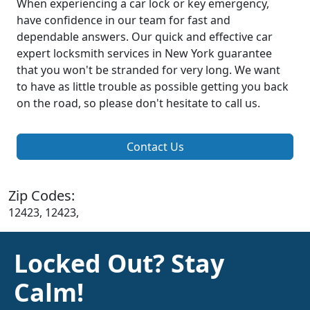
When experiencing a car lock or key emergency,
have confidence in our team for fast and
dependable answers. Our quick and effective car
expert locksmith services in New York guarantee
that you won't be stranded for very long. We want
to have as little trouble as possible getting you back
on the road, so please don't hesitate to call us.
Contact Us
Zip Codes:
12423, 12423,
Locked Out? Stay
Calm!