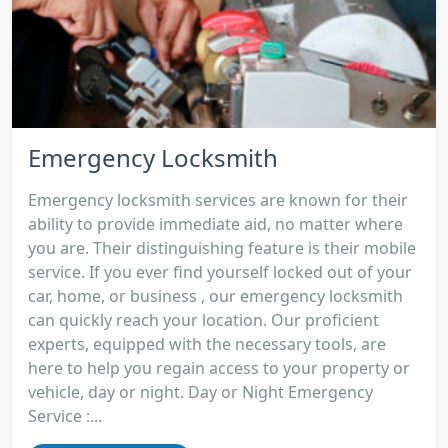
Emergency Locksmith
Emergency locksmith services are known for their
ability to provide immediate aid, no matter where
you are. Their distinguishing feature is their mobile
service. If you ever find yourself locked out of your
car, home, or business , our emergency locksmith
can quickly reach your location. Our proficient
experts, equipped with the necessary tools, are
here to help you regain access to your property or
vehicle, day or night. Day or Night Emergency
Service :...