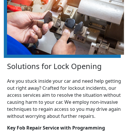
Solutions for Lock Opening
Are you stuck inside your car and need help getting
out right away? Crafted for lockout incidents, our
access services aim to resolve the situation without
causing harm to your car. We employ non-invasive
techniques to regain access so you may drive again
without worrying about further repairs.
Key Fob Repair Service with Programming