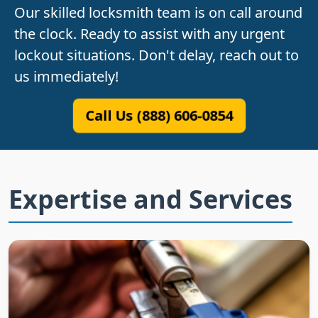
Our skilled locksmith team is on call around
the clock. Ready to assist with any urgent
lockout situations. Don't delay, reach out to
us immediately!
Call Us (888) 606-0854
Expertise and Services