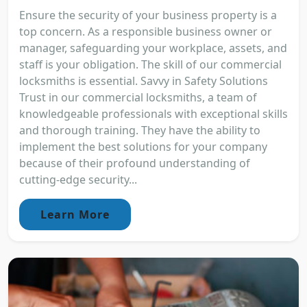
Ensure the security of your business property is a
top concern. As a responsible business owner or
manager, safeguarding your workplace, assets, and
staff is your obligation. The skill of our commercial
locksmiths is essential. Savvy in Safety Solutions
Trust in our commercial locksmiths, a team of
knowledgeable professionals with exceptional skills
and thorough training. They have the ability to
implement the best solutions for your company
because of their profound understanding of
cutting-edge security...
Learn More