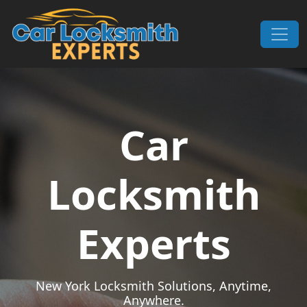
Skip to content
Main Navigation
Car
Locksmith
Experts
New York Locksmith Solutions, Anytime,
Anywhere.