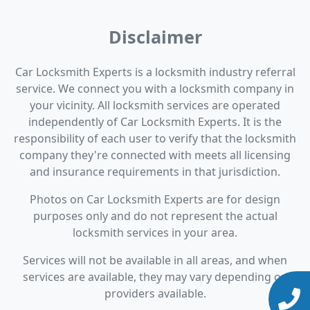
Disclaimer
Car Locksmith Experts is a locksmith industry referral
service. We connect you with a locksmith company in
your vicinity. All locksmith services are operated
independently of Car Locksmith Experts. It is the
responsibility of each user to verify that the locksmith
company they're connected with meets all licensing
and insurance requirements in that jurisdiction.
Photos on Car Locksmith Experts are for design
purposes only and do not represent the actual
locksmith services in your area.
Services will not be available in all areas, and when
services are available, they may vary depending on
providers available.