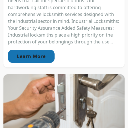
needs that call for special solutions. Our
hardworking staff is committed to offering
comprehensive locksmith services designed with
the industrial sector in mind. Industrial Locksmiths:
Your Security Assurance Added Safety Measures:
Industrial locksmiths place a high priority on the
protection of your belongings through the use...
Learn More