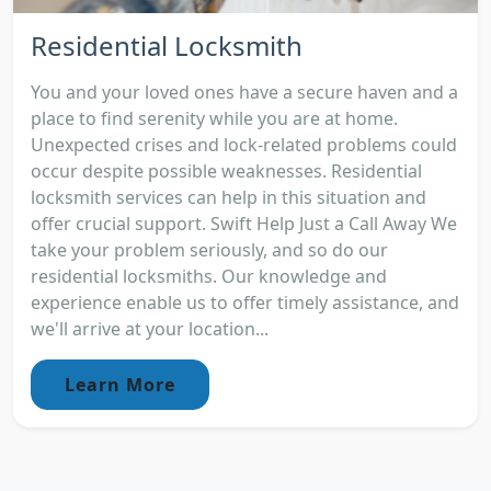
Residential Locksmith
You and your loved ones have a secure haven and a
place to find serenity while you are at home.
Unexpected crises and lock-related problems could
occur despite possible weaknesses. Residential
locksmith services can help in this situation and
offer crucial support. Swift Help Just a Call Away We
take your problem seriously, and so do our
residential locksmiths. Our knowledge and
experience enable us to offer timely assistance, and
we'll arrive at your location...
Learn More