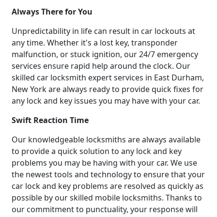
Always There for You
Unpredictability in life can result in car lockouts at
any time. Whether it's a lost key, transponder
malfunction, or stuck ignition, our 24/7 emergency
services ensure rapid help around the clock. Our
skilled car locksmith expert services in East Durham,
New York are always ready to provide quick fixes for
any lock and key issues you may have with your car.
Swift Reaction Time
Our knowledgeable locksmiths are always available
to provide a quick solution to any lock and key
problems you may be having with your car. We use
the newest tools and technology to ensure that your
car lock and key problems are resolved as quickly as
possible by our skilled mobile locksmiths. Thanks to
our commitment to punctuality, your response will