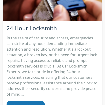
24 Hour Locksmith
In the realm of security and access, emergencies
can strike at any hour, demanding immediate
attention and resolution. Whether it's a lockout
situation, a broken key, or the need for urgent lock
repairs, having access to reliable and prompt
locksmith services is crucial. At Car Locksmith
Experts, we take pride in offering 24-hour
locksmith services, ensuring that our customers
receive professional assistance around the clock to
address their security concerns and provide peace
of mind....