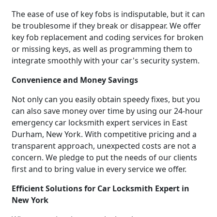
The ease of use of key fobs is indisputable, but it can
be troublesome if they break or disappear. We offer
key fob replacement and coding services for broken
or missing keys, as well as programming them to
integrate smoothly with your car's security system.
Convenience and Money Savings
Not only can you easily obtain speedy fixes, but you
can also save money over time by using our 24-hour
emergency car locksmith expert services in East
Durham, New York. With competitive pricing and a
transparent approach, unexpected costs are not a
concern. We pledge to put the needs of our clients
first and to bring value in every service we offer.
Efficient Solutions for Car Locksmith Expert in
New York