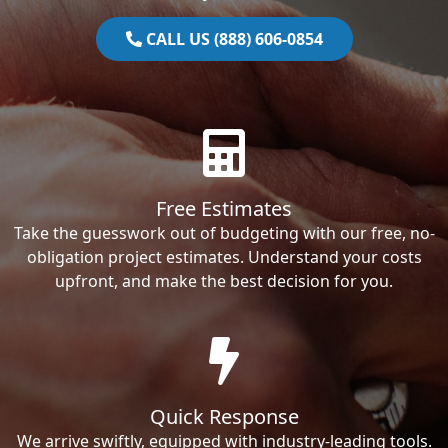
CALL US (888) 606-0854
Free Estimates
Take the guesswork out of budgeting with our free, no-
obligation project estimates. Understand your costs
upfront, and make the best decision for you.
Quick Response
We arrive swiftly, equipped with industry-leading tools.