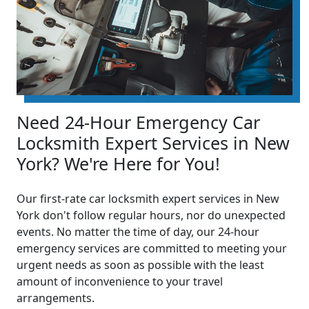
Need 24-Hour Emergency Car
Locksmith Expert Services in New
York? We're Here for You!
Our first-rate car locksmith expert services in New
York don't follow regular hours, nor do unexpected
events. No matter the time of day, our 24-hour
emergency services are committed to meeting your
urgent needs as soon as possible with the least
amount of inconvenience to your travel
arrangements.