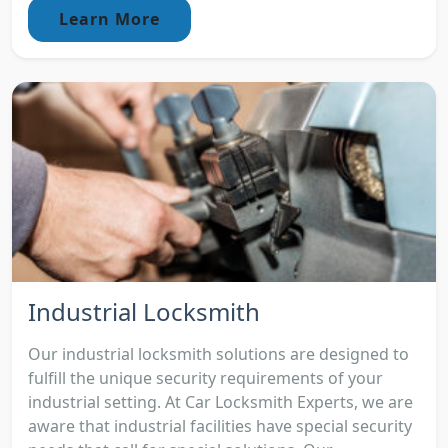
Learn More
Industrial Locksmith
Our industrial locksmith solutions are designed to
fulfill the unique security requirements of your
industrial setting. At Car Locksmith Experts, we are
aware that industrial facilities have special security