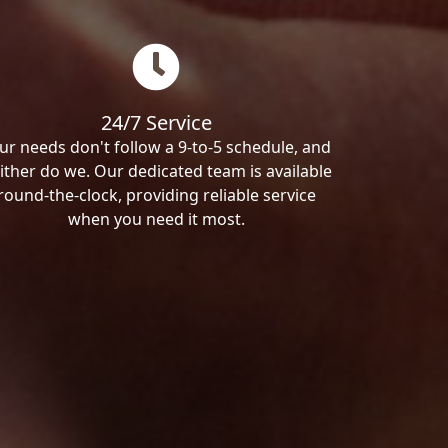
24/7 Service
ur needs don't follow a 9-to-5 schedule, and
ither do we. Our dedicated team is available
round-the-clock, providing reliable service
when you need it most.