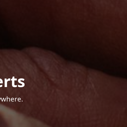
rts
ywhere.