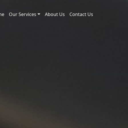
me
Our Services
About Us
Contact Us