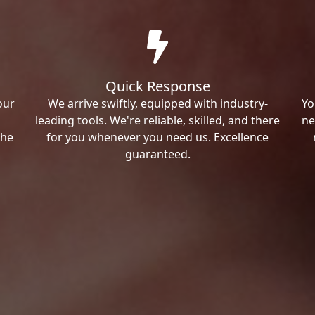
Quick Response
our
We arrive swiftly, equipped with industry-
Yo
leading tools. We're reliable, skilled, and there
ne
the
for you whenever you need us. Excellence
guaranteed.