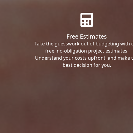
Free Estimates
Take the guesswork out of budgeting with 
free, no-obligation project estimates.
Understand your costs upfront, and make 
best decision for you.