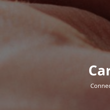
Ca
Connec