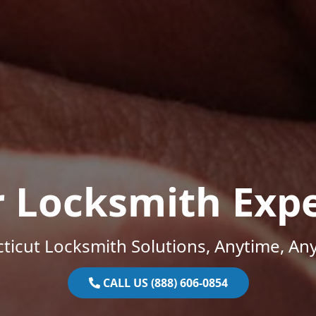
r Locksmith Expe
ticut Locksmith Solutions, Anytime, An
CALL US (888) 606-0854