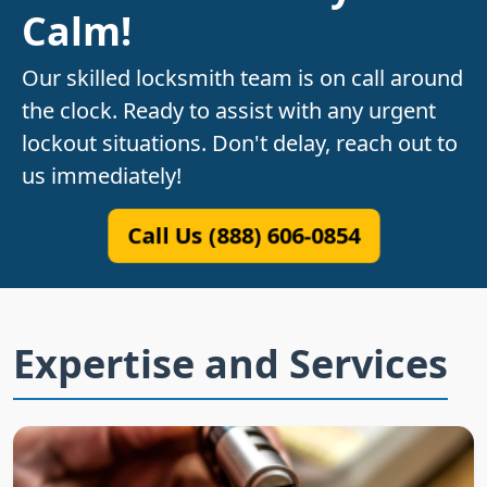
Calm!
Our skilled locksmith team is on call around
the clock. Ready to assist with any urgent
lockout situations. Don't delay, reach out to
us immediately!
Call Us (888) 606-0854
Expertise and Services