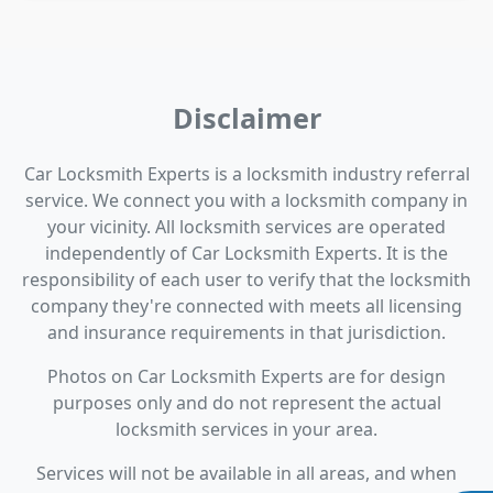
Disclaimer
Car Locksmith Experts is a locksmith industry referral
service. We connect you with a locksmith company in
your vicinity. All locksmith services are operated
independently of Car Locksmith Experts. It is the
responsibility of each user to verify that the locksmith
company they're connected with meets all licensing
and insurance requirements in that jurisdiction.
Photos on Car Locksmith Experts are for design
purposes only and do not represent the actual
locksmith services in your area.
Services will not be available in all areas, and when