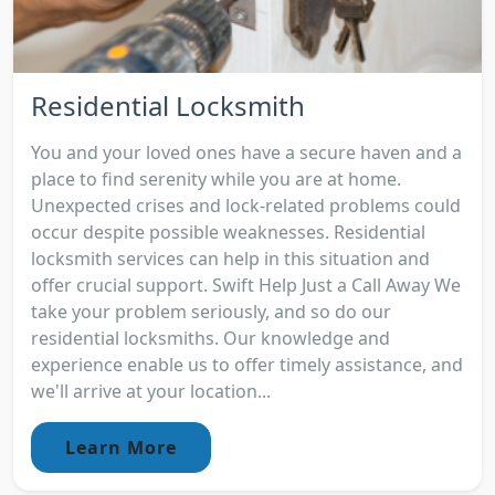
Residential Locksmith
You and your loved ones have a secure haven and a
place to find serenity while you are at home.
Unexpected crises and lock-related problems could
occur despite possible weaknesses. Residential
locksmith services can help in this situation and
offer crucial support. Swift Help Just a Call Away We
take your problem seriously, and so do our
residential locksmiths. Our knowledge and
experience enable us to offer timely assistance, and
we'll arrive at your location...
Learn More