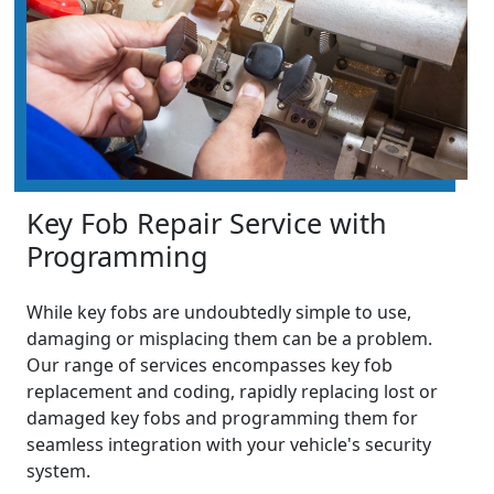
Key Fob Repair Service with
Programming
While key fobs are undoubtedly simple to use,
damaging or misplacing them can be a problem.
Our range of services encompasses key fob
replacement and coding, rapidly replacing lost or
damaged key fobs and programming them for
seamless integration with your vehicle's security
system.