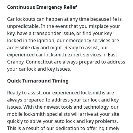
Continuous Emergency Relief
Car lockouts can happen at any time because life is
unpredictable. In the event that you misplace your
key, have a transponder issue, or find your key
locked in the ignition, our emergency services are
accessible day and night. Ready to assist, our
experienced car locksmith expert services in East
Granby, Connecticut are always prepared to address
your car lock and key issues.
Quick Turnaround Timing
Ready to assist, our experienced locksmiths are
always prepared to address your car lock and key
issues. With the newest tools and technology, our
mobile locksmith specialists will arrive at your site
quickly to solve your auto lock and key problems.
This is a result of our dedication to offering timely