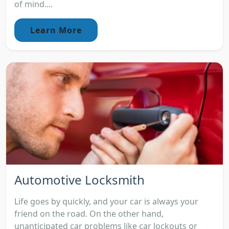
of mind....
Learn More
Automotive Locksmith
Life goes by quickly, and your car is always your
friend on the road. On the other hand,
unanticipated car problems like car lockouts or