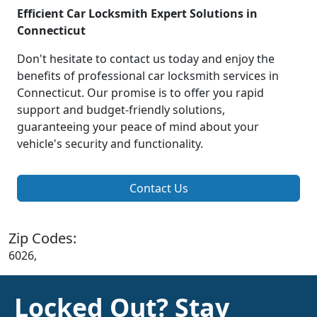
Efficient Car Locksmith Expert Solutions in
Connecticut
Don't hesitate to contact us today and enjoy the
benefits of professional car locksmith services in
Connecticut. Our promise is to offer you rapid
support and budget-friendly solutions,
guaranteeing your peace of mind about your
vehicle's security and functionality.
Contact Us
Zip Codes:
6026,
Locked Out? Stay