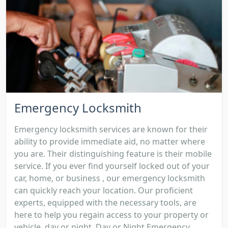
Emergency Locksmith
Emergency locksmith services are known for their
ability to provide immediate aid, no matter where
you are. Their distinguishing feature is their mobile
service. If you ever find yourself locked out of your
car, home, or business , our emergency locksmith
can quickly reach your location. Our proficient
experts, equipped with the necessary tools, are
here to help you regain access to your property or
vehicle, day or night. Day or Night Emergency