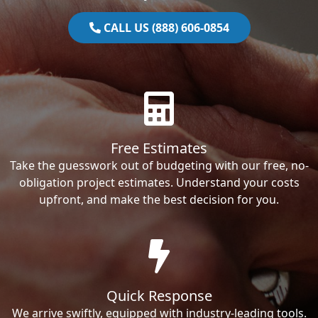
CALL US (888) 606-0854
Free Estimates
Take the guesswork out of budgeting with our free, no-
obligation project estimates. Understand your costs
upfront, and make the best decision for you.
Quick Response
We arrive swiftly, equipped with industry-leading tools.