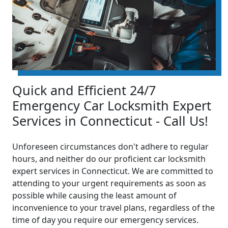
Quick and Efficient 24/7
Emergency Car Locksmith Expert
Services in Connecticut - Call Us!
Unforeseen circumstances don't adhere to regular
hours, and neither do our proficient car locksmith
expert services in Connecticut. We are committed to
attending to your urgent requirements as soon as
possible while causing the least amount of
inconvenience to your travel plans, regardless of the
time of day you require our emergency services.