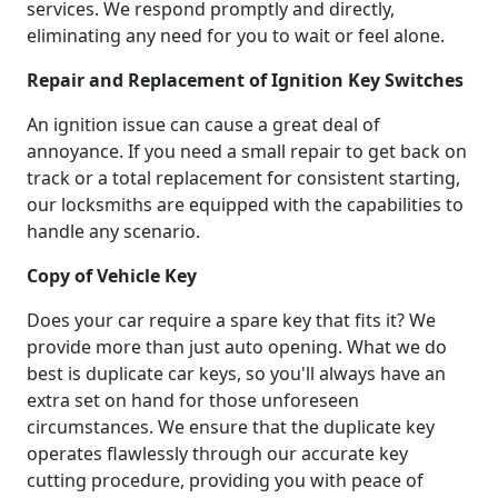
services. We respond promptly and directly,
eliminating any need for you to wait or feel alone.
Repair and Replacement of Ignition Key Switches
An ignition issue can cause a great deal of
annoyance. If you need a small repair to get back on
track or a total replacement for consistent starting,
our locksmiths are equipped with the capabilities to
handle any scenario.
Copy of Vehicle Key
Does your car require a spare key that fits it? We
provide more than just auto opening. What we do
best is duplicate car keys, so you'll always have an
extra set on hand for those unforeseen
circumstances. We ensure that the duplicate key
operates flawlessly through our accurate key
cutting procedure, providing you with peace of