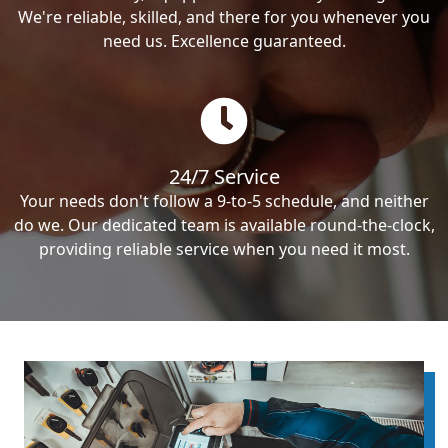
We're reliable, skilled, and there for you whenever you
need us. Excellence guaranteed.
24/7 Service
Your needs don't follow a 9-to-5 schedule, and neither
do we. Our dedicated team is available round-the-clock,
providing reliable service when you need it most.