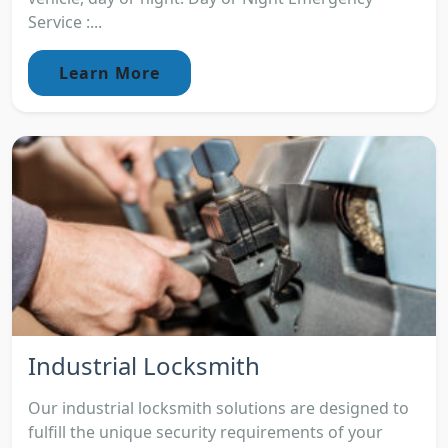
Service :...
Learn More
Industrial Locksmith
Our industrial locksmith solutions are designed to
fulfill the unique security requirements of your