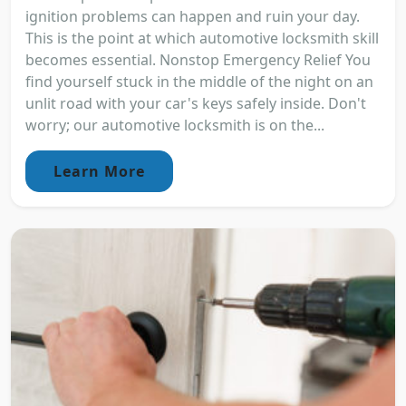
ignition problems can happen and ruin your day.
This is the point at which automotive locksmith skill
becomes essential. Nonstop Emergency Relief You
find yourself stuck in the middle of the night on an
unlit road with your car's keys safely inside. Don't
worry; our automotive locksmith is on the...
Learn More