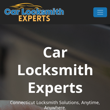
Skip to content
Main Navigation
Car
Locksmith
Experts
Connecticut Locksmith Solutions, Anytime,
Anywhere.