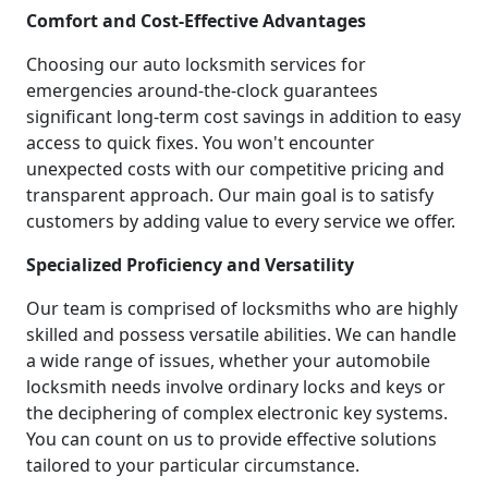
Comfort and Cost-Effective Advantages
Choosing our auto locksmith services for
emergencies around-the-clock guarantees
significant long-term cost savings in addition to easy
access to quick fixes. You won't encounter
unexpected costs with our competitive pricing and
transparent approach. Our main goal is to satisfy
customers by adding value to every service we offer.
Specialized Proficiency and Versatility
Our team is comprised of locksmiths who are highly
skilled and possess versatile abilities. We can handle
a wide range of issues, whether your automobile
locksmith needs involve ordinary locks and keys or
the deciphering of complex electronic key systems.
You can count on us to provide effective solutions
tailored to your particular circumstance.