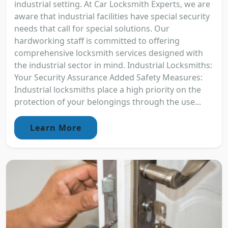
industrial setting. At Car Locksmith Experts, we are
aware that industrial facilities have special security
needs that call for special solutions. Our
hardworking staff is committed to offering
comprehensive locksmith services designed with
the industrial sector in mind. Industrial Locksmiths:
Your Security Assurance Added Safety Measures:
Industrial locksmiths place a high priority on the
protection of your belongings through the use...
Learn More