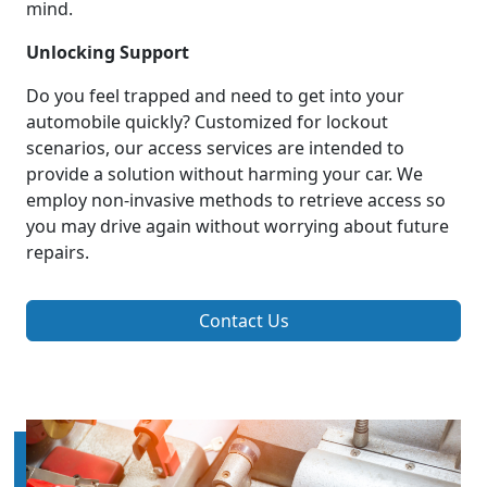
mind.
Unlocking Support
Do you feel trapped and need to get into your
automobile quickly? Customized for lockout
scenarios, our access services are intended to
provide a solution without harming your car. We
employ non-invasive methods to retrieve access so
you may drive again without worrying about future
repairs.
Contact Us