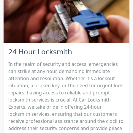
24 Hour Locksmith
In the realm of security and access, emergencies
can strike at any hour, demanding immediate
attention and resolution. Whether it's a lockout
situation, a broken key, or the need for urgent lock
repairs, having access to reliable and prompt
locksmith services is crucial. At Car Locksmith
Experts, we take pride in offering 24-hour
locksmith services, ensuring that our customers
receive professional assistance around the clock to
address their security concerns and provide peace