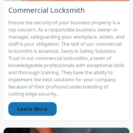
Commercial Locksmith
Ensure the security of your business property is a
top concern. As a responsible business owner or
manager, safeguarding your workplace, assets, and
staff is your obligation. The skill of our commercial
locksmiths is essential. Savvy in Safety Solutions
Trust in our commercial locksmiths, a team of
knowledgeable professionals with exceptional skills
and thorough training. They have the ability to
implement the best solutions for your company
because of their profound understanding of
cutting-edge security...
Learn More