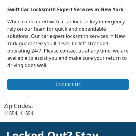
Swift Car Locksmith Expert Services in New York
When confronted with a car lock or key emergency,
rely on our team for quick and dependable
solutions. Our car expert locksmith services in New
York guarantee you'll never be left stranded,
operating 24/7. Please contact us at any time; we are
available to assist you and make sure your return to
driving goes well.
Contact Us
Zip Codes:
11554, 11554,
Locked Out? Stay