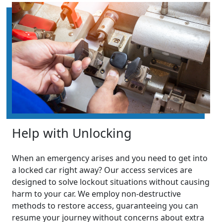
Help with Unlocking
When an emergency arises and you need to get into
a locked car right away? Our access services are
designed to solve lockout situations without causing
harm to your car. We employ non-destructive
methods to restore access, guaranteeing you can
resume your journey without concerns about extra