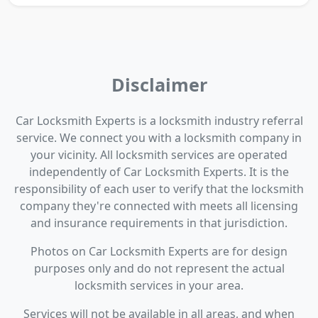
Disclaimer
Car Locksmith Experts is a locksmith industry referral
service. We connect you with a locksmith company in
your vicinity. All locksmith services are operated
independently of Car Locksmith Experts. It is the
responsibility of each user to verify that the locksmith
company they're connected with meets all licensing
and insurance requirements in that jurisdiction.
Photos on Car Locksmith Experts are for design
purposes only and do not represent the actual
locksmith services in your area.
Services will not be available in all areas, and when