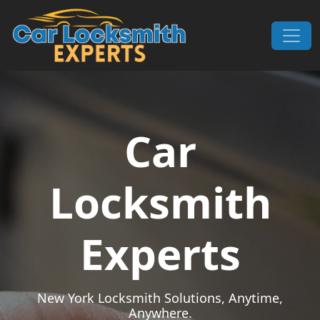
Skip to content
Main Navigation
Car
Locksmith
Experts
New York Locksmith Solutions, Anytime,
Anywhere.