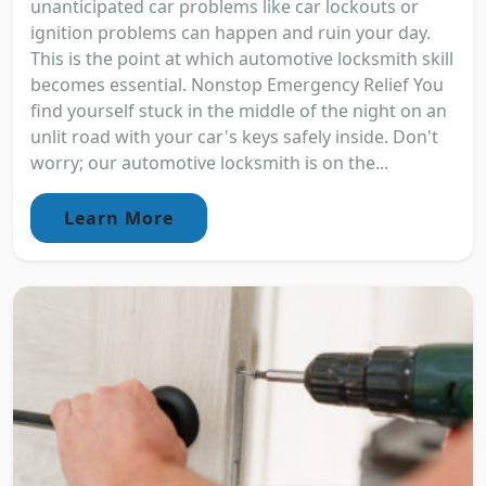
unanticipated car problems like car lockouts or
ignition problems can happen and ruin your day.
This is the point at which automotive locksmith skill
becomes essential. Nonstop Emergency Relief You
find yourself stuck in the middle of the night on an
unlit road with your car's keys safely inside. Don't
worry; our automotive locksmith is on the...
Learn More