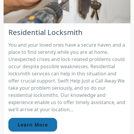
Residential Locksmith
You and your loved ones have a secure haven and a
place to find serenity while you are at home.
Unexpected crises and lock-related problems could
occur despite possible weaknesses. Residential
locksmith services can help in this situation and
offer crucial support. Swift Help Just a Call Away We
take your problem seriously, and so do our
residential locksmiths. Our knowledge and
experience enable us to offer timely assistance, and
we'll arrive at your location...
Learn More