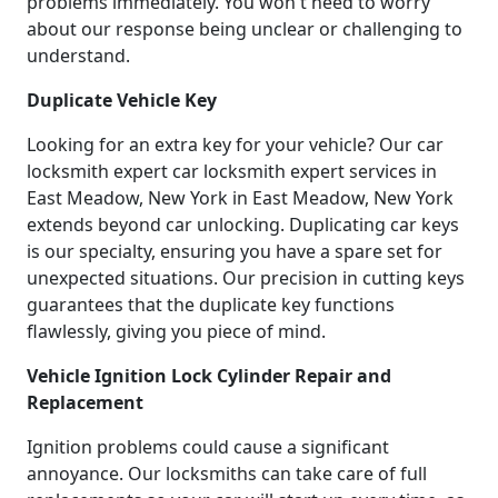
problems immediately. You won't need to worry
about our response being unclear or challenging to
understand.
Duplicate Vehicle Key
Looking for an extra key for your vehicle? Our car
locksmith expert car locksmith expert services in
East Meadow, New York in East Meadow, New York
extends beyond car unlocking. Duplicating car keys
is our specialty, ensuring you have a spare set for
unexpected situations. Our precision in cutting keys
guarantees that the duplicate key functions
flawlessly, giving you piece of mind.
Vehicle Ignition Lock Cylinder Repair and
Replacement
Ignition problems could cause a significant
annoyance. Our locksmiths can take care of full