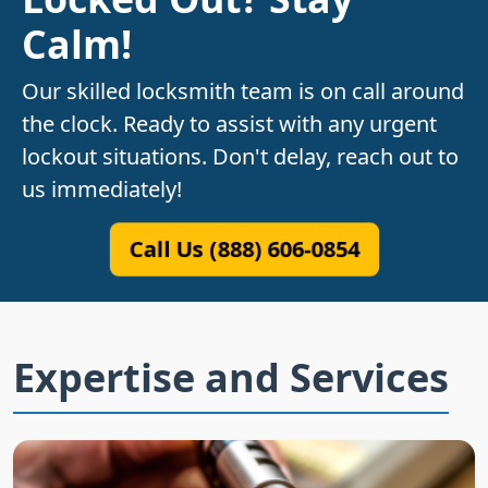
Calm!
Our skilled locksmith team is on call around
the clock. Ready to assist with any urgent
lockout situations. Don't delay, reach out to
us immediately!
Call Us (888) 606-0854
Expertise and Services