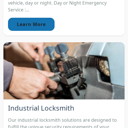
vehicle, day or night. Day or Night Emergency
Service :...
Learn More
Industrial Locksmith
Our industrial locksmith solutions are designed to
fulfill the unique security requirements of your