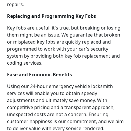
repairs.
Replacing and Programming Key Fobs
Key fobs are useful, it's true, but breaking or losing
them might be an issue. We guarantee that broken
or misplaced key fobs are quickly replaced and
programmed to work with your car's security
system by providing both key fob replacement and
coding services.
Ease and Economic Benefits
Using our 24-hour emergency vehicle locksmith
services will enable you to obtain speedy
adjustments and ultimately save money. With
competitive pricing and a transparent approach,
unexpected costs are not a concern. Ensuring
customer happiness is our commitment, and we aim
to deliver value with every service rendered.