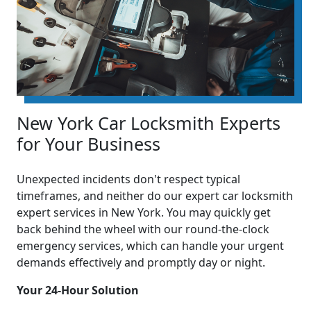
New York Car Locksmith Experts
for Your Business
Unexpected incidents don't respect typical
timeframes, and neither do our expert car locksmith
expert services in New York. You may quickly get
back behind the wheel with our round-the-clock
emergency services, which can handle your urgent
demands effectively and promptly day or night.
Your 24-Hour Solution