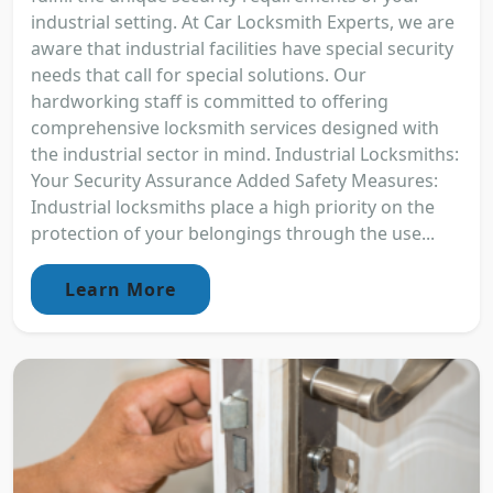
industrial setting. At Car Locksmith Experts, we are
aware that industrial facilities have special security
needs that call for special solutions. Our
hardworking staff is committed to offering
comprehensive locksmith services designed with
the industrial sector in mind. Industrial Locksmiths:
Your Security Assurance Added Safety Measures:
Industrial locksmiths place a high priority on the
protection of your belongings through the use...
Learn More