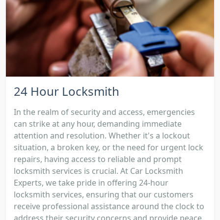
24 Hour Locksmith
In the realm of security and access, emergencies
can strike at any hour, demanding immediate
attention and resolution. Whether it's a lockout
situation, a broken key, or the need for urgent lock
repairs, having access to reliable and prompt
locksmith services is crucial. At Car Locksmith
Experts, we take pride in offering 24-hour
locksmith services, ensuring that our customers
receive professional assistance around the clock to
address their security concerns and provide peace