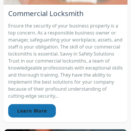
Commercial Locksmith
Ensure the security of your business property is a
top concern. As a responsible business owner or
manager, safeguarding your workplace, assets, and
staff is your obligation. The skill of our commercial
locksmiths is essential. Savvy in Safety Solutions
Trust in our commercial locksmiths, a team of
knowledgeable professionals with exceptional skills
and thorough training. They have the ability to
implement the best solutions for your company
because of their profound understanding of
cutting-edge security...
Learn More