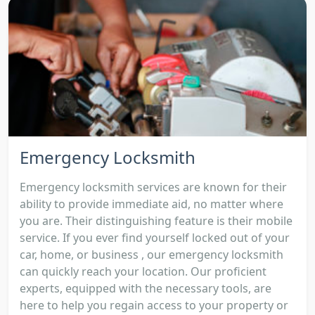
Emergency Locksmith
Emergency locksmith services are known for their
ability to provide immediate aid, no matter where
you are. Their distinguishing feature is their mobile
service. If you ever find yourself locked out of your
car, home, or business , our emergency locksmith
can quickly reach your location. Our proficient
experts, equipped with the necessary tools, are
here to help you regain access to your property or