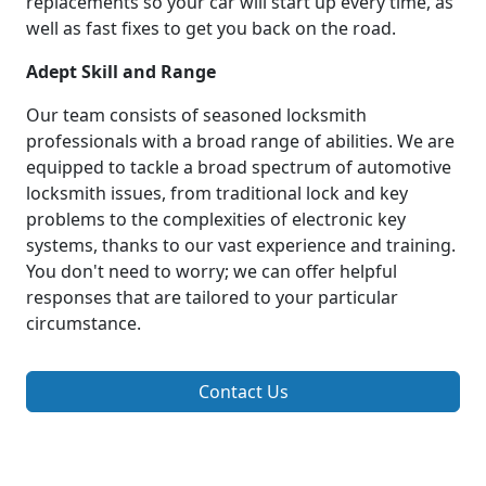
replacements so your car will start up every time, as
well as fast fixes to get you back on the road.
Adept Skill and Range
Our team consists of seasoned locksmith
professionals with a broad range of abilities. We are
equipped to tackle a broad spectrum of automotive
locksmith issues, from traditional lock and key
problems to the complexities of electronic key
systems, thanks to our vast experience and training.
You don't need to worry; we can offer helpful
responses that are tailored to your particular
circumstance.
Contact Us