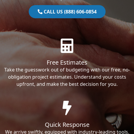
CALL US (888) 606-0854
Free Estimates
Take the guesswork out of budgeting with our free, no-
obligation project estimates. Understand your costs
upfront, and make the best decision for you.
Quick Response
We arrive swiftly, equipped with industry-leading tools.