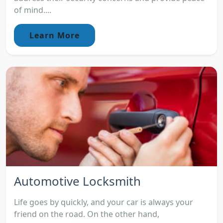
of mind....
Learn More
Automotive Locksmith
Life goes by quickly, and your car is always your
friend on the road. On the other hand,