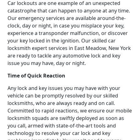
Car lockouts are one example of an unexpected
catastrophe that can happen to anyone at any time.
Our emergency services are available around-the-
clock, day or night, in case you misplace your key,
experience a transponder malfunction, or discover
your key locked in the ignition. Our skilled car
locksmith expert services in East Meadow, New York
are ready to tackle any automotive lock and key
issue you may have, day or night.
Time of Quick Reaction
Any lock and key issues you may have with your
vehicle can be promptly resolved by our skilled
locksmiths, who are always ready and on call.
Committed to rapid reactions, we ensure our mobile
locksmith squads are swiftly deployed as soon as
you call, armed with state-of-the-art tools and
technology to resolve your car lock and key