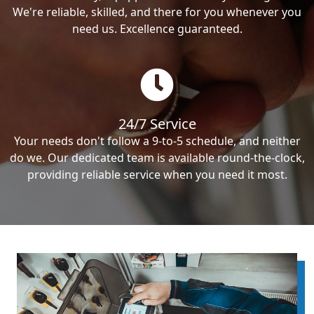
We're reliable, skilled, and there for you whenever you
need us. Excellence guaranteed.
24/7 Service
Your needs don't follow a 9-to-5 schedule, and neither
do we. Our dedicated team is available round-the-clock,
providing reliable service when you need it most.