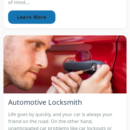
of mind....
Learn More
Automotive Locksmith
Life goes by quickly, and your car is always your
friend on the road. On the other hand,
unanticipated car problems like car lockouts or