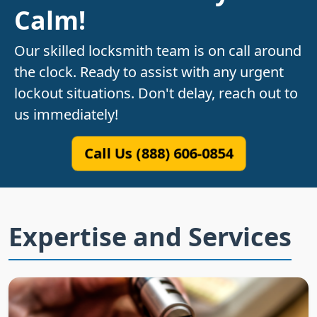
Calm!
Our skilled locksmith team is on call around
the clock. Ready to assist with any urgent
lockout situations. Don't delay, reach out to
us immediately!
Call Us (888) 606-0854
Expertise and Services