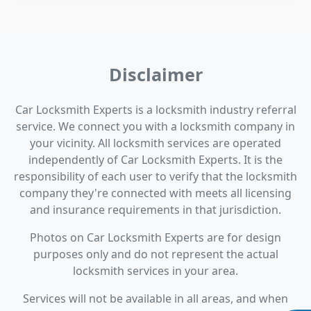
Disclaimer
Car Locksmith Experts is a locksmith industry referral
service. We connect you with a locksmith company in
your vicinity. All locksmith services are operated
independently of Car Locksmith Experts. It is the
responsibility of each user to verify that the locksmith
company they're connected with meets all licensing
and insurance requirements in that jurisdiction.
Photos on Car Locksmith Experts are for design
purposes only and do not represent the actual
locksmith services in your area.
Services will not be available in all areas, and when