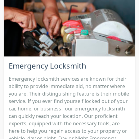
Emergency Locksmith
Emergency locksmith services are known for their
ability to provide immediate aid, no matter where
you are. Their distinguishing feature is their mobile
service. If you ever find yourself locked out of your
car, home, or business , our emergency locksmith
can quickly reach your location. Our proficient
experts, equipped with the necessary tools, are
here to help you regain access to your property or
vehicle, day or night. Day or Night Emergency