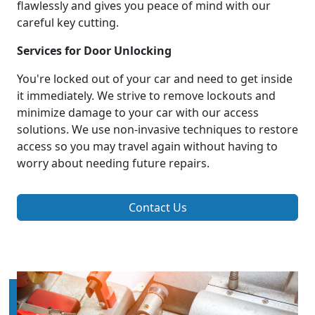
flawlessly and gives you peace of mind with our
careful key cutting.
Services for Door Unlocking
You're locked out of your car and need to get inside
it immediately. We strive to remove lockouts and
minimize damage to your car with our access
solutions. We use non-invasive techniques to restore
access so you may travel again without having to
worry about needing future repairs.
Contact Us