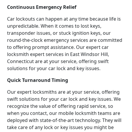
Continuous Emergency Relief
Car lockouts can happen at any time because life is
unpredictable. When it comes to lost keys,
transponder issues, or stuck ignition keys, our
round-the-clock emergency services are committed
to offering prompt assistance. Our expert car
locksmith expert services in East Windsor Hill,
Connecticut are at your service, offering swift
solutions for your car lock and key issues.
Quick Turnaround Timing
Our expert locksmiths are at your service, offering
swift solutions for your car lock and key issues. We
recognize the value of offering rapid service, so
when you contact, our mobile locksmith teams are
deployed with state-of-the-art technology. They will
take care of any lock or key issues you might be