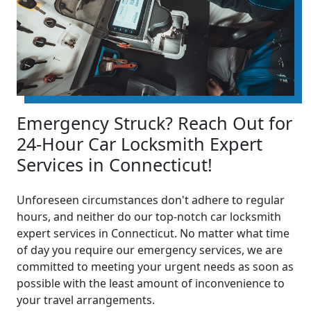
Emergency Struck? Reach Out for
24-Hour Car Locksmith Expert
Services in Connecticut!
Unforeseen circumstances don't adhere to regular
hours, and neither do our top-notch car locksmith
expert services in Connecticut. No matter what time
of day you require our emergency services, we are
committed to meeting your urgent needs as soon as
possible with the least amount of inconvenience to
your travel arrangements.