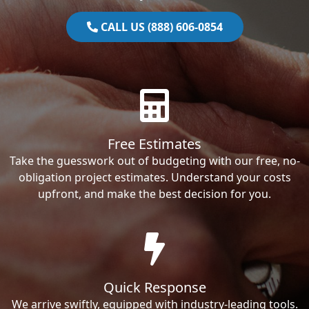
CALL US (888) 606-0854
Free Estimates
Take the guesswork out of budgeting with our free, no-
obligation project estimates. Understand your costs
upfront, and make the best decision for you.
Quick Response
We arrive swiftly, equipped with industry-leading tools.