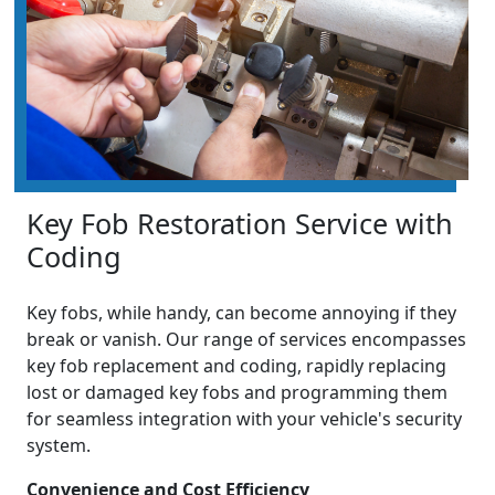
Key Fob Restoration Service with
Coding
Key fobs, while handy, can become annoying if they
break or vanish. Our range of services encompasses
key fob replacement and coding, rapidly replacing
lost or damaged key fobs and programming them
for seamless integration with your vehicle's security
system.
Convenience and Cost Efficiency