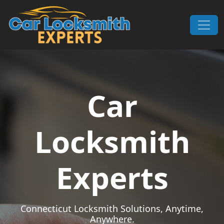
Skip to content
Main Navigation
Car
Locksmith
Experts
Connecticut Locksmith Solutions, Anytime,
Anywhere.