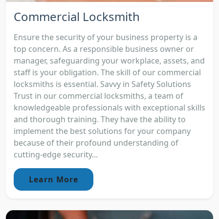
Commercial Locksmith
Ensure the security of your business property is a
top concern. As a responsible business owner or
manager, safeguarding your workplace, assets, and
staff is your obligation. The skill of our commercial
locksmiths is essential. Savvy in Safety Solutions
Trust in our commercial locksmiths, a team of
knowledgeable professionals with exceptional skills
and thorough training. They have the ability to
implement the best solutions for your company
because of their profound understanding of
cutting-edge security...
Learn More