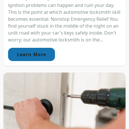
ignition problems can happen and ruin your day.
This is the point at which automotive locksmith skill
becomes essential. Nonstop Emergency Relief You
find yourself stuck in the middle of the night on an
unlit road with your car's keys safely inside. Don't
worry; our automotive locksmith is on the...
Learn More