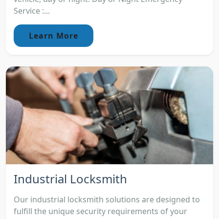
Service :...
Learn More
Industrial Locksmith
Our industrial locksmith solutions are designed to
fulfill the unique security requirements of your