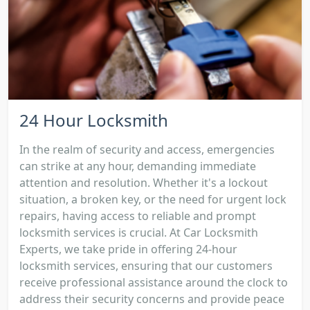
24 Hour Locksmith
In the realm of security and access, emergencies
can strike at any hour, demanding immediate
attention and resolution. Whether it's a lockout
situation, a broken key, or the need for urgent lock
repairs, having access to reliable and prompt
locksmith services is crucial. At Car Locksmith
Experts, we take pride in offering 24-hour
locksmith services, ensuring that our customers
receive professional assistance around the clock to
address their security concerns and provide peace