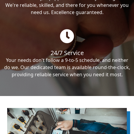
We're reliable, skilled, and there for you whenever you
need us. Excellence guaranteed.
24/7 Service
Your needs don't follow a 9-to-5 schedule, and neither
do we. Our dedicated team is available round-the-clock,
providing reliable service when you need it most.