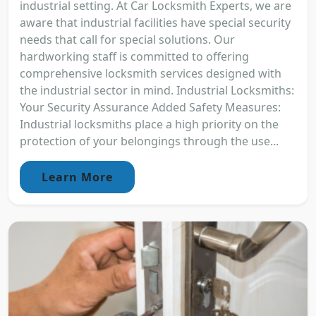
industrial setting. At Car Locksmith Experts, we are
aware that industrial facilities have special security
needs that call for special solutions. Our
hardworking staff is committed to offering
comprehensive locksmith services designed with
the industrial sector in mind. Industrial Locksmiths:
Your Security Assurance Added Safety Measures:
Industrial locksmiths place a high priority on the
protection of your belongings through the use...
Learn More