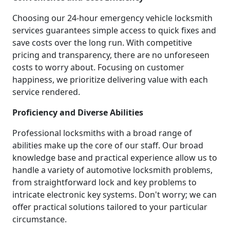
Choosing our 24-hour emergency vehicle locksmith
services guarantees simple access to quick fixes and
save costs over the long run. With competitive
pricing and transparency, there are no unforeseen
costs to worry about. Focusing on customer
happiness, we prioritize delivering value with each
service rendered.
Proficiency and Diverse Abilities
Professional locksmiths with a broad range of
abilities make up the core of our staff. Our broad
knowledge base and practical experience allow us to
handle a variety of automotive locksmith problems,
from straightforward lock and key problems to
intricate electronic key systems. Don't worry; we can
offer practical solutions tailored to your particular
circumstance.