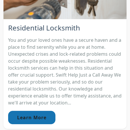
Residential Locksmith
You and your loved ones have a secure haven and a
place to find serenity while you are at home.
Unexpected crises and lock-related problems could
occur despite possible weaknesses. Residential
locksmith services can help in this situation and
offer crucial support. Swift Help Just a Call Away We
take your problem seriously, and so do our
residential locksmiths. Our knowledge and
experience enable us to offer timely assistance, and
we'll arrive at your location...
Learn More