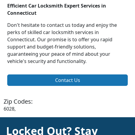
Efficient Car Locksmith Expert Services in
Connecticut
Don't hesitate to contact us today and enjoy the
perks of skilled car locksmith services in
Connecticut. Our promise is to offer you rapid
support and budget-friendly solutions,
guaranteeing your peace of mind about your
vehicle's security and functionality.
Contact Us
Zip Codes:
6028,
Locked Out? Stay