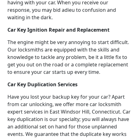
having with your car. When you receive our
response, you may bid adieu to confusion and
waiting in the dark.
Car Key Ignition Repair and Replacement
The engine might be very annoying to start difficult.
Our locksmiths are equipped with the skills and
knowledge to tackle any problem, be it a little fix to
get you out on the road or a complete replacement
to ensure your car starts up every time.
Car Key Duplication Services
Have you lost your backup key for your car? Apart
from car unlocking, we offer more car locksmith
expert services in East Windsor Hill, Connecticut. Car
key duplication is our specialty; you will always have
an additional set on hand for those unplanned
events. We guarantee that the duplicate key works