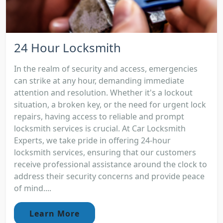
24 Hour Locksmith
In the realm of security and access, emergencies
can strike at any hour, demanding immediate
attention and resolution. Whether it's a lockout
situation, a broken key, or the need for urgent lock
repairs, having access to reliable and prompt
locksmith services is crucial. At Car Locksmith
Experts, we take pride in offering 24-hour
locksmith services, ensuring that our customers
receive professional assistance around the clock to
address their security concerns and provide peace
of mind....
Learn More