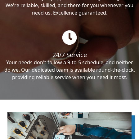
We're reliable, skilled, and there for you whenever you
need us. Excellence guaranteed.
24/7 Service
Your needs don't follow a 9-to-5 schedule, and neither
do we. Our dedicated team is available round-the-clock,
providing reliable service when you need it most.