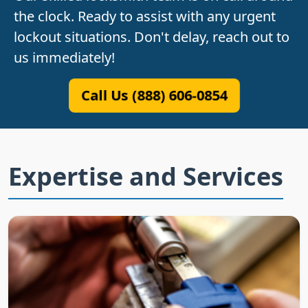
the clock. Ready to assist with any urgent
lockout situations. Don't delay, reach out to
us immediately!
Call Us (888) 606-0854
Expertise and Services