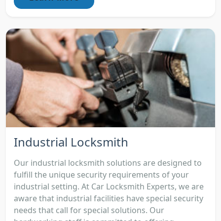
Industrial Locksmith
Our industrial locksmith solutions are designed to
fulfill the unique security requirements of your
industrial setting. At Car Locksmith Experts, we are
aware that industrial facilities have special security
needs that call for special solutions. Our