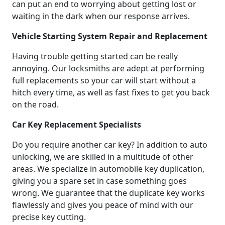
can put an end to worrying about getting lost or
waiting in the dark when our response arrives.
Vehicle Starting System Repair and Replacement
Having trouble getting started can be really
annoying. Our locksmiths are adept at performing
full replacements so your car will start without a
hitch every time, as well as fast fixes to get you back
on the road.
Car Key Replacement Specialists
Do you require another car key? In addition to auto
unlocking, we are skilled in a multitude of other
areas. We specialize in automobile key duplication,
giving you a spare set in case something goes
wrong. We guarantee that the duplicate key works
flawlessly and gives you peace of mind with our
precise key cutting.