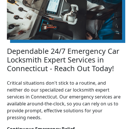
Dependable 24/7 Emergency Car
Locksmith Expert Services in
Connecticut - Reach Out Today!
Critical situations don't stick to a routine, and
neither do our specialized car locksmith expert
services in Connecticut. Our emergency services are
available around-the-clock, so you can rely on us to
provide prompt, effective solutions for your
pressing needs.