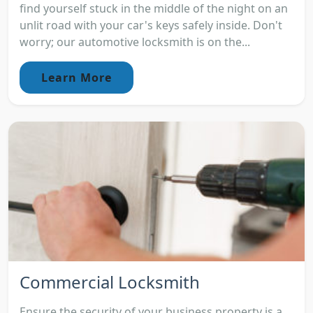
find yourself stuck in the middle of the night on an
unlit road with your car's keys safely inside. Don't
worry; our automotive locksmith is on the...
Learn More
Commercial Locksmith
Ensure the security of your business property is a