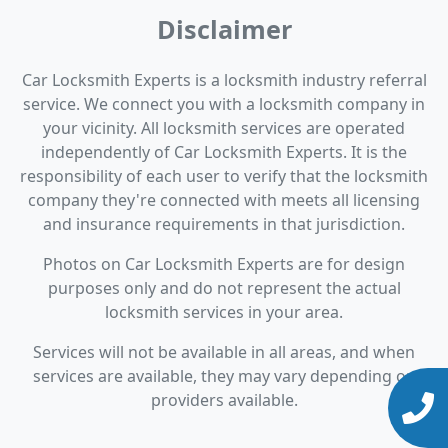
Disclaimer
Car Locksmith Experts is a locksmith industry referral
service. We connect you with a locksmith company in
your vicinity. All locksmith services are operated
independently of Car Locksmith Experts. It is the
responsibility of each user to verify that the locksmith
company they're connected with meets all licensing
and insurance requirements in that jurisdiction.
Photos on Car Locksmith Experts are for design
purposes only and do not represent the actual
locksmith services in your area.
Services will not be available in all areas, and when
services are available, they may vary depending on
providers available.