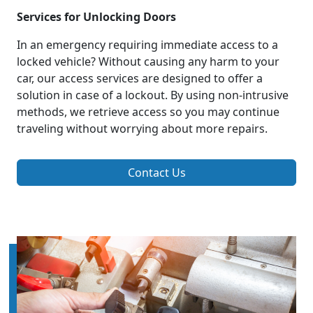
Services for Unlocking Doors
In an emergency requiring immediate access to a
locked vehicle? Without causing any harm to your
car, our access services are designed to offer a
solution in case of a lockout. By using non-intrusive
methods, we retrieve access so you may continue
traveling without worrying about more repairs.
Contact Us