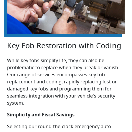
Key Fob Restoration with Coding
While key fobs simplify life, they can also be
problematic to replace when they break or vanish.
Our range of services encompasses key fob
replacement and coding, rapidly replacing lost or
damaged key fobs and programming them for
seamless integration with your vehicle's security
system.
Simplicity and Fiscal Savings
Selecting our round-the-clock emergency auto