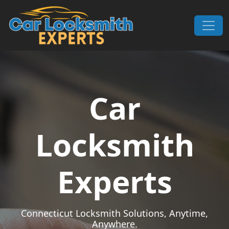
Skip to content
Main Navigation
Car
Locksmith
Experts
Connecticut Locksmith Solutions, Anytime,
Anywhere.