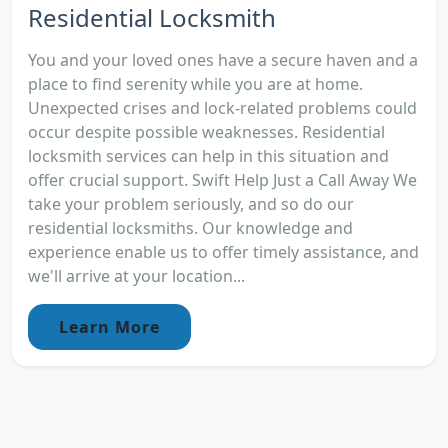
Residential Locksmith
You and your loved ones have a secure haven and a
place to find serenity while you are at home.
Unexpected crises and lock-related problems could
occur despite possible weaknesses. Residential
locksmith services can help in this situation and
offer crucial support. Swift Help Just a Call Away We
take your problem seriously, and so do our
residential locksmiths. Our knowledge and
experience enable us to offer timely assistance, and
we'll arrive at your location...
Learn More