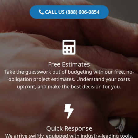
CALL US (888) 606-0854
Free Estimates
Take the guesswork out of budgeting with our free, no-
obligation project estimates. Understand your costs
upfront, and make the best decision for you.
Quick Response
We arrive swiftly, equipped with industry-leading tools.