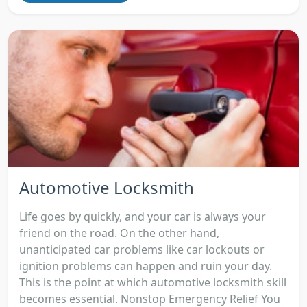
Automotive Locksmith
Life goes by quickly, and your car is always your
friend on the road. On the other hand,
unanticipated car problems like car lockouts or
ignition problems can happen and ruin your day.
This is the point at which automotive locksmith skill
becomes essential. Nonstop Emergency Relief You