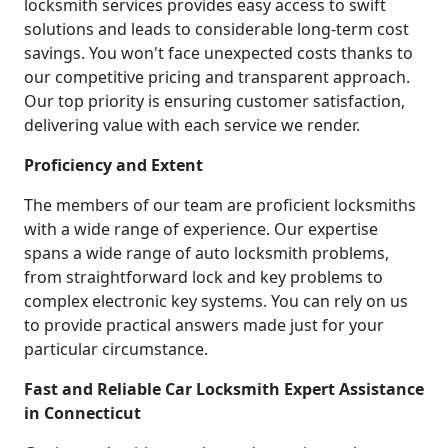
locksmith services provides easy access to swift
solutions and leads to considerable long-term cost
savings. You won't face unexpected costs thanks to
our competitive pricing and transparent approach.
Our top priority is ensuring customer satisfaction,
delivering value with each service we render.
Proficiency and Extent
The members of our team are proficient locksmiths
with a wide range of experience. Our expertise
spans a wide range of auto locksmith problems,
from straightforward lock and key problems to
complex electronic key systems. You can rely on us
to provide practical answers made just for your
particular circumstance.
Fast and Reliable Car Locksmith Expert Assistance
in Connecticut