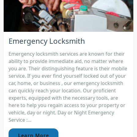
Emergency Locksmith
Emergency locksmith services are known for their
ability to provide immediate aid, no matter where
you are. Their distinguishing feature is their mobile
service. If you ever find yourself locked out of your
car, home, or business , our emergency locksmith
can quickly reach your location. Our proficient
experts, equipped with the necessary tools, are
here to help you regain access to your property or
vehicle, day or night. Day or Night Emergency
Service :...
Learn More