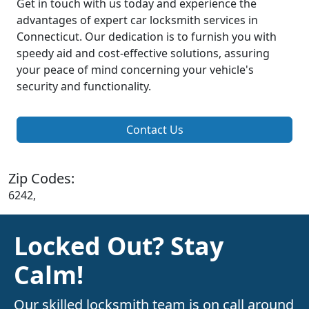
Get in touch with us today and experience the
advantages of expert car locksmith services in
Connecticut. Our dedication is to furnish you with
speedy aid and cost-effective solutions, assuring
your peace of mind concerning your vehicle's
security and functionality.
Contact Us
Zip Codes:
6242,
Locked Out? Stay
Calm!
Our skilled locksmith team is on call around