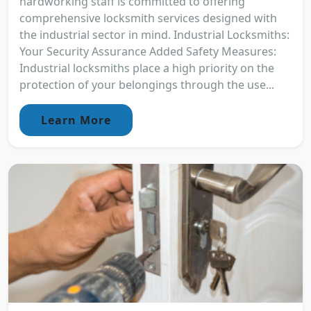
hardworking staff is committed to offering
comprehensive locksmith services designed with
the industrial sector in mind. Industrial Locksmiths:
Your Security Assurance Added Safety Measures:
Industrial locksmiths place a high priority on the
protection of your belongings through the use...
Learn More