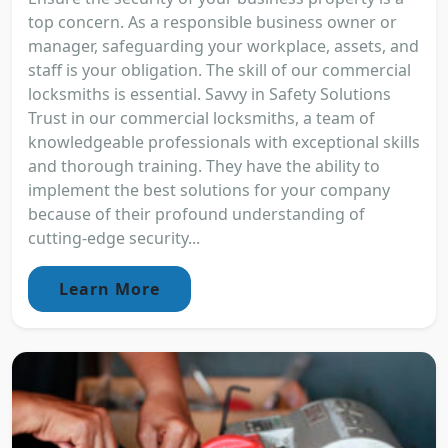
top concern. As a responsible business owner or
manager, safeguarding your workplace, assets, and
staff is your obligation. The skill of our commercial
locksmiths is essential. Savvy in Safety Solutions
Trust in our commercial locksmiths, a team of
knowledgeable professionals with exceptional skills
and thorough training. They have the ability to
implement the best solutions for your company
because of their profound understanding of
cutting-edge security...
Learn More