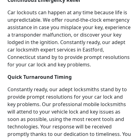
Continuous Emergency Relief
Car lockouts can happen at any time because life is
unpredictable. We offer round-the-clock emergency
assistance in case you misplace your key, experience
a transponder malfunction, or discover your key
lodged in the ignition. Constantly ready, our adept
car locksmith expert services in Eastford,
Connecticut stand by to provide prompt resolutions
for your car lock and key problems.
Quick Turnaround Timing
Constantly ready, our adept locksmiths stand by to
provide prompt resolutions for your car lock and
key problems. Our professional mobile locksmiths
will attend to your vehicle lock and key issues as
soon as possible, using the most recent tools and
technologies. Your response will be received
promptly thanks to our dedication to timeliness. You