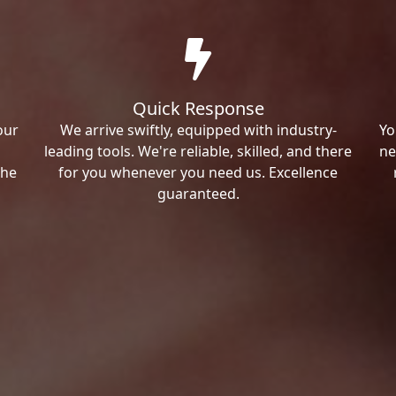
Quick Response
our
We arrive swiftly, equipped with industry-
Yo
leading tools. We're reliable, skilled, and there
ne
the
for you whenever you need us. Excellence
guaranteed.