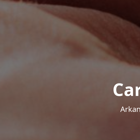
Ca
Arkan