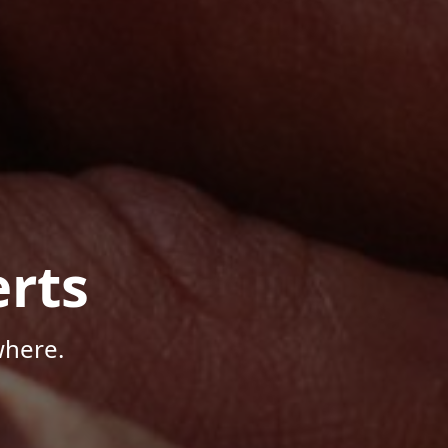
rts
where.