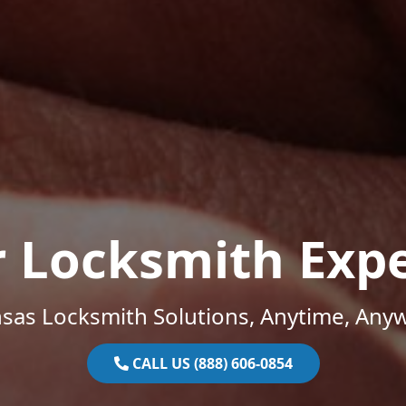
r Locksmith Expe
sas Locksmith Solutions, Anytime, Any
CALL US (888) 606-0854