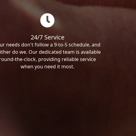
24/7 Service
ur needs don't follow a 9-to-5 schedule, and
ither do we. Our dedicated team is available
round-the-clock, providing reliable service
when you need it most.