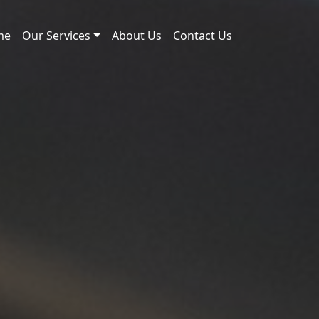
me
Our Services
About Us
Contact Us