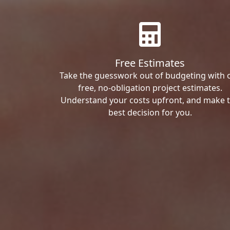
Free Estimates
Take the guesswork out of budgeting with 
free, no-obligation project estimates.
Understand your costs upfront, and make 
best decision for you.