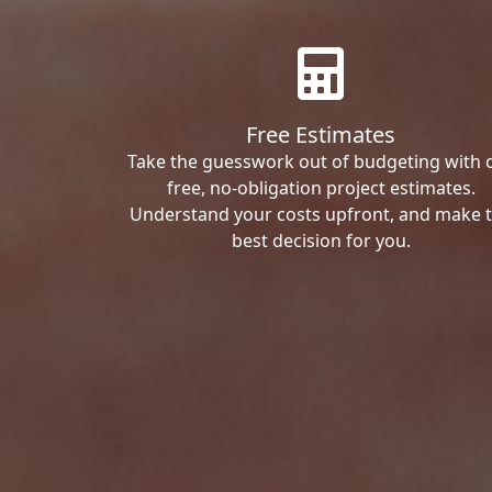
Free Estimates
Take the guesswork out of budgeting with 
free, no-obligation project estimates.
Understand your costs upfront, and make 
best decision for you.