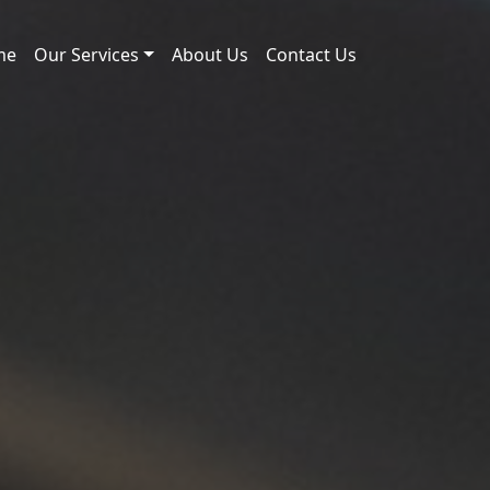
me
Our Services
About Us
Contact Us