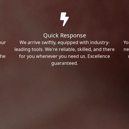
Quick Response
our
We arrive swiftly, equipped with industry-
Yo
leading tools. We're reliable, skilled, and there
ne
the
for you whenever you need us. Excellence
guaranteed.