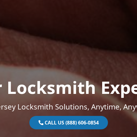
r Locksmith Expe
rsey Locksmith Solutions, Anytime, An
CALL US (888) 606-0854