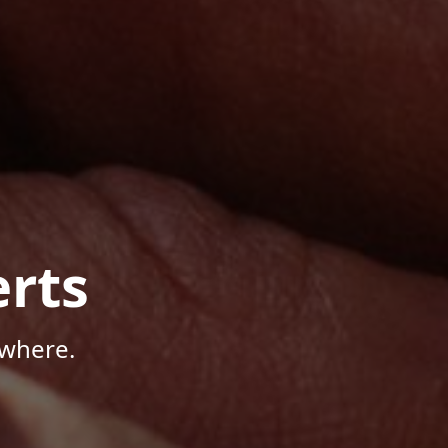
rts
ywhere.