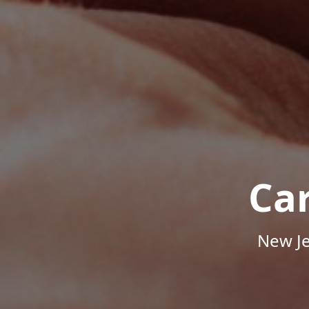
Ca
New Je