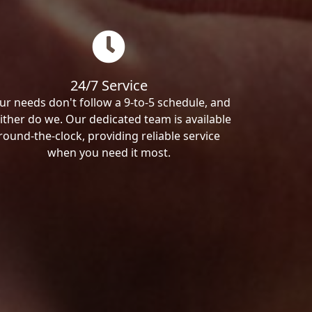
24/7 Service
ur needs don't follow a 9-to-5 schedule, and
ither do we. Our dedicated team is available
round-the-clock, providing reliable service
when you need it most.