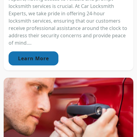
locksmith services is crucial. At Car Locksmith
Experts, we take pride in offering 24-hour
locksmith services, ensuring that our customers
receive professional assistance around the clock to
address their security concerns and provide peace
of mind....
Learn More