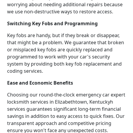
worrying about needing additional repairs because
we use non-destructive ways to restore access.
Switching Key Fobs and Programming
Key fobs are handy, but if they break or disappear,
that might be a problem. We guarantee that broken
or misplaced key fobs are quickly replaced and
programmed to work with your car's security
system by providing both key fob replacement and
coding services.
Ease and Economic Benefits
Choosing our round-the-clock emergency car expert
locksmith services in Elizabethtown, Kentuckyh
services guarantees significant long-term financial
savings in addition to easy access to quick fixes. Our
transparent approach and competitive pricing
ensure you won't face any unexpected costs.