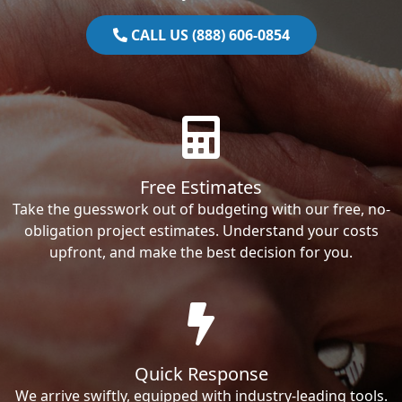
CALL US (888) 606-0854
Free Estimates
Take the guesswork out of budgeting with our free, no-
obligation project estimates. Understand your costs
upfront, and make the best decision for you.
Quick Response
We arrive swiftly, equipped with industry-leading tools.