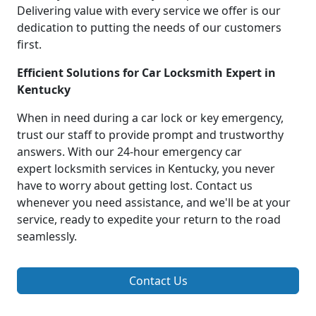
Delivering value with every service we offer is our
dedication to putting the needs of our customers
first.
Efficient Solutions for Car Locksmith Expert in
Kentucky
When in need during a car lock or key emergency,
trust our staff to provide prompt and trustworthy
answers. With our 24-hour emergency car
expert locksmith services in Kentucky, you never
have to worry about getting lost. Contact us
whenever you need assistance, and we'll be at your
service, ready to expedite your return to the road
seamlessly.
Contact Us