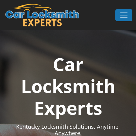
Skip to content
Main Navigation
Car
Locksmith
Experts
Kentucky Locksmith Solutions, Anytime,
Anywhere.