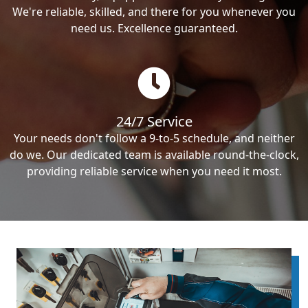
We're reliable, skilled, and there for you whenever you
need us. Excellence guaranteed.
24/7 Service
Your needs don't follow a 9-to-5 schedule, and neither
do we. Our dedicated team is available round-the-clock,
providing reliable service when you need it most.