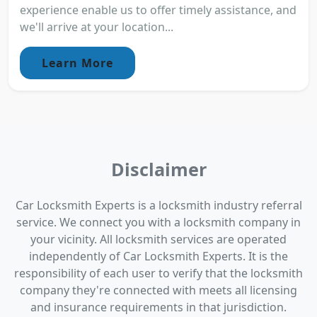
experience enable us to offer timely assistance, and
we'll arrive at your location...
Learn More
Disclaimer
Car Locksmith Experts is a locksmith industry referral
service. We connect you with a locksmith company in
your vicinity. All locksmith services are operated
independently of Car Locksmith Experts. It is the
responsibility of each user to verify that the locksmith
company they're connected with meets all licensing
and insurance requirements in that jurisdiction.