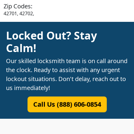
Zip Codes:
42701, 42702,
Locked Out? Stay
Calm!
Our skilled locksmith team is on call around
the clock. Ready to assist with any urgent
lockout situations. Don't delay, reach out to
us immediately!
Call Us (888) 606-0854