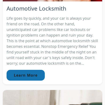
Automotive Locksmith
Life goes by quickly, and your car is always your
friend on the road. On the other hand,
unanticipated car problems like car lockouts or
ignition problems can happen and ruin your day.
This is the point at which automotive locksmith skill
becomes essential. Nonstop Emergency Relief You
find yourself stuck in the middle of the night on an
unlit road with your car's keys safely inside. Don't
worry; our automotive locksmith is on the...
Learn More