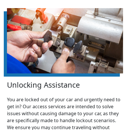
Unlocking Assistance
You are locked out of your car and urgently need to
get in? Our access services are intended to solve
issues without causing damage to your car, as they
are specifically made to handle lockout scenarios.
We ensure you may continue traveling without