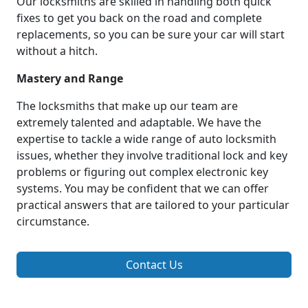
Our locksmiths are skilled in handling both quick
fixes to get you back on the road and complete
replacements, so you can be sure your car will start
without a hitch.
Mastery and Range
The locksmiths that make up our team are
extremely talented and adaptable. We have the
expertise to tackle a wide range of auto locksmith
issues, whether they involve traditional lock and key
problems or figuring out complex electronic key
systems. You may be confident that we can offer
practical answers that are tailored to your particular
circumstance.
Contact Us