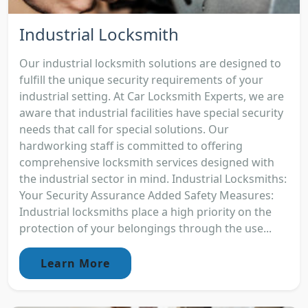
Industrial Locksmith
Our industrial locksmith solutions are designed to
fulfill the unique security requirements of your
industrial setting. At Car Locksmith Experts, we are
aware that industrial facilities have special security
needs that call for special solutions. Our
hardworking staff is committed to offering
comprehensive locksmith services designed with
the industrial sector in mind. Industrial Locksmiths:
Your Security Assurance Added Safety Measures:
Industrial locksmiths place a high priority on the
protection of your belongings through the use...
Learn More