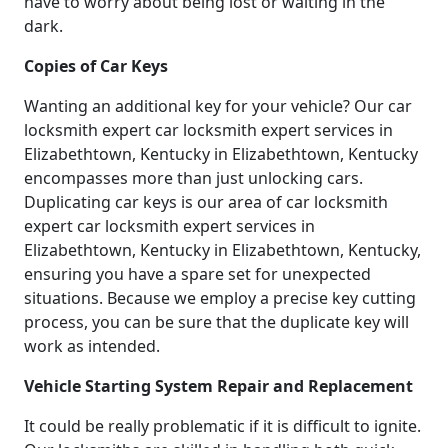
have to worry about being lost or waiting in the
dark.
Copies of Car Keys
Wanting an additional key for your vehicle? Our car
locksmith expert car locksmith expert services in
Elizabethtown, Kentucky in Elizabethtown, Kentucky
encompasses more than just unlocking cars.
Duplicating car keys is our area of car locksmith
expert car locksmith expert services in
Elizabethtown, Kentucky in Elizabethtown, Kentucky,
ensuring you have a spare set for unexpected
situations. Because we employ a precise key cutting
process, you can be sure that the duplicate key will
work as intended.
Vehicle Starting System Repair and Replacement
It could be really problematic if it is difficult to ignite.