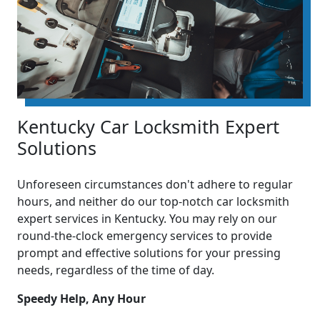
Kentucky Car Locksmith Expert
Solutions
Unforeseen circumstances don't adhere to regular
hours, and neither do our top-notch car locksmith
expert services in Kentucky. You may rely on our
round-the-clock emergency services to provide
prompt and effective solutions for your pressing
needs, regardless of the time of day.
Speedy Help, Any Hour