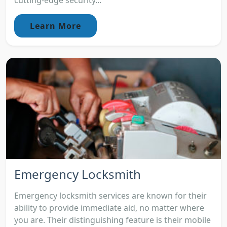
cutting-edge security...
Learn More
Emergency Locksmith
Emergency locksmith services are known for their
ability to provide immediate aid, no matter where
you are. Their distinguishing feature is their mobile