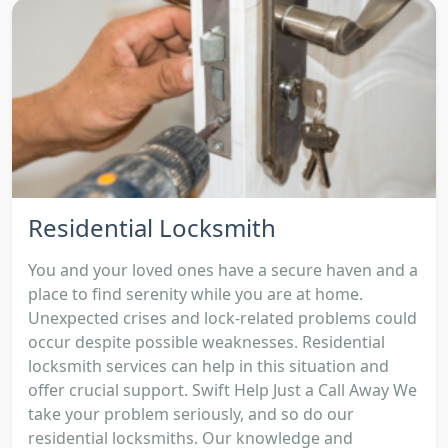
Residential Locksmith
You and your loved ones have a secure haven and a
place to find serenity while you are at home.
Unexpected crises and lock-related problems could
occur despite possible weaknesses. Residential
locksmith services can help in this situation and
offer crucial support. Swift Help Just a Call Away We
take your problem seriously, and so do our
residential locksmiths. Our knowledge and