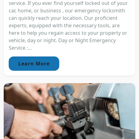
service. If you ever find yourself locked out of your
car, home, or business , our emergency locksmith
can quickly reach your location. Our proficient
experts, equipped with the necessary tools, are
here to help you regain access to your property or
vehicle, day or night. Day or Night Emergency
Service :...
Learn More