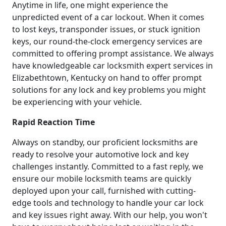
Anytime in life, one might experience the
unpredicted event of a car lockout. When it comes
to lost keys, transponder issues, or stuck ignition
keys, our round-the-clock emergency services are
committed to offering prompt assistance. We always
have knowledgeable car locksmith expert services in
Elizabethtown, Kentucky on hand to offer prompt
solutions for any lock and key problems you might
be experiencing with your vehicle.
Rapid Reaction Time
Always on standby, our proficient locksmiths are
ready to resolve your automotive lock and key
challenges instantly. Committed to a fast reply, we
ensure our mobile locksmith teams are quickly
deployed upon your call, furnished with cutting-
edge tools and technology to handle your car lock
and key issues right away. With our help, you won't