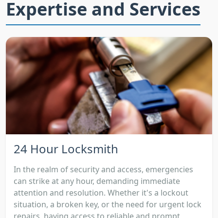
Expertise and Services
24 Hour Locksmith
In the realm of security and access, emergencies
can strike at any hour, demanding immediate
attention and resolution. Whether it's a lockout
situation, a broken key, or the need for urgent lock
repairs, having access to reliable and prompt