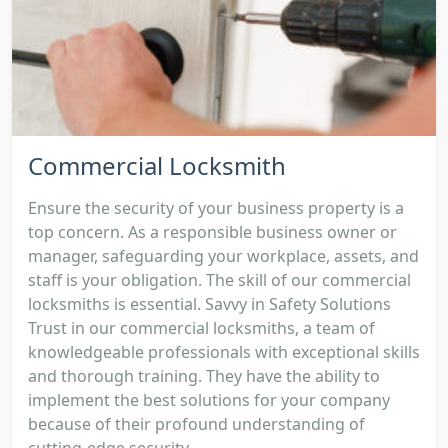
Commercial Locksmith
Ensure the security of your business property is a
top concern. As a responsible business owner or
manager, safeguarding your workplace, assets, and
staff is your obligation. The skill of our commercial
locksmiths is essential. Savvy in Safety Solutions
Trust in our commercial locksmiths, a team of
knowledgeable professionals with exceptional skills
and thorough training. They have the ability to
implement the best solutions for your company
because of their profound understanding of