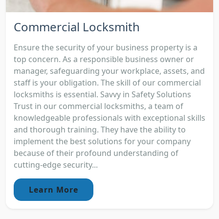
Commercial Locksmith
Ensure the security of your business property is a
top concern. As a responsible business owner or
manager, safeguarding your workplace, assets, and
staff is your obligation. The skill of our commercial
locksmiths is essential. Savvy in Safety Solutions
Trust in our commercial locksmiths, a team of
knowledgeable professionals with exceptional skills
and thorough training. They have the ability to
implement the best solutions for your company
because of their profound understanding of
cutting-edge security...
Learn More