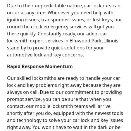
Due to their unpredictable nature, car lockouts can
occur at any time. Whenever you need help with
ignition issues, transponder issues, or lost keys, our
round-the-clock emergency services will get you
there quickly. Constantly ready, our adept car
locksmith expert services in Elmwood Park, Illinois
stand by to provide quick solutions for your
automotive lock and key concerns.
Rapid Response Momentum
Our skilled locksmiths are ready to handle your car
lock and key problems right away because they are
always on call. Due to our commitment to providing
prompt service, you can be sure that when you
contact, our mobile locksmith teams will arrive
shortly after you do, equipped with the newest tools
and technology to solve your car lock and key issues
right away. You won't have to wait in the dark or be