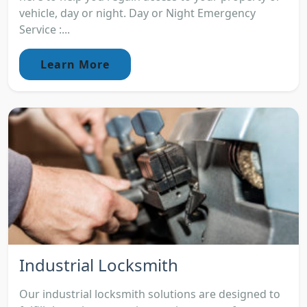
vehicle, day or night. Day or Night Emergency
Service :...
Learn More
Industrial Locksmith
Our industrial locksmith solutions are designed to