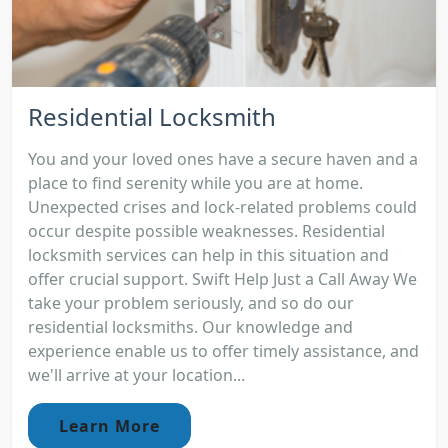
Residential Locksmith
You and your loved ones have a secure haven and a
place to find serenity while you are at home.
Unexpected crises and lock-related problems could
occur despite possible weaknesses. Residential
locksmith services can help in this situation and
offer crucial support. Swift Help Just a Call Away We
take your problem seriously, and so do our
residential locksmiths. Our knowledge and
experience enable us to offer timely assistance, and
we'll arrive at your location...
Learn More