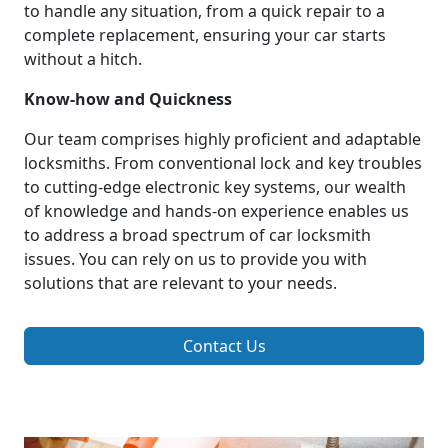
to handle any situation, from a quick repair to a
complete replacement, ensuring your car starts
without a hitch.
Know-how and Quickness
Our team comprises highly proficient and adaptable
locksmiths. From conventional lock and key troubles
to cutting-edge electronic key systems, our wealth
of knowledge and hands-on experience enables us
to address a broad spectrum of car locksmith
issues. You can rely on us to provide you with
solutions that are relevant to your needs.
Contact Us