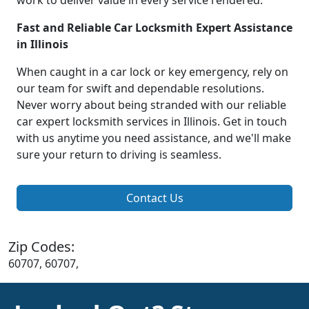
work to deliver value in every service rendered.
Fast and Reliable Car Locksmith Expert Assistance
in Illinois
When caught in a car lock or key emergency, rely on
our team for swift and dependable resolutions.
Never worry about being stranded with our reliable
car expert locksmith services in Illinois. Get in touch
with us anytime you need assistance, and we'll make
sure your return to driving is seamless.
Contact Us
Zip Codes:
60707, 60707,