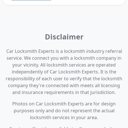
Disclaimer
Car Locksmith Experts is a locksmith industry referral
service. We connect you with a locksmith company in
your vicinity. All locksmith services are operated
independently of Car Locksmith Experts. It is the
responsibility of each user to verify that the locksmith
company they're connected with meets all licensing
and insurance requirements in that jurisdiction.
Photos on Car Locksmith Experts are for design
purposes only and do not represent the actual
locksmith services in your area.