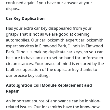
confused again if you have our answer at your
disposal.
Car Key Duplication
Has your extra car key disappeared from your
grasp? That is not all we are good at opening
automobiles. Our car locksmith expert car locksmith
expert services in Elmwood Park, Illinois in Elmwood
Park, Illinois is making duplicate car keys, so you can
be sure to have an extra set on hand for unforeseen
circumstances. Your peace of mind is ensured by the
faultless operation of the duplicate key thanks to
our precise key cutting.
Auto Ignition Coil Module Replacement and
Repair
An important source of annoyance can be ignition-
related issues. Our locksmiths have the know-how