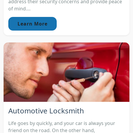
address their security concerns and provide peace
of mind....
Learn More
Automotive Locksmith
Life goes by quickly, and your car is always your
friend on the road. On the other hand,