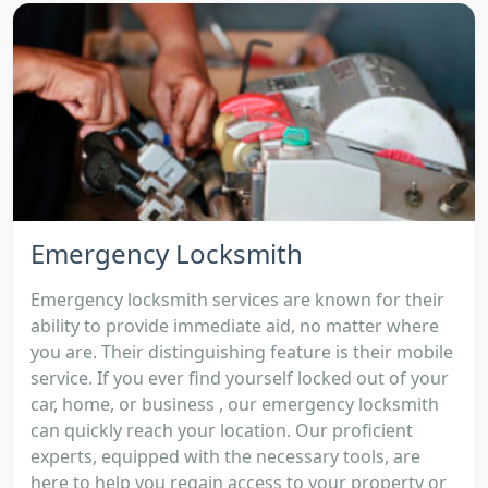
Emergency Locksmith
Emergency locksmith services are known for their
ability to provide immediate aid, no matter where
you are. Their distinguishing feature is their mobile
service. If you ever find yourself locked out of your
car, home, or business , our emergency locksmith
can quickly reach your location. Our proficient
experts, equipped with the necessary tools, are
here to help you regain access to your property or