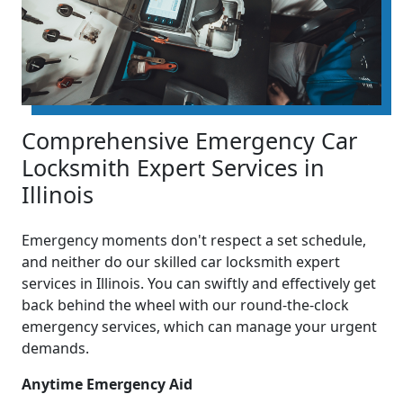
Comprehensive Emergency Car
Locksmith Expert Services in
Illinois
Emergency moments don't respect a set schedule,
and neither do our skilled car locksmith expert
services in Illinois. You can swiftly and effectively get
back behind the wheel with our round-the-clock
emergency services, which can manage your urgent
demands.
Anytime Emergency Aid