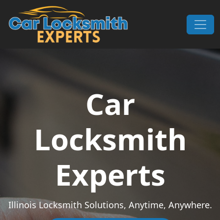
Skip to content
Main Navigation
Car
Locksmith
Experts
Illinois Locksmith Solutions, Anytime, Anywhere.