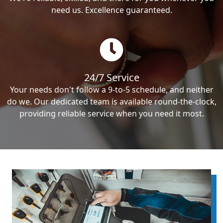
need us. Excellence guaranteed.
24/7 Service
Your needs don't follow a 9-to-5 schedule, and neither
do we. Our dedicated team is available round-the-clock,
providing reliable service when you need it most.