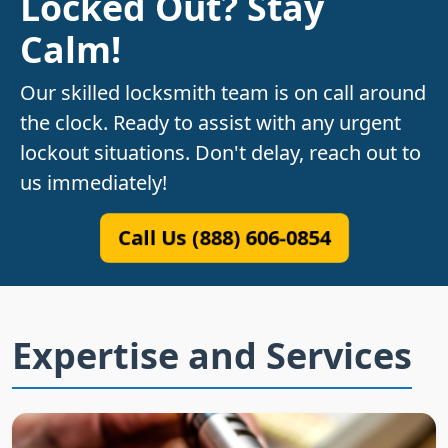
Locked Out? Stay
Calm!
Our skilled locksmith team is on call around
the clock. Ready to assist with any urgent
lockout situations. Don't delay, reach out to
us immediately!
Call Us (888) 606-0854
Expertise and Services