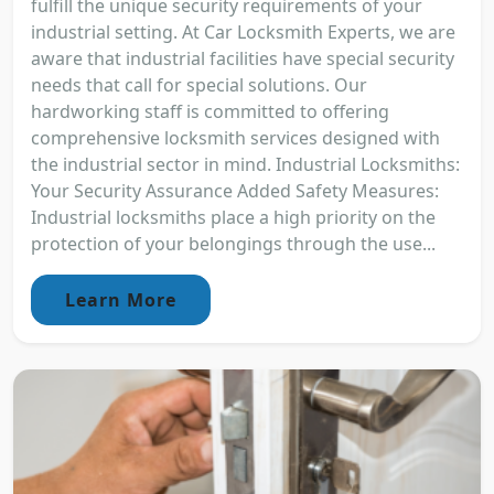
fulfill the unique security requirements of your
industrial setting. At Car Locksmith Experts, we are
aware that industrial facilities have special security
needs that call for special solutions. Our
hardworking staff is committed to offering
comprehensive locksmith services designed with
the industrial sector in mind. Industrial Locksmiths:
Your Security Assurance Added Safety Measures:
Industrial locksmiths place a high priority on the
protection of your belongings through the use...
Learn More