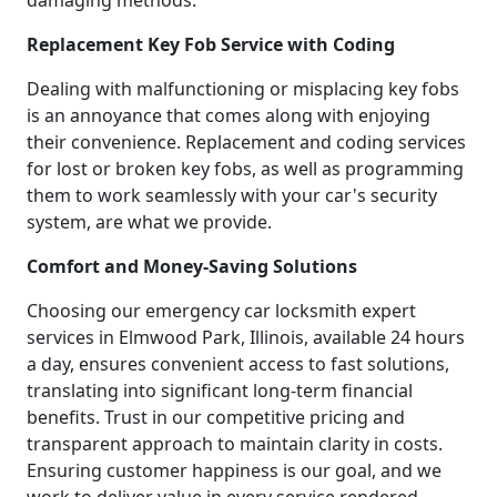
damaging methods.
Replacement Key Fob Service with Coding
Dealing with malfunctioning or misplacing key fobs
is an annoyance that comes along with enjoying
their convenience. Replacement and coding services
for lost or broken key fobs, as well as programming
them to work seamlessly with your car's security
system, are what we provide.
Comfort and Money-Saving Solutions
Choosing our emergency car locksmith expert
services in Elmwood Park, Illinois, available 24 hours
a day, ensures convenient access to fast solutions,
translating into significant long-term financial
benefits. Trust in our competitive pricing and
transparent approach to maintain clarity in costs.
Ensuring customer happiness is our goal, and we