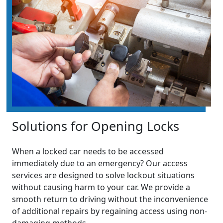
Solutions for Opening Locks
When a locked car needs to be accessed
immediately due to an emergency? Our access
services are designed to solve lockout situations
without causing harm to your car. We provide a
smooth return to driving without the inconvenience
of additional repairs by regaining access using non-