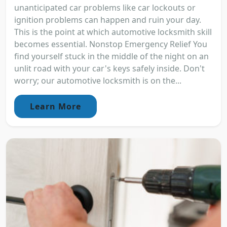
unanticipated car problems like car lockouts or
ignition problems can happen and ruin your day.
This is the point at which automotive locksmith skill
becomes essential. Nonstop Emergency Relief You
find yourself stuck in the middle of the night on an
unlit road with your car's keys safely inside. Don't
worry; our automotive locksmith is on the...
Learn More