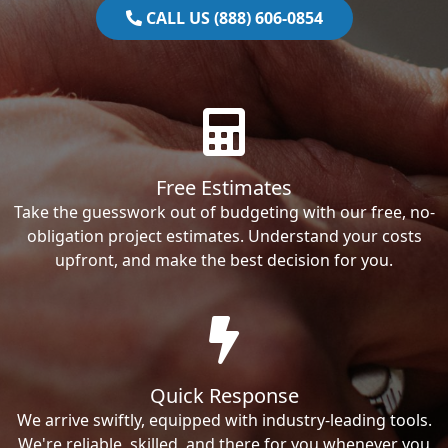
CALL US (888) 606-0854
Free Estimates
Take the guesswork out of budgeting with our free, no-
obligation project estimates. Understand your costs
upfront, and make the best decision for you.
Quick Response
We arrive swiftly, equipped with industry-leading tools.
We're reliable, skilled, and there for you whenever you