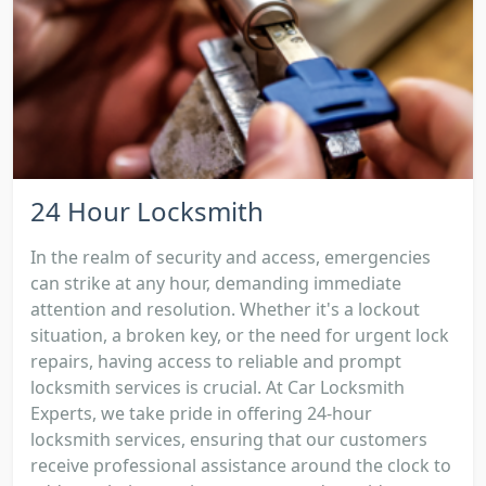
24 Hour Locksmith
In the realm of security and access, emergencies
can strike at any hour, demanding immediate
attention and resolution. Whether it's a lockout
situation, a broken key, or the need for urgent lock
repairs, having access to reliable and prompt
locksmith services is crucial. At Car Locksmith
Experts, we take pride in offering 24-hour
locksmith services, ensuring that our customers
receive professional assistance around the clock to