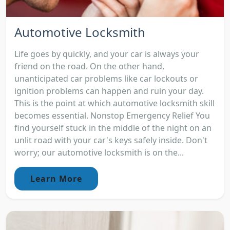
Automotive Locksmith
Life goes by quickly, and your car is always your
friend on the road. On the other hand,
unanticipated car problems like car lockouts or
ignition problems can happen and ruin your day.
This is the point at which automotive locksmith skill
becomes essential. Nonstop Emergency Relief You
find yourself stuck in the middle of the night on an
unlit road with your car's keys safely inside. Don't
worry; our automotive locksmith is on the...
Learn More