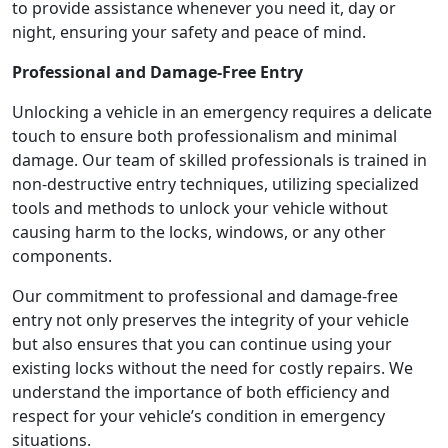
to provide assistance whenever you need it, day or
night, ensuring your safety and peace of mind.
Professional and Damage-Free Entry
Unlocking a vehicle in an emergency requires a delicate
touch to ensure both professionalism and minimal
damage. Our team of skilled professionals is trained in
non-destructive entry techniques, utilizing specialized
tools and methods to unlock your vehicle without
causing harm to the locks, windows, or any other
components.
Our commitment to professional and damage-free
entry not only preserves the integrity of your vehicle
but also ensures that you can continue using your
existing locks without the need for costly repairs. We
understand the importance of both efficiency and
respect for your vehicle’s condition in emergency
situations.