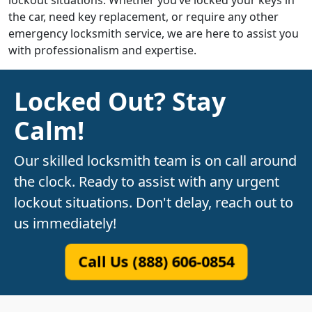
lockout situations. Whether you’ve locked your keys in
the car, need key replacement, or require any other
emergency locksmith service, we are here to assist you
with professionalism and expertise.
Locked Out? Stay
Calm!
Our skilled locksmith team is on call around
the clock. Ready to assist with any urgent
lockout situations. Don't delay, reach out to
us immediately!
Call Us (888) 606-0854