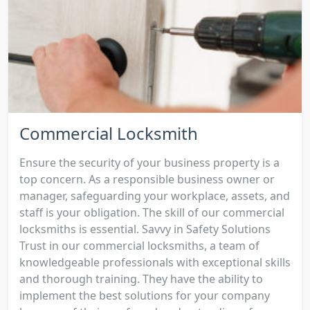
Commercial Locksmith
Ensure the security of your business property is a
top concern. As a responsible business owner or
manager, safeguarding your workplace, assets, and
staff is your obligation. The skill of our commercial
locksmiths is essential. Savvy in Safety Solutions
Trust in our commercial locksmiths, a team of
knowledgeable professionals with exceptional skills
and thorough training. They have the ability to
implement the best solutions for your company