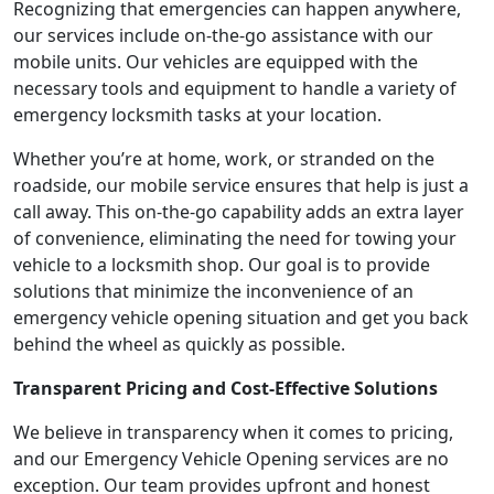
Recognizing that emergencies can happen anywhere,
our services include on-the-go assistance with our
mobile units. Our vehicles are equipped with the
necessary tools and equipment to handle a variety of
emergency locksmith tasks at your location.
Whether you’re at home, work, or stranded on the
roadside, our mobile service ensures that help is just a
call away. This on-the-go capability adds an extra layer
of convenience, eliminating the need for towing your
vehicle to a locksmith shop. Our goal is to provide
solutions that minimize the inconvenience of an
emergency vehicle opening situation and get you back
behind the wheel as quickly as possible.
Transparent Pricing and Cost-Effective Solutions
We believe in transparency when it comes to pricing,
and our Emergency Vehicle Opening services are no
exception. Our team provides upfront and honest