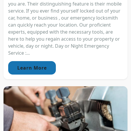
you are. Their distinguishing feature is their mobile
service. If you ever find yourself locked out of your
car, home, or business , our emergency locksmith
can quickly reach your location. Our proficient
experts, equipped with the necessary tools, are
here to help you regain access to your property or
vehicle, day or night. Day or Night Emergency
Service :...
Learn More