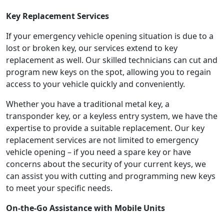
Key Replacement Services
If your emergency vehicle opening situation is due to a
lost or broken key, our services extend to key
replacement as well. Our skilled technicians can cut and
program new keys on the spot, allowing you to regain
access to your vehicle quickly and conveniently.
Whether you have a traditional metal key, a
transponder key, or a keyless entry system, we have the
expertise to provide a suitable replacement. Our key
replacement services are not limited to emergency
vehicle opening – if you need a spare key or have
concerns about the security of your current keys, we
can assist you with cutting and programming new keys
to meet your specific needs.
On-the-Go Assistance with Mobile Units