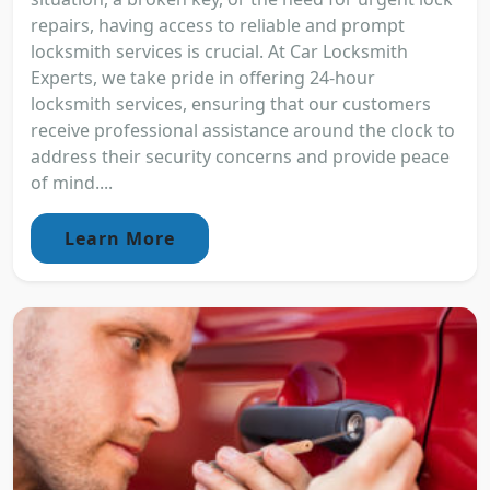
repairs, having access to reliable and prompt
locksmith services is crucial. At Car Locksmith
Experts, we take pride in offering 24-hour
locksmith services, ensuring that our customers
receive professional assistance around the clock to
address their security concerns and provide peace
of mind....
Learn More