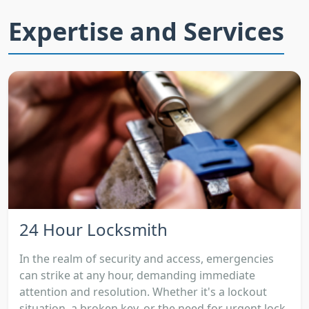
Expertise and Services
24 Hour Locksmith
In the realm of security and access, emergencies
can strike at any hour, demanding immediate
attention and resolution. Whether it's a lockout
situation, a broken key, or the need for urgent lock