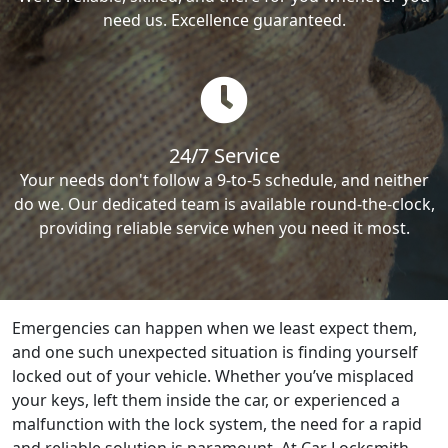
need us. Excellence guaranteed.
24/7 Service
Your needs don't follow a 9-to-5 schedule, and neither
do we. Our dedicated team is available round-the-clock,
providing reliable service when you need it most.
Emergencies can happen when we least expect them,
and one such unexpected situation is finding yourself
locked out of your vehicle. Whether you’ve misplaced
your keys, left them inside the car, or experienced a
malfunction with the lock system, the need for a rapid