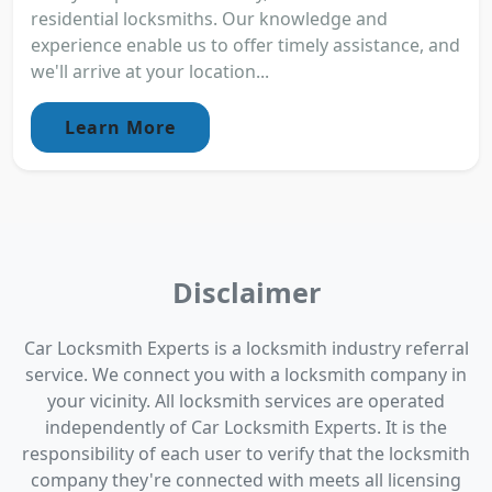
residential locksmiths. Our knowledge and
experience enable us to offer timely assistance, and
we'll arrive at your location...
Learn More
Disclaimer
Car Locksmith Experts is a locksmith industry referral
service. We connect you with a locksmith company in
your vicinity. All locksmith services are operated
independently of Car Locksmith Experts. It is the
responsibility of each user to verify that the locksmith
company they're connected with meets all licensing