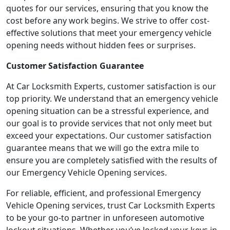
quotes for our services, ensuring that you know the
cost before any work begins. We strive to offer cost-
effective solutions that meet your emergency vehicle
opening needs without hidden fees or surprises.
Customer Satisfaction Guarantee
At Car Locksmith Experts, customer satisfaction is our
top priority. We understand that an emergency vehicle
opening situation can be a stressful experience, and
our goal is to provide services that not only meet but
exceed your expectations. Our customer satisfaction
guarantee means that we will go the extra mile to
ensure you are completely satisfied with the results of
our Emergency Vehicle Opening services.
For reliable, efficient, and professional Emergency
Vehicle Opening services, trust Car Locksmith Experts
to be your go-to partner in unforeseen automotive