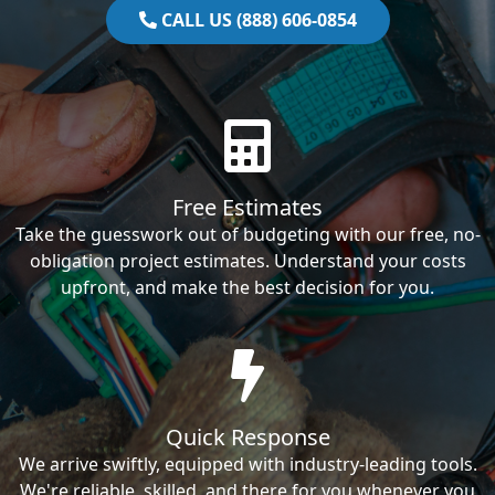
CALL US (888) 606-0854
Free Estimates
Take the guesswork out of budgeting with our free, no-
obligation project estimates. Understand your costs
upfront, and make the best decision for you.
Quick Response
We arrive swiftly, equipped with industry-leading tools.
We're reliable, skilled, and there for you whenever you