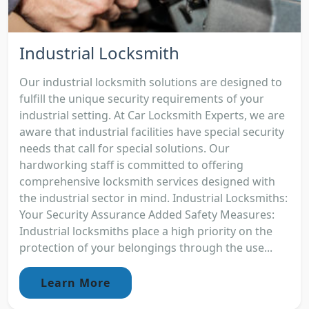
Industrial Locksmith
Our industrial locksmith solutions are designed to
fulfill the unique security requirements of your
industrial setting. At Car Locksmith Experts, we are
aware that industrial facilities have special security
needs that call for special solutions. Our
hardworking staff is committed to offering
comprehensive locksmith services designed with
the industrial sector in mind. Industrial Locksmiths:
Your Security Assurance Added Safety Measures:
Industrial locksmiths place a high priority on the
protection of your belongings through the use...
Learn More