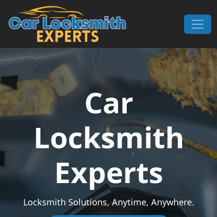
Skip to content
Main Navigation
Car
Locksmith
Experts
Locksmith Solutions, Anytime, Anywhere.