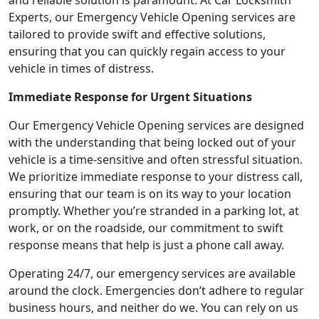
and reliable solution is paramount. At Car Locksmith
Experts, our Emergency Vehicle Opening services are
tailored to provide swift and effective solutions,
ensuring that you can quickly regain access to your
vehicle in times of distress.
Immediate Response for Urgent Situations
Our Emergency Vehicle Opening services are designed
with the understanding that being locked out of your
vehicle is a time-sensitive and often stressful situation.
We prioritize immediate response to your distress call,
ensuring that our team is on its way to your location
promptly. Whether you’re stranded in a parking lot, at
work, or on the roadside, our commitment to swift
response means that help is just a phone call away.
Operating 24/7, our emergency services are available
around the clock. Emergencies don’t adhere to regular
business hours, and neither do we. You can rely on us