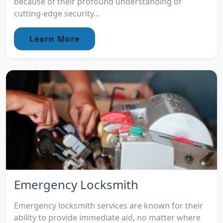
because of their profound understanding of
cutting-edge security...
Learn More
Emergency Locksmith
Emergency locksmith services are known for their
ability to provide immediate aid, no matter where