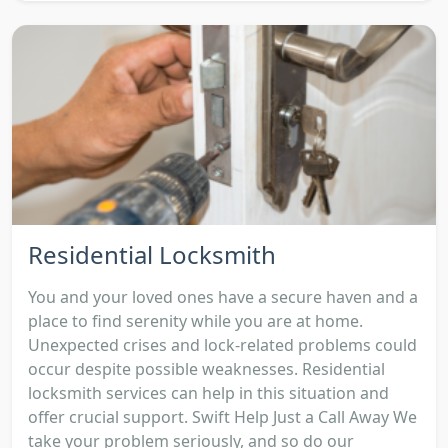
Residential Locksmith
You and your loved ones have a secure haven and a
place to find serenity while you are at home.
Unexpected crises and lock-related problems could
occur despite possible weaknesses. Residential
locksmith services can help in this situation and
offer crucial support. Swift Help Just a Call Away We
take your problem seriously, and so do our