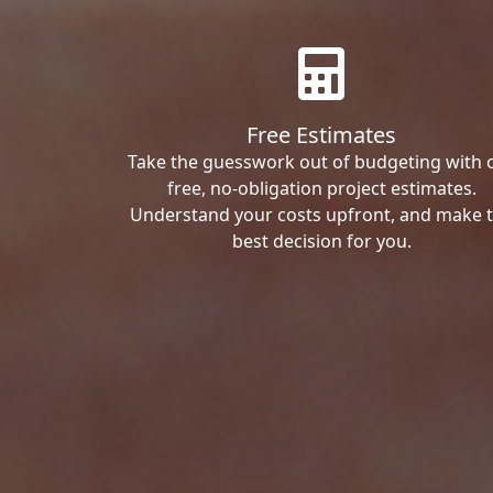
Free Estimates
Take the guesswork out of budgeting with 
free, no-obligation project estimates.
Understand your costs upfront, and make 
best decision for you.