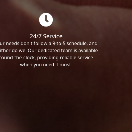
24/7 Service
ur needs don't follow a 9-to-5 schedule, and
ither do we. Our dedicated team is available
round-the-clock, providing reliable service
when you need it most.