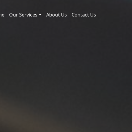
me
Our Services
About Us
Contact Us