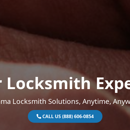
r Locksmith Expe
ama Locksmith Solutions, Anytime, Anyw
CALL US (888) 606-0854