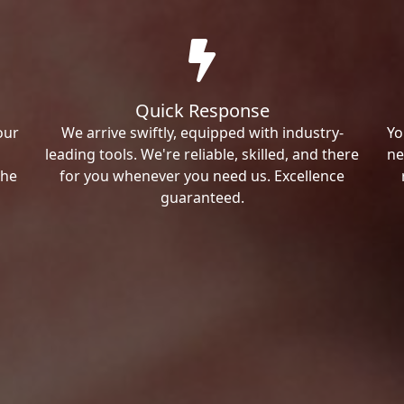
Quick Response
our
We arrive swiftly, equipped with industry-
Yo
leading tools. We're reliable, skilled, and there
ne
the
for you whenever you need us. Excellence
guaranteed.