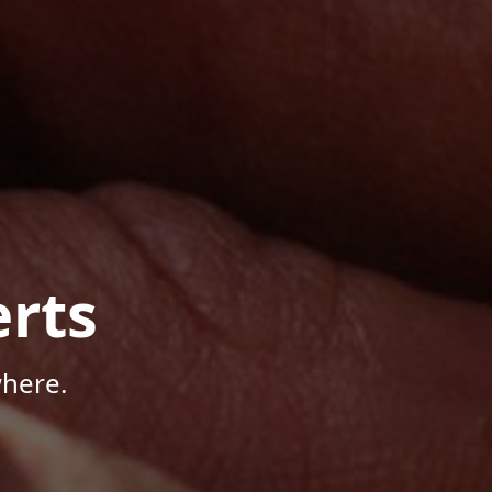
rts
here.