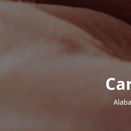
Ca
Alab