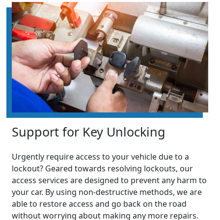
Support for Key Unlocking
Urgently require access to your vehicle due to a
lockout? Geared towards resolving lockouts, our
access services are designed to prevent any harm to
your car. By using non-destructive methods, we are
able to restore access and go back on the road
without worrying about making any more repairs.