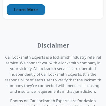
Learn More
Disclaimer
Car Locksmith Experts is a locksmith industry referral
service. We connect you with a locksmith company in
your vicinity. All locksmith services are operated
independently of Car Locksmith Experts. It is the
responsibility of each user to verify that the locksmith
company they're connected with meets all licensing
and insurance requirements in that jurisdiction.
Photos on Car Locksmith Experts are for design