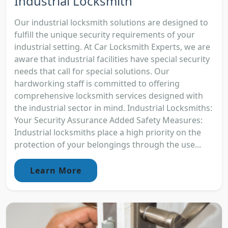
Industrial Locksmith
Our industrial locksmith solutions are designed to
fulfill the unique security requirements of your
industrial setting. At Car Locksmith Experts, we are
aware that industrial facilities have special security
needs that call for special solutions. Our
hardworking staff is committed to offering
comprehensive locksmith services designed with
the industrial sector in mind. Industrial Locksmiths:
Your Security Assurance Added Safety Measures:
Industrial locksmiths place a high priority on the
protection of your belongings through the use...
Learn More