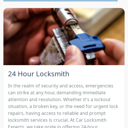
24 Hour Locksmith
In the realm of security and access, emergencies
can strike at any hour, demanding immediate
attention and resolution. Whether it's a lockout
situation, a broken key, or the need for urgent lock
repairs, having access to reliable and prompt
locksmith services is crucial. At Car Locksmith
Experts, we take pride in offering 24-hour