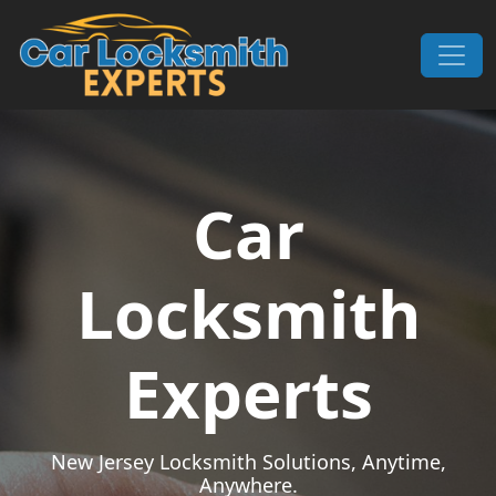
Skip to content
Main Navigation
Car
Locksmith
Experts
New Jersey Locksmith Solutions, Anytime,
Anywhere.