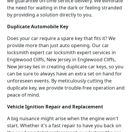
we guarantee on-time service delivery. We eliminate
the need for waiting in the dark or feeling stranded
by providing a solution directly to you.
Duplicate Automobile Key
Does your car require a spare key that fits it? We
provide more than just auto opening. Our car
locksmith expert car locksmith expert services in
Englewood Cliffs, New Jersey in Englewood Cliffs,
New Jersey lies in creating duplicate car keys, so you
can be sure to always have an extra set on hand for
unforeseen events. By meticulously cutting the
duplicate key, we provide trouble-free operation and
peace of mind.
Vehicle Ignition Repair and Replacement
A big nuisance might arise when the engine won't
start. Whether it's a fast repair to have you back on