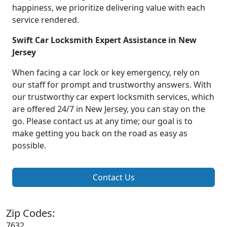
happiness, we prioritize delivering value with each
service rendered.
Swift Car Locksmith Expert Assistance in New
Jersey
When facing a car lock or key emergency, rely on
our staff for prompt and trustworthy answers. With
our trustworthy car expert locksmith services, which
are offered 24/7 in New Jersey, you can stay on the
go. Please contact us at any time; our goal is to
make getting you back on the road as easy as
possible.
Contact Us
Zip Codes:
7632,