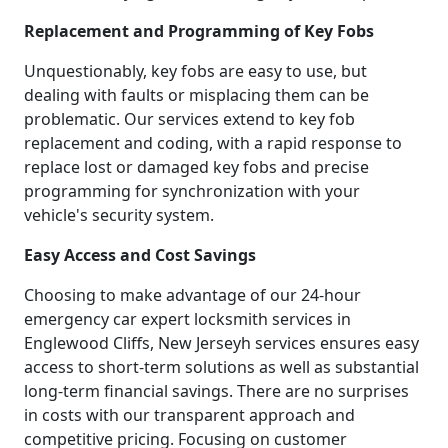
Replacement and Programming of Key Fobs
Unquestionably, key fobs are easy to use, but
dealing with faults or misplacing them can be
problematic. Our services extend to key fob
replacement and coding, with a rapid response to
replace lost or damaged key fobs and precise
programming for synchronization with your
vehicle's security system.
Easy Access and Cost Savings
Choosing to make advantage of our 24-hour
emergency car expert locksmith services in
Englewood Cliffs, New Jerseyh services ensures easy
access to short-term solutions as well as substantial
long-term financial savings. There are no surprises
in costs with our transparent approach and
competitive pricing. Focusing on customer