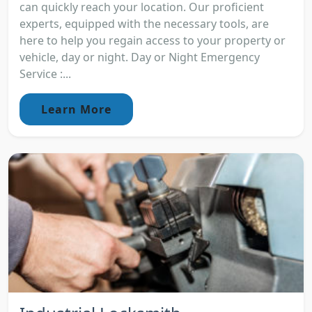
can quickly reach your location. Our proficient
experts, equipped with the necessary tools, are
here to help you regain access to your property or
vehicle, day or night. Day or Night Emergency
Service :...
Learn More