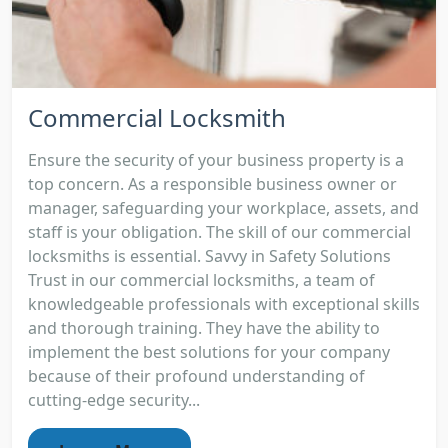
Commercial Locksmith
Ensure the security of your business property is a
top concern. As a responsible business owner or
manager, safeguarding your workplace, assets, and
staff is your obligation. The skill of our commercial
locksmiths is essential. Savvy in Safety Solutions
Trust in our commercial locksmiths, a team of
knowledgeable professionals with exceptional skills
and thorough training. They have the ability to
implement the best solutions for your company
because of their profound understanding of
cutting-edge security...