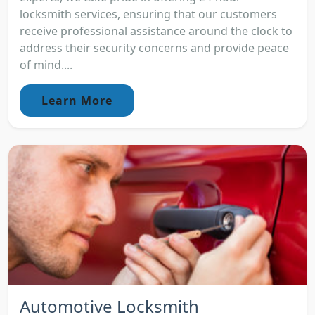
locksmith services, ensuring that our customers
receive professional assistance around the clock to
address their security concerns and provide peace
of mind....
Learn More
Automotive Locksmith