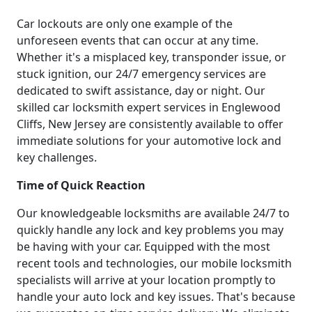
Car lockouts are only one example of the
unforeseen events that can occur at any time.
Whether it's a misplaced key, transponder issue, or
stuck ignition, our 24/7 emergency services are
dedicated to swift assistance, day or night. Our
skilled car locksmith expert services in Englewood
Cliffs, New Jersey are consistently available to offer
immediate solutions for your automotive lock and
key challenges.
Time of Quick Reaction
Our knowledgeable locksmiths are available 24/7 to
quickly handle any lock and key problems you may
be having with your car. Equipped with the most
recent tools and technologies, our mobile locksmith
specialists will arrive at your location promptly to
handle your auto lock and key issues. That's because