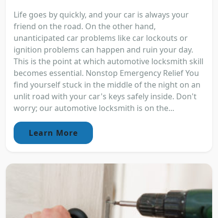
Life goes by quickly, and your car is always your
friend on the road. On the other hand,
unanticipated car problems like car lockouts or
ignition problems can happen and ruin your day.
This is the point at which automotive locksmith skill
becomes essential. Nonstop Emergency Relief You
find yourself stuck in the middle of the night on an
unlit road with your car's keys safely inside. Don't
worry; our automotive locksmith is on the...
Learn More