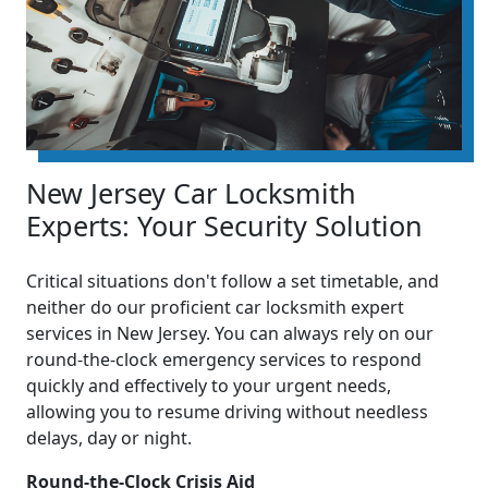
New Jersey Car Locksmith
Experts: Your Security Solution
Critical situations don't follow a set timetable, and
neither do our proficient car locksmith expert
services in New Jersey. You can always rely on our
round-the-clock emergency services to respond
quickly and effectively to your urgent needs,
allowing you to resume driving without needless
delays, day or night.
Round-the-Clock Crisis Aid