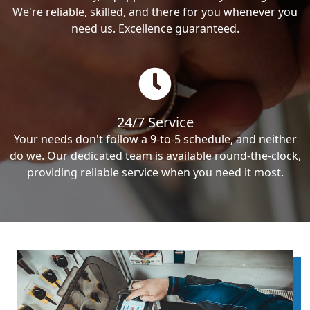
We're reliable, skilled, and there for you whenever you
need us. Excellence guaranteed.
24/7 Service
Your needs don't follow a 9-to-5 schedule, and neither
do we. Our dedicated team is available round-the-clock,
providing reliable service when you need it most.