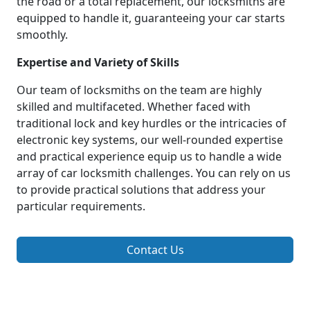
the road or a total replacement, our locksmiths are
equipped to handle it, guaranteeing your car starts
smoothly.
Expertise and Variety of Skills
Our team of locksmiths on the team are highly
skilled and multifaceted. Whether faced with
traditional lock and key hurdles or the intricacies of
electronic key systems, our well-rounded expertise
and practical experience equip us to handle a wide
array of car locksmith challenges. You can rely on us
to provide practical solutions that address your
particular requirements.
Contact Us