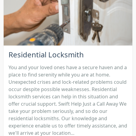
Residential Locksmith
You and your loved ones have a secure haven and a
place to find serenity while you are at home.
Unexpected crises and lock-related problems could
occur despite possible weaknesses. Residential
locksmith services can help in this situation and
offer crucial support. Swift Help Just a Call Away We
take your problem seriously, and so do our
residential locksmiths. Our knowledge and
experience enable us to offer timely assistance, and
we'll arrive at your location...