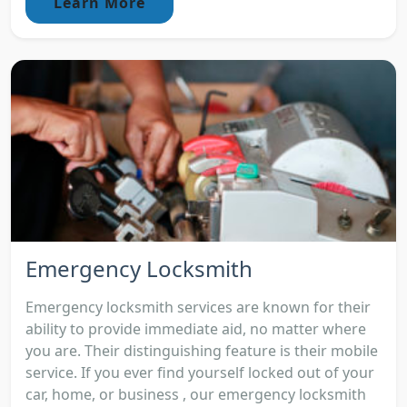
Learn More
Emergency Locksmith
Emergency locksmith services are known for their
ability to provide immediate aid, no matter where
you are. Their distinguishing feature is their mobile
service. If you ever find yourself locked out of your
car, home, or business , our emergency locksmith