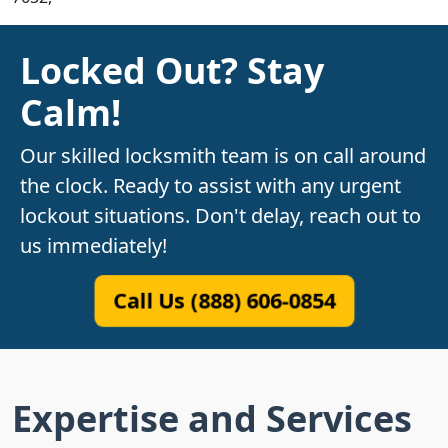
Locked Out? Stay
Calm!
Our skilled locksmith team is on call around
the clock. Ready to assist with any urgent
lockout situations. Don't delay, reach out to
us immediately!
Call Us (888) 606-0854
Expertise and Services