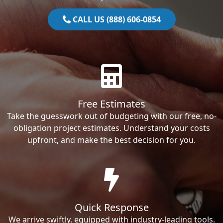
CALL US (888) 606-0854
Free Estimates
Take the guesswork out of budgeting with our free, no-
obligation project estimates. Understand your costs
upfront, and make the best decision for you.
Quick Response
We arrive swiftly, equipped with industry-leading tools.