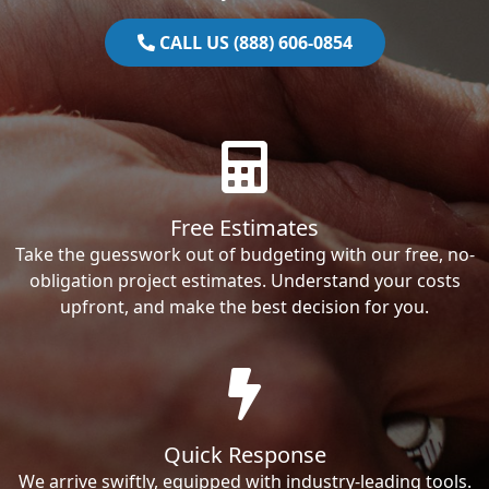
CALL US (888) 606-0854
Free Estimates
Take the guesswork out of budgeting with our free, no-
obligation project estimates. Understand your costs
upfront, and make the best decision for you.
Quick Response
We arrive swiftly, equipped with industry-leading tools.