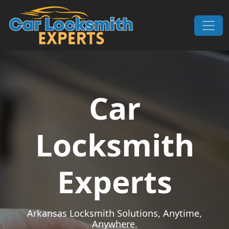
Skip to content
Main Navigation
Car
Locksmith
Experts
Arkansas Locksmith Solutions, Anytime,
Anywhere.