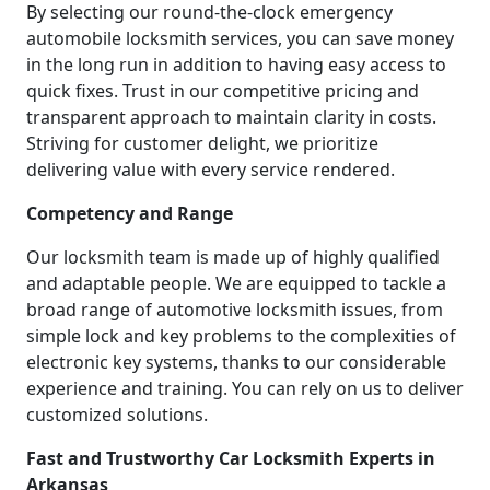
By selecting our round-the-clock emergency
automobile locksmith services, you can save money
in the long run in addition to having easy access to
quick fixes. Trust in our competitive pricing and
transparent approach to maintain clarity in costs.
Striving for customer delight, we prioritize
delivering value with every service rendered.
Competency and Range
Our locksmith team is made up of highly qualified
and adaptable people. We are equipped to tackle a
broad range of automotive locksmith issues, from
simple lock and key problems to the complexities of
electronic key systems, thanks to our considerable
experience and training. You can rely on us to deliver
customized solutions.
Fast and Trustworthy Car Locksmith Experts in
Arkansas