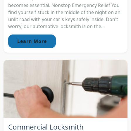
becomes essential. Nonstop Emergency Relief You
find yourself stuck in the middle of the night on an
unlit road with your car's keys safely inside. Don't
worry; our automotive locksmith is on the...
Learn More
Commercial Locksmith