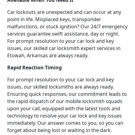
Available When You Need It
Car lockouts are unexpected and can occur at any
point in life. Misplaced keys, transponder
malfunctions, or stuck ignition? Our 24/7 emergency
services guarantee swift assistance, day or night.
For prompt resolution to your car lock and key
issues, our skilled car locksmith expert services in
Etowah, Arkansas are always ready.
Rapid Reaction Timing
For prompt resolution to your car lock and key
issues, our skilled locksmiths are always ready.
Ensuring quick responses, our commitment leads to
the rapid dispatch of our mobile locksmith squads
upon your call, equipped with the latest tools and
technology to resolve your car lock and key issues
immediately. Our answer comes to you, so you can
forget about being lost or waiting in the dark.