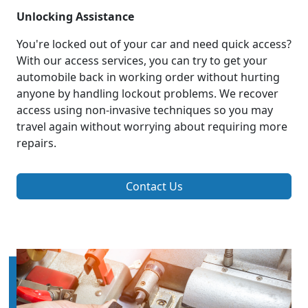
Unlocking Assistance
You're locked out of your car and need quick access?
With our access services, you can try to get your
automobile back in working order without hurting
anyone by handling lockout problems. We recover
access using non-invasive techniques so you may
travel again without worrying about requiring more
repairs.
Contact Us