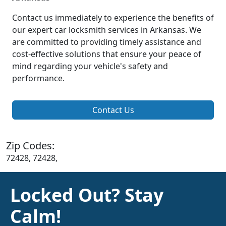
Contact us immediately to experience the benefits of
our expert car locksmith services in Arkansas. We
are committed to providing timely assistance and
cost-effective solutions that ensure your peace of
mind regarding your vehicle's safety and
performance.
Contact Us
Zip Codes:
72428, 72428,
Locked Out? Stay
Calm!