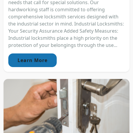
needs that call for special solutions. Our
hardworking staff is committed to offering
comprehensive locksmith services designed with
the industrial sector in mind. Industrial Locksmiths:
Your Security Assurance Added Safety Measures:
Industrial locksmiths place a high priority on the
protection of your belongings through the use...
Learn More