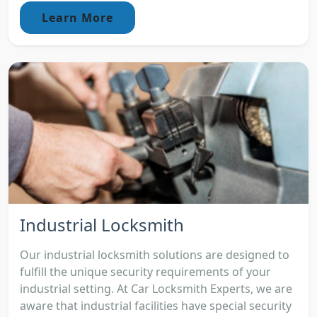
Learn More
Industrial Locksmith
Our industrial locksmith solutions are designed to
fulfill the unique security requirements of your
industrial setting. At Car Locksmith Experts, we are
aware that industrial facilities have special security