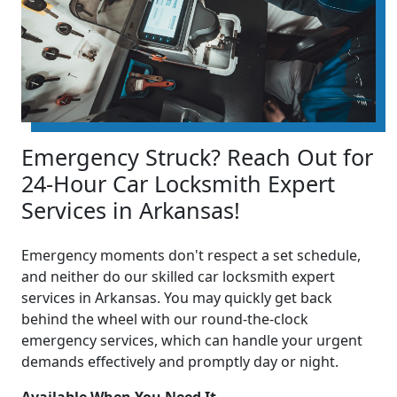
Emergency Struck? Reach Out for
24-Hour Car Locksmith Expert
Services in Arkansas!
Emergency moments don't respect a set schedule,
and neither do our skilled car locksmith expert
services in Arkansas. You may quickly get back
behind the wheel with our round-the-clock
emergency services, which can handle your urgent
demands effectively and promptly day or night.