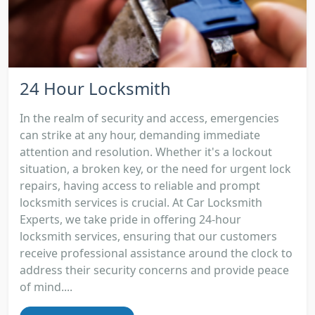
24 Hour Locksmith
In the realm of security and access, emergencies
can strike at any hour, demanding immediate
attention and resolution. Whether it's a lockout
situation, a broken key, or the need for urgent lock
repairs, having access to reliable and prompt
locksmith services is crucial. At Car Locksmith
Experts, we take pride in offering 24-hour
locksmith services, ensuring that our customers
receive professional assistance around the clock to
address their security concerns and provide peace
of mind....