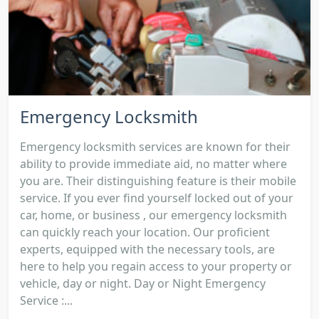
Emergency Locksmith
Emergency locksmith services are known for their
ability to provide immediate aid, no matter where
you are. Their distinguishing feature is their mobile
service. If you ever find yourself locked out of your
car, home, or business , our emergency locksmith
can quickly reach your location. Our proficient
experts, equipped with the necessary tools, are
here to help you regain access to your property or
vehicle, day or night. Day or Night Emergency
Service :...