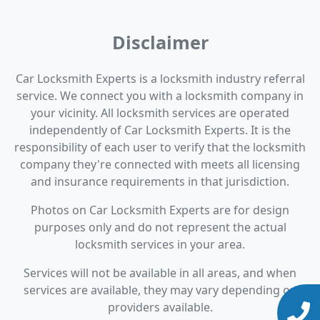
Disclaimer
Car Locksmith Experts is a locksmith industry referral
service. We connect you with a locksmith company in
your vicinity. All locksmith services are operated
independently of Car Locksmith Experts. It is the
responsibility of each user to verify that the locksmith
company they're connected with meets all licensing
and insurance requirements in that jurisdiction.
Photos on Car Locksmith Experts are for design
purposes only and do not represent the actual
locksmith services in your area.
Services will not be available in all areas, and when
services are available, they may vary depending on
providers available.