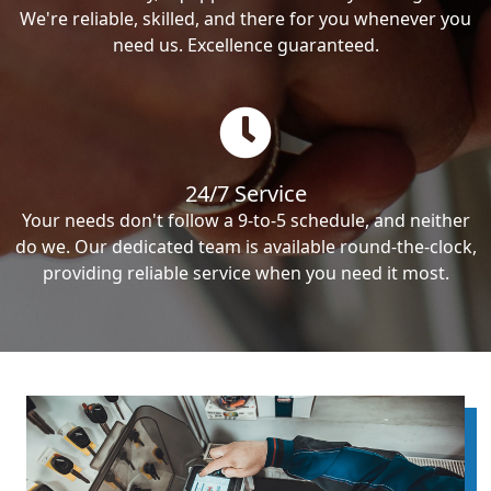
We're reliable, skilled, and there for you whenever you
need us. Excellence guaranteed.
24/7 Service
Your needs don't follow a 9-to-5 schedule, and neither
do we. Our dedicated team is available round-the-clock,
providing reliable service when you need it most.