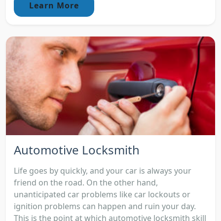
Learn More
Automotive Locksmith
Life goes by quickly, and your car is always your
friend on the road. On the other hand,
unanticipated car problems like car lockouts or
ignition problems can happen and ruin your day.
This is the point at which automotive locksmith skill