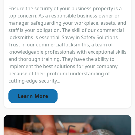
Ensure the security of your business property is a
top concern. As a responsible business owner or
manager, safeguarding your workplace, assets, and
staff is your obligation. The skill of our commercial
locksmiths is essential. Savvy in Safety Solutions
Trust in our commercial locksmiths, a team of
knowledgeable professionals with exceptional skills
and thorough training. They have the ability to
implement the best solutions for your company
because of their profound understanding of
cutting-edge security...
Learn More