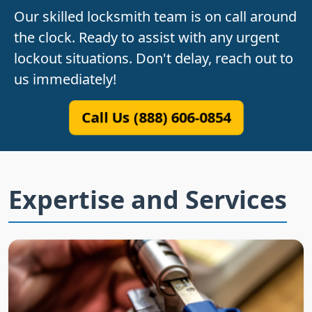
Our skilled locksmith team is on call around
the clock. Ready to assist with any urgent
lockout situations. Don't delay, reach out to
us immediately!
Call Us (888) 606-0854
Expertise and Services