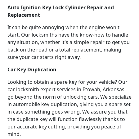
Auto Ignition Key Lock Cylinder Repair and
Replacement
It can be quite annoying when the engine won't
start. Our locksmiths have the know-how to handle
any situation, whether it's a simple repair to get you
back on the road or a total replacement, making
sure your car starts right away.
Car Key Duplication
Looking to obtain a spare key for your vehicle? Our
car locksmith expert services in Etowah, Arkansas
go beyond the norm of unlocking cars. We specialize
in automobile key duplication, giving you a spare set
in case something goes wrong. We assure you that
the duplicate key will function flawlessly thanks to
our accurate key cutting, providing you peace of
mind.