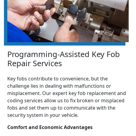
Programming-Assisted Key Fob
Repair Services
Key fobs contribute to convenience, but the
challenge lies in dealing with malfunctions or
misplacement. Our expert key fob replacement and
coding services allow us to fix broken or misplaced
fobs and set them up to communicate with the
security system in your vehicle.
Comfort and Economic Advantages