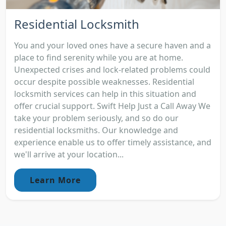
Residential Locksmith
You and your loved ones have a secure haven and a
place to find serenity while you are at home.
Unexpected crises and lock-related problems could
occur despite possible weaknesses. Residential
locksmith services can help in this situation and
offer crucial support. Swift Help Just a Call Away We
take your problem seriously, and so do our
residential locksmiths. Our knowledge and
experience enable us to offer timely assistance, and
we'll arrive at your location...
Learn More