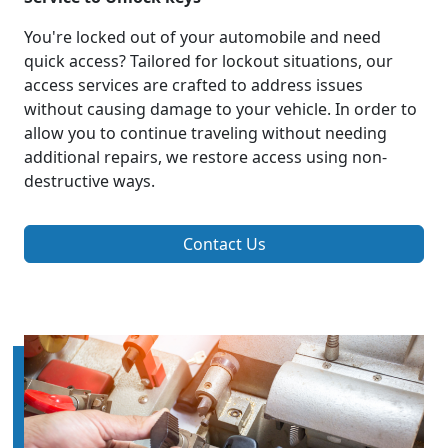
You're locked out of your automobile and need
quick access? Tailored for lockout situations, our
access services are crafted to address issues
without causing damage to your vehicle. In order to
allow you to continue traveling without needing
additional repairs, we restore access using non-
destructive ways.
Contact Us