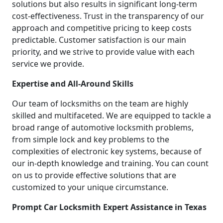
solutions but also results in significant long-term
cost-effectiveness. Trust in the transparency of our
approach and competitive pricing to keep costs
predictable. Customer satisfaction is our main
priority, and we strive to provide value with each
service we provide.
Expertise and All-Around Skills
Our team of locksmiths on the team are highly
skilled and multifaceted. We are equipped to tackle a
broad range of automotive locksmith problems,
from simple lock and key problems to the
complexities of electronic key systems, because of
our in-depth knowledge and training. You can count
on us to provide effective solutions that are
customized to your unique circumstance.
Prompt Car Locksmith Expert Assistance in Texas