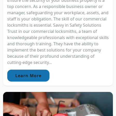
Ensure the security of your business property is a
top concern. As a responsible business owner or
manager, safeguarding your workplace, assets, and
staff is your obligation. The skill of our commercial
locksmiths is essential. Savvy in Safety Solutions
Trust in our commercial locksmiths, a team of
knowledgeable professionals with exceptional skills
and thorough training. They have the ability to
implement the best solutions for your company
because of their profound understanding of
cutting-edge security...
Learn More