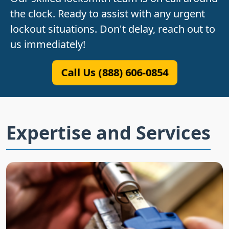
the clock. Ready to assist with any urgent
lockout situations. Don't delay, reach out to
us immediately!
Call Us (888) 606-0854
Expertise and Services