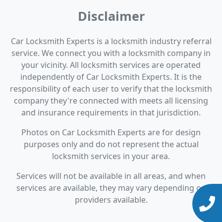
Disclaimer
Car Locksmith Experts is a locksmith industry referral
service. We connect you with a locksmith company in
your vicinity. All locksmith services are operated
independently of Car Locksmith Experts. It is the
responsibility of each user to verify that the locksmith
company they're connected with meets all licensing
and insurance requirements in that jurisdiction.
Photos on Car Locksmith Experts are for design
purposes only and do not represent the actual
locksmith services in your area.
Services will not be available in all areas, and when
services are available, they may vary depending on
providers available.