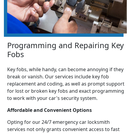
Programming and Repairing Key
Fobs
Key fobs, while handy, can become annoying if they
break or vanish. Our services include key fob
replacement and coding, as well as prompt support
for lost or broken key fobs and exact programming
to work with your car's security system.
Affordable and Convenient Options
Opting for our 24/7 emergency car locksmith
services not only grants convenient access to fast