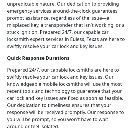
unpredictable nature. Our dedication to providing
emergency services around-the-clock guarantees
prompt assistance, regardless of the issue—a
misplaced key, a transponder that isn't working, or a
stuck ignition. Prepared 24/7, our capable car
locksmith expert services in Euless, Texas are here to
swiftly resolve your car lock and key issues.
Quick Response Durations
Prepared 24/7, our capable locksmiths are here to
swiftly resolve your car lock and key issues. Our
knowledgeable mobile locksmiths will use the most
recent tools and technology to guarantee that your
car lock and key issues are fixed as soon as feasible.
Our dedication to timeliness ensures that your
response will be received promptly. Our response to
you will be prompt, so you won't have to wait
around or feel isolated.