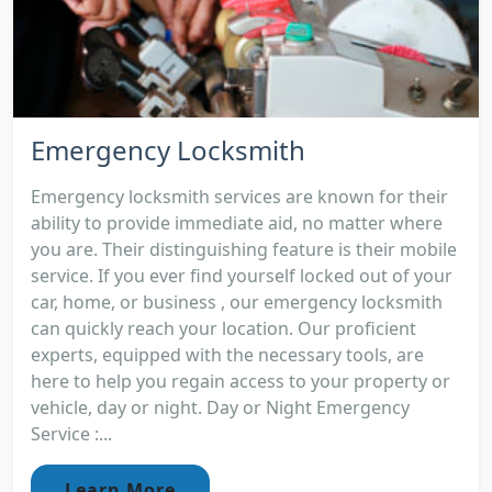
Emergency Locksmith
Emergency locksmith services are known for their
ability to provide immediate aid, no matter where
you are. Their distinguishing feature is their mobile
service. If you ever find yourself locked out of your
car, home, or business , our emergency locksmith
can quickly reach your location. Our proficient
experts, equipped with the necessary tools, are
here to help you regain access to your property or
vehicle, day or night. Day or Night Emergency
Service :...
Learn More