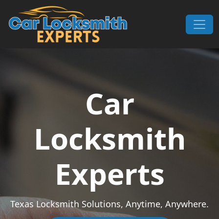
Skip to content
Main Navigation
Car
Locksmith
Experts
Texas Locksmith Solutions, Anytime, Anywhere.