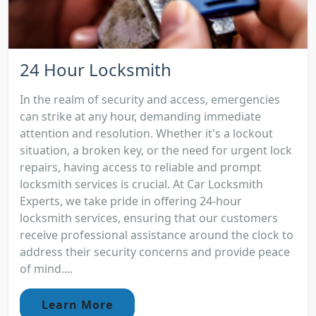
24 Hour Locksmith
In the realm of security and access, emergencies
can strike at any hour, demanding immediate
attention and resolution. Whether it's a lockout
situation, a broken key, or the need for urgent lock
repairs, having access to reliable and prompt
locksmith services is crucial. At Car Locksmith
Experts, we take pride in offering 24-hour
locksmith services, ensuring that our customers
receive professional assistance around the clock to
address their security concerns and provide peace
of mind....
Learn More