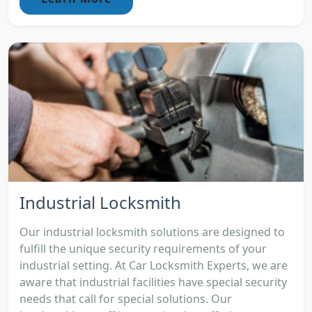
Industrial Locksmith
Our industrial locksmith solutions are designed to
fulfill the unique security requirements of your
industrial setting. At Car Locksmith Experts, we are
aware that industrial facilities have special security
needs that call for special solutions. Our