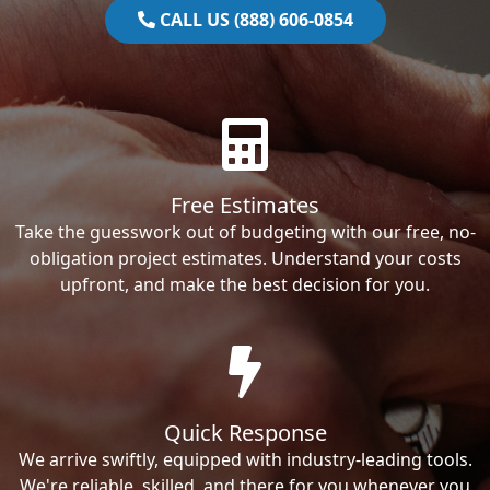
CALL US (888) 606-0854
Free Estimates
Take the guesswork out of budgeting with our free, no-
obligation project estimates. Understand your costs
upfront, and make the best decision for you.
Quick Response
We arrive swiftly, equipped with industry-leading tools.
We're reliable, skilled, and there for you whenever you