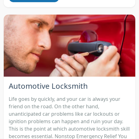
Automotive Locksmith
Life goes by quickly, and your car is always your
friend on the road. On the other hand,
unanticipated car problems like car lockouts or
ignition problems can happen and ruin your day.
This is the point at which automotive locksmith skill
becomes essential. Nonstop Emergency Relief You