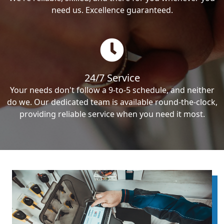
need us. Excellence guaranteed.
24/7 Service
Your needs don't follow a 9-to-5 schedule, and neither
do we. Our dedicated team is available round-the-clock,
providing reliable service when you need it most.