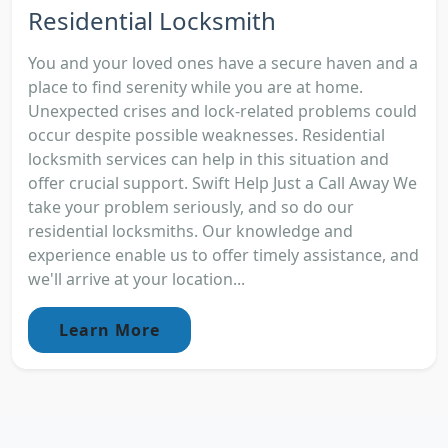
Residential Locksmith
You and your loved ones have a secure haven and a
place to find serenity while you are at home.
Unexpected crises and lock-related problems could
occur despite possible weaknesses. Residential
locksmith services can help in this situation and
offer crucial support. Swift Help Just a Call Away We
take your problem seriously, and so do our
residential locksmiths. Our knowledge and
experience enable us to offer timely assistance, and
we'll arrive at your location...
Learn More