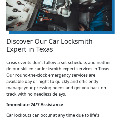
Discover Our Car Locksmith
Expert in Texas
Crisis events don't follow a set schedule, and neither
do our skilled car locksmith expert services in Texas.
Our round-the-clock emergency services are
available day or night to quickly and efficiently
manage your pressing needs and get you back on
track with no needless delays.
Immediate 24/7 Assistance
Car lockouts can occur at any time due to life's