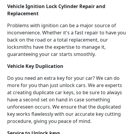
Vehicle Ignition Lock Cylinder Repair and
Replacement
Problems with ignition can be a major source of
inconvenience. Whether it's a fast repair to have you
back on the road or a total replacement, our
locksmiths have the expertise to manage it,
guaranteeing your car starts smoothly.
Vehicle Key Duplication
Do you need an extra key for your car? We can do
more for you than just unlock cars. We are experts
at creating duplicate car keys, so be sure to always
have a second set on hand in case something
unforeseen occurs. We ensure that the duplicated
key works flawlessly with our accurate key cutting
procedure, giving you peace of mind.
Service to Unlock keys