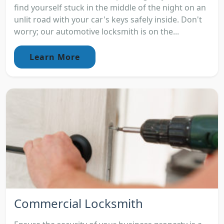
find yourself stuck in the middle of the night on an
unlit road with your car's keys safely inside. Don't
worry; our automotive locksmith is on the...
Learn More
Commercial Locksmith