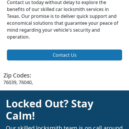
Contact us today without delay to explore the
benefits of our skilled car locksmith services in
Texas. Our promise is to deliver quick support and
economical solutions that guarantee your peace of
mind regarding your vehicle's security and
operation.
Contact Us
Zip Codes:
76039, 76040,
Locked Out? Stay
Calm!
Our skilled locksmith team is on call around