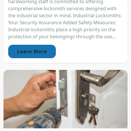
hardworking staff is committed to offering
comprehensive locksmith services designed with
the industrial sector in mind. Industrial Locksmiths:
Your Security Assurance Added Safety Measures:
Industrial locksmiths place a high priority on the
protection of your belongings through the use...
Learn More