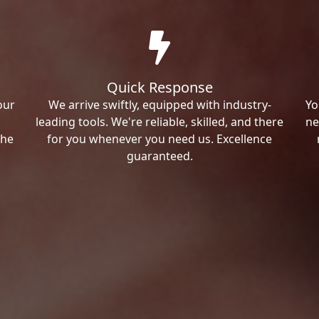
Quick Response
our
We arrive swiftly, equipped with industry-
Yo
leading tools. We're reliable, skilled, and there
ne
the
for you whenever you need us. Excellence
guaranteed.