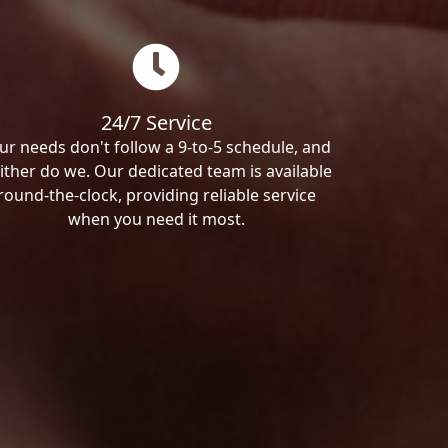
24/7 Service
ur needs don't follow a 9-to-5 schedule, and
ither do we. Our dedicated team is available
round-the-clock, providing reliable service
when you need it most.