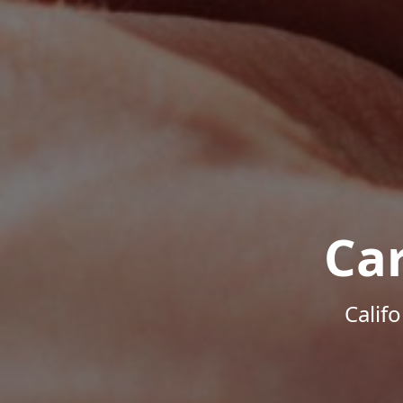
Ca
Calif