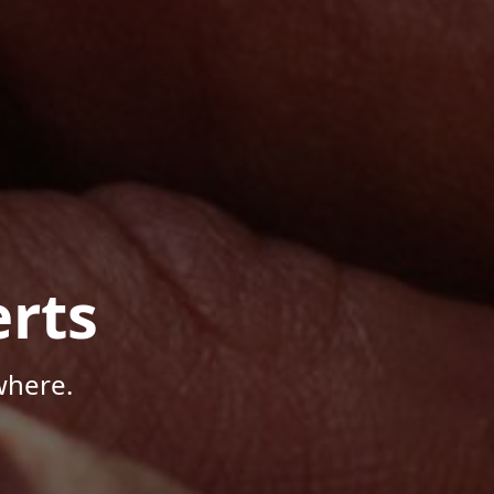
rts
where.