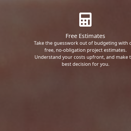
Free Estimates
Take the guesswork out of budgeting with 
free, no-obligation project estimates.
Understand your costs upfront, and make 
best decision for you.