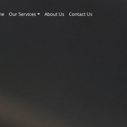
me
Our Services
About Us
Contact Us