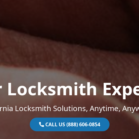
r Locksmith Expe
ornia Locksmith Solutions, Anytime, Any
CALL US (888) 606-0854