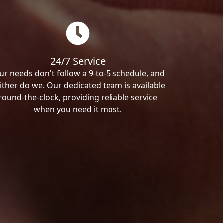
24/7 Service
ur needs don't follow a 9-to-5 schedule, and
ither do we. Our dedicated team is available
round-the-clock, providing reliable service
when you need it most.