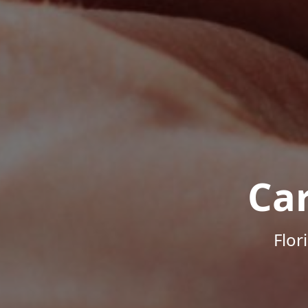
Ca
Flor