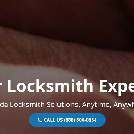
r Locksmith Expe
ida Locksmith Solutions, Anytime, Anyw
CALL US (888) 606-0854