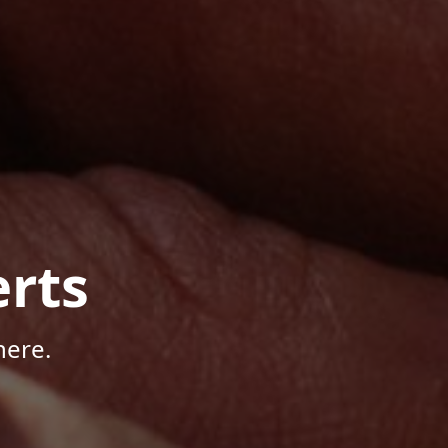
rts
here.