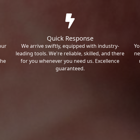
Quick Response
our
We arrive swiftly, equipped with industry-
Yo
leading tools. We're reliable, skilled, and there
ne
the
for you whenever you need us. Excellence
guaranteed.