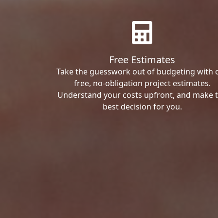
Free Estimates
Take the guesswork out of budgeting with 
free, no-obligation project estimates.
Understand your costs upfront, and make 
best decision for you.