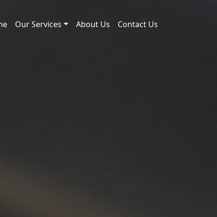
me
Our Services
About Us
Contact Us