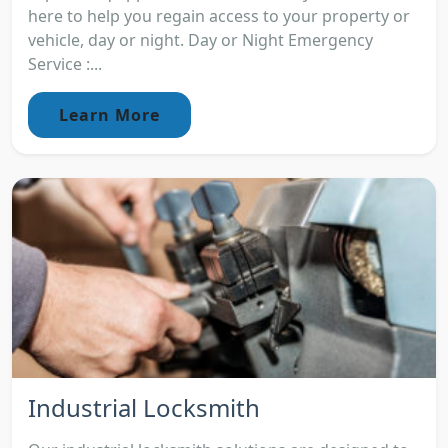
here to help you regain access to your property or
vehicle, day or night. Day or Night Emergency
Service :...
Learn More
Industrial Locksmith