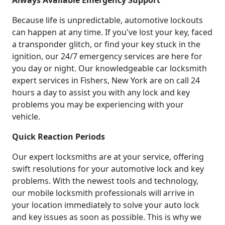
Always Available Emergency Support
Because life is unpredictable, automotive lockouts
can happen at any time. If you've lost your key, faced
a transponder glitch, or find your key stuck in the
ignition, our 24/7 emergency services are here for
you day or night. Our knowledgeable car locksmith
expert services in Fishers, New York are on call 24
hours a day to assist you with any lock and key
problems you may be experiencing with your
vehicle.
Quick Reaction Periods
Our expert locksmiths are at your service, offering
swift resolutions for your automotive lock and key
problems. With the newest tools and technology,
our mobile locksmith professionals will arrive in
your location immediately to solve your auto lock
and key issues as soon as possible. This is why we