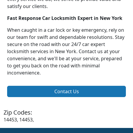
satisfy our clients.
Fast Response Car Locksmith Expert in New York
When caught in a car lock or key emergency, rely on
our team for swift and dependable resolutions. Stay
secure on the road with our 24/7 car expert
locksmith services in New York. Contact us at your
convenience, and we'll be at your service, prepared
to get you back on the road with minimal
inconvenience.
Contact Us
Zip Codes:
14453, 14453,