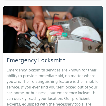
Emergency Locksmith
Emergency locksmith services are known for their
ability to provide immediate aid, no matter where
you are. Their distinguishing feature is their mobile
service. If you ever find yourself locked out of your
car, home, or business , our emergency locksmith
can quickly reach your location. Our proficient
experts, equipped with the necessary tools, are