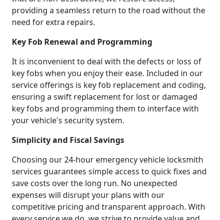
providing a seamless return to the road without the
need for extra repairs.
Key Fob Renewal and Programming
It is inconvenient to deal with the defects or loss of
key fobs when you enjoy their ease. Included in our
service offerings is key fob replacement and coding,
ensuring a swift replacement for lost or damaged
key fobs and programming them to interface with
your vehicle's security system.
Simplicity and Fiscal Savings
Choosing our 24-hour emergency vehicle locksmith
services guarantees simple access to quick fixes and
save costs over the long run. No unexpected
expenses will disrupt your plans with our
competitive pricing and transparent approach. With
every service we do, we strive to provide value and