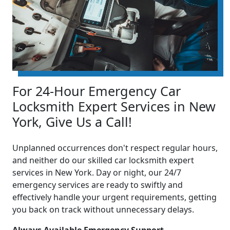
For 24-Hour Emergency Car
Locksmith Expert Services in New
York, Give Us a Call!
Unplanned occurrences don't respect regular hours,
and neither do our skilled car locksmith expert
services in New York. Day or night, our 24/7
emergency services are ready to swiftly and
effectively handle your urgent requirements, getting
you back on track without unnecessary delays.