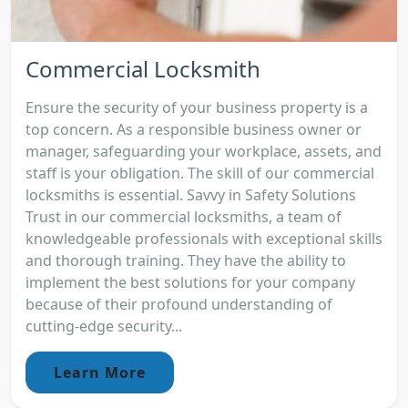
Commercial Locksmith
Ensure the security of your business property is a
top concern. As a responsible business owner or
manager, safeguarding your workplace, assets, and
staff is your obligation. The skill of our commercial
locksmiths is essential. Savvy in Safety Solutions
Trust in our commercial locksmiths, a team of
knowledgeable professionals with exceptional skills
and thorough training. They have the ability to
implement the best solutions for your company
because of their profound understanding of
cutting-edge security...
Learn More