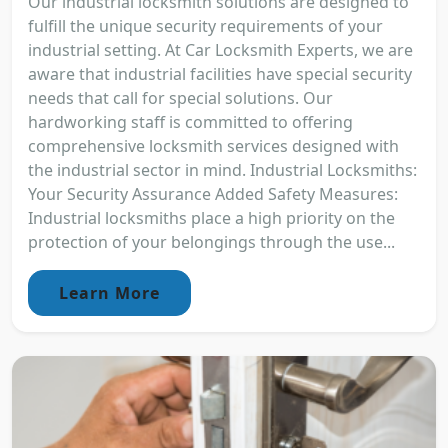
Our industrial locksmith solutions are designed to
fulfill the unique security requirements of your
industrial setting. At Car Locksmith Experts, we are
aware that industrial facilities have special security
needs that call for special solutions. Our
hardworking staff is committed to offering
comprehensive locksmith services designed with
the industrial sector in mind. Industrial Locksmiths:
Your Security Assurance Added Safety Measures:
Industrial locksmiths place a high priority on the
protection of your belongings through the use...
Learn More