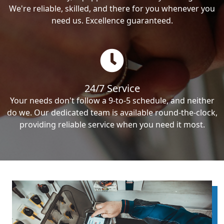
We're reliable, skilled, and there for you whenever you
need us. Excellence guaranteed.
24/7 Service
Your needs don't follow a 9-to-5 schedule, and neither
do we. Our dedicated team is available round-the-clock,
providing reliable service when you need it most.