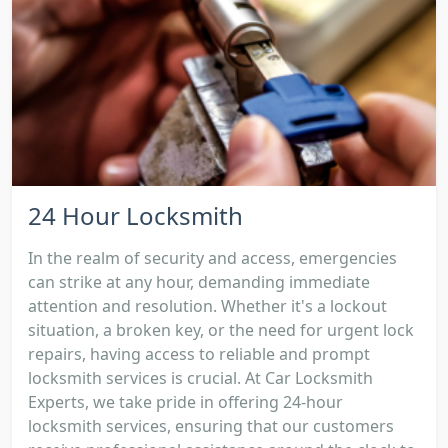
24 Hour Locksmith
In the realm of security and access, emergencies
can strike at any hour, demanding immediate
attention and resolution. Whether it's a lockout
situation, a broken key, or the need for urgent lock
repairs, having access to reliable and prompt
locksmith services is crucial. At Car Locksmith
Experts, we take pride in offering 24-hour
locksmith services, ensuring that our customers