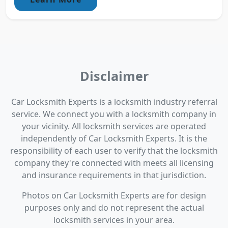
Disclaimer
Car Locksmith Experts is a locksmith industry referral
service. We connect you with a locksmith company in
your vicinity. All locksmith services are operated
independently of Car Locksmith Experts. It is the
responsibility of each user to verify that the locksmith
company they're connected with meets all licensing
and insurance requirements in that jurisdiction.
Photos on Car Locksmith Experts are for design
purposes only and do not represent the actual
locksmith services in your area.