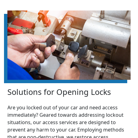
Solutions for Opening Locks
Are you locked out of your car and need access
immediately? Geared towards addressing lockout
situations, our access services are designed to
prevent any harm to your car. Employing methods
that are non-destructive, we restore access,