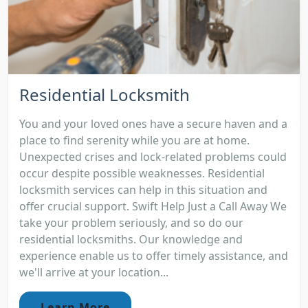
Residential Locksmith
You and your loved ones have a secure haven and a
place to find serenity while you are at home.
Unexpected crises and lock-related problems could
occur despite possible weaknesses. Residential
locksmith services can help in this situation and
offer crucial support. Swift Help Just a Call Away We
take your problem seriously, and so do our
residential locksmiths. Our knowledge and
experience enable us to offer timely assistance, and
we'll arrive at your location...
Learn More