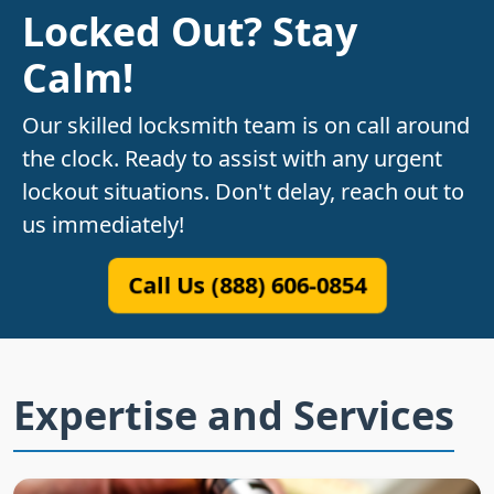
Locked Out? Stay
Calm!
Our skilled locksmith team is on call around
the clock. Ready to assist with any urgent
lockout situations. Don't delay, reach out to
us immediately!
Call Us (888) 606-0854
Expertise and Services