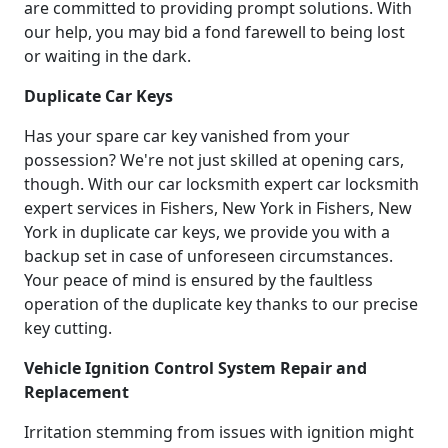
are committed to providing prompt solutions. With
our help, you may bid a fond farewell to being lost
or waiting in the dark.
Duplicate Car Keys
Has your spare car key vanished from your
possession? We're not just skilled at opening cars,
though. With our car locksmith expert car locksmith
expert services in Fishers, New York in Fishers, New
York in duplicate car keys, we provide you with a
backup set in case of unforeseen circumstances.
Your peace of mind is ensured by the faultless
operation of the duplicate key thanks to our precise
key cutting.
Vehicle Ignition Control System Repair and
Replacement
Irritation stemming from issues with ignition might