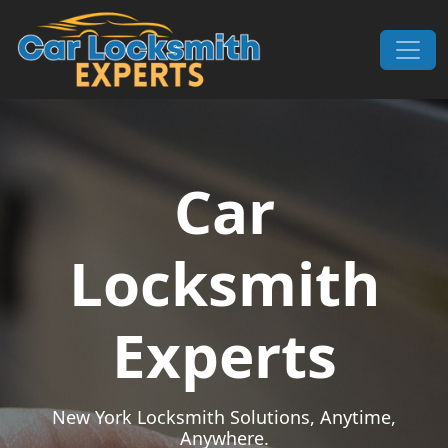
Skip to content
Main Navigation
Car
Locksmith
Experts
New York Locksmith Solutions, Anytime,
Anywhere.