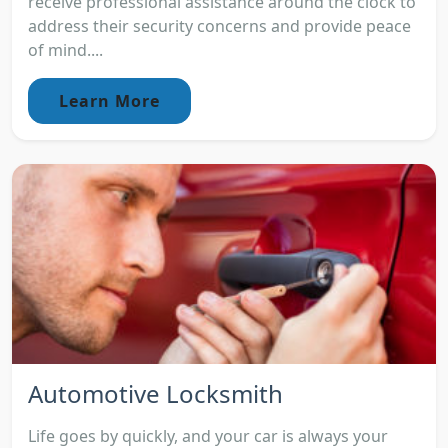
receive professional assistance around the clock to
address their security concerns and provide peace
of mind....
Learn More
Automotive Locksmith
Life goes by quickly, and your car is always your