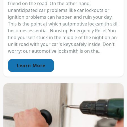
friend on the road. On the other hand,
unanticipated car problems like car lockouts or
ignition problems can happen and ruin your day.
This is the point at which automotive locksmith skill
becomes essential. Nonstop Emergency Relief You
find yourself stuck in the middle of the night on an
unlit road with your car's keys safely inside. Don't
worry; our automotive locksmith is on the...
Learn More