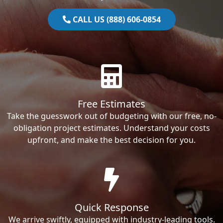
CALL US (888) 606-0854
Free Estimates
Take the guesswork out of budgeting with our free, no-
obligation project estimates. Understand your costs
upfront, and make the best decision for you.
Quick Response
We arrive swiftly, equipped with industry-leading tools.