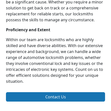
be a significant cause. Whether you require a minor
solution to get back on track or a comprehensive
replacement for reliable starts, our locksmiths
possess the skills to manage any circumstance.
Proficiency and Extent
Within our team are locksmiths who are highly
skilled and have diverse abilities. With our extensive
experience and background, we can handle a wide
range of automotive locksmith problems, whether
they involve conventional lock and key issues or the
intricacies of electronic key systems. Count on us to
offer efficient solutions designed for your unique
situation.
Contact Us