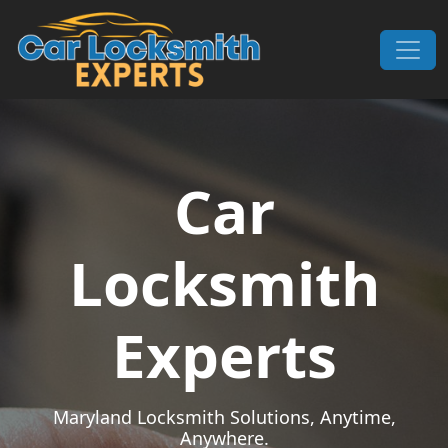
Skip to content
Main Navigation
Car
Locksmith
Experts
Maryland Locksmith Solutions, Anytime,
Anywhere.