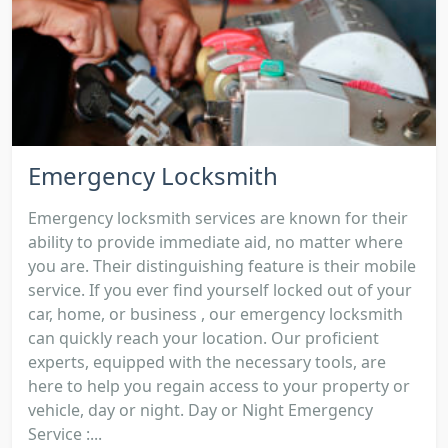
Emergency Locksmith
Emergency locksmith services are known for their
ability to provide immediate aid, no matter where
you are. Their distinguishing feature is their mobile
service. If you ever find yourself locked out of your
car, home, or business , our emergency locksmith
can quickly reach your location. Our proficient
experts, equipped with the necessary tools, are
here to help you regain access to your property or
vehicle, day or night. Day or Night Emergency
Service :...