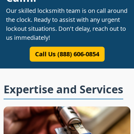
Our skilled locksmith team is on call around
the clock. Ready to assist with any urgent
lockout situations. Don't delay, reach out to
us immediately!
Call Us (888) 606-0854
Expertise and Services