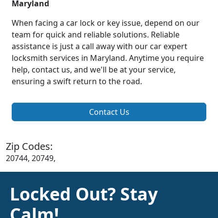
Maryland
When facing a car lock or key issue, depend on our
team for quick and reliable solutions. Reliable
assistance is just a call away with our car expert
locksmith services in Maryland. Anytime you require
help, contact us, and we'll be at your service,
ensuring a swift return to the road.
Contact Us
Zip Codes:
20744, 20749,
Locked Out? Stay
Calm!