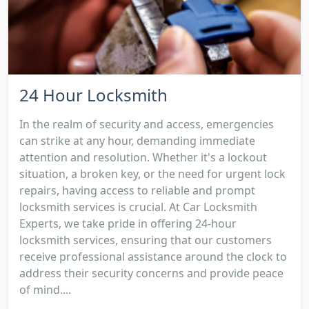
24 Hour Locksmith
In the realm of security and access, emergencies
can strike at any hour, demanding immediate
attention and resolution. Whether it's a lockout
situation, a broken key, or the need for urgent lock
repairs, having access to reliable and prompt
locksmith services is crucial. At Car Locksmith
Experts, we take pride in offering 24-hour
locksmith services, ensuring that our customers
receive professional assistance around the clock to
address their security concerns and provide peace
of mind....