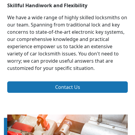
Skillful Handiwork and Flexibility
We have a wide range of highly skilled locksmiths on
our team. Spanning from traditional lock and key
concerns to state-of-the-art electronic key systems,
our comprehensive knowledge and practical
experience empower us to tackle an extensive
variety of car locksmith issues. You don't need to
worry; we can provide useful answers that are
customized for your specific situation.
Contact Us