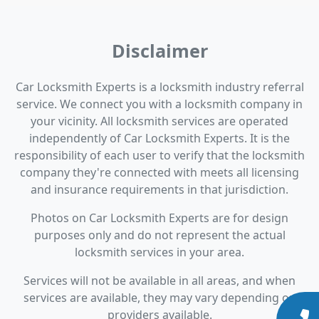
Disclaimer
Car Locksmith Experts is a locksmith industry referral
service. We connect you with a locksmith company in
your vicinity. All locksmith services are operated
independently of Car Locksmith Experts. It is the
responsibility of each user to verify that the locksmith
company they're connected with meets all licensing
and insurance requirements in that jurisdiction.
Photos on Car Locksmith Experts are for design
purposes only and do not represent the actual
locksmith services in your area.
Services will not be available in all areas, and when
services are available, they may vary depending on
providers available.