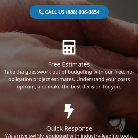
CALL US (888) 606-0854
Free Estimates
Take the guesswork out of budgeting with our free, no-
obligation project estimates. Understand your costs
upfront, and make the best decision for you.
Quick Response
We arrive swiftly, equipped with industry-leading tools.