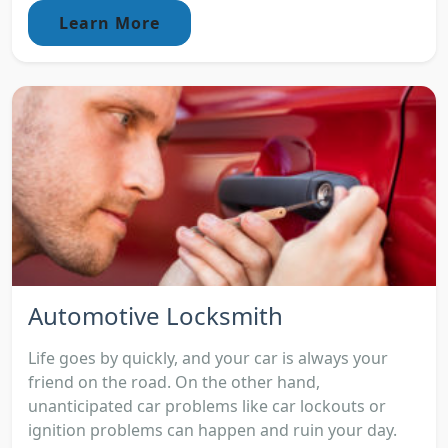
Learn More
Automotive Locksmith
Life goes by quickly, and your car is always your
friend on the road. On the other hand,
unanticipated car problems like car lockouts or
ignition problems can happen and ruin your day.