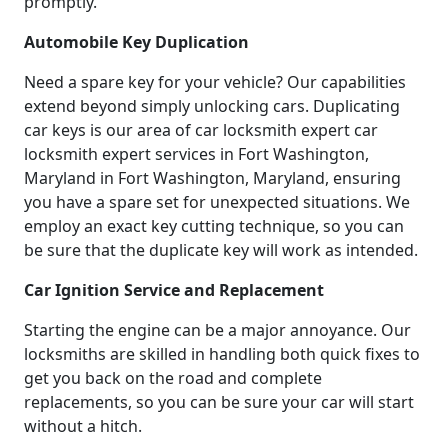
promptly.
Automobile Key Duplication
Need a spare key for your vehicle? Our capabilities
extend beyond simply unlocking cars. Duplicating
car keys is our area of car locksmith expert car
locksmith expert services in Fort Washington,
Maryland in Fort Washington, Maryland, ensuring
you have a spare set for unexpected situations. We
employ an exact key cutting technique, so you can
be sure that the duplicate key will work as intended.
Car Ignition Service and Replacement
Starting the engine can be a major annoyance. Our
locksmiths are skilled in handling both quick fixes to
get you back on the road and complete
replacements, so you can be sure your car will start
without a hitch.