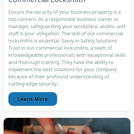
Ensure the security of your business property is a
top concern. As a responsible business owner or
manager, safeguarding your workplace, assets, and
staff is your obligation. The skill of our commercial
locksmiths is essential. Savvy in Safety Solutions
Trust in our commercial locksmiths, a team of
knowledgeable professionals with exceptional skills
and thorough training. They have the ability to
implement the best solutions for your company
because of their profound understanding of
cutting-edge security...
Learn More