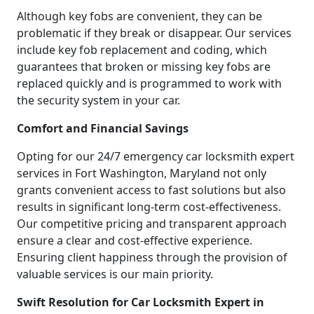
Although key fobs are convenient, they can be
problematic if they break or disappear. Our services
include key fob replacement and coding, which
guarantees that broken or missing key fobs are
replaced quickly and is programmed to work with
the security system in your car.
Comfort and Financial Savings
Opting for our 24/7 emergency car locksmith expert
services in Fort Washington, Maryland not only
grants convenient access to fast solutions but also
results in significant long-term cost-effectiveness.
Our competitive pricing and transparent approach
ensure a clear and cost-effective experience.
Ensuring client happiness through the provision of
valuable services is our main priority.
Swift Resolution for Car Locksmith Expert in