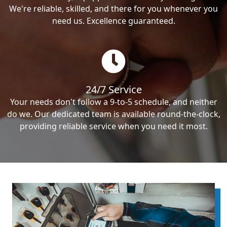
We're reliable, skilled, and there for you whenever you
need us. Excellence guaranteed.
24/7 Service
Your needs don't follow a 9-to-5 schedule, and neither
do we. Our dedicated team is available round-the-clock,
providing reliable service when you need it most.