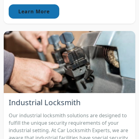
Learn More
Industrial Locksmith
Our industrial locksmith solutions are designed to
fulfill the unique security requirements of your
industrial setting. At Car Locksmith Experts, we are
aware that industrial facilities have special security