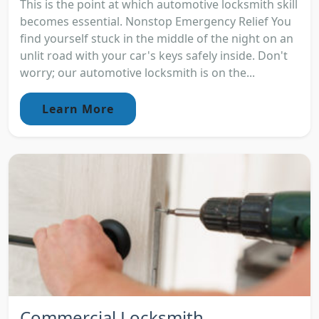
This is the point at which automotive locksmith skill
becomes essential. Nonstop Emergency Relief You
find yourself stuck in the middle of the night on an
unlit road with your car's keys safely inside. Don't
worry; our automotive locksmith is on the...
Learn More
Commercial Locksmith