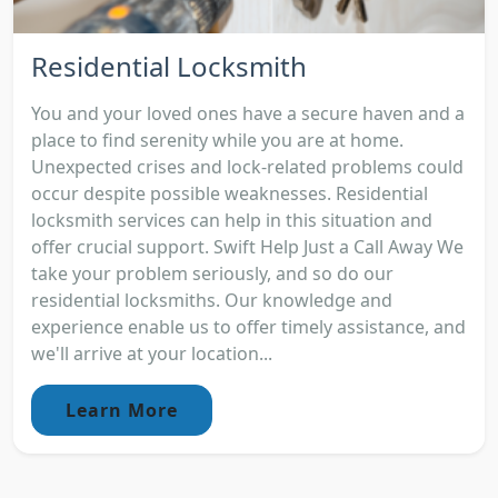
Residential Locksmith
You and your loved ones have a secure haven and a
place to find serenity while you are at home.
Unexpected crises and lock-related problems could
occur despite possible weaknesses. Residential
locksmith services can help in this situation and
offer crucial support. Swift Help Just a Call Away We
take your problem seriously, and so do our
residential locksmiths. Our knowledge and
experience enable us to offer timely assistance, and
we'll arrive at your location...
Learn More