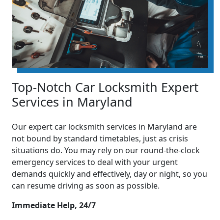
Top-Notch Car Locksmith Expert
Services in Maryland
Our expert car locksmith services in Maryland are
not bound by standard timetables, just as crisis
situations do. You may rely on our round-the-clock
emergency services to deal with your urgent
demands quickly and effectively, day or night, so you
can resume driving as soon as possible.
Immediate Help, 24/7