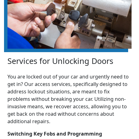
Services for Unlocking Doors
You are locked out of your car and urgently need to
get in? Our access services, specifically designed to
address lockout situations, are meant to fix
problems without breaking your car. Utilizing non-
invasive means, we recover access, allowing you to
get back on the road without concerns about
additional repairs.
Switching Key Fobs and Programming