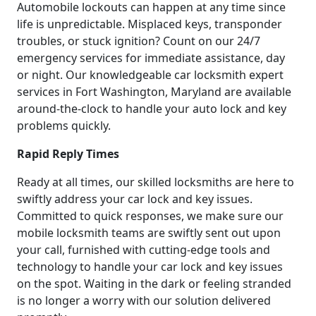
Automobile lockouts can happen at any time since
life is unpredictable. Misplaced keys, transponder
troubles, or stuck ignition? Count on our 24/7
emergency services for immediate assistance, day
or night. Our knowledgeable car locksmith expert
services in Fort Washington, Maryland are available
around-the-clock to handle your auto lock and key
problems quickly.
Rapid Reply Times
Ready at all times, our skilled locksmiths are here to
swiftly address your car lock and key issues.
Committed to quick responses, we make sure our
mobile locksmith teams are swiftly sent out upon
your call, furnished with cutting-edge tools and
technology to handle your car lock and key issues
on the spot. Waiting in the dark or feeling stranded
is no longer a worry with our solution delivered