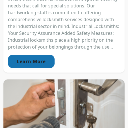
needs that call for special solutions. Our
hardworking staff is committed to offering
comprehensive locksmith services designed with
the industrial sector in mind. Industrial Locksmiths:
Your Security Assurance Added Safety Measures:
Industrial locksmiths place a high priority on the
protection of your belongings through the use...
Learn More