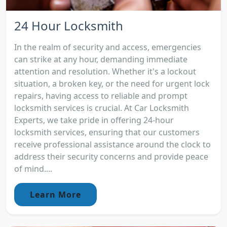
24 Hour Locksmith
In the realm of security and access, emergencies
can strike at any hour, demanding immediate
attention and resolution. Whether it's a lockout
situation, a broken key, or the need for urgent lock
repairs, having access to reliable and prompt
locksmith services is crucial. At Car Locksmith
Experts, we take pride in offering 24-hour
locksmith services, ensuring that our customers
receive professional assistance around the clock to
address their security concerns and provide peace
of mind....
Learn More