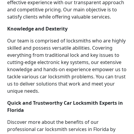
effective experience with our transparent approach
and competitive pricing. Our main objective is to
satisfy clients while offering valuable services.
Knowledge and Dexterity
Our team is comprised of locksmiths who are highly
skilled and possess versatile abilities. Covering
everything from traditional lock and key issues to
cutting-edge electronic key systems, our extensive
knowledge and hands-on experience empower us to
tackle various car locksmith problems. You can trust
us to deliver solutions that work and meet your
unique needs.
Quick and Trustworthy Car Locksmith Experts in
Florida
Discover more about the benefits of our
professional car locksmith services in Florida by