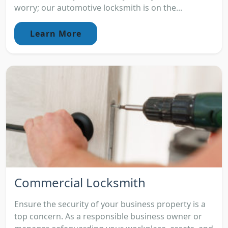
worry; our automotive locksmith is on the...
Learn More
Commercial Locksmith
Ensure the security of your business property is a
top concern. As a responsible business owner or