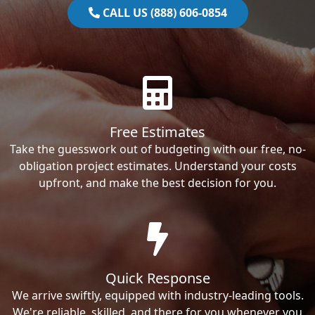
CALL US (888) 606-0854
Free Estimates
Take the guesswork out of budgeting with our free, no-
obligation project estimates. Understand your costs
upfront, and make the best decision for you.
Quick Response
We arrive swiftly, equipped with industry-leading tools.
We're reliable, skilled, and there for you whenever you