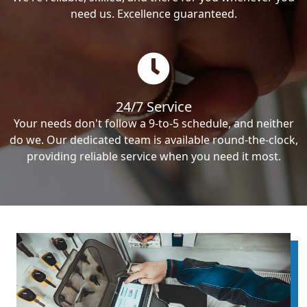
need us. Excellence guaranteed.
24/7 Service
Your needs don't follow a 9-to-5 schedule, and neither
do we. Our dedicated team is available round-the-clock,
providing reliable service when you need it most.