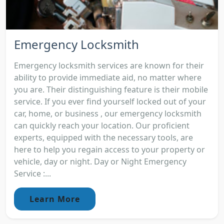
Emergency Locksmith
Emergency locksmith services are known for their
ability to provide immediate aid, no matter where
you are. Their distinguishing feature is their mobile
service. If you ever find yourself locked out of your
car, home, or business , our emergency locksmith
can quickly reach your location. Our proficient
experts, equipped with the necessary tools, are
here to help you regain access to your property or
vehicle, day or night. Day or Night Emergency
Service :...
Learn More