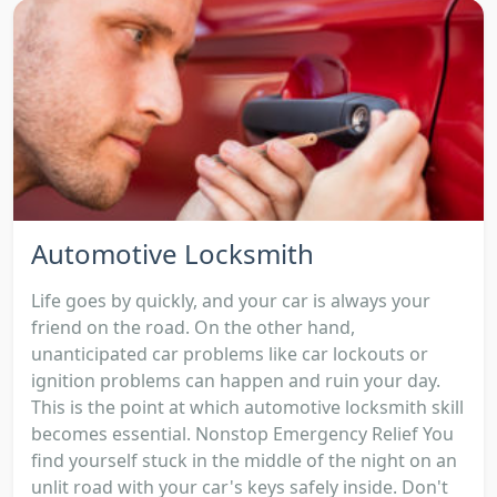
Automotive Locksmith
Life goes by quickly, and your car is always your
friend on the road. On the other hand,
unanticipated car problems like car lockouts or
ignition problems can happen and ruin your day.
This is the point at which automotive locksmith skill
becomes essential. Nonstop Emergency Relief You
find yourself stuck in the middle of the night on an
unlit road with your car's keys safely inside. Don't