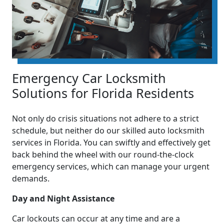
Emergency Car Locksmith
Solutions for Florida Residents
Not only do crisis situations not adhere to a strict
schedule, but neither do our skilled auto locksmith
services in Florida. You can swiftly and effectively get
back behind the wheel with our round-the-clock
emergency services, which can manage your urgent
demands.
Day and Night Assistance
Car lockouts can occur at any time and are a