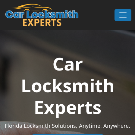
Skip to content
Main Navigation
Car
Locksmith
Experts
Florida Locksmith Solutions, Anytime, Anywhere.