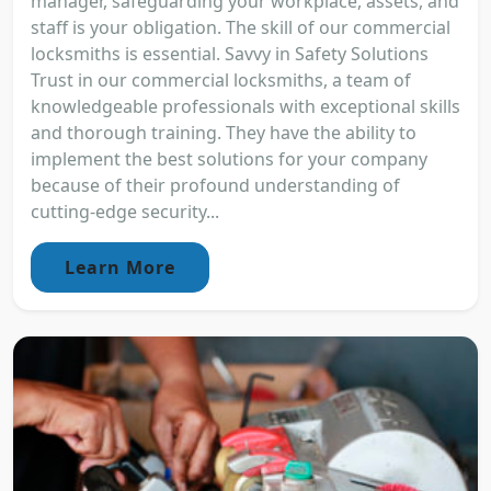
manager, safeguarding your workplace, assets, and
staff is your obligation. The skill of our commercial
locksmiths is essential. Savvy in Safety Solutions
Trust in our commercial locksmiths, a team of
knowledgeable professionals with exceptional skills
and thorough training. They have the ability to
implement the best solutions for your company
because of their profound understanding of
cutting-edge security...
Learn More