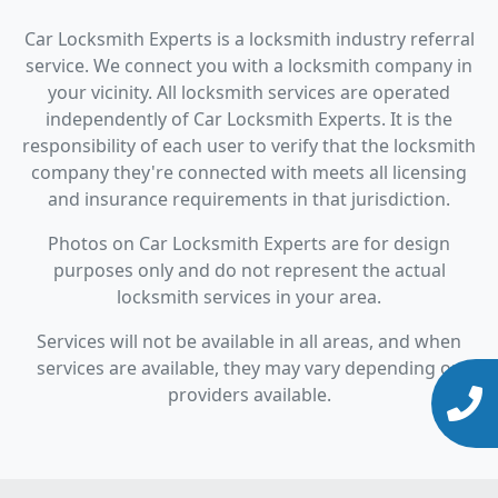
Car Locksmith Experts is a locksmith industry referral
service. We connect you with a locksmith company in
your vicinity. All locksmith services are operated
independently of Car Locksmith Experts. It is the
responsibility of each user to verify that the locksmith
company they're connected with meets all licensing
and insurance requirements in that jurisdiction.
Photos on Car Locksmith Experts are for design
purposes only and do not represent the actual
locksmith services in your area.
Services will not be available in all areas, and when
services are available, they may vary depending on
providers available.