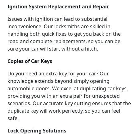
Ignition System Replacement and Repair
Issues with ignition can lead to substantial
inconvenience. Our locksmiths are skilled in
handling both quick fixes to get you back on the
road and complete replacements, so you can be
sure your car will start without a hitch.
Copies of Car Keys
Do you need an extra key for your car? Our
knowledge extends beyond simply opening
automobile doors. We excel at duplicating car keys,
providing you with an extra pair for unexpected
scenarios. Our accurate key cutting ensures that the
duplicate key will work perfectly, so you can feel
safe.
Lock Opening Solutions