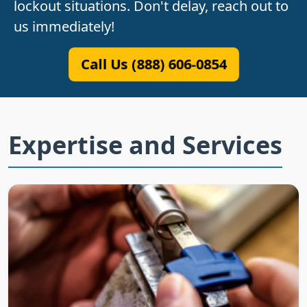
lockout situations. Don't delay, reach out to
us immediately!
Call Us (888) 606-0854
Expertise and Services