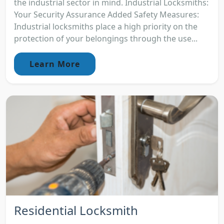
the industrial sector in mind. Industrial Locksmiths:
Your Security Assurance Added Safety Measures:
Industrial locksmiths place a high priority on the
protection of your belongings through the use...
Learn More
Residential Locksmith