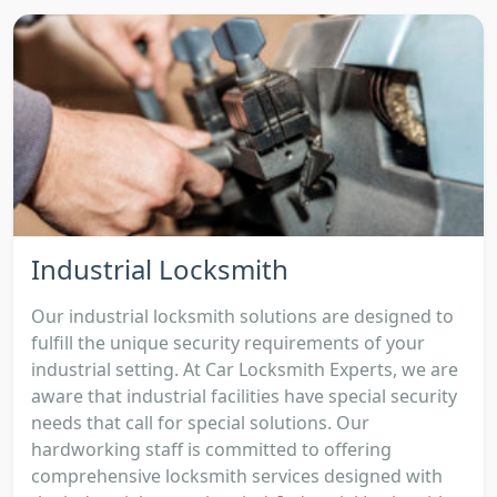
Industrial Locksmith
Our industrial locksmith solutions are designed to
fulfill the unique security requirements of your
industrial setting. At Car Locksmith Experts, we are
aware that industrial facilities have special security
needs that call for special solutions. Our
hardworking staff is committed to offering
comprehensive locksmith services designed with