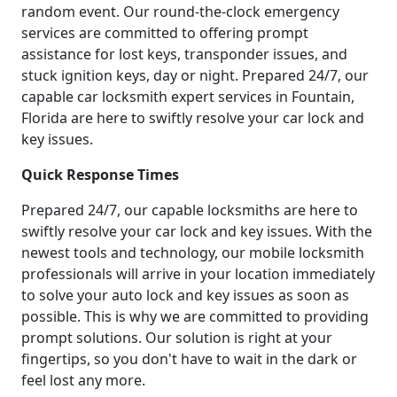
random event. Our round-the-clock emergency
services are committed to offering prompt
assistance for lost keys, transponder issues, and
stuck ignition keys, day or night. Prepared 24/7, our
capable car locksmith expert services in Fountain,
Florida are here to swiftly resolve your car lock and
key issues.
Quick Response Times
Prepared 24/7, our capable locksmiths are here to
swiftly resolve your car lock and key issues. With the
newest tools and technology, our mobile locksmith
professionals will arrive in your location immediately
to solve your auto lock and key issues as soon as
possible. This is why we are committed to providing
prompt solutions. Our solution is right at your
fingertips, so you don't have to wait in the dark or
feel lost any more.