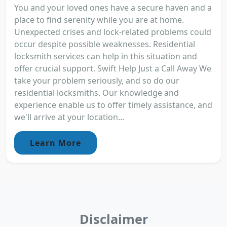
You and your loved ones have a secure haven and a
place to find serenity while you are at home.
Unexpected crises and lock-related problems could
occur despite possible weaknesses. Residential
locksmith services can help in this situation and
offer crucial support. Swift Help Just a Call Away We
take your problem seriously, and so do our
residential locksmiths. Our knowledge and
experience enable us to offer timely assistance, and
we'll arrive at your location...
Learn More
Disclaimer