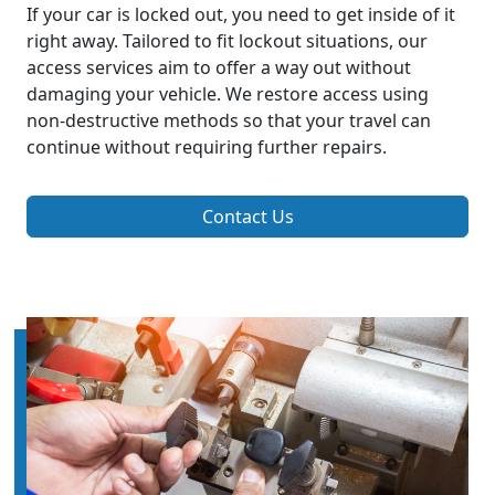
If your car is locked out, you need to get inside of it
right away. Tailored to fit lockout situations, our
access services aim to offer a way out without
damaging your vehicle. We restore access using
non-destructive methods so that your travel can
continue without requiring further repairs.
Contact Us