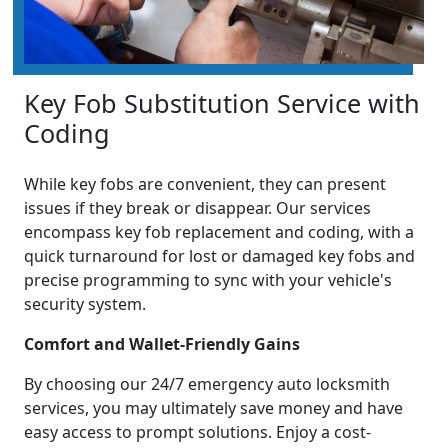
Key Fob Substitution Service with
Coding
While key fobs are convenient, they can present
issues if they break or disappear. Our services
encompass key fob replacement and coding, with a
quick turnaround for lost or damaged key fobs and
precise programming to sync with your vehicle's
security system.
Comfort and Wallet-Friendly Gains
By choosing our 24/7 emergency auto locksmith
services, you may ultimately save money and have
easy access to prompt solutions. Enjoy a cost-