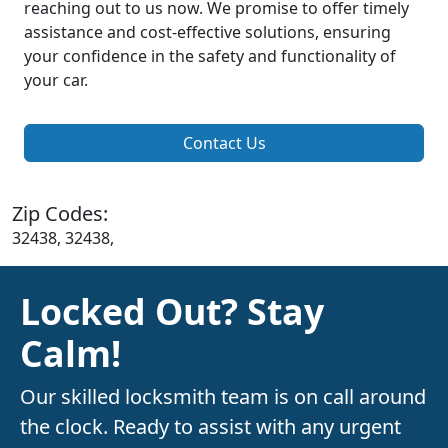
reaching out to us now. We promise to offer timely
assistance and cost-effective solutions, ensuring
your confidence in the safety and functionality of
your car.
Contact Us
Zip Codes:
32438, 32438,
Locked Out? Stay
Calm!
Our skilled locksmith team is on call around
the clock. Ready to assist with any urgent