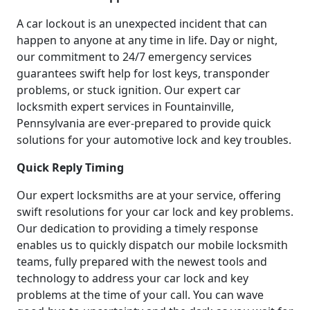
A car lockout is an unexpected incident that can
happen to anyone at any time in life. Day or night,
our commitment to 24/7 emergency services
guarantees swift help for lost keys, transponder
problems, or stuck ignition. Our expert car
locksmith expert services in Fountainville,
Pennsylvania are ever-prepared to provide quick
solutions for your automotive lock and key troubles.
Quick Reply Timing
Our expert locksmiths are at your service, offering
swift resolutions for your car lock and key problems.
Our dedication to providing a timely response
enables us to quickly dispatch our mobile locksmith
teams, fully prepared with the newest tools and
technology to address your car lock and key
problems at the time of your call. You can wave