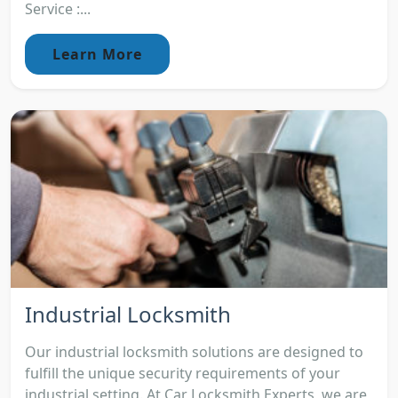
Service :...
Learn More
Industrial Locksmith
Our industrial locksmith solutions are designed to
fulfill the unique security requirements of your
industrial setting. At Car Locksmith Experts, we are