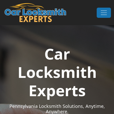
Skip to content
Main Navigation
Car
Locksmith
Experts
Pennsylvania Locksmith Solutions, Anytime,
Anywhere.