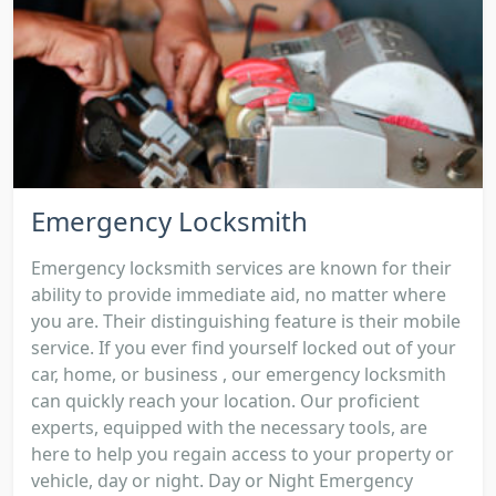
Emergency Locksmith
Emergency locksmith services are known for their
ability to provide immediate aid, no matter where
you are. Their distinguishing feature is their mobile
service. If you ever find yourself locked out of your
car, home, or business , our emergency locksmith
can quickly reach your location. Our proficient
experts, equipped with the necessary tools, are
here to help you regain access to your property or
vehicle, day or night. Day or Night Emergency