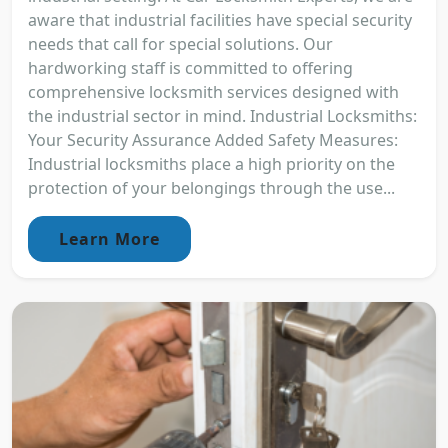
aware that industrial facilities have special security
needs that call for special solutions. Our
hardworking staff is committed to offering
comprehensive locksmith services designed with
the industrial sector in mind. Industrial Locksmiths:
Your Security Assurance Added Safety Measures:
Industrial locksmiths place a high priority on the
protection of your belongings through the use...
Learn More