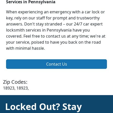
Services in Pennsylvania
When experiencing an emergency with a car lock or
key, rely on our staff for prompt and trustworthy
answers. Don't stay stranded – our 24/7 car expert
locksmith services in Pennsylvania have you
covered. Feel free to contact us at any time; we're at
your service, poised to have you back on the road
with minimal hassle.
Contact Us
Zip Codes:
18923, 18923,
Locked Out? Stay