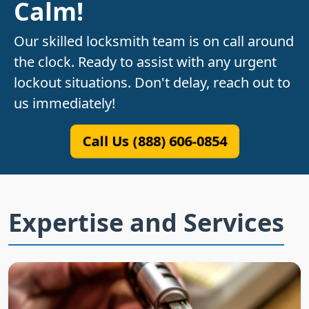
Calm!
Our skilled locksmith team is on call around
the clock. Ready to assist with any urgent
lockout situations. Don't delay, reach out to
us immediately!
Call Us (888) 606-0854
Expertise and Services