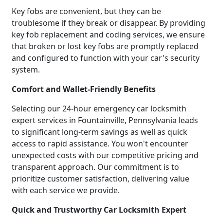
Key fobs are convenient, but they can be
troublesome if they break or disappear. By providing
key fob replacement and coding services, we ensure
that broken or lost key fobs are promptly replaced
and configured to function with your car's security
system.
Comfort and Wallet-Friendly Benefits
Selecting our 24-hour emergency car locksmith
expert services in Fountainville, Pennsylvania leads
to significant long-term savings as well as quick
access to rapid assistance. You won't encounter
unexpected costs with our competitive pricing and
transparent approach. Our commitment is to
prioritize customer satisfaction, delivering value
with each service we provide.
Quick and Trustworthy Car Locksmith Expert