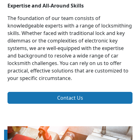
Expertise and All-Around Skills
The foundation of our team consists of
knowledgeable experts with a range of locksmithing
skills. Whether faced with traditional lock and key
dilemmas or the complexities of electronic key
systems, we are well-equipped with the expertise
and background to resolve a wide range of car
locksmith challenges. You can rely on us to offer
practical, effective solutions that are customized to
your specific circumstance.
Contact Us