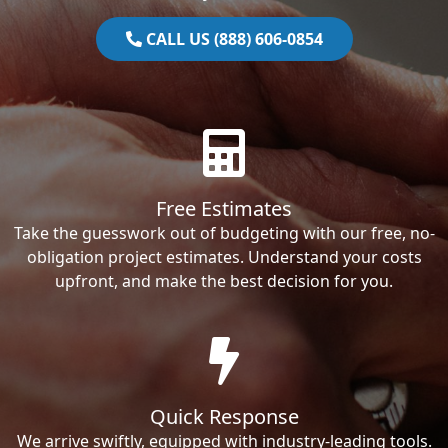
CALL US (888) 606-0854
Free Estimates
Take the guesswork out of budgeting with our free, no-
obligation project estimates. Understand your costs
upfront, and make the best decision for you.
Quick Response
We arrive swiftly, equipped with industry-leading tools.