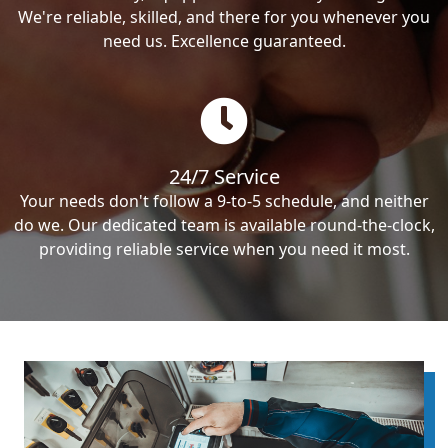
We're reliable, skilled, and there for you whenever you
need us. Excellence guaranteed.
24/7 Service
Your needs don't follow a 9-to-5 schedule, and neither
do we. Our dedicated team is available round-the-clock,
providing reliable service when you need it most.