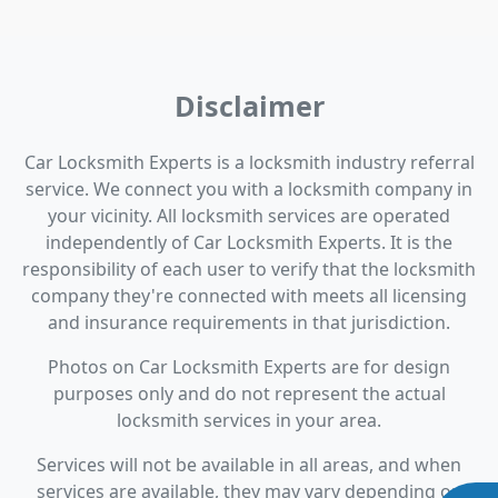
Disclaimer
Car Locksmith Experts is a locksmith industry referral
service. We connect you with a locksmith company in
your vicinity. All locksmith services are operated
independently of Car Locksmith Experts. It is the
responsibility of each user to verify that the locksmith
company they're connected with meets all licensing
and insurance requirements in that jurisdiction.
Photos on Car Locksmith Experts are for design
purposes only and do not represent the actual
locksmith services in your area.
Services will not be available in all areas, and when
services are available, they may vary depending on