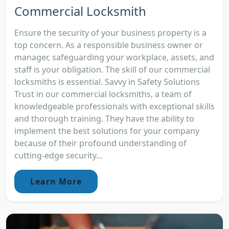
Commercial Locksmith
Ensure the security of your business property is a
top concern. As a responsible business owner or
manager, safeguarding your workplace, assets, and
staff is your obligation. The skill of our commercial
locksmiths is essential. Savvy in Safety Solutions
Trust in our commercial locksmiths, a team of
knowledgeable professionals with exceptional skills
and thorough training. They have the ability to
implement the best solutions for your company
because of their profound understanding of
cutting-edge security...
Learn More