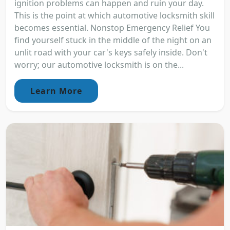
ignition problems can happen and ruin your day.
This is the point at which automotive locksmith skill
becomes essential. Nonstop Emergency Relief You
find yourself stuck in the middle of the night on an
unlit road with your car's keys safely inside. Don't
worry; our automotive locksmith is on the...
Learn More