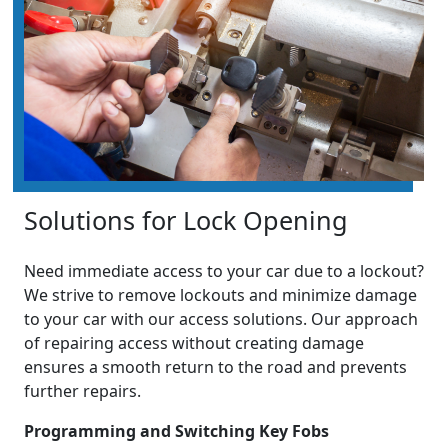
Solutions for Lock Opening
Need immediate access to your car due to a lockout?
We strive to remove lockouts and minimize damage
to your car with our access solutions. Our approach
of repairing access without creating damage
ensures a smooth return to the road and prevents
further repairs.
Programming and Switching Key Fobs