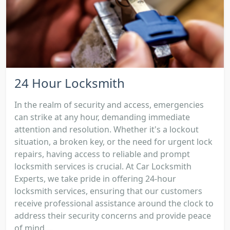
24 Hour Locksmith
In the realm of security and access, emergencies
can strike at any hour, demanding immediate
attention and resolution. Whether it's a lockout
situation, a broken key, or the need for urgent lock
repairs, having access to reliable and prompt
locksmith services is crucial. At Car Locksmith
Experts, we take pride in offering 24-hour
locksmith services, ensuring that our customers
receive professional assistance around the clock to
address their security concerns and provide peace
of mind....