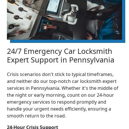
24/7 Emergency Car Locksmith
Expert Support in Pennsylvania
Crisis scenarios don't stick to typical timeframes,
and neither do our top-notch car locksmith expert
services in Pennsylvania. Whether it's the middle of
the night or early morning, count on our 24-hour
emergency services to respond promptly and
handle your urgent needs efficiently, ensuring a
smooth return to the road.
24-Hour Crisis Support