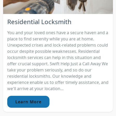
Residential Locksmith
You and your loved ones have a secure haven and a
place to find serenity while you are at home.
Unexpected crises and lock-related problems could
occur despite possible weaknesses. Residential
locksmith services can help in this situation and
offer crucial support. Swift Help Just a Call Away We
take your problem seriously, and so do our
residential locksmiths. Our knowledge and
experience enable us to offer timely assistance, and
we'll arrive at your location...
Learn More