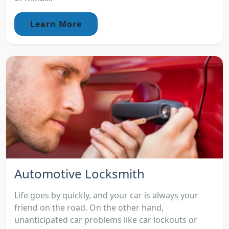
Learn More
Automotive Locksmith
Life goes by quickly, and your car is always your
friend on the road. On the other hand,
unanticipated car problems like car lockouts or