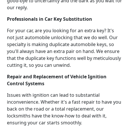
good-bye to uncertainty and the dark as you wait for
our reply.
Professionals in Car Key Substitution
For your car, are you looking for an extra key? It's
not just automobile unlocking that we do well. Our
specialty is making duplicate automobile keys, so
you'll always have an extra pair on hand. We ensure
that the duplicate key functions well by meticulously
cutting it, so you can unwind.
Repair and Replacement of Vehicle Ignition
Control Systems
Issues with ignition can lead to substantial
inconvenience. Whether it's a fast repair to have you
back on the road or a total replacement, our
locksmiths have the know-how to deal with it,
ensuring your car starts smoothly.