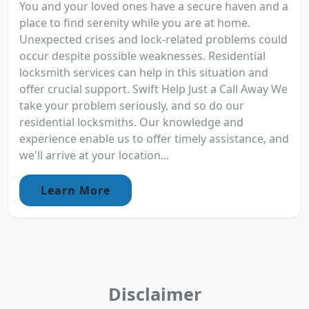
You and your loved ones have a secure haven and a
place to find serenity while you are at home.
Unexpected crises and lock-related problems could
occur despite possible weaknesses. Residential
locksmith services can help in this situation and
offer crucial support. Swift Help Just a Call Away We
take your problem seriously, and so do our
residential locksmiths. Our knowledge and
experience enable us to offer timely assistance, and
we'll arrive at your location...
Learn More
Disclaimer