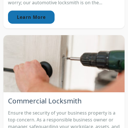
worry; our automotive locksmith is on the...
Learn More
Commercial Locksmith
Ensure the security of your business property is a
top concern. As a responsible business owner or
manager, safeguarding your workplace, assets, and