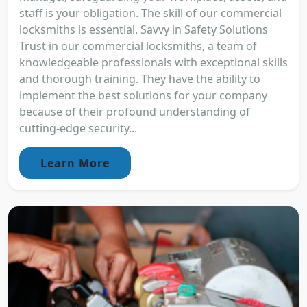
staff is your obligation. The skill of our commercial
locksmiths is essential. Savvy in Safety Solutions
Trust in our commercial locksmiths, a team of
knowledgeable professionals with exceptional skills
and thorough training. They have the ability to
implement the best solutions for your company
because of their profound understanding of
cutting-edge security...
Learn More