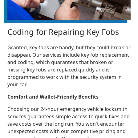
Coding for Repairing Key Fobs
Granted, key fobs are handy, but they could break or
disappear. Our services include key fob replacement
and coding, which guarantees that broken or
missing key fobs are replaced quickly and is
programmed to work with the security system in
your car.
Comfort and Wallet-Friendly Benefits
Choosing our 24-hour emergency vehicle locksmith
services guarantees simple access to quick fixes and
save costs over the long run. You won't encounter
unexpected costs with our competitive pricing and