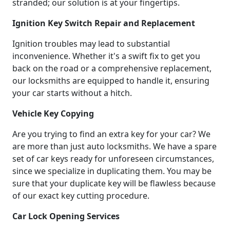
stranded; our solution is at your fingertips.
Ignition Key Switch Repair and Replacement
Ignition troubles may lead to substantial
inconvenience. Whether it's a swift fix to get you
back on the road or a comprehensive replacement,
our locksmiths are equipped to handle it, ensuring
your car starts without a hitch.
Vehicle Key Copying
Are you trying to find an extra key for your car? We
are more than just auto locksmiths. We have a spare
set of car keys ready for unforeseen circumstances,
since we specialize in duplicating them. You may be
sure that your duplicate key will be flawless because
of our exact key cutting procedure.
Car Lock Opening Services