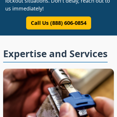
lockout situations. Don't delay, reach out to
us immediately!
Call Us (888) 606-0854
Expertise and Services