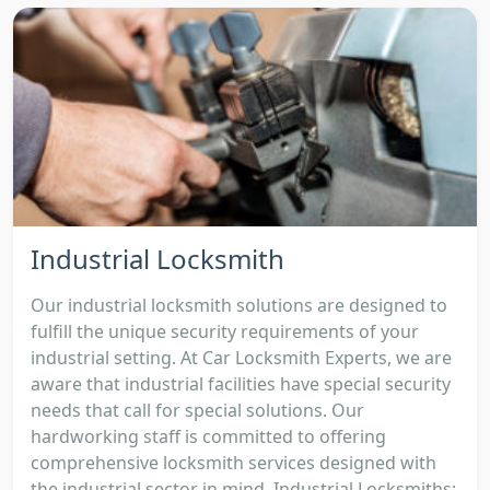
Industrial Locksmith
Our industrial locksmith solutions are designed to
fulfill the unique security requirements of your
industrial setting. At Car Locksmith Experts, we are
aware that industrial facilities have special security
needs that call for special solutions. Our
hardworking staff is committed to offering
comprehensive locksmith services designed with
the industrial sector in mind. Industrial Locksmiths: