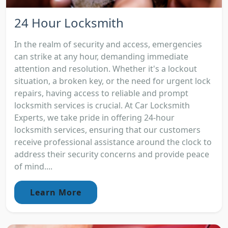
24 Hour Locksmith
In the realm of security and access, emergencies
can strike at any hour, demanding immediate
attention and resolution. Whether it's a lockout
situation, a broken key, or the need for urgent lock
repairs, having access to reliable and prompt
locksmith services is crucial. At Car Locksmith
Experts, we take pride in offering 24-hour
locksmith services, ensuring that our customers
receive professional assistance around the clock to
address their security concerns and provide peace
of mind....
Learn More