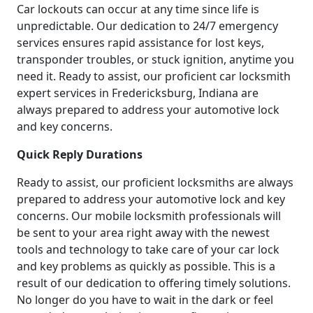
Car lockouts can occur at any time since life is
unpredictable. Our dedication to 24/7 emergency
services ensures rapid assistance for lost keys,
transponder troubles, or stuck ignition, anytime you
need it. Ready to assist, our proficient car locksmith
expert services in Fredericksburg, Indiana are
always prepared to address your automotive lock
and key concerns.
Quick Reply Durations
Ready to assist, our proficient locksmiths are always
prepared to address your automotive lock and key
concerns. Our mobile locksmith professionals will
be sent to your area right away with the newest
tools and technology to take care of your car lock
and key problems as quickly as possible. This is a
result of our dedication to offering timely solutions.
No longer do you have to wait in the dark or feel