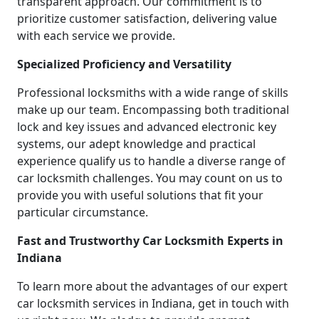
transparent approach. Our commitment is to
prioritize customer satisfaction, delivering value
with each service we provide.
Specialized Proficiency and Versatility
Professional locksmiths with a wide range of skills
make up our team. Encompassing both traditional
lock and key issues and advanced electronic key
systems, our adept knowledge and practical
experience qualify us to handle a diverse range of
car locksmith challenges. You may count on us to
provide you with useful solutions that fit your
particular circumstance.
Fast and Trustworthy Car Locksmith Experts in
Indiana
To learn more about the advantages of our expert
car locksmith services in Indiana, get in touch with