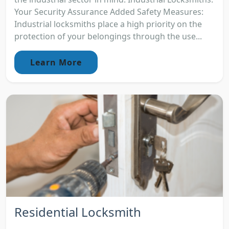
Your Security Assurance Added Safety Measures:
Industrial locksmiths place a high priority on the
protection of your belongings through the use...
Learn More
Residential Locksmith