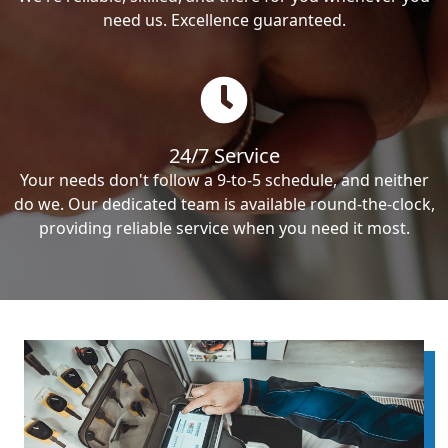
need us. Excellence guaranteed.
24/7 Service
Your needs don't follow a 9-to-5 schedule, and neither
do we. Our dedicated team is available round-the-clock,
providing reliable service when you need it most.