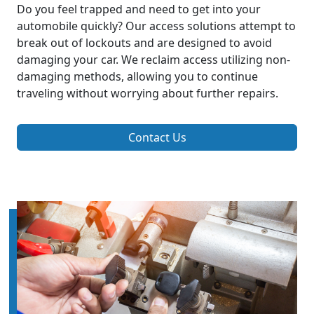
Do you feel trapped and need to get into your
automobile quickly? Our access solutions attempt to
break out of lockouts and are designed to avoid
damaging your car. We reclaim access utilizing non-
damaging methods, allowing you to continue
traveling without worrying about further repairs.
Contact Us