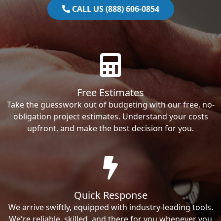
CALL US (888) 606-0854
Free Estimates
Take the guesswork out of budgeting with our free, no-
obligation project estimates. Understand your costs
upfront, and make the best decision for you.
Quick Response
We arrive swiftly, equipped with industry-leading tools.
We're reliable, skilled, and there for you whenever you