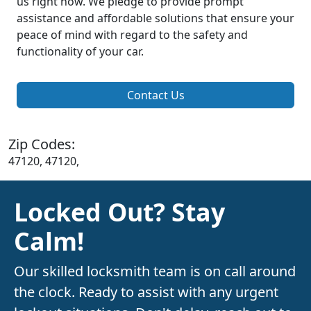
us right now. We pledge to provide prompt
assistance and affordable solutions that ensure your
peace of mind with regard to the safety and
functionality of your car.
Contact Us
Zip Codes:
47120, 47120,
Locked Out? Stay
Calm!
Our skilled locksmith team is on call around
the clock. Ready to assist with any urgent