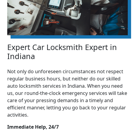
Expert Car Locksmith Expert in
Indiana
Not only do unforeseen circumstances not respect
regular business hours, but neither do our skilled
auto locksmith services in Indiana. When you need
us, our round-the-clock emergency services will take
care of your pressing demands in a timely and
efficient manner, letting you go back to your regular
activities.
Immediate Help, 24/7