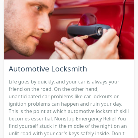
Automotive Locksmith
Life goes by quickly, and your car is always your
friend on the road. On the other hand,
unanticipated car problems like car lockouts or
ignition problems can happen and ruin your day.
This is the point at which automotive locksmith skill
becomes essential. Nonstop Emergency Relief You
find yourself stuck in the middle of the night on an
unlit road with your car's keys safely inside. Don't