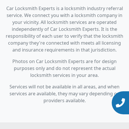
Car Locksmith Experts is a locksmith industry referral
service. We connect you with a locksmith company in
your vicinity. All locksmith services are operated
independently of Car Locksmith Experts. It is the
responsibility of each user to verify that the locksmith
company they're connected with meets all licensing
and insurance requirements in that jurisdiction.
Photos on Car Locksmith Experts are for design
purposes only and do not represent the actual
locksmith services in your area.
Services will not be available in all areas, and when
services are available, they may vary depending on
providers available.