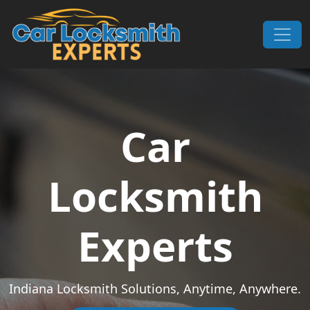
Skip to content
Main Navigation
Car
Locksmith
Experts
Indiana Locksmith Solutions, Anytime, Anywhere.