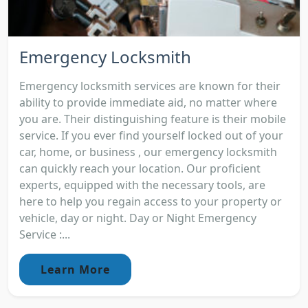
Emergency Locksmith
Emergency locksmith services are known for their
ability to provide immediate aid, no matter where
you are. Their distinguishing feature is their mobile
service. If you ever find yourself locked out of your
car, home, or business , our emergency locksmith
can quickly reach your location. Our proficient
experts, equipped with the necessary tools, are
here to help you regain access to your property or
vehicle, day or night. Day or Night Emergency
Service :...
Learn More