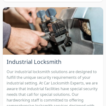
Industrial Locksmith
Our industrial locksmith solutions are designed to
fulfill the unique security requirements of your
industrial setting. At Car Locksmith Experts, we are
aware that industrial facilities have special security
needs that call for special solutions. Our
hardworking staff is committed to offering
comprehensive locksmith services designed with