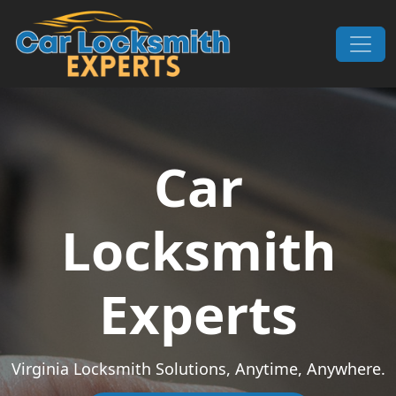
Skip to content
Main Navigation
Car
Locksmith
Experts
Virginia Locksmith Solutions, Anytime, Anywhere.