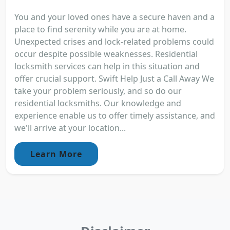
You and your loved ones have a secure haven and a
place to find serenity while you are at home.
Unexpected crises and lock-related problems could
occur despite possible weaknesses. Residential
locksmith services can help in this situation and
offer crucial support. Swift Help Just a Call Away We
take your problem seriously, and so do our
residential locksmiths. Our knowledge and
experience enable us to offer timely assistance, and
we'll arrive at your location...
Learn More