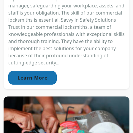
manager, safeguarding your workplace, assets, and
staff is your obligation. The skill of our commercial
locksmiths is essential. Savvy in Safety Solutions
Trust in our commercial locksmiths, a team of
knowledgeable professionals with exceptional skills
and thorough training. They have the ability to
implement the best solutions for your company
because of their profound understanding of
cutting-edge security...
Learn More