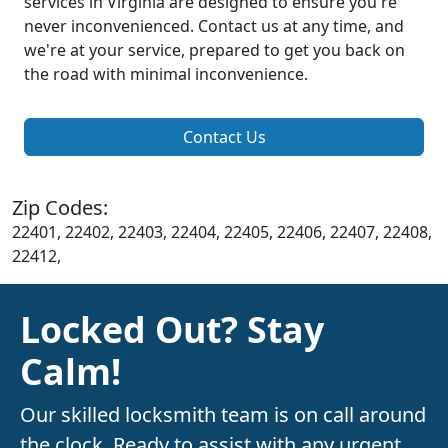
services in Virginia are designed to ensure you're
never inconvenienced. Contact us at any time, and
we're at your service, prepared to get you back on
the road with minimal inconvenience.
Contact Us
Zip Codes:
22401, 22402, 22403, 22404, 22405, 22406, 22407, 22408,
22412,
Locked Out? Stay
Calm!
Our skilled locksmith team is on call around
the clock. Ready to assist with any urgent