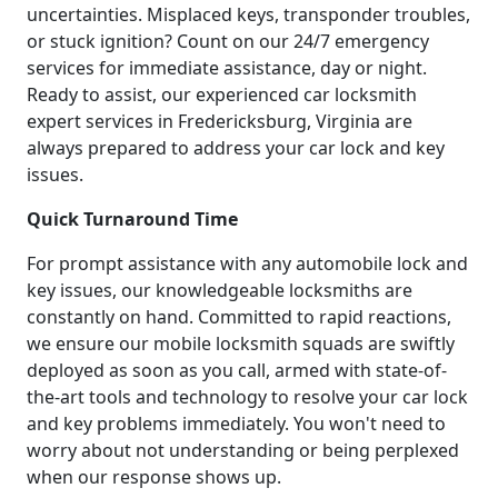
uncertainties. Misplaced keys, transponder troubles,
or stuck ignition? Count on our 24/7 emergency
services for immediate assistance, day or night.
Ready to assist, our experienced car locksmith
expert services in Fredericksburg, Virginia are
always prepared to address your car lock and key
issues.
Quick Turnaround Time
For prompt assistance with any automobile lock and
key issues, our knowledgeable locksmiths are
constantly on hand. Committed to rapid reactions,
we ensure our mobile locksmith squads are swiftly
deployed as soon as you call, armed with state-of-
the-art tools and technology to resolve your car lock
and key problems immediately. You won't need to
worry about not understanding or being perplexed
when our response shows up.