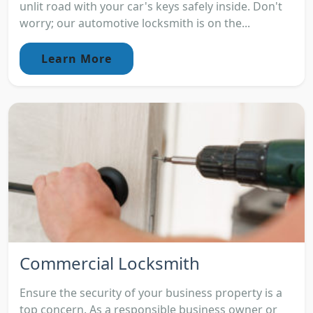
unlit road with your car's keys safely inside. Don't
worry; our automotive locksmith is on the...
Learn More
Commercial Locksmith
Ensure the security of your business property is a
top concern. As a responsible business owner or