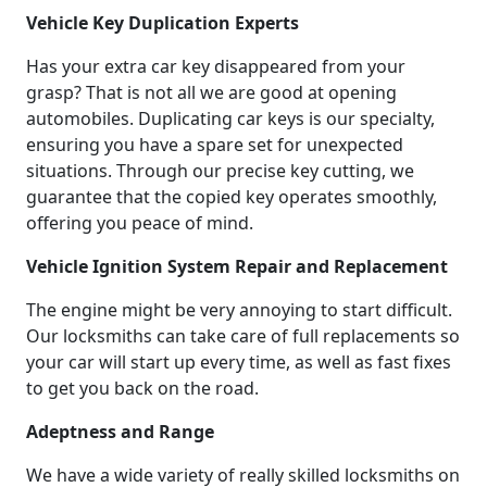
Vehicle Key Duplication Experts
Has your extra car key disappeared from your
grasp? That is not all we are good at opening
automobiles. Duplicating car keys is our specialty,
ensuring you have a spare set for unexpected
situations. Through our precise key cutting, we
guarantee that the copied key operates smoothly,
offering you peace of mind.
Vehicle Ignition System Repair and Replacement
The engine might be very annoying to start difficult.
Our locksmiths can take care of full replacements so
your car will start up every time, as well as fast fixes
to get you back on the road.
Adeptness and Range
We have a wide variety of really skilled locksmiths on