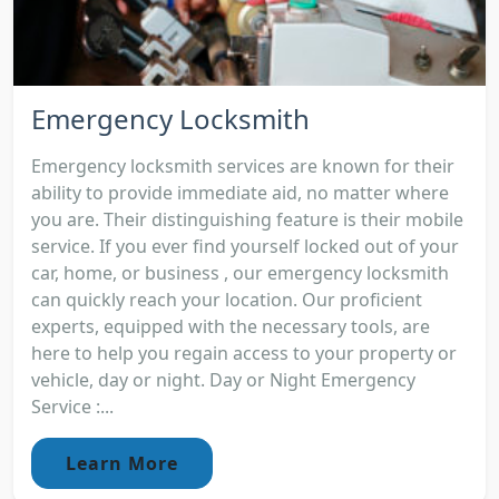
Emergency Locksmith
Emergency locksmith services are known for their
ability to provide immediate aid, no matter where
you are. Their distinguishing feature is their mobile
service. If you ever find yourself locked out of your
car, home, or business , our emergency locksmith
can quickly reach your location. Our proficient
experts, equipped with the necessary tools, are
here to help you regain access to your property or
vehicle, day or night. Day or Night Emergency
Service :...
Learn More