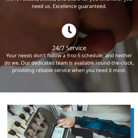
need us. Excellence guaranteed.
24/7 Service
Your needs don't follow a 9-to-5 schedule, and neither
do we. Our dedicated team is available round-the-clock,
providing reliable service when you need it most.