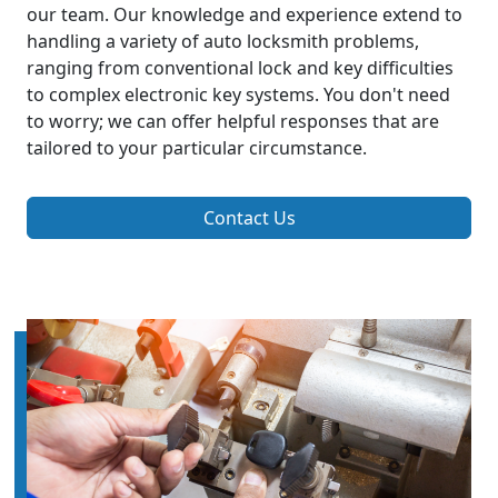
our team. Our knowledge and experience extend to
handling a variety of auto locksmith problems,
ranging from conventional lock and key difficulties
to complex electronic key systems. You don't need
to worry; we can offer helpful responses that are
tailored to your particular circumstance.
Contact Us