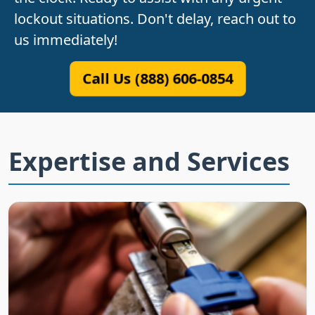
lockout situations. Don't delay, reach out to
us immediately!
Call Us (888) 606-0854
Expertise and Services