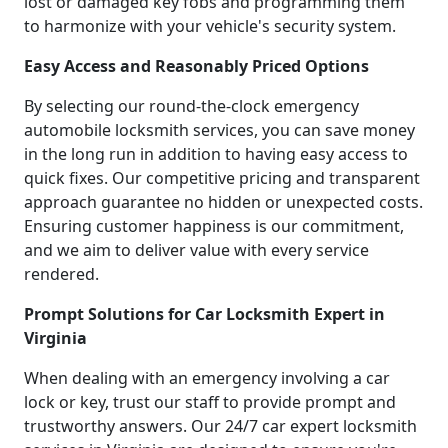
lost or damaged key fobs and programming them
to harmonize with your vehicle's security system.
Easy Access and Reasonably Priced Options
By selecting our round-the-clock emergency
automobile locksmith services, you can save money
in the long run in addition to having easy access to
quick fixes. Our competitive pricing and transparent
approach guarantee no hidden or unexpected costs.
Ensuring customer happiness is our commitment,
and we aim to deliver value with every service
rendered.
Prompt Solutions for Car Locksmith Expert in
Virginia
When dealing with an emergency involving a car
lock or key, trust our staff to provide prompt and
trustworthy answers. Our 24/7 car expert locksmith