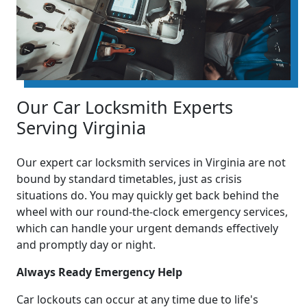
Our Car Locksmith Experts
Serving Virginia
Our expert car locksmith services in Virginia are not
bound by standard timetables, just as crisis
situations do. You may quickly get back behind the
wheel with our round-the-clock emergency services,
which can handle your urgent demands effectively
and promptly day or night.
Always Ready Emergency Help
Car lockouts can occur at any time due to life's