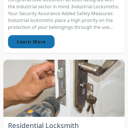
the industrial sector in mind. Industrial Locksmiths:
Your Security Assurance Added Safety Measures:
Industrial locksmiths place a high priority on the
protection of your belongings through the use...
Learn More
Residential Locksmith