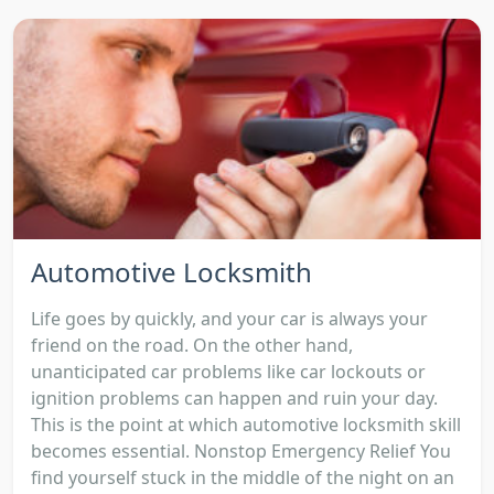
Automotive Locksmith
Life goes by quickly, and your car is always your
friend on the road. On the other hand,
unanticipated car problems like car lockouts or
ignition problems can happen and ruin your day.
This is the point at which automotive locksmith skill
becomes essential. Nonstop Emergency Relief You
find yourself stuck in the middle of the night on an