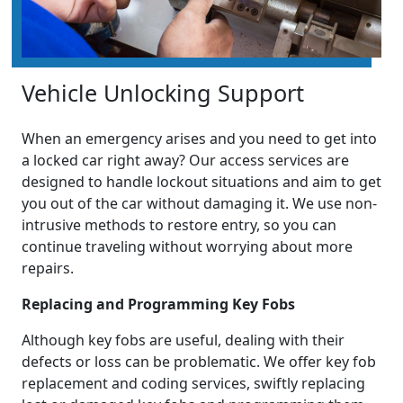
Vehicle Unlocking Support
When an emergency arises and you need to get into
a locked car right away? Our access services are
designed to handle lockout situations and aim to get
you out of the car without damaging it. We use non-
intrusive methods to restore entry, so you can
continue traveling without worrying about more
repairs.
Replacing and Programming Key Fobs
Although key fobs are useful, dealing with their
defects or loss can be problematic. We offer key fob
replacement and coding services, swiftly replacing