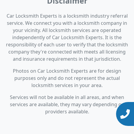
Disclaimer
Car Locksmith Experts is a locksmith industry referral
service. We connect you with a locksmith company in
your vicinity. All locksmith services are operated
independently of Car Locksmith Experts. It is the
responsibility of each user to verify that the locksmith
company they're connected with meets all licensing
and insurance requirements in that jurisdiction.
Photos on Car Locksmith Experts are for design
purposes only and do not represent the actual
locksmith services in your area.
Services will not be available in all areas, and when
services are available, they may vary depending on
providers available.