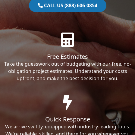
CALL US (888) 606-0854
Free Estimates
Take the guesswork out of budgeting with our free, no-
obligation project estimates. Understand your costs
upfront, and make the best decision for you.
Quick Response
We arrive swiftly, equipped with industry-leading tools.
We're reliable, skilled, and there for you whenever you