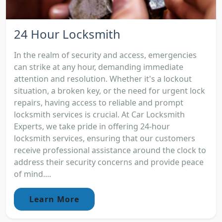
24 Hour Locksmith
In the realm of security and access, emergencies
can strike at any hour, demanding immediate
attention and resolution. Whether it's a lockout
situation, a broken key, or the need for urgent lock
repairs, having access to reliable and prompt
locksmith services is crucial. At Car Locksmith
Experts, we take pride in offering 24-hour
locksmith services, ensuring that our customers
receive professional assistance around the clock to
address their security concerns and provide peace
of mind....
Learn More