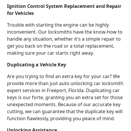
Ignition Control System Replacement and Repair
for Vehicles
Trouble with starting the engine can be highly
inconvenient. Our locksmiths have the know-how to
handle any situation, whether it's a simple repair to
get you back on the road or a total replacement,
making sure your car starts right away.
Duplicating a Vehicle Key
Are you trying to find an extra key for your car? We
provide more than just auto unlocking car locksmith
expert services in Freeport, Florida. Duplicating car
keys is our forte, granting you an extra set for those
unexpected moments. Because of our accurate key
cutting, we can guarantee that the duplicate key will
function flawlessly, providing you peace of mind.
Unlocking Assistance