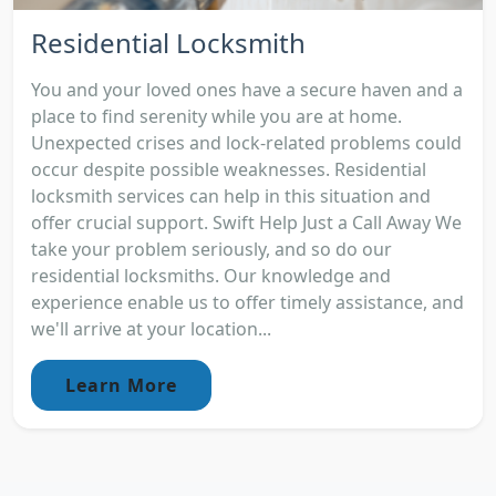
Residential Locksmith
You and your loved ones have a secure haven and a
place to find serenity while you are at home.
Unexpected crises and lock-related problems could
occur despite possible weaknesses. Residential
locksmith services can help in this situation and
offer crucial support. Swift Help Just a Call Away We
take your problem seriously, and so do our
residential locksmiths. Our knowledge and
experience enable us to offer timely assistance, and
we'll arrive at your location...
Learn More