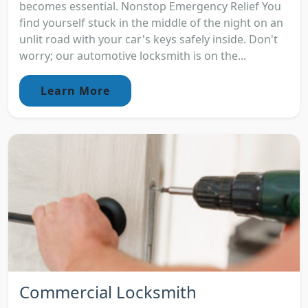
becomes essential. Nonstop Emergency Relief You
find yourself stuck in the middle of the night on an
unlit road with your car's keys safely inside. Don't
worry; our automotive locksmith is on the...
Learn More
Commercial Locksmith