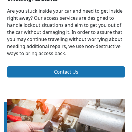
Are you stuck inside your car and need to get inside
right away? Our access services are designed to
handle lockout situations and aim to get you out of
the car without damaging it. In order to assure that
you may continue traveling without worrying about
needing additional repairs, we use non-destructive
ways to bring access back.
Contact Us