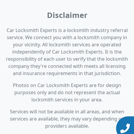
Disclaimer
Car Locksmith Experts is a locksmith industry referral
service. We connect you with a locksmith company in
your vicinity. All locksmith services are operated
independently of Car Locksmith Experts. It is the
responsibility of each user to verify that the locksmith
company they're connected with meets all licensing
and insurance requirements in that jurisdiction.
Photos on Car Locksmith Experts are for design
purposes only and do not represent the actual
locksmith services in your area.
Services will not be available in all areas, and when
services are available, they may vary depending on
providers available.