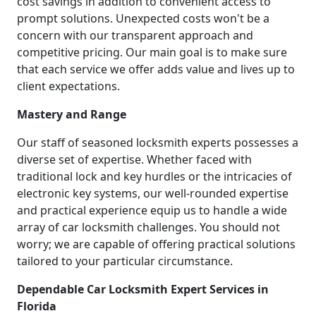
cost savings in addition to convenient access to
prompt solutions. Unexpected costs won't be a
concern with our transparent approach and
competitive pricing. Our main goal is to make sure
that each service we offer adds value and lives up to
client expectations.
Mastery and Range
Our staff of seasoned locksmith experts possesses a
diverse set of expertise. Whether faced with
traditional lock and key hurdles or the intricacies of
electronic key systems, our well-rounded expertise
and practical experience equip us to handle a wide
array of car locksmith challenges. You should not
worry; we are capable of offering practical solutions
tailored to your particular circumstance.
Dependable Car Locksmith Expert Services in
Florida