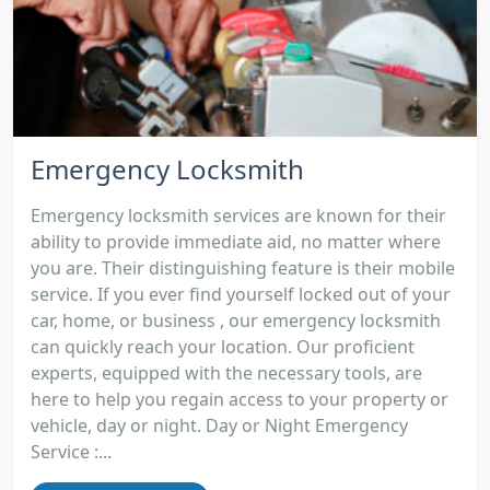
Emergency Locksmith
Emergency locksmith services are known for their
ability to provide immediate aid, no matter where
you are. Their distinguishing feature is their mobile
service. If you ever find yourself locked out of your
car, home, or business , our emergency locksmith
can quickly reach your location. Our proficient
experts, equipped with the necessary tools, are
here to help you regain access to your property or
vehicle, day or night. Day or Night Emergency
Service :...