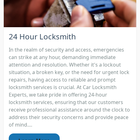
24 Hour Locksmith
In the realm of security and access, emergencies
can strike at any hour, demanding immediate
attention and resolution. Whether it's a lockout
situation, a broken key, or the need for urgent lock
repairs, having access to reliable and prompt
locksmith services is crucial. At Car Locksmith
Experts, we take pride in offering 24-hour
locksmith services, ensuring that our customers
receive professional assistance around the clock to
address their security concerns and provide peace
of mind....