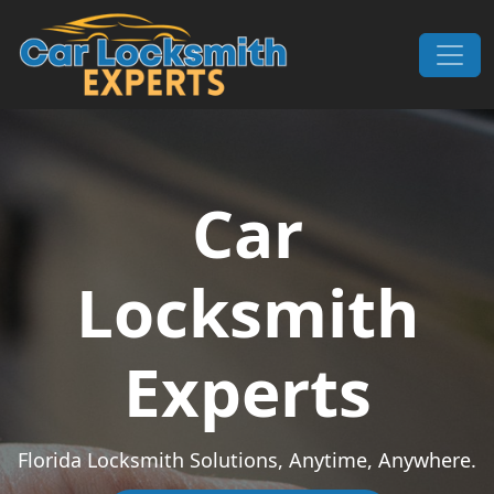
Skip to content
Main Navigation
Car
Locksmith
Experts
Florida Locksmith Solutions, Anytime, Anywhere.