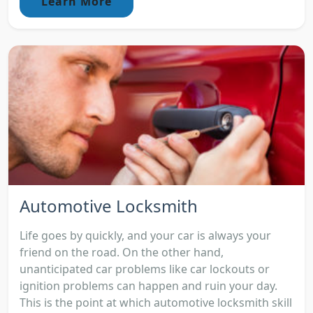
Learn More
Automotive Locksmith
Life goes by quickly, and your car is always your
friend on the road. On the other hand,
unanticipated car problems like car lockouts or
ignition problems can happen and ruin your day.
This is the point at which automotive locksmith skill