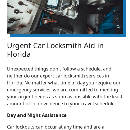
Urgent Car Locksmith Aid in
Florida
Unexpected things don't follow a schedule, and
neither do our expert car locksmith services in
Florida. No matter what time of day you require our
emergency services, we are committed to meeting
your urgent needs as soon as possible with the least
amount of inconvenience to your travel schedule.
Day and Night Assistance
Car lockouts can occur at any time and are a