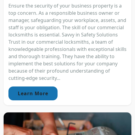
Ensure the security of your business property is a
top concern. As a responsible business owner or
manager, safeguarding your workplace, assets, and
staff is your obligation. The skill of our commercial
locksmiths is essential. Savvy in Safety Solutions
Trust in our commercial locksmiths, a team of
knowledgeable professionals with exceptional skills
and thorough training. They have the ability to
implement the best solutions for your company
because of their profound understanding of
cutting-edge security...
Learn More