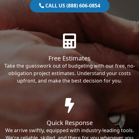
CALL US (888) 606-0854
Free Estimates
Take the guesswork out of budgeting with our free, no-
obligation project estimates. Understand your costs
upfront, and make the best decision for you.
Quick Response
We arrive swiftly, equipped with industry-leading tools.
We're reliable, skilled, and there for you whenever you