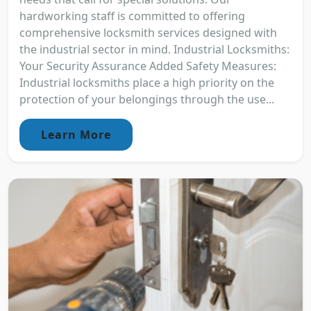
hardworking staff is committed to offering
comprehensive locksmith services designed with
the industrial sector in mind. Industrial Locksmiths:
Your Security Assurance Added Safety Measures:
Industrial locksmiths place a high priority on the
protection of your belongings through the use...
Learn More