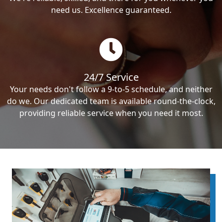
need us. Excellence guaranteed.
24/7 Service
Your needs don't follow a 9-to-5 schedule, and neither
do we. Our dedicated team is available round-the-clock,
providing reliable service when you need it most.