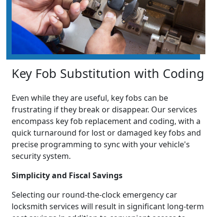
Key Fob Substitution with Coding
Even while they are useful, key fobs can be
frustrating if they break or disappear. Our services
encompass key fob replacement and coding, with a
quick turnaround for lost or damaged key fobs and
precise programming to sync with your vehicle's
security system.
Simplicity and Fiscal Savings
Selecting our round-the-clock emergency car
locksmith services will result in significant long-term