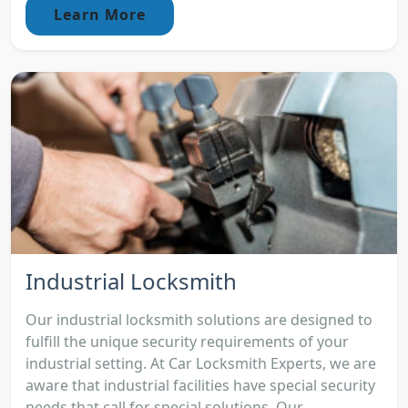
Learn More
Industrial Locksmith
Our industrial locksmith solutions are designed to
fulfill the unique security requirements of your
industrial setting. At Car Locksmith Experts, we are
aware that industrial facilities have special security
needs that call for special solutions. Our