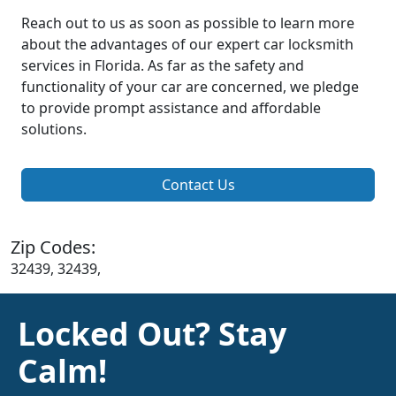
Reach out to us as soon as possible to learn more
about the advantages of our expert car locksmith
services in Florida. As far as the safety and
functionality of your car are concerned, we pledge
to provide prompt assistance and affordable
solutions.
Contact Us
Zip Codes:
32439, 32439,
Locked Out? Stay
Calm!