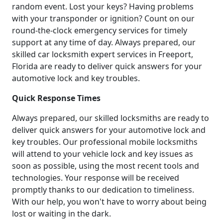
random event. Lost your keys? Having problems
with your transponder or ignition? Count on our
round-the-clock emergency services for timely
support at any time of day. Always prepared, our
skilled car locksmith expert services in Freeport,
Florida are ready to deliver quick answers for your
automotive lock and key troubles.
Quick Response Times
Always prepared, our skilled locksmiths are ready to
deliver quick answers for your automotive lock and
key troubles. Our professional mobile locksmiths
will attend to your vehicle lock and key issues as
soon as possible, using the most recent tools and
technologies. Your response will be received
promptly thanks to our dedication to timeliness.
With our help, you won't have to worry about being
lost or waiting in the dark.