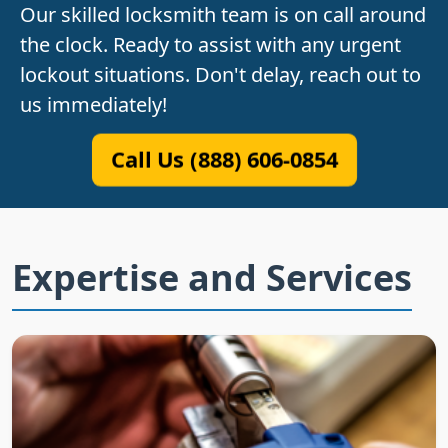
Our skilled locksmith team is on call around
the clock. Ready to assist with any urgent
lockout situations. Don't delay, reach out to
us immediately!
Call Us (888) 606-0854
Expertise and Services