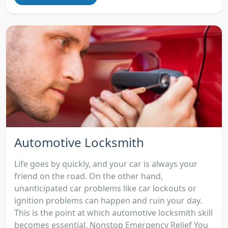
Automotive Locksmith
Life goes by quickly, and your car is always your
friend on the road. On the other hand,
unanticipated car problems like car lockouts or
ignition problems can happen and ruin your day.
This is the point at which automotive locksmith skill
becomes essential. Nonstop Emergency Relief You