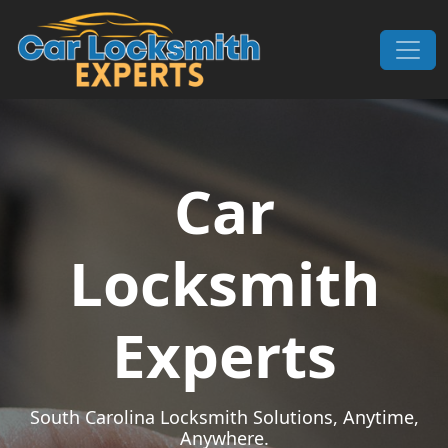
Skip to content
Main Navigation
Car
Locksmith
Experts
South Carolina Locksmith Solutions, Anytime,
Anywhere.