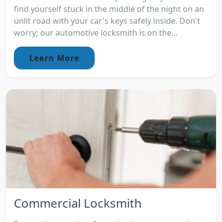
find yourself stuck in the middle of the night on an
unlit road with your car's keys safely inside. Don't
worry; our automotive locksmith is on the...
Learn More
Commercial Locksmith