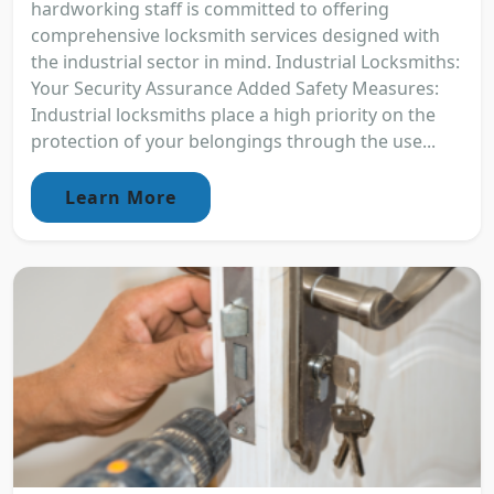
hardworking staff is committed to offering
comprehensive locksmith services designed with
the industrial sector in mind. Industrial Locksmiths:
Your Security Assurance Added Safety Measures:
Industrial locksmiths place a high priority on the
protection of your belongings through the use...
Learn More