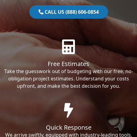
CALL US (888) 606-0854
Free Estimates
Take the guesswork out of budgeting with our free, no-
obligation project estimates. Understand your costs
upfront, and make the best decision for you.
Quick Response
We arrive swiftly, equipped with industry-leading tools.