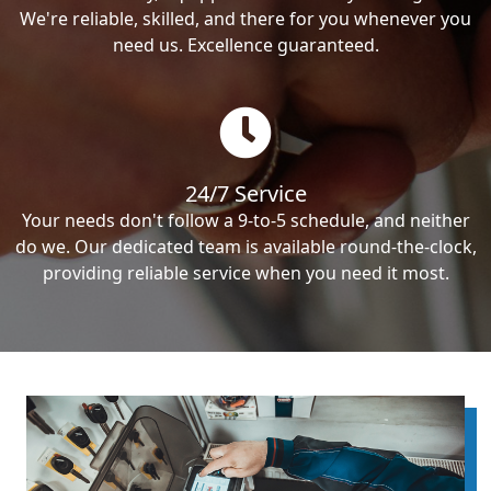
We're reliable, skilled, and there for you whenever you
need us. Excellence guaranteed.
24/7 Service
Your needs don't follow a 9-to-5 schedule, and neither
do we. Our dedicated team is available round-the-clock,
providing reliable service when you need it most.