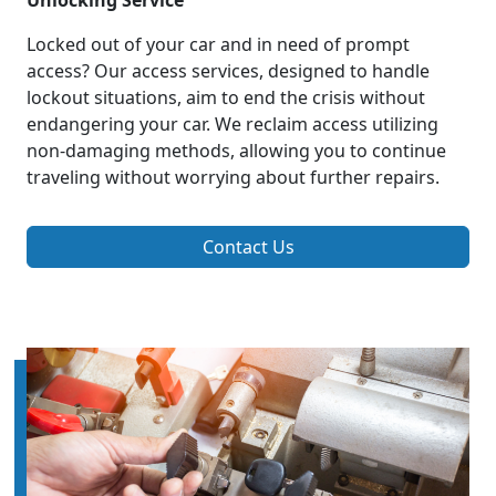
Unlocking Service
Locked out of your car and in need of prompt
access? Our access services, designed to handle
lockout situations, aim to end the crisis without
endangering your car. We reclaim access utilizing
non-damaging methods, allowing you to continue
traveling without worrying about further repairs.
Contact Us