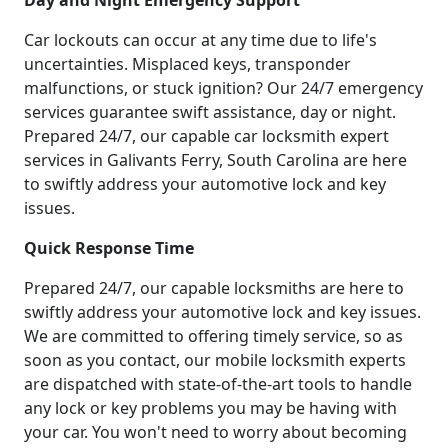
Day and Night Emergency Support
Car lockouts can occur at any time due to life's
uncertainties. Misplaced keys, transponder
malfunctions, or stuck ignition? Our 24/7 emergency
services guarantee swift assistance, day or night.
Prepared 24/7, our capable car locksmith expert
services in Galivants Ferry, South Carolina are here
to swiftly address your automotive lock and key
issues.
Quick Response Time
Prepared 24/7, our capable locksmiths are here to
swiftly address your automotive lock and key issues.
We are committed to offering timely service, so as
soon as you contact, our mobile locksmith experts
are dispatched with state-of-the-art tools to handle
any lock or key problems you may be having with
your car. You won't need to worry about becoming