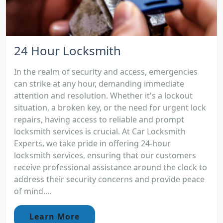
24 Hour Locksmith
In the realm of security and access, emergencies
can strike at any hour, demanding immediate
attention and resolution. Whether it's a lockout
situation, a broken key, or the need for urgent lock
repairs, having access to reliable and prompt
locksmith services is crucial. At Car Locksmith
Experts, we take pride in offering 24-hour
locksmith services, ensuring that our customers
receive professional assistance around the clock to
address their security concerns and provide peace
of mind....
Learn More