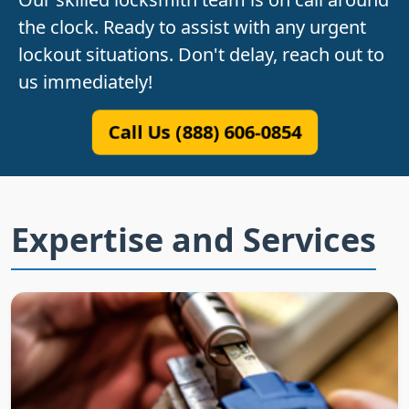
the clock. Ready to assist with any urgent
lockout situations. Don't delay, reach out to
us immediately!
Call Us (888) 606-0854
Expertise and Services