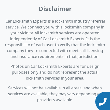
Disclaimer
Car Locksmith Experts is a locksmith industry referral
service. We connect you with a locksmith company in
your vicinity. All locksmith services are operated
independently of Car Locksmith Experts. It is the
responsibility of each user to verify that the locksmith
company they're connected with meets all licensing
and insurance requirements in that jurisdiction.
Photos on Car Locksmith Experts are for design
purposes only and do not represent the actual
locksmith services in your area.
Services will not be available in all areas, and when
services are available, they may vary depending on
providers available.