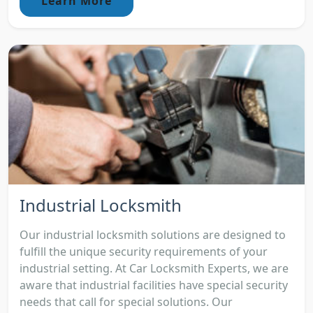
Learn More
Industrial Locksmith
Our industrial locksmith solutions are designed to
fulfill the unique security requirements of your
industrial setting. At Car Locksmith Experts, we are
aware that industrial facilities have special security
needs that call for special solutions. Our