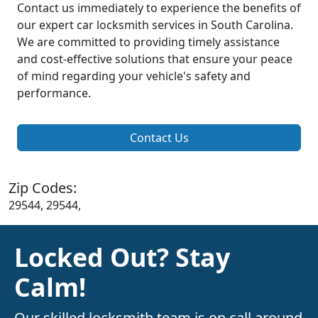
Contact us immediately to experience the benefits of
our expert car locksmith services in South Carolina.
We are committed to providing timely assistance
and cost-effective solutions that ensure your peace
of mind regarding your vehicle's safety and
performance.
Contact Us
Zip Codes:
29544, 29544,
Locked Out? Stay
Calm!
Our skilled locksmith team is on call around