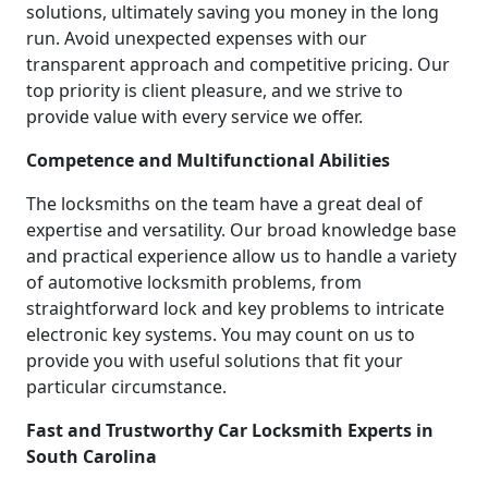
solutions, ultimately saving you money in the long
run. Avoid unexpected expenses with our
transparent approach and competitive pricing. Our
top priority is client pleasure, and we strive to
provide value with every service we offer.
Competence and Multifunctional Abilities
The locksmiths on the team have a great deal of
expertise and versatility. Our broad knowledge base
and practical experience allow us to handle a variety
of automotive locksmith problems, from
straightforward lock and key problems to intricate
electronic key systems. You may count on us to
provide you with useful solutions that fit your
particular circumstance.
Fast and Trustworthy Car Locksmith Experts in
South Carolina