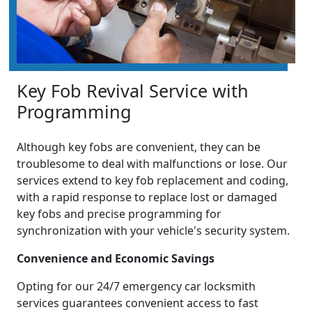
Key Fob Revival Service with
Programming
Although key fobs are convenient, they can be
troublesome to deal with malfunctions or lose. Our
services extend to key fob replacement and coding,
with a rapid response to replace lost or damaged
key fobs and precise programming for
synchronization with your vehicle's security system.
Convenience and Economic Savings
Opting for our 24/7 emergency car locksmith
services guarantees convenient access to fast