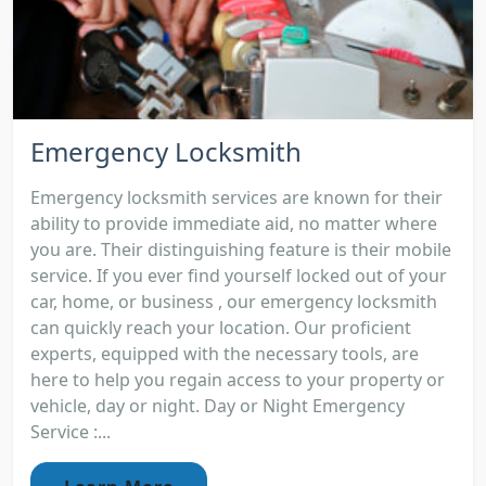
Emergency Locksmith
Emergency locksmith services are known for their
ability to provide immediate aid, no matter where
you are. Their distinguishing feature is their mobile
service. If you ever find yourself locked out of your
car, home, or business , our emergency locksmith
can quickly reach your location. Our proficient
experts, equipped with the necessary tools, are
here to help you regain access to your property or
vehicle, day or night. Day or Night Emergency
Service :...