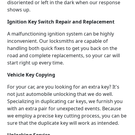
disoriented or left in the dark when our response
shows up.
Ignition Key Switch Repair and Replacement
A malfunctioning ignition system can be highly
inconvenient. Our locksmiths are capable of
handling both quick fixes to get you back on the
road and complete replacements, so your car will
start right up every time.
Vehicle Key Copying
For your car, are you looking for an extra key? It's
not just automobile unlocking that we do well.
Specializing in duplicating car keys, we furnish you
with an extra pair for unexpected events. Because
we employ a precise key cutting process, you can be
sure that the duplicate key will work as intended.