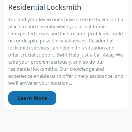
Residential Locksmith
You and your loved ones have a secure haven and a
place to find serenity while you are at home.
Unexpected crises and lock-related problems could
occur despite possible weaknesses. Residential
locksmith services can help in this situation and
offer crucial support. Swift Help Just a Call Away We
take your problem seriously, and so do our
residential locksmiths. Our knowledge and
experience enable us to offer timely assistance, and
we'll arrive at your location...
Learn More