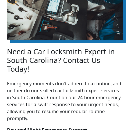
Need a Car Locksmith Expert in
South Carolina? Contact Us
Today!
Emergency moments don't adhere to a routine, and
neither do our skilled car locksmith expert services
in South Carolina. Count on our 24-hour emergency
services for a swift response to your urgent needs,
allowing you to resume your regular routine
promptly.