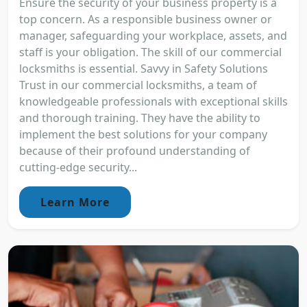
Ensure the security of your business property is a
top concern. As a responsible business owner or
manager, safeguarding your workplace, assets, and
staff is your obligation. The skill of our commercial
locksmiths is essential. Savvy in Safety Solutions
Trust in our commercial locksmiths, a team of
knowledgeable professionals with exceptional skills
and thorough training. They have the ability to
implement the best solutions for your company
because of their profound understanding of
cutting-edge security...
Learn More