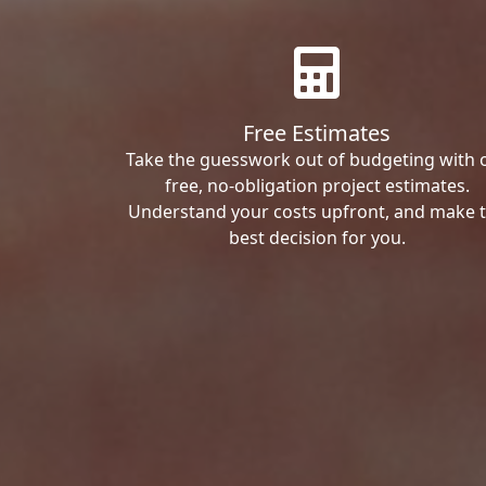
Free Estimates
Take the guesswork out of budgeting with 
free, no-obligation project estimates.
Understand your costs upfront, and make 
best decision for you.