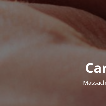
Ca
Massachu