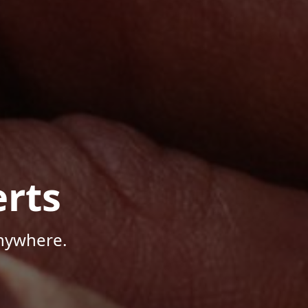
rts
Anywhere.