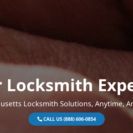
r Locksmith Expe
setts Locksmith Solutions, Anytime, 
CALL US (888) 606-0854