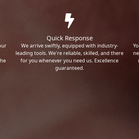
Quick Response
our
We arrive swiftly, equipped with industry-
Yo
leading tools. We're reliable, skilled, and there
ne
the
for you whenever you need us. Excellence
guaranteed.