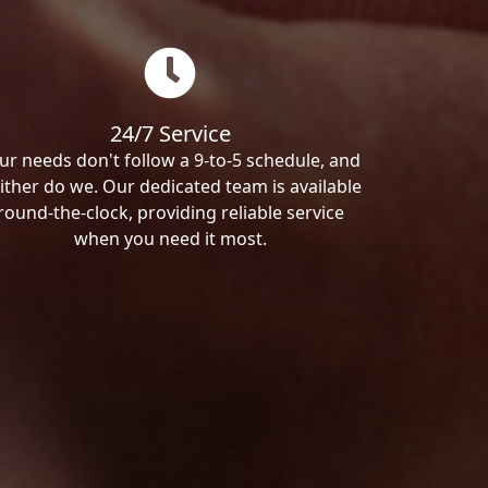
24/7 Service
ur needs don't follow a 9-to-5 schedule, and
ither do we. Our dedicated team is available
round-the-clock, providing reliable service
when you need it most.