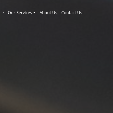
me
Our Services
About Us
Contact Us