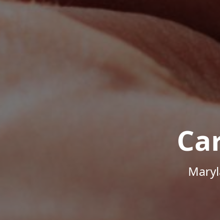
Ca
Maryl