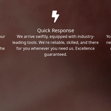
Quick Response
our
We arrive swiftly, equipped with industry-
Yo
leading tools. We're reliable, skilled, and there
ne
the
for you whenever you need us. Excellence
guaranteed.