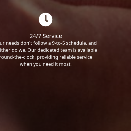
24/7 Service
ur needs don't follow a 9-to-5 schedule, and
ither do we. Our dedicated team is available
round-the-clock, providing reliable service
when you need it most.