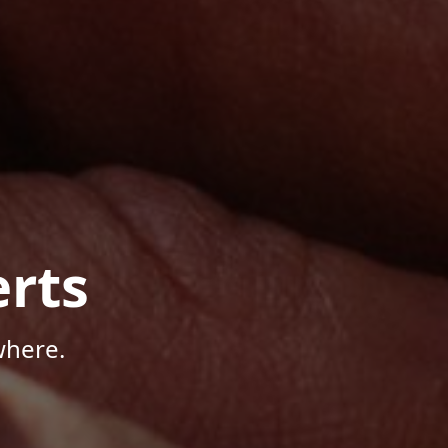
rts
where.