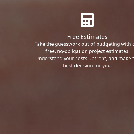
Free Estimates
Take the guesswork out of budgeting with 
free, no-obligation project estimates.
Understand your costs upfront, and make 
best decision for you.