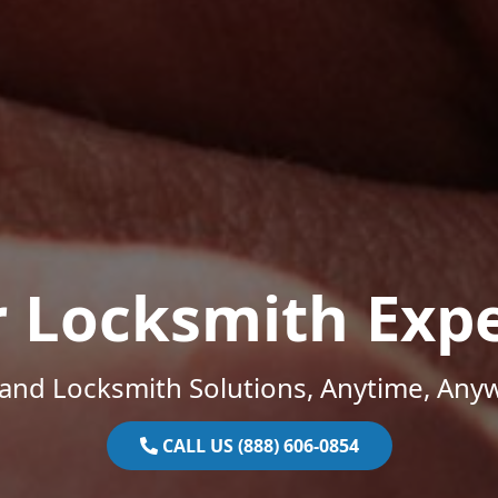
r Locksmith Expe
and Locksmith Solutions, Anytime, Any
CALL US (888) 606-0854