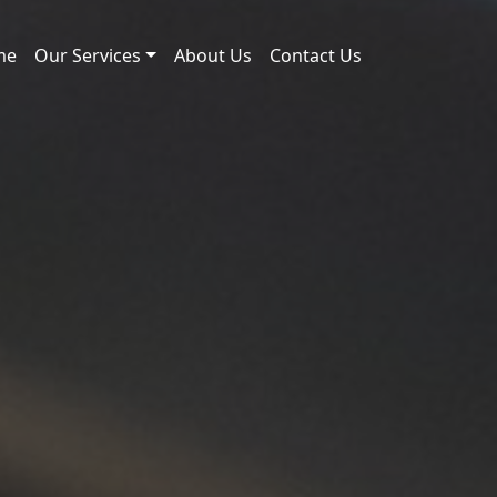
me
Our Services
About Us
Contact Us