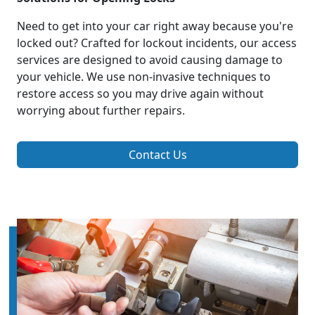
Need to get into your car right away because you're
locked out? Crafted for lockout incidents, our access
services are designed to avoid causing damage to
your vehicle. We use non-invasive techniques to
restore access so you may drive again without
worrying about further repairs.
Contact Us