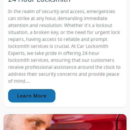
In the realm of security and access, emergencies
can strike at any hour, demanding immediate
attention and resolution. Whether it's a lockout
situation, a broken key, or the need for urgent lock
repairs, having access to reliable and prompt
locksmith services is crucial. At Car Locksmith
Experts, we take pride in offering 24-hour
locksmith services, ensuring that our customers
receive professional assistance around the clock to
address their security concerns and provide peace
of mind....
Learn More