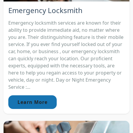
Emergency Locksmith
Emergency locksmith services are known for their
ability to provide immediate aid, no matter where
you are. Their distinguishing feature is their mobile
service. If you ever find yourself locked out of your
car, home, or business , our emergency locksmith
can quickly reach your location. Our proficient
experts, equipped with the necessary tools, are
here to help you regain access to your property or
vehicle, day or night. Day or Night Emergency
Service :...
Learn More