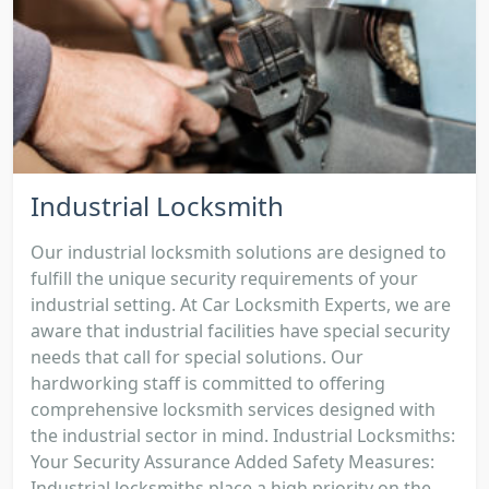
Industrial Locksmith
Our industrial locksmith solutions are designed to
fulfill the unique security requirements of your
industrial setting. At Car Locksmith Experts, we are
aware that industrial facilities have special security
needs that call for special solutions. Our
hardworking staff is committed to offering
comprehensive locksmith services designed with
the industrial sector in mind. Industrial Locksmiths:
Your Security Assurance Added Safety Measures:
Industrial locksmiths place a high priority on the