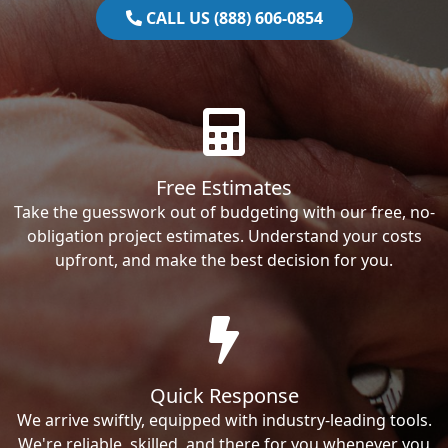
CALL US (888) 606-0854
Free Estimates
Take the guesswork out of budgeting with our free, no-
obligation project estimates. Understand your costs
upfront, and make the best decision for you.
Quick Response
We arrive swiftly, equipped with industry-leading tools.
We're reliable, skilled, and there for you whenever you