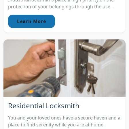
protection of your belongings through the use...
Learn More
Residential Locksmith
You and your loved ones have a secure haven and a
place to find serenity while you are at home.