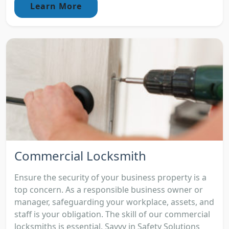
Learn More
Commercial Locksmith
Ensure the security of your business property is a
top concern. As a responsible business owner or
manager, safeguarding your workplace, assets, and
staff is your obligation. The skill of our commercial
locksmiths is essential. Savvy in Safety Solutions