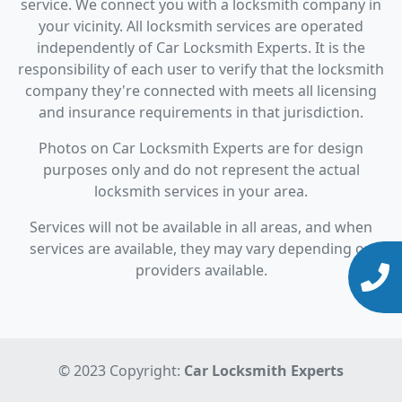
service. We connect you with a locksmith company in
your vicinity. All locksmith services are operated
independently of Car Locksmith Experts. It is the
responsibility of each user to verify that the locksmith
company they're connected with meets all licensing
and insurance requirements in that jurisdiction.
Photos on Car Locksmith Experts are for design
purposes only and do not represent the actual
locksmith services in your area.
Services will not be available in all areas, and when
services are available, they may vary depending on
providers available.
© 2023 Copyright:
Car Locksmith Experts