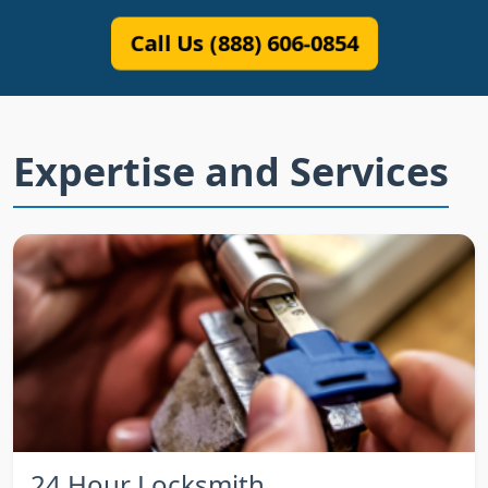
Call Us (888) 606-0854
Expertise and Services
24 Hour Locksmith