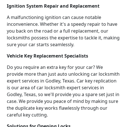
Ignition System Repair and Replacement
A malfunctioning ignition can cause notable
inconvenience. Whether it's a speedy repair to have
you back on the road or a full replacement, our
locksmiths possess the expertise to tackle it, making
sure your car starts seamlessly.
Vehicle Key Replacement Specialists
Do you require an extra key for your car? We
provide more than just auto unlocking car locksmith
expert services in Godley, Texas. Car key replication
is our area of car locksmith expert services in
Godley, Texas, so we'll provide you a spare set just in
case. We provide you peace of mind by making sure
the duplicate key works flawlessly through our
careful key cutting.
Solutions for Opening Locks