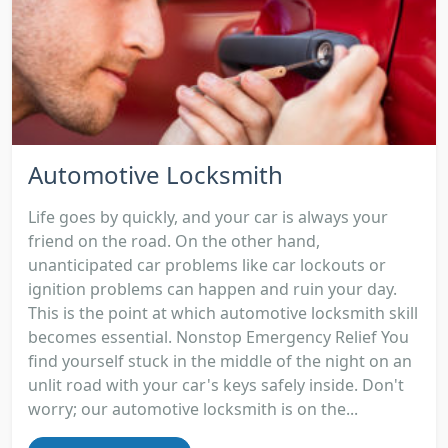
Automotive Locksmith
Life goes by quickly, and your car is always your
friend on the road. On the other hand,
unanticipated car problems like car lockouts or
ignition problems can happen and ruin your day.
This is the point at which automotive locksmith skill
becomes essential. Nonstop Emergency Relief You
find yourself stuck in the middle of the night on an
unlit road with your car's keys safely inside. Don't
worry; our automotive locksmith is on the...