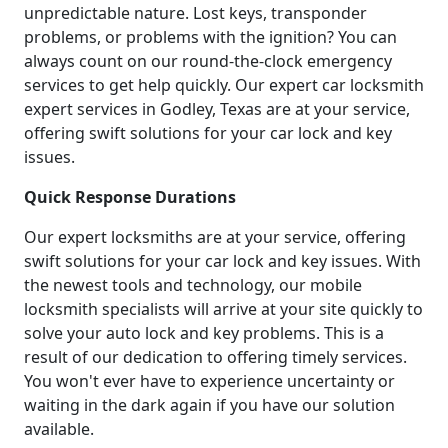
unpredictable nature. Lost keys, transponder
problems, or problems with the ignition? You can
always count on our round-the-clock emergency
services to get help quickly. Our expert car locksmith
expert services in Godley, Texas are at your service,
offering swift solutions for your car lock and key
issues.
Quick Response Durations
Our expert locksmiths are at your service, offering
swift solutions for your car lock and key issues. With
the newest tools and technology, our mobile
locksmith specialists will arrive at your site quickly to
solve your auto lock and key problems. This is a
result of our dedication to offering timely services.
You won't ever have to experience uncertainty or
waiting in the dark again if you have our solution
available.