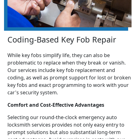
Coding-Based Key Fob Repair
While key fobs simplify life, they can also be
problematic to replace when they break or vanish.
Our services include key fob replacement and
coding, as well as prompt support for lost or broken
key fobs and exact programming to work with your
car's security system.
Comfort and Cost-Effective Advantages
Selecting our round-the-clock emergency auto
locksmith services provides not only easy entry to
prompt solutions but also substantial long-term