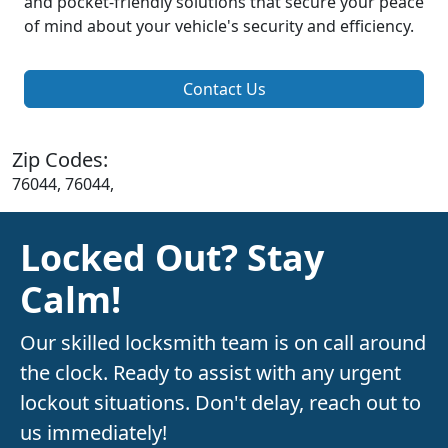
and pocket-friendly solutions that secure your peace
of mind about your vehicle's security and efficiency.
Contact Us
Zip Codes:
76044, 76044,
Locked Out? Stay
Calm!
Our skilled locksmith team is on call around
the clock. Ready to assist with any urgent
lockout situations. Don't delay, reach out to
us immediately!