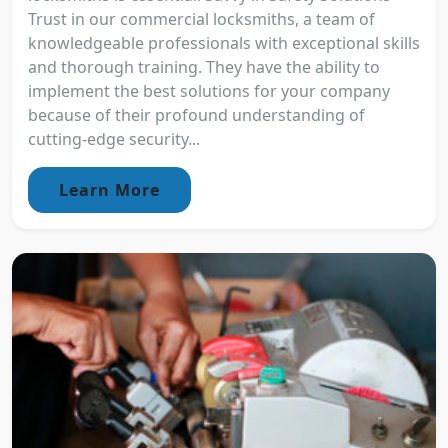
Trust in our commercial locksmiths, a team of
knowledgeable professionals with exceptional skills
and thorough training. They have the ability to
implement the best solutions for your company
because of their profound understanding of
cutting-edge security...
Learn More