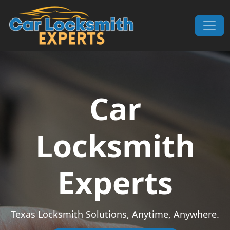
Skip to content
Main Navigation
Car
Locksmith
Experts
Texas Locksmith Solutions, Anytime, Anywhere.