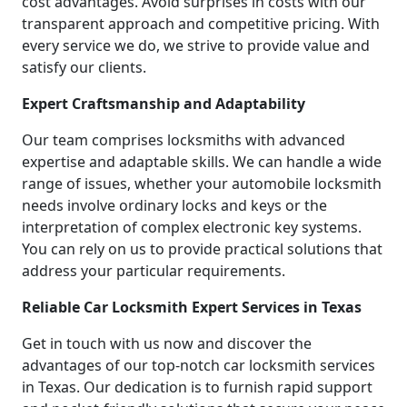
cost advantages. Avoid surprises in costs with our
transparent approach and competitive pricing. With
every service we do, we strive to provide value and
satisfy our clients.
Expert Craftsmanship and Adaptability
Our team comprises locksmiths with advanced
expertise and adaptable skills. We can handle a wide
range of issues, whether your automobile locksmith
needs involve ordinary locks and keys or the
interpretation of complex electronic key systems.
You can rely on us to provide practical solutions that
address your particular requirements.
Reliable Car Locksmith Expert Services in Texas
Get in touch with us now and discover the
advantages of our top-notch car locksmith services
in Texas. Our dedication is to furnish rapid support