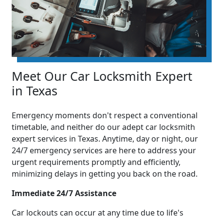
Meet Our Car Locksmith Expert
in Texas
Emergency moments don't respect a conventional
timetable, and neither do our adept car locksmith
expert services in Texas. Anytime, day or night, our
24/7 emergency services are here to address your
urgent requirements promptly and efficiently,
minimizing delays in getting you back on the road.
Immediate 24/7 Assistance
Car lockouts can occur at any time due to life's