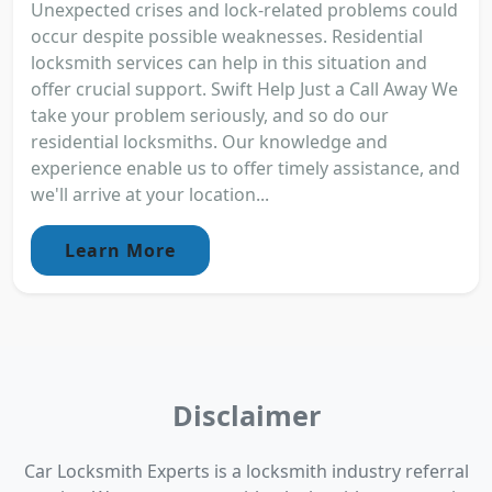
Unexpected crises and lock-related problems could
occur despite possible weaknesses. Residential
locksmith services can help in this situation and
offer crucial support. Swift Help Just a Call Away We
take your problem seriously, and so do our
residential locksmiths. Our knowledge and
experience enable us to offer timely assistance, and
we'll arrive at your location...
Learn More
Disclaimer
Car Locksmith Experts is a locksmith industry referral