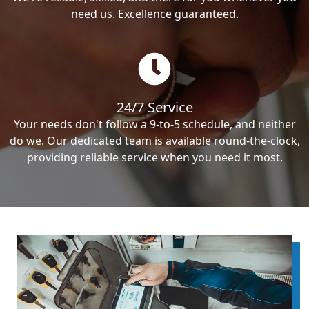
need us. Excellence guaranteed.
24/7 Service
Your needs don't follow a 9-to-5 schedule, and neither
do we. Our dedicated team is available round-the-clock,
providing reliable service when you need it most.