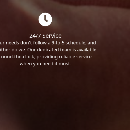
24/7 Service
ur needs don't follow a 9-to-5 schedule, and
ither do we. Our dedicated team is available
round-the-clock, providing reliable service
when you need it most.