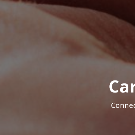
Ca
Connec