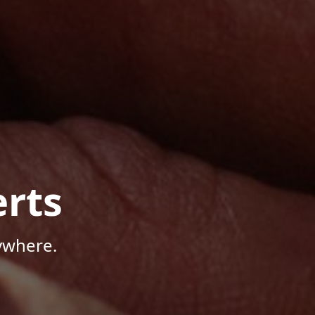
rts
ywhere.