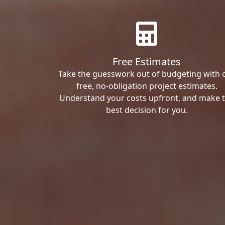
Free Estimates
Take the guesswork out of budgeting with 
free, no-obligation project estimates.
Understand your costs upfront, and make 
best decision for you.