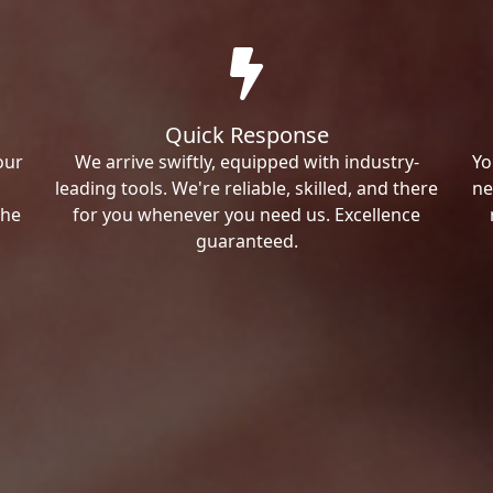
Quick Response
our
We arrive swiftly, equipped with industry-
Yo
leading tools. We're reliable, skilled, and there
ne
the
for you whenever you need us. Excellence
guaranteed.