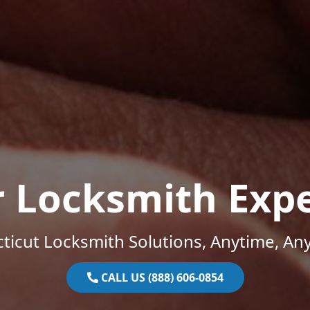
r Locksmith Expe
ticut Locksmith Solutions, Anytime, An
CALL US (888) 606-0854