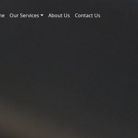
me
Our Services
About Us
Contact Us