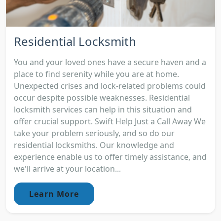
Residential Locksmith
You and your loved ones have a secure haven and a
place to find serenity while you are at home.
Unexpected crises and lock-related problems could
occur despite possible weaknesses. Residential
locksmith services can help in this situation and
offer crucial support. Swift Help Just a Call Away We
take your problem seriously, and so do our
residential locksmiths. Our knowledge and
experience enable us to offer timely assistance, and
we'll arrive at your location...
Learn More