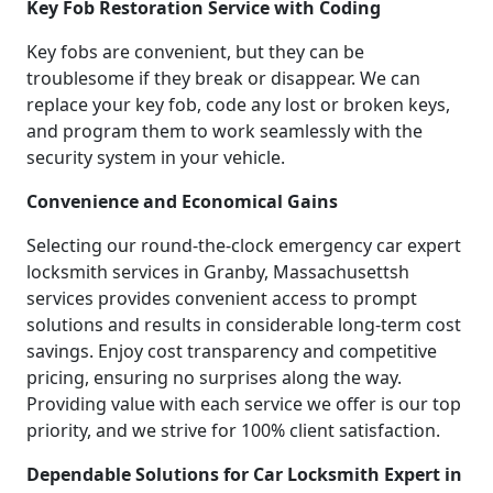
Key Fob Restoration Service with Coding
Key fobs are convenient, but they can be
troublesome if they break or disappear. We can
replace your key fob, code any lost or broken keys,
and program them to work seamlessly with the
security system in your vehicle.
Convenience and Economical Gains
Selecting our round-the-clock emergency car expert
locksmith services in Granby, Massachusettsh
services provides convenient access to prompt
solutions and results in considerable long-term cost
savings. Enjoy cost transparency and competitive
pricing, ensuring no surprises along the way.
Providing value with each service we offer is our top
priority, and we strive for 100% client satisfaction.
Dependable Solutions for Car Locksmith Expert in