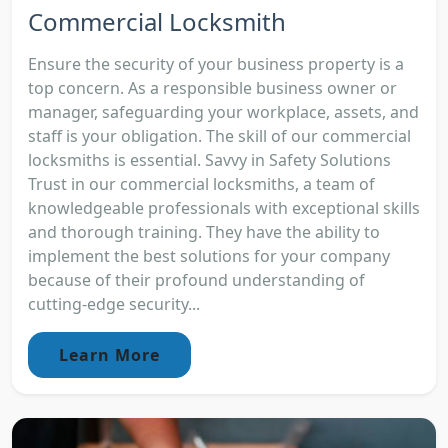
Commercial Locksmith
Ensure the security of your business property is a
top concern. As a responsible business owner or
manager, safeguarding your workplace, assets, and
staff is your obligation. The skill of our commercial
locksmiths is essential. Savvy in Safety Solutions
Trust in our commercial locksmiths, a team of
knowledgeable professionals with exceptional skills
and thorough training. They have the ability to
implement the best solutions for your company
because of their profound understanding of
cutting-edge security...
Learn More