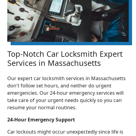
Top-Notch Car Locksmith Expert
Services in Massachusetts
Our expert car locksmith services in Massachusetts
don't follow set hours, and neither do urgent
emergencies. Our 24-hour emergency services will
take care of your urgent needs quickly so you can
resume your normal routines.
24-Hour Emergency Support
Car lockouts might occur unexpectedly since life is