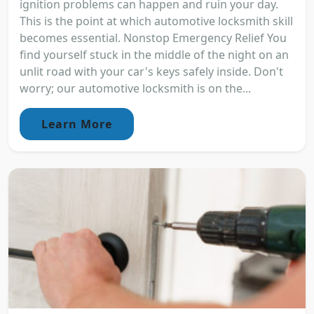
ignition problems can happen and ruin your day.
This is the point at which automotive locksmith skill
becomes essential. Nonstop Emergency Relief You
find yourself stuck in the middle of the night on an
unlit road with your car's keys safely inside. Don't
worry; our automotive locksmith is on the...
Learn More