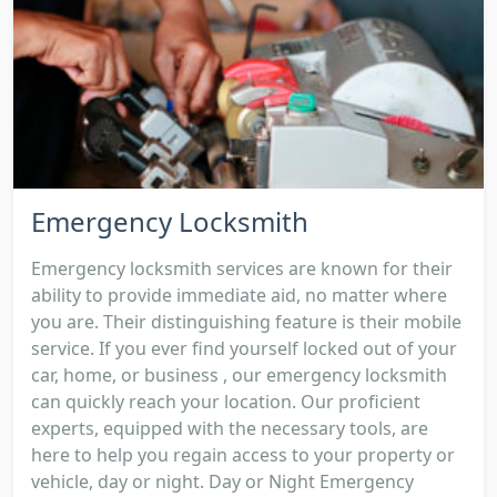
Emergency Locksmith
Emergency locksmith services are known for their
ability to provide immediate aid, no matter where
you are. Their distinguishing feature is their mobile
service. If you ever find yourself locked out of your
car, home, or business , our emergency locksmith
can quickly reach your location. Our proficient
experts, equipped with the necessary tools, are
here to help you regain access to your property or
vehicle, day or night. Day or Night Emergency