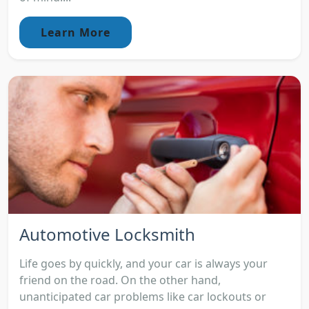
Learn More
Automotive Locksmith
Life goes by quickly, and your car is always your
friend on the road. On the other hand,
unanticipated car problems like car lockouts or