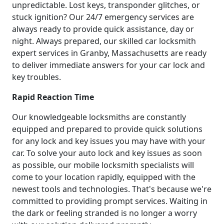
unpredictable. Lost keys, transponder glitches, or
stuck ignition? Our 24/7 emergency services are
always ready to provide quick assistance, day or
night. Always prepared, our skilled car locksmith
expert services in Granby, Massachusetts are ready
to deliver immediate answers for your car lock and
key troubles.
Rapid Reaction Time
Our knowledgeable locksmiths are constantly
equipped and prepared to provide quick solutions
for any lock and key issues you may have with your
car. To solve your auto lock and key issues as soon
as possible, our mobile locksmith specialists will
come to your location rapidly, equipped with the
newest tools and technologies. That's because we're
committed to providing prompt services. Waiting in
the dark or feeling stranded is no longer a worry