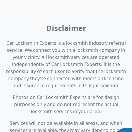
Disclaimer
Car Locksmith Experts is a locksmith industry referral
service. We connect you with a locksmith company in
your vicinity. All locksmith services are operated
independently of Car Locksmith Experts. It is the
responsibility of each user to verify that the locksmith
company they're connected with meets all licensing
and insurance requirements in that jurisdiction.
Photos on Car Locksmith Experts are for design
purposes only and do not represent the actual
locksmith services in your area.
Services will not be available in all areas, and when
services are available, they may vary depending on