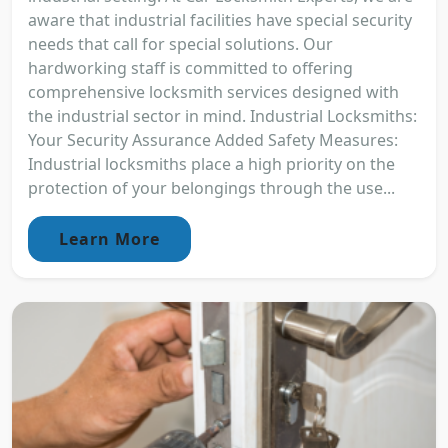
aware that industrial facilities have special security
needs that call for special solutions. Our
hardworking staff is committed to offering
comprehensive locksmith services designed with
the industrial sector in mind. Industrial Locksmiths:
Your Security Assurance Added Safety Measures:
Industrial locksmiths place a high priority on the
protection of your belongings through the use...
Learn More