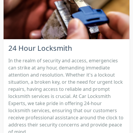
24 Hour Locksmith
In the realm of security and access, emergencies
can strike at any hour, demanding immediate
attention and resolution. Whether it's a lockout
situation, a broken key, or the need for urgent lock
repairs, having access to reliable and prompt
locksmith services is crucial. At Car Locksmith
Experts, we take pride in offering 24-hour
locksmith services, ensuring that our customers
receive professional assistance around the clock to
address their security concerns and provide peace
of mind....