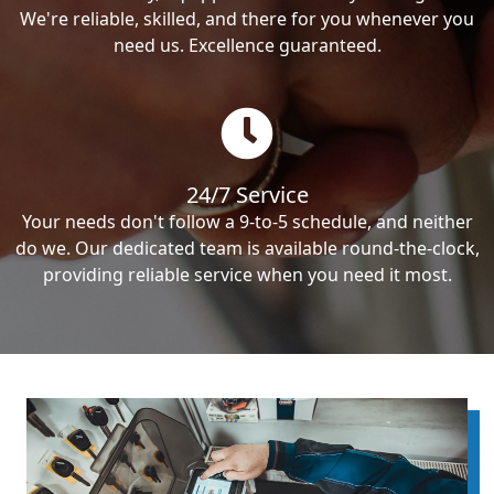
We're reliable, skilled, and there for you whenever you
need us. Excellence guaranteed.
24/7 Service
Your needs don't follow a 9-to-5 schedule, and neither
do we. Our dedicated team is available round-the-clock,
providing reliable service when you need it most.