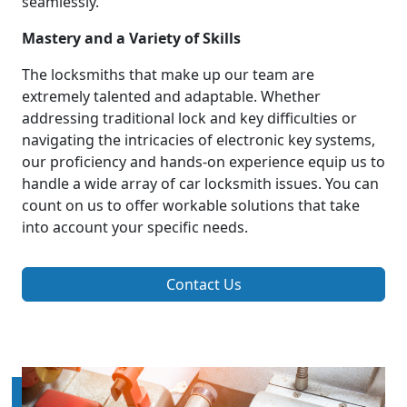
seamlessly.
Mastery and a Variety of Skills
The locksmiths that make up our team are
extremely talented and adaptable. Whether
addressing traditional lock and key difficulties or
navigating the intricacies of electronic key systems,
our proficiency and hands-on experience equip us to
handle a wide array of car locksmith issues. You can
count on us to offer workable solutions that take
into account your specific needs.
Contact Us