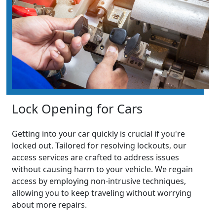
Lock Opening for Cars
Getting into your car quickly is crucial if you're
locked out. Tailored for resolving lockouts, our
access services are crafted to address issues
without causing harm to your vehicle. We regain
access by employing non-intrusive techniques,
allowing you to keep traveling without worrying
about more repairs.