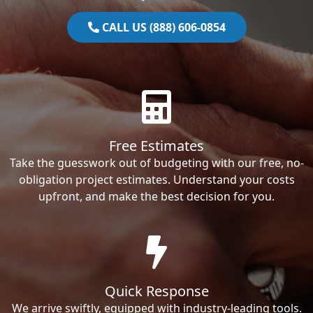
CALL US (888) 606-0854
Free Estimates
Take the guesswork out of budgeting with our free, no-
obligation project estimates. Understand your costs
upfront, and make the best decision for you.
Quick Response
We arrive swiftly, equipped with industry-leading tools.