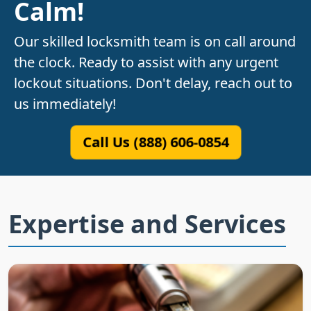
Calm!
Our skilled locksmith team is on call around
the clock. Ready to assist with any urgent
lockout situations. Don't delay, reach out to
us immediately!
Call Us (888) 606-0854
Expertise and Services