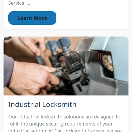
Service :...
Learn More
Industrial Locksmith
Our industrial locksmith solutions are designed to
fulfill the unique security requirements of your
industrial setting. At Car Locksmith Experts, we are