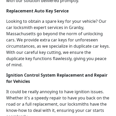
with our solution delivered promptly.
Replacement Auto Key Service
Looking to obtain a spare key for your vehicle? Our
car locksmith expert services in Granby,
Massachusetts go beyond the norm of unlocking
cars. We provide extra car keys for unforeseen
circumstances, as we specialize in duplicate car keys.
With our careful key cutting, we ensure the
duplicate key functions flawlessly, giving you peace
of mind.
Ignition Control System Replacement and Repair
for Vehicles
It could be really annoying to have ignition issues.
Whether it's a speedy repair to have you back on the
road or a full replacement, our locksmiths have the
know-how to deal with it, ensuring your car starts