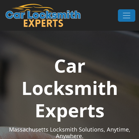
Skip to content
Main Navigation
Car
Locksmith
Experts
Massachusetts Locksmith Solutions, Anytime,
Anywhere.