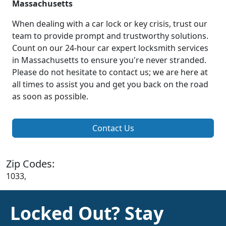
Massachusetts
When dealing with a car lock or key crisis, trust our
team to provide prompt and trustworthy solutions.
Count on our 24-hour car expert locksmith services
in Massachusetts to ensure you're never stranded.
Please do not hesitate to contact us; we are here at
all times to assist you and get you back on the road
as soon as possible.
Contact Us
Zip Codes:
1033,
Locked Out? Stay