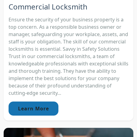
Commercial Locksmith
Ensure the security of your business property is a
top concern. As a responsible business owner or
manager, safeguarding your workplace, assets, and
staff is your obligation. The skill of our commercial
locksmiths is essential. Savvy in Safety Solutions
Trust in our commercial locksmiths, a team of
knowledgeable professionals with exceptional skills
and thorough training. They have the ability to
implement the best solutions for your company
because of their profound understanding of
cutting-edge security...
Learn More