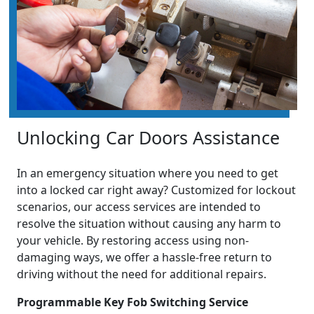
Unlocking Car Doors Assistance
In an emergency situation where you need to get
into a locked car right away? Customized for lockout
scenarios, our access services are intended to
resolve the situation without causing any harm to
your vehicle. By restoring access using non-
damaging ways, we offer a hassle-free return to
driving without the need for additional repairs.
Programmable Key Fob Switching Service