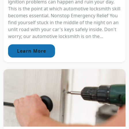
ignition problems can happen and ruin your day.
This is the point at which automotive locksmith skill
becomes essential. Nonstop Emergency Relief You
find yourself stuck in the middle of the night on an
unlit road with your car's keys safely inside. Don't
worry; our automotive locksmith is on the...
Learn More