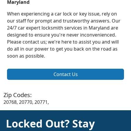
Maryland
When experiencing a car lock or key issue, rely on
our staff for prompt and trustworthy answers. Our
24/7 car expert locksmith services in Maryland are
designed to ensure you're never inconvenienced.
Please contact us; we're here to assist you and will
do all in our power to get you back on the road as
soon as possible.
Contact Us
Zip Codes:
20768, 20770, 20771,
Locked Out? Stay