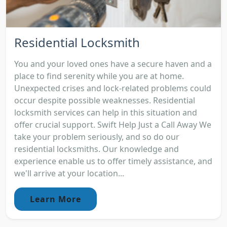
Residential Locksmith
You and your loved ones have a secure haven and a
place to find serenity while you are at home.
Unexpected crises and lock-related problems could
occur despite possible weaknesses. Residential
locksmith services can help in this situation and
offer crucial support. Swift Help Just a Call Away We
take your problem seriously, and so do our
residential locksmiths. Our knowledge and
experience enable us to offer timely assistance, and
we'll arrive at your location...
Learn More