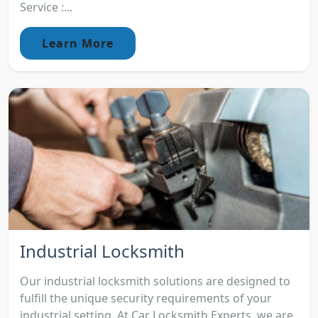
Service :...
Learn More
Industrial Locksmith
Our industrial locksmith solutions are designed to
fulfill the unique security requirements of your
industrial setting. At Car Locksmith Experts, we are