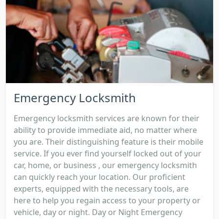
Emergency Locksmith
Emergency locksmith services are known for their
ability to provide immediate aid, no matter where
you are. Their distinguishing feature is their mobile
service. If you ever find yourself locked out of your
car, home, or business , our emergency locksmith
can quickly reach your location. Our proficient
experts, equipped with the necessary tools, are
here to help you regain access to your property or
vehicle, day or night. Day or Night Emergency