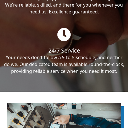
We're reliable, skilled, and there for you whenever you
need us. Excellence guaranteed.
24/7 Service
Your needs don't follow a 9-to-5 schedule, and neither
do we. Our dedicated team is available round-the-clock,
providing reliable service when you need it most.