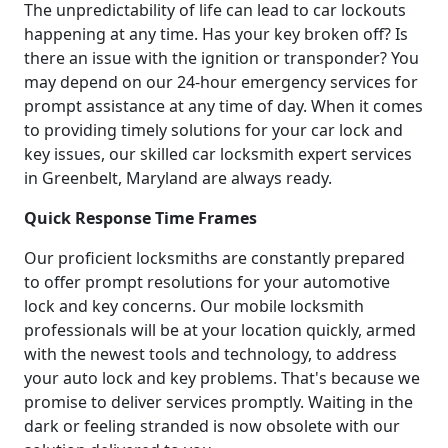
The unpredictability of life can lead to car lockouts
happening at any time. Has your key broken off? Is
there an issue with the ignition or transponder? You
may depend on our 24-hour emergency services for
prompt assistance at any time of day. When it comes
to providing timely solutions for your car lock and
key issues, our skilled car locksmith expert services
in Greenbelt, Maryland are always ready.
Quick Response Time Frames
Our proficient locksmiths are constantly prepared
to offer prompt resolutions for your automotive
lock and key concerns. Our mobile locksmith
professionals will be at your location quickly, armed
with the newest tools and technology, to address
your auto lock and key problems. That's because we
promise to deliver services promptly. Waiting in the
dark or feeling stranded is now obsolete with our