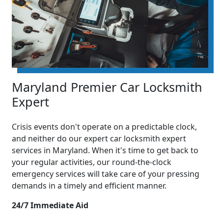
Maryland Premier Car Locksmith
Expert
Crisis events don't operate on a predictable clock,
and neither do our expert car locksmith expert
services in Maryland. When it's time to get back to
your regular activities, our round-the-clock
emergency services will take care of your pressing
demands in a timely and efficient manner.
24/7 Immediate Aid