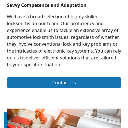
Savvy Competence and Adaptation
We have a broad selection of highly skilled
locksmiths on our team. Our proficiency and
experience enable us to tackle an extensive array of
automotive locksmith issues, regardless of whether
they involve conventional lock and key problems or
the intricacies of electronic key systems. You can rely
on us to deliver efficient solutions that are tailored
to your specific situation.
Contact Us