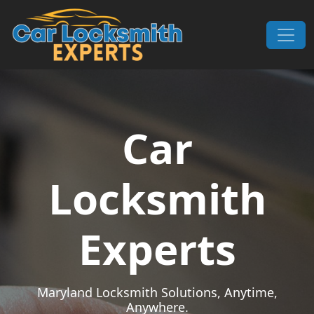
Skip to content
Main Navigation
Car
Locksmith
Experts
Maryland Locksmith Solutions, Anytime,
Anywhere.