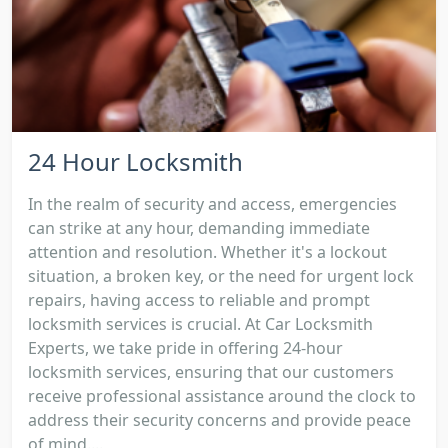
24 Hour Locksmith
In the realm of security and access, emergencies
can strike at any hour, demanding immediate
attention and resolution. Whether it's a lockout
situation, a broken key, or the need for urgent lock
repairs, having access to reliable and prompt
locksmith services is crucial. At Car Locksmith
Experts, we take pride in offering 24-hour
locksmith services, ensuring that our customers
receive professional assistance around the clock to
address their security concerns and provide peace
of mind....