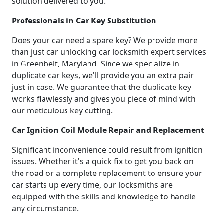
solution delivered to you.
Professionals in Car Key Substitution
Does your car need a spare key? We provide more
than just car unlocking car locksmith expert services
in Greenbelt, Maryland. Since we specialize in
duplicate car keys, we'll provide you an extra pair
just in case. We guarantee that the duplicate key
works flawlessly and gives you piece of mind with
our meticulous key cutting.
Car Ignition Coil Module Repair and Replacement
Significant inconvenience could result from ignition
issues. Whether it's a quick fix to get you back on
the road or a complete replacement to ensure your
car starts up every time, our locksmiths are
equipped with the skills and knowledge to handle
any circumstance.