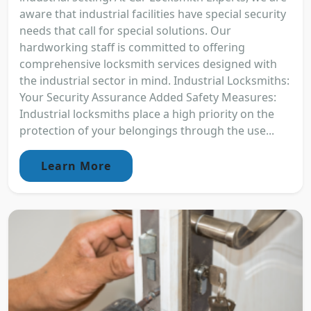
aware that industrial facilities have special security
needs that call for special solutions. Our
hardworking staff is committed to offering
comprehensive locksmith services designed with
the industrial sector in mind. Industrial Locksmiths:
Your Security Assurance Added Safety Measures:
Industrial locksmiths place a high priority on the
protection of your belongings through the use...
Learn More