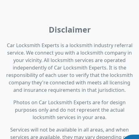
Disclaimer
Car Locksmith Experts is a locksmith industry referral
service. We connect you with a locksmith company in
your vicinity. All locksmith services are operated
independently of Car Locksmith Experts. It is the
responsibility of each user to verify that the locksmith
company they're connected with meets all licensing
and insurance requirements in that jurisdiction.
Photos on Car Locksmith Experts are for design
purposes only and do not represent the actual
locksmith services in your area.
Services will not be available in all areas, and when
services are available, they may vary depending on