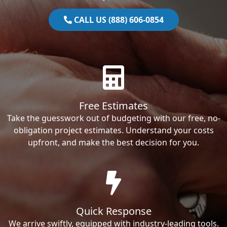
CALL US (888) 606-0854
Free Estimates
Take the guesswork out of budgeting with our free, no-
obligation project estimates. Understand your costs
upfront, and make the best decision for you.
Quick Response
We arrive swiftly, equipped with industry-leading tools.