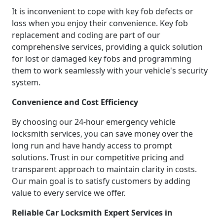
It is inconvenient to cope with key fob defects or
loss when you enjoy their convenience. Key fob
replacement and coding are part of our
comprehensive services, providing a quick solution
for lost or damaged key fobs and programming
them to work seamlessly with your vehicle's security
system.
Convenience and Cost Efficiency
By choosing our 24-hour emergency vehicle
locksmith services, you can save money over the
long run and have handy access to prompt
solutions. Trust in our competitive pricing and
transparent approach to maintain clarity in costs.
Our main goal is to satisfy customers by adding
value to every service we offer.
Reliable Car Locksmith Expert Services in