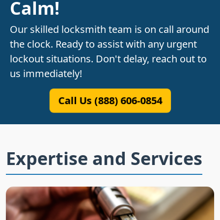
Calm!
Our skilled locksmith team is on call around
the clock. Ready to assist with any urgent
lockout situations. Don't delay, reach out to
us immediately!
Call Us (888) 606-0854
Expertise and Services