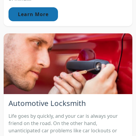
Learn More
Automotive Locksmith
Life goes by quickly, and your car is always your
friend on the road. On the other hand,
unanticipated car problems like car lockouts or