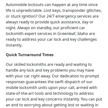
Automobile lockouts can happen at any time since
life is unpredictable. Lost keys, transponder glitches,
or stuck ignition? Our 24/7 emergency services are
always ready to provide quick assistance, day or
night. Always on standby, our proficient car
locksmith expert services in Greenleaf, Idaho are
ready to address your car lock and key challenges
instantly.
Quick Turnaround Times
Our skilled locksmiths are ready and waiting to
handle any lock and key problems you may have
with your car right away. Our dedication to prompt
responses guarantees the swift dispatch of our
mobile locksmith units upon your call, armed with
state-of-the-art tools and technology to address
your car lock and key concerns instantly. You can put
an end to worrying about getting lost or waiting in