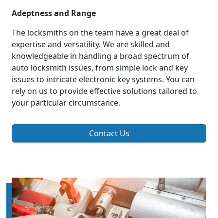
Adeptness and Range
The locksmiths on the team have a great deal of
expertise and versatility. We are skilled and
knowledgeable in handling a broad spectrum of
auto locksmith issues, from simple lock and key
issues to intricate electronic key systems. You can
rely on us to provide effective solutions tailored to
your particular circumstance.
Contact Us