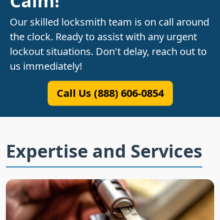
Calm!
Our skilled locksmith team is on call around
the clock. Ready to assist with any urgent
lockout situations. Don't delay, reach out to
us immediately!
Call Us (888) 606-0854
Expertise and Services