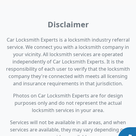
Disclaimer
Car Locksmith Experts is a locksmith industry referral
service. We connect you with a locksmith company in
your vicinity. All locksmith services are operated
independently of Car Locksmith Experts. It is the
responsibility of each user to verify that the locksmith
company they're connected with meets all licensing
and insurance requirements in that jurisdiction.
Photos on Car Locksmith Experts are for design
purposes only and do not represent the actual
locksmith services in your area.
Services will not be available in all areas, and when
services are available, they may vary depending on