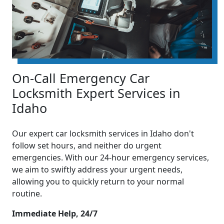
On-Call Emergency Car
Locksmith Expert Services in
Idaho
Our expert car locksmith services in Idaho don't
follow set hours, and neither do urgent
emergencies. With our 24-hour emergency services,
we aim to swiftly address your urgent needs,
allowing you to quickly return to your normal
routine.
Immediate Help, 24/7