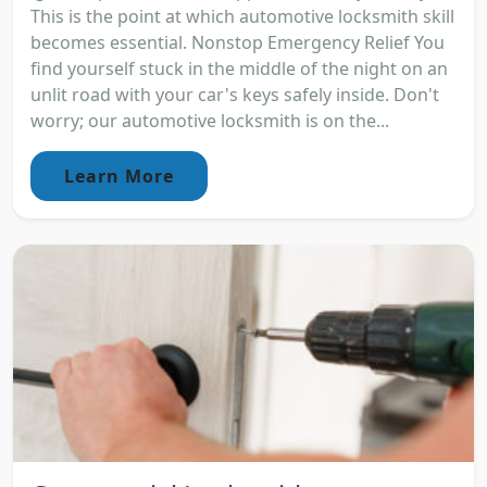
This is the point at which automotive locksmith skill
becomes essential. Nonstop Emergency Relief You
find yourself stuck in the middle of the night on an
unlit road with your car's keys safely inside. Don't
worry; our automotive locksmith is on the...
Learn More