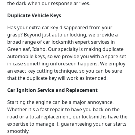
the dark when our response arrives.
Duplicate Vehicle Keys
Has your extra car key disappeared from your
grasp? Beyond just auto unlocking, we provide a
broad range of car locksmith expert services in
Greenleaf, Idaho. Our specialty is making duplicate
automobile keys, so we provide you with a spare set
in case something unforeseen happens. We employ
an exact key cutting technique, so you can be sure
that the duplicate key will work as intended.
Car Ignition Service and Replacement
Starting the engine can be a major annoyance.
Whether it's a fast repair to have you back on the
road or a total replacement, our locksmiths have the
expertise to manage it, guaranteeing your car starts
smoothly.