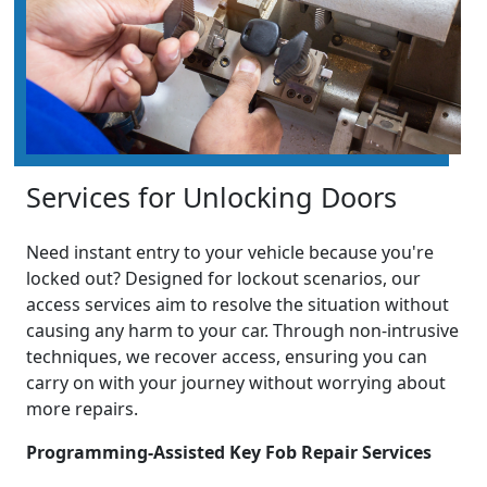
Services for Unlocking Doors
Need instant entry to your vehicle because you're
locked out? Designed for lockout scenarios, our
access services aim to resolve the situation without
causing any harm to your car. Through non-intrusive
techniques, we recover access, ensuring you can
carry on with your journey without worrying about
more repairs.
Programming-Assisted Key Fob Repair Services