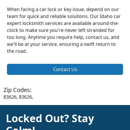
When facing a car lock or key issue, depend on our
team for quick and reliable solutions. Our Idaho car
expert locksmith services are available around-the-
clock to make sure you're never left stranded for
too long. Anytime you require help, contact us, and
we'll be at your service, ensuring a swift return to
the road.
Contact Us
Zip Codes:
83626, 83626,
Locked Out? Stay