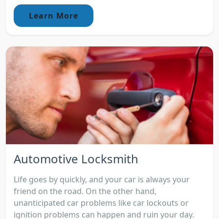
Learn More
Automotive Locksmith
Life goes by quickly, and your car is always your
friend on the road. On the other hand,
unanticipated car problems like car lockouts or
ignition problems can happen and ruin your day.