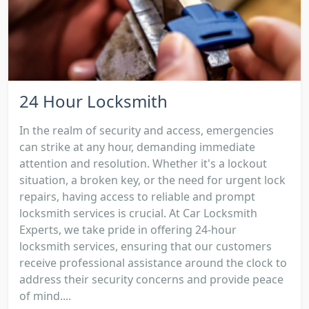
24 Hour Locksmith
In the realm of security and access, emergencies
can strike at any hour, demanding immediate
attention and resolution. Whether it's a lockout
situation, a broken key, or the need for urgent lock
repairs, having access to reliable and prompt
locksmith services is crucial. At Car Locksmith
Experts, we take pride in offering 24-hour
locksmith services, ensuring that our customers
receive professional assistance around the clock to
address their security concerns and provide peace
of mind....