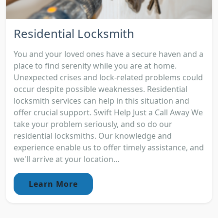
Residential Locksmith
You and your loved ones have a secure haven and a
place to find serenity while you are at home.
Unexpected crises and lock-related problems could
occur despite possible weaknesses. Residential
locksmith services can help in this situation and
offer crucial support. Swift Help Just a Call Away We
take your problem seriously, and so do our
residential locksmiths. Our knowledge and
experience enable us to offer timely assistance, and
we'll arrive at your location...
Learn More