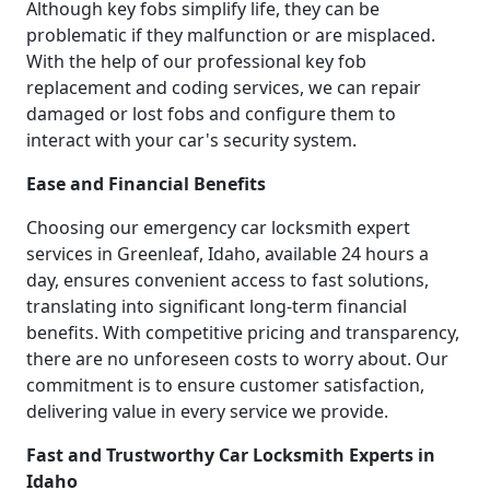
Although key fobs simplify life, they can be
problematic if they malfunction or are misplaced.
With the help of our professional key fob
replacement and coding services, we can repair
damaged or lost fobs and configure them to
interact with your car's security system.
Ease and Financial Benefits
Choosing our emergency car locksmith expert
services in Greenleaf, Idaho, available 24 hours a
day, ensures convenient access to fast solutions,
translating into significant long-term financial
benefits. With competitive pricing and transparency,
there are no unforeseen costs to worry about. Our
commitment is to ensure customer satisfaction,
delivering value in every service we provide.
Fast and Trustworthy Car Locksmith Experts in
Idaho