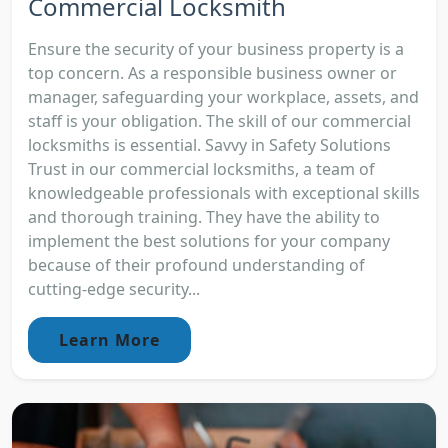
Commercial Locksmith
Ensure the security of your business property is a
top concern. As a responsible business owner or
manager, safeguarding your workplace, assets, and
staff is your obligation. The skill of our commercial
locksmiths is essential. Savvy in Safety Solutions
Trust in our commercial locksmiths, a team of
knowledgeable professionals with exceptional skills
and thorough training. They have the ability to
implement the best solutions for your company
because of their profound understanding of
cutting-edge security...
Learn More