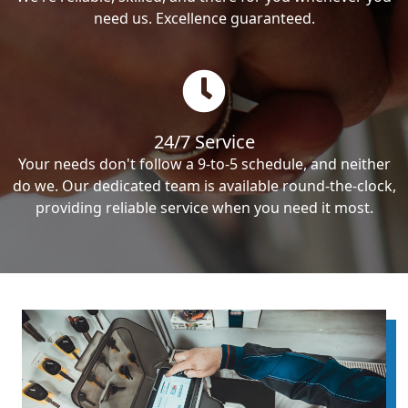
need us. Excellence guaranteed.
24/7 Service
Your needs don't follow a 9-to-5 schedule, and neither
do we. Our dedicated team is available round-the-clock,
providing reliable service when you need it most.