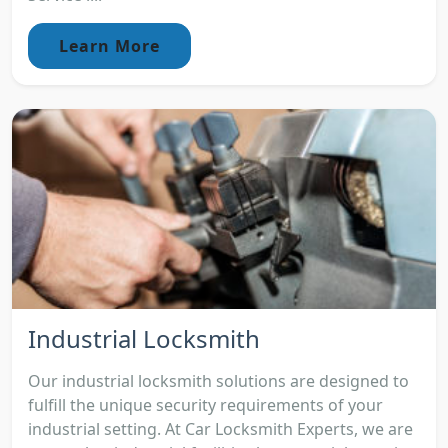
Learn More
Industrial Locksmith
Our industrial locksmith solutions are designed to
fulfill the unique security requirements of your
industrial setting. At Car Locksmith Experts, we are