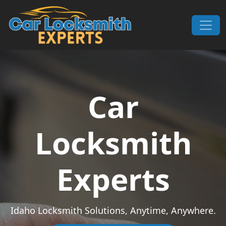
Skip to content
Main Navigation
Car
Locksmith
Experts
Idaho Locksmith Solutions, Anytime, Anywhere.