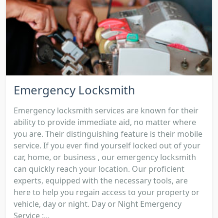
Emergency Locksmith
Emergency locksmith services are known for their
ability to provide immediate aid, no matter where
you are. Their distinguishing feature is their mobile
service. If you ever find yourself locked out of your
car, home, or business , our emergency locksmith
can quickly reach your location. Our proficient
experts, equipped with the necessary tools, are
here to help you regain access to your property or
vehicle, day or night. Day or Night Emergency
Service :...