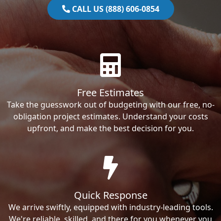
CALL US (888) 606-0854
Free Estimates
Take the guesswork out of budgeting with our free, no-
obligation project estimates. Understand your costs
upfront, and make the best decision for you.
Quick Response
We arrive swiftly, equipped with industry-leading tools.
We're reliable, skilled, and there for you whenever you