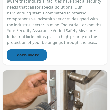
aware that industrial facilities have special security
needs that call for special solutions. Our
hardworking staff is committed to offering
comprehensive locksmith services designed with
the industrial sector in mind. Industrial Locksmiths:
Your Security Assurance Added Safety Measures:
Industrial locksmiths place a high priority on the
protection of your belongings through the use...
Learn More