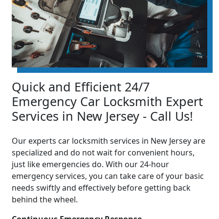
Quick and Efficient 24/7
Emergency Car Locksmith Expert
Services in New Jersey - Call Us!
Our experts car locksmith services in New Jersey are
specialized and do not wait for convenient hours,
just like emergencies do. With our 24-hour
emergency services, you can take care of your basic
needs swiftly and effectively before getting back
behind the wheel.