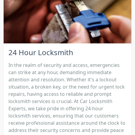
24 Hour Locksmith
In the realm of security and access, emergencies
can strike at any hour, demanding immediate
attention and resolution. Whether it's a lockout
situation, a broken key, or the need for urgent lock
repairs, having access to reliable and prompt
locksmith services is crucial. At Car Locksmith
Experts, we take pride in offering 24-hour
locksmith services, ensuring that our customers
receive professional assistance around the clock to
address their security concerns and provide peace