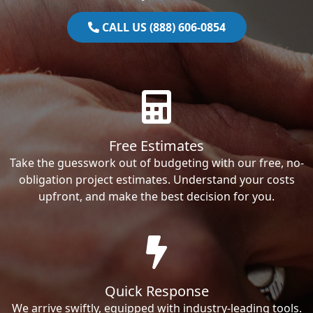
CALL US (888) 606-0854
Free Estimates
Take the guesswork out of budgeting with our free, no-
obligation project estimates. Understand your costs
upfront, and make the best decision for you.
Quick Response
We arrive swiftly, equipped with industry-leading tools.