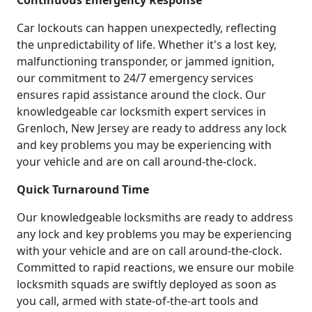
Continuous Emergency Response
Car lockouts can happen unexpectedly, reflecting
the unpredictability of life. Whether it's a lost key,
malfunctioning transponder, or jammed ignition,
our commitment to 24/7 emergency services
ensures rapid assistance around the clock. Our
knowledgeable car locksmith expert services in
Grenloch, New Jersey are ready to address any lock
and key problems you may be experiencing with
your vehicle and are on call around-the-clock.
Quick Turnaround Time
Our knowledgeable locksmiths are ready to address
any lock and key problems you may be experiencing
with your vehicle and are on call around-the-clock.
Committed to rapid reactions, we ensure our mobile
locksmith squads are swiftly deployed as soon as
you call, armed with state-of-the-art tools and