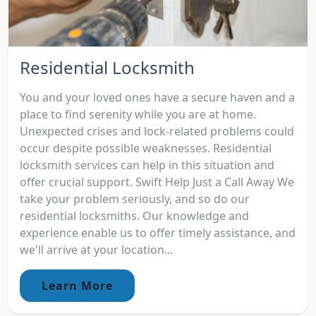
Residential Locksmith
You and your loved ones have a secure haven and a
place to find serenity while you are at home.
Unexpected crises and lock-related problems could
occur despite possible weaknesses. Residential
locksmith services can help in this situation and
offer crucial support. Swift Help Just a Call Away We
take your problem seriously, and so do our
residential locksmiths. Our knowledge and
experience enable us to offer timely assistance, and
we'll arrive at your location...
Learn More