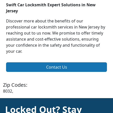
Swift Car Locksmith Expert Solutions in New
Jersey
Discover more about the benefits of our
professional car locksmith services in New Jersey by
reaching out to us now. We promise to offer timely
assistance and cost-effective solutions, ensuring
your confidence in the safety and functionality of
your car.
Contact Us
Zip Codes:
8032,
Locked Out? Stay