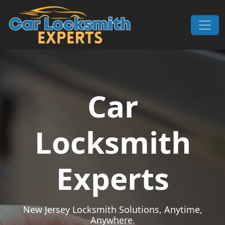
Skip to content
Main Navigation
Car
Locksmith
Experts
New Jersey Locksmith Solutions, Anytime,
Anywhere.