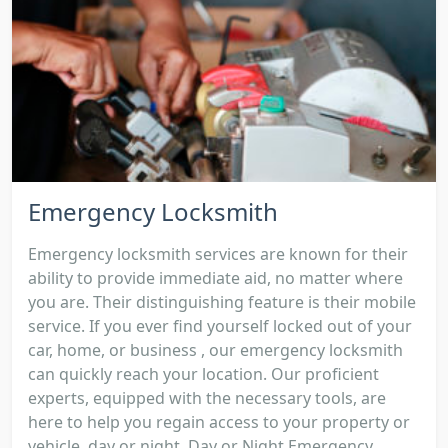
Emergency Locksmith
Emergency locksmith services are known for their
ability to provide immediate aid, no matter where
you are. Their distinguishing feature is their mobile
service. If you ever find yourself locked out of your
car, home, or business , our emergency locksmith
can quickly reach your location. Our proficient
experts, equipped with the necessary tools, are
here to help you regain access to your property or
vehicle, day or night. Day or Night Emergency