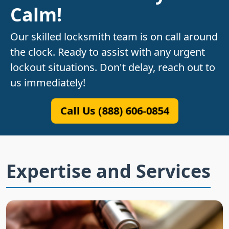
Calm!
Our skilled locksmith team is on call around
the clock. Ready to assist with any urgent
lockout situations. Don't delay, reach out to
us immediately!
Call Us (888) 606-0854
Expertise and Services