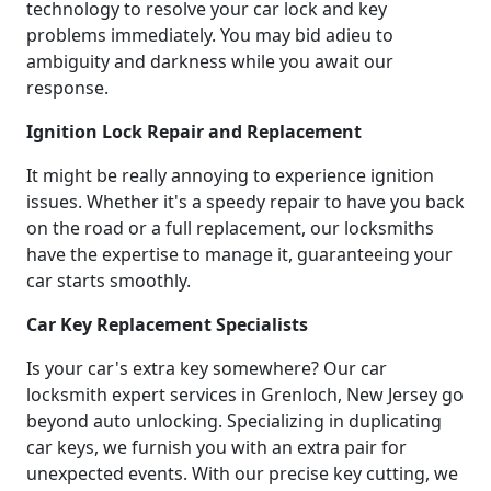
technology to resolve your car lock and key
problems immediately. You may bid adieu to
ambiguity and darkness while you await our
response.
Ignition Lock Repair and Replacement
It might be really annoying to experience ignition
issues. Whether it's a speedy repair to have you back
on the road or a full replacement, our locksmiths
have the expertise to manage it, guaranteeing your
car starts smoothly.
Car Key Replacement Specialists
Is your car's extra key somewhere? Our car
locksmith expert services in Grenloch, New Jersey go
beyond auto unlocking. Specializing in duplicating
car keys, we furnish you with an extra pair for
unexpected events. With our precise key cutting, we