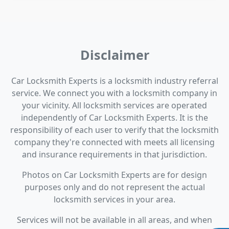
Disclaimer
Car Locksmith Experts is a locksmith industry referral
service. We connect you with a locksmith company in
your vicinity. All locksmith services are operated
independently of Car Locksmith Experts. It is the
responsibility of each user to verify that the locksmith
company they're connected with meets all licensing
and insurance requirements in that jurisdiction.
Photos on Car Locksmith Experts are for design
purposes only and do not represent the actual
locksmith services in your area.
Services will not be available in all areas, and when