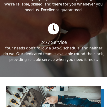
We're reliable, skilled, and there for you whenever you
need us. Excellence guaranteed.
24/7 Service
Your needs don't follow a 9-to-5 schedule, and neither
do we. Our dedicated team is available round-the-clock,
providing reliable service when you need it most.