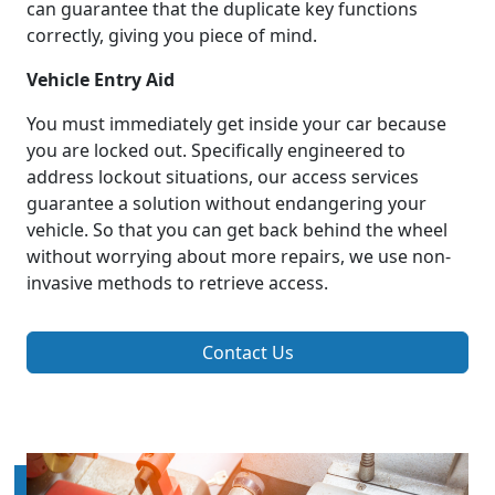
can guarantee that the duplicate key functions
correctly, giving you piece of mind.
Vehicle Entry Aid
You must immediately get inside your car because
you are locked out. Specifically engineered to
address lockout situations, our access services
guarantee a solution without endangering your
vehicle. So that you can get back behind the wheel
without worrying about more repairs, we use non-
invasive methods to retrieve access.
Contact Us