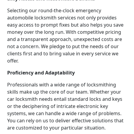
Selecting our round-the-clock emergency
automobile locksmith services not only provides
easy access to prompt fixes but also helps you save
money over the long run. With competitive pricing
and a transparent approach, unexpected costs are
not a concern. We pledge to put the needs of our
clients first and to bring value in every service we
offer.
Proficiency and Adaptability
Professionals with a wide range of locksmithing
skills make up the core of our team. Whether your
car locksmith needs entail standard locks and keys
or the deciphering of intricate electronic key
systems, we can handle a wide range of problems.
You can rely on us to deliver effective solutions that
are customized to your particular situation.