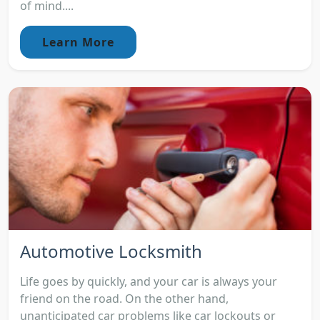
of mind....
Learn More
Automotive Locksmith
Life goes by quickly, and your car is always your
friend on the road. On the other hand,
unanticipated car problems like car lockouts or