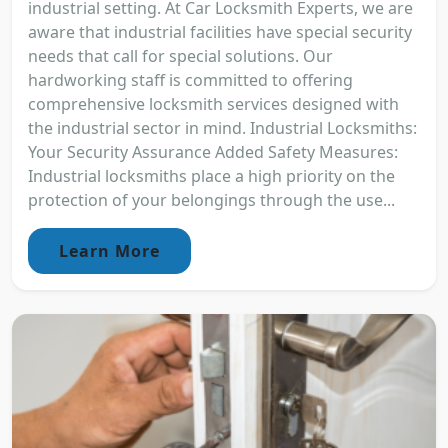
industrial setting. At Car Locksmith Experts, we are
aware that industrial facilities have special security
needs that call for special solutions. Our
hardworking staff is committed to offering
comprehensive locksmith services designed with
the industrial sector in mind. Industrial Locksmiths:
Your Security Assurance Added Safety Measures:
Industrial locksmiths place a high priority on the
protection of your belongings through the use...
Learn More