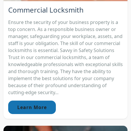
Commercial Locksmith
Ensure the security of your business property is a
top concern. As a responsible business owner or
manager, safeguarding your workplace, assets, and
staff is your obligation. The skill of our commercial
locksmiths is essential. Savvy in Safety Solutions
Trust in our commercial locksmiths, a team of
knowledgeable professionals with exceptional skills
and thorough training. They have the ability to
implement the best solutions for your company
because of their profound understanding of
cutting-edge security...
Learn More