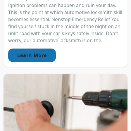
ignition problems can happen and ruin your day.
This is the point at which automotive locksmith skill
becomes essential. Nonstop Emergency Relief You
find yourself stuck in the middle of the night on an
unlit road with your car's keys safely inside. Don't
worry; our automotive locksmith is on the...
Learn More