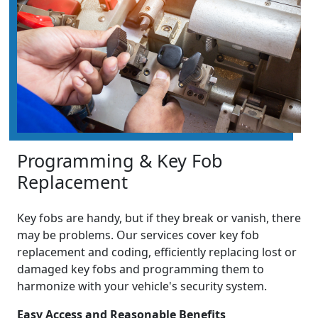
Programming & Key Fob
Replacement
Key fobs are handy, but if they break or vanish, there
may be problems. Our services cover key fob
replacement and coding, efficiently replacing lost or
damaged key fobs and programming them to
harmonize with your vehicle's security system.
Easy Access and Reasonable Benefits