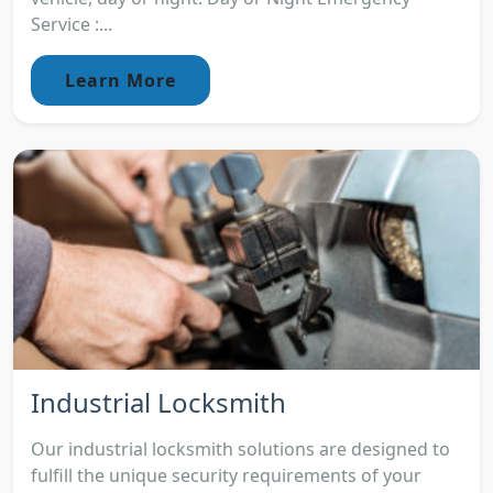
Service :...
Learn More
Industrial Locksmith
Our industrial locksmith solutions are designed to
fulfill the unique security requirements of your