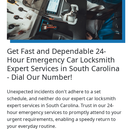
Get Fast and Dependable 24-
Hour Emergency Car Locksmith
Expert Services in South Carolina
- Dial Our Number!
Unexpected incidents don't adhere to a set
schedule, and neither do our expert car locksmith
expert services in South Carolina. Trust in our 24-
hour emergency services to promptly attend to your
urgent requirements, enabling a speedy return to
your everyday routine.