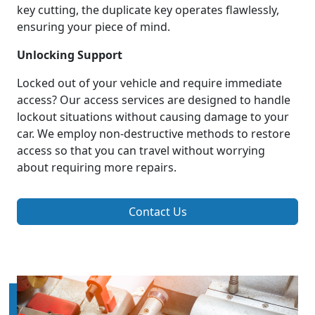
key cutting, the duplicate key operates flawlessly,
ensuring your piece of mind.
Unlocking Support
Locked out of your vehicle and require immediate
access? Our access services are designed to handle
lockout situations without causing damage to your
car. We employ non-destructive methods to restore
access so that you can travel without worrying
about requiring more repairs.
Contact Us