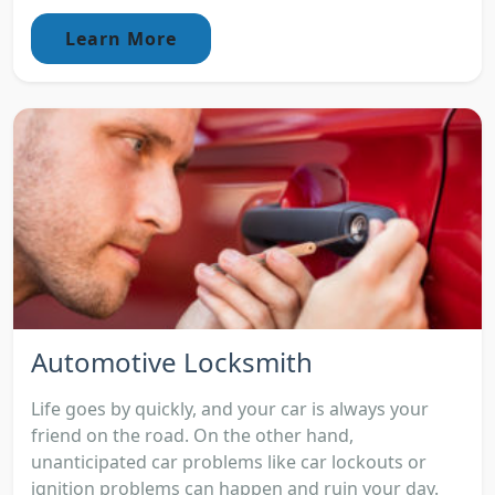
Learn More
Automotive Locksmith
Life goes by quickly, and your car is always your
friend on the road. On the other hand,
unanticipated car problems like car lockouts or
ignition problems can happen and ruin your day.