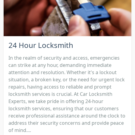
24 Hour Locksmith
In the realm of security and access, emergencies
can strike at any hour, demanding immediate
attention and resolution. Whether it's a lockout
situation, a broken key, or the need for urgent lock
repairs, having access to reliable and prompt
locksmith services is crucial. At Car Locksmith
Experts, we take pride in offering 24-hour
locksmith services, ensuring that our customers
receive professional assistance around the clock to
address their security concerns and provide peace
of mind....