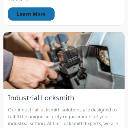
Learn More
Industrial Locksmith
Our industrial locksmith solutions are designed to
fulfill the unique security requirements of your
industrial setting. At Car Locksmith Experts, we are