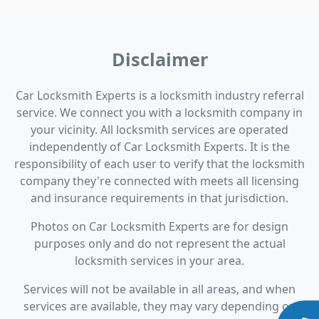
Disclaimer
Car Locksmith Experts is a locksmith industry referral
service. We connect you with a locksmith company in
your vicinity. All locksmith services are operated
independently of Car Locksmith Experts. It is the
responsibility of each user to verify that the locksmith
company they're connected with meets all licensing
and insurance requirements in that jurisdiction.
Photos on Car Locksmith Experts are for design
purposes only and do not represent the actual
locksmith services in your area.
Services will not be available in all areas, and when
services are available, they may vary depending on