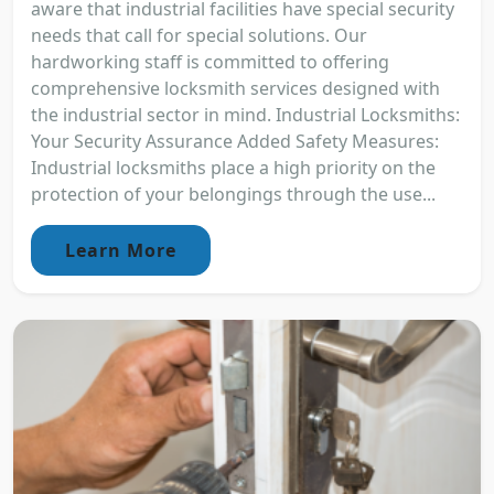
aware that industrial facilities have special security
needs that call for special solutions. Our
hardworking staff is committed to offering
comprehensive locksmith services designed with
the industrial sector in mind. Industrial Locksmiths:
Your Security Assurance Added Safety Measures:
Industrial locksmiths place a high priority on the
protection of your belongings through the use...
Learn More