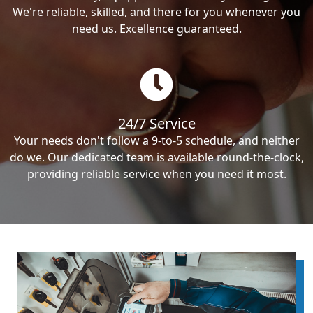
We're reliable, skilled, and there for you whenever you
need us. Excellence guaranteed.
24/7 Service
Your needs don't follow a 9-to-5 schedule, and neither
do we. Our dedicated team is available round-the-clock,
providing reliable service when you need it most.