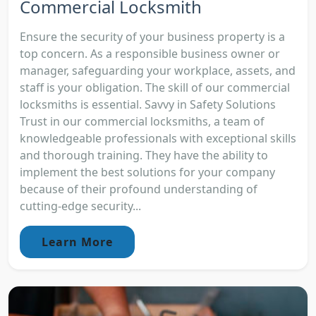
Commercial Locksmith
Ensure the security of your business property is a
top concern. As a responsible business owner or
manager, safeguarding your workplace, assets, and
staff is your obligation. The skill of our commercial
locksmiths is essential. Savvy in Safety Solutions
Trust in our commercial locksmiths, a team of
knowledgeable professionals with exceptional skills
and thorough training. They have the ability to
implement the best solutions for your company
because of their profound understanding of
cutting-edge security...
Learn More