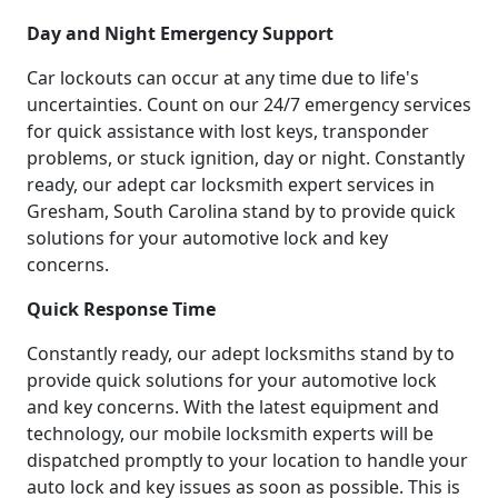
Day and Night Emergency Support
Car lockouts can occur at any time due to life's
uncertainties. Count on our 24/7 emergency services
for quick assistance with lost keys, transponder
problems, or stuck ignition, day or night. Constantly
ready, our adept car locksmith expert services in
Gresham, South Carolina stand by to provide quick
solutions for your automotive lock and key
concerns.
Quick Response Time
Constantly ready, our adept locksmiths stand by to
provide quick solutions for your automotive lock
and key concerns. With the latest equipment and
technology, our mobile locksmith experts will be
dispatched promptly to your location to handle your
auto lock and key issues as soon as possible. This is