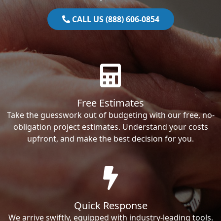
CALL US (888) 606-0854
Free Estimates
Take the guesswork out of budgeting with our free, no-
obligation project estimates. Understand your costs
upfront, and make the best decision for you.
Quick Response
We arrive swiftly, equipped with industry-leading tools.