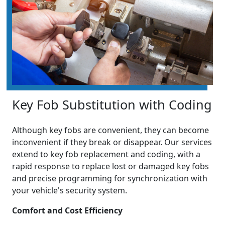
Key Fob Substitution with Coding
Although key fobs are convenient, they can become
inconvenient if they break or disappear. Our services
extend to key fob replacement and coding, with a
rapid response to replace lost or damaged key fobs
and precise programming for synchronization with
your vehicle's security system.
Comfort and Cost Efficiency