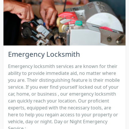
Emergency Locksmith
Emergency locksmith services are known for their
ability to provide immediate aid, no matter where
you are. Their distinguishing feature is their mobile
service. If you ever find yourself locked out of your
car, home, or business , our emergency locksmith
can quickly reach your location. Our proficient
experts, equipped with the necessary tools, are
here to help you regain access to your property or
vehicle, day or night. Day or Night Emergency
Service :...