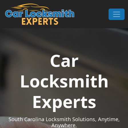
Skip to content
Main Navigation
Car
Locksmith
Experts
South Carolina Locksmith Solutions, Anytime,
Anywhere.