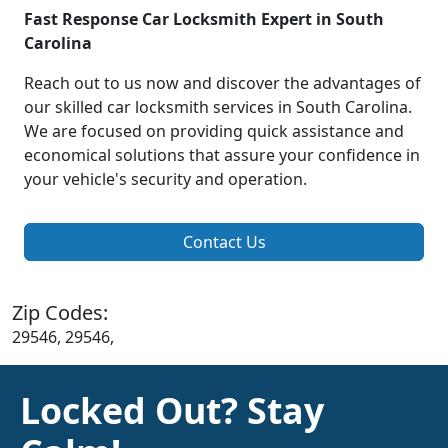
Fast Response Car Locksmith Expert in South
Carolina
Reach out to us now and discover the advantages of
our skilled car locksmith services in South Carolina.
We are focused on providing quick assistance and
economical solutions that assure your confidence in
your vehicle's security and operation.
Contact Us
Zip Codes:
29546, 29546,
Locked Out? Stay