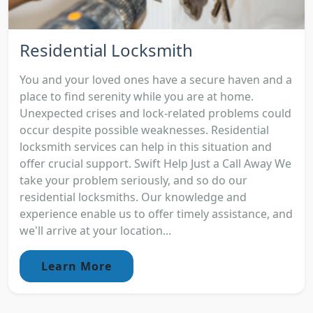
Residential Locksmith
You and your loved ones have a secure haven and a
place to find serenity while you are at home.
Unexpected crises and lock-related problems could
occur despite possible weaknesses. Residential
locksmith services can help in this situation and
offer crucial support. Swift Help Just a Call Away We
take your problem seriously, and so do our
residential locksmiths. Our knowledge and
experience enable us to offer timely assistance, and
we'll arrive at your location...
Learn More