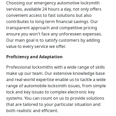
Choosing our emergency automotive locksmith
services, available 24 hours a day, not only offers
convenient access to fast solutions but also
contributes to long-term financial savings. Our
transparent approach and competitive pricing
ensure you won't face any unforeseen expenses.
Our main goal is to satisfy customers by adding
value to every service we offer.
Proficiency and Adaptation
Professional locksmiths with a wide range of skills
make up our team. Our extensive knowledge base
and real-world expertise enable us to tackle a wide
range of automobile locksmith issues, from simple
lock and key issues to complex electronic key
systems. You can count on us to provide solutions
that are tailored to your particular situation and
both realistic and efficient.