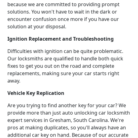
because we are committed to providing prompt
solutions. You won't have to wait in the dark or
encounter confusion once more if you have our
solution at your disposal.
Ignition Replacement and Troubleshooting
Difficulties with ignition can be quite problematic.
Our locksmiths are qualified to handle both quick
fixes to get you out on the road and complete
replacements, making sure your car starts right
away.
Vehicle Key Replication
Are you trying to find another key for your car? We
provide more than just auto unlocking car locksmith
expert services in Gresham, South Carolina. We're
pros at making duplicates, so you'll always have an
additional car key on hand. Because of our accurate