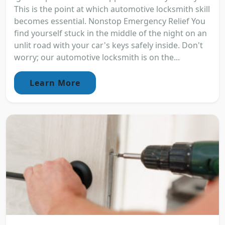
This is the point at which automotive locksmith skill
becomes essential. Nonstop Emergency Relief You
find yourself stuck in the middle of the night on an
unlit road with your car's keys safely inside. Don't
worry; our automotive locksmith is on the...
Learn More