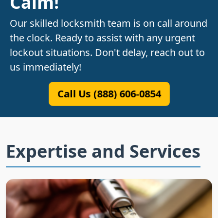
Calm!
Our skilled locksmith team is on call around
the clock. Ready to assist with any urgent
lockout situations. Don't delay, reach out to
us immediately!
Call Us (888) 606-0854
Expertise and Services