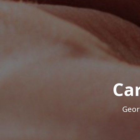
Ca
Geor