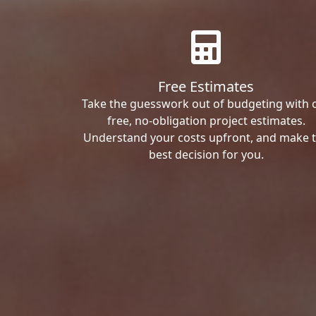
Free Estimates
Take the guesswork out of budgeting with 
free, no-obligation project estimates.
Understand your costs upfront, and make 
best decision for you.