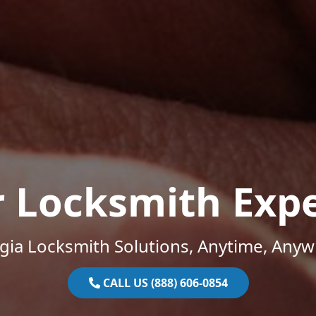
r Locksmith Expe
gia Locksmith Solutions, Anytime, Anyw
CALL US (888) 606-0854