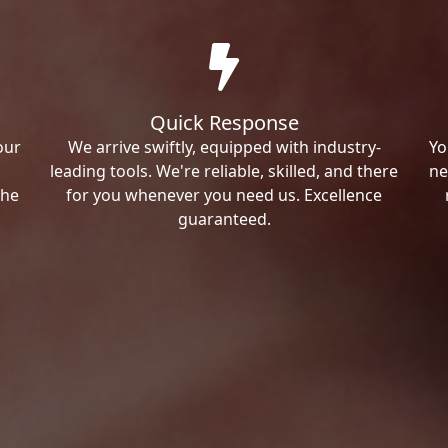
Quick Response
our
We arrive swiftly, equipped with industry-
Yo
leading tools. We're reliable, skilled, and there
ne
the
for you whenever you need us. Excellence
guaranteed.