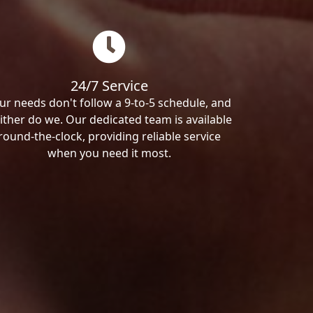
24/7 Service
ur needs don't follow a 9-to-5 schedule, and
ither do we. Our dedicated team is available
round-the-clock, providing reliable service
when you need it most.