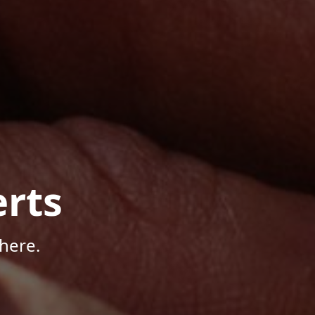
rts
here.