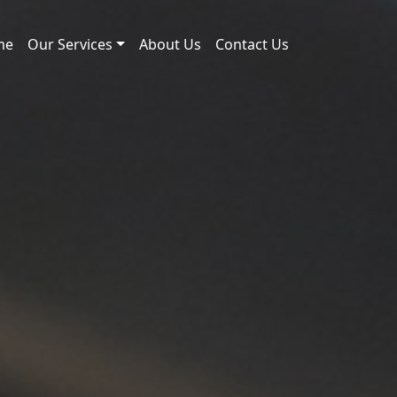
me
Our Services
About Us
Contact Us