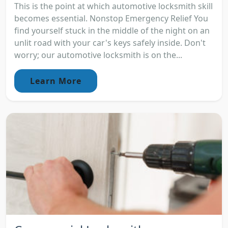
This is the point at which automotive locksmith skill
becomes essential. Nonstop Emergency Relief You
find yourself stuck in the middle of the night on an
unlit road with your car's keys safely inside. Don't
worry; our automotive locksmith is on the...
Learn More