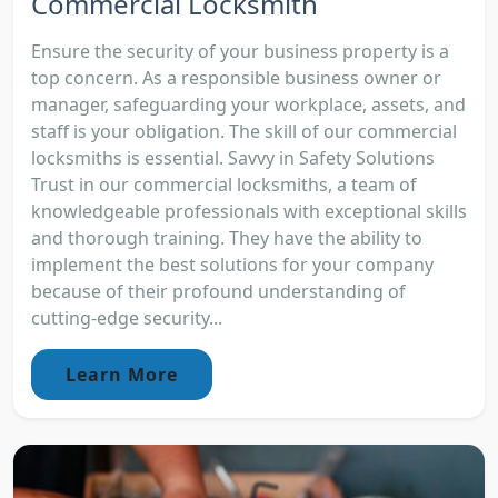
Commercial Locksmith
Ensure the security of your business property is a
top concern. As a responsible business owner or
manager, safeguarding your workplace, assets, and
staff is your obligation. The skill of our commercial
locksmiths is essential. Savvy in Safety Solutions
Trust in our commercial locksmiths, a team of
knowledgeable professionals with exceptional skills
and thorough training. They have the ability to
implement the best solutions for your company
because of their profound understanding of
cutting-edge security...
Learn More