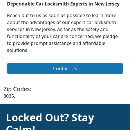
Dependable Car Locksmith Experts in New Jersey
Reach out to us as soon as possible to learn more
about the advantages of our expert car locksmith
services in New Jersey. As far as the safety and
functionality of your car are concerned, we pledge
to provide prompt assistance and affordable
solutions.
Contact Us
Zip Codes:
8035,
Locked Out? Stay
Calm!