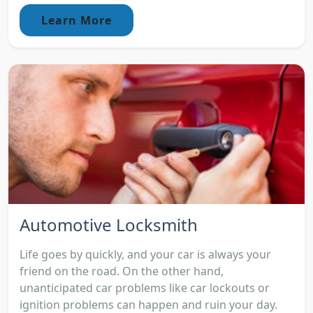
Learn More
Automotive Locksmith
Life goes by quickly, and your car is always your
friend on the road. On the other hand,
unanticipated car problems like car lockouts or
ignition problems can happen and ruin your day.