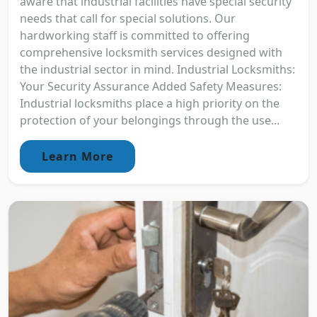
aware that industrial facilities have special security
needs that call for special solutions. Our
hardworking staff is committed to offering
comprehensive locksmith services designed with
the industrial sector in mind. Industrial Locksmiths:
Your Security Assurance Added Safety Measures:
Industrial locksmiths place a high priority on the
protection of your belongings through the use...
Learn More