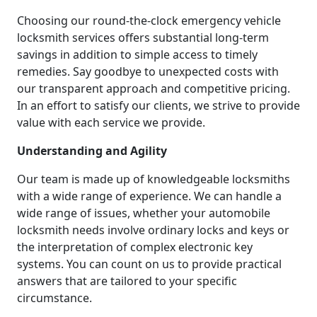
Choosing our round-the-clock emergency vehicle
locksmith services offers substantial long-term
savings in addition to simple access to timely
remedies. Say goodbye to unexpected costs with
our transparent approach and competitive pricing.
In an effort to satisfy our clients, we strive to provide
value with each service we provide.
Understanding and Agility
Our team is made up of knowledgeable locksmiths
with a wide range of experience. We can handle a
wide range of issues, whether your automobile
locksmith needs involve ordinary locks and keys or
the interpretation of complex electronic key
systems. You can count on us to provide practical
answers that are tailored to your specific
circumstance.