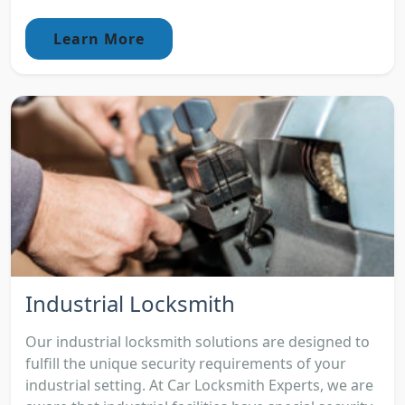
Learn More
Industrial Locksmith
Our industrial locksmith solutions are designed to
fulfill the unique security requirements of your
industrial setting. At Car Locksmith Experts, we are