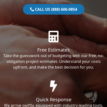
CALL US (888) 606-0854
Free Estimates
Take the guesswork out of budgeting with our free, no-
obligation project estimates. Understand your costs
upfront, and make the best decision for you.
Quick Response
We arrive swiftly, equipped with industry-leading tools.