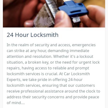
24 Hour Locksmith
In the realm of security and access, emergencies
can strike at any hour, demanding immediate
attention and resolution. Whether it's a lockout
situation, a broken key, or the need for urgent lock
repairs, having access to reliable and prompt
locksmith services is crucial. At Car Locksmith
Experts, we take pride in offering 24-hour
locksmith services, ensuring that our customers
receive professional assistance around the clock to
address their security concerns and provide peace
of mind....