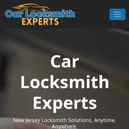
Skip to content
Main Navigation
Car
Locksmith
Experts
New Jersey Locksmith Solutions, Anytime,
Anywhere.