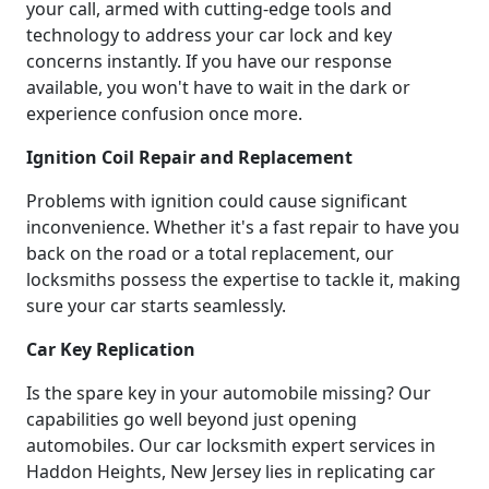
your call, armed with cutting-edge tools and
technology to address your car lock and key
concerns instantly. If you have our response
available, you won't have to wait in the dark or
experience confusion once more.
Ignition Coil Repair and Replacement
Problems with ignition could cause significant
inconvenience. Whether it's a fast repair to have you
back on the road or a total replacement, our
locksmiths possess the expertise to tackle it, making
sure your car starts seamlessly.
Car Key Replication
Is the spare key in your automobile missing? Our
capabilities go well beyond just opening
automobiles. Our car locksmith expert services in
Haddon Heights, New Jersey lies in replicating car