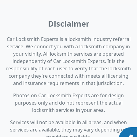
Disclaimer
Car Locksmith Experts is a locksmith industry referral
service. We connect you with a locksmith company in
your vicinity. All locksmith services are operated
independently of Car Locksmith Experts. It is the
responsibility of each user to verify that the locksmith
company they're connected with meets all licensing
and insurance requirements in that jurisdiction.
Photos on Car Locksmith Experts are for design
purposes only and do not represent the actual
locksmith services in your area.
Services will not be available in all areas, and when
services are available, they may vary depending on