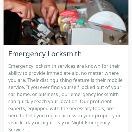
Emergency Locksmith
Emergency locksmith services are known for their
ability to provide immediate aid, no matter where
you are. Their distinguishing feature is their mobile
service. If you ever find yourself locked out of your
car, home, or business , our emergency locksmith
can quickly reach your location. Our proficient
experts, equipped with the necessary tools, are
here to help you regain access to your property or
vehicle, day or night. Day or Night Emergency
Service :...