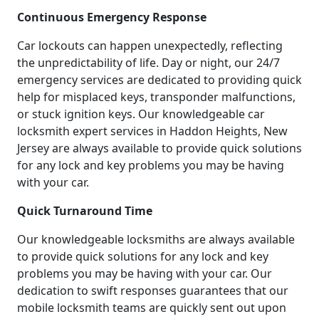
Continuous Emergency Response
Car lockouts can happen unexpectedly, reflecting
the unpredictability of life. Day or night, our 24/7
emergency services are dedicated to providing quick
help for misplaced keys, transponder malfunctions,
or stuck ignition keys. Our knowledgeable car
locksmith expert services in Haddon Heights, New
Jersey are always available to provide quick solutions
for any lock and key problems you may be having
with your car.
Quick Turnaround Time
Our knowledgeable locksmiths are always available
to provide quick solutions for any lock and key
problems you may be having with your car. Our
dedication to swift responses guarantees that our
mobile locksmith teams are quickly sent out upon