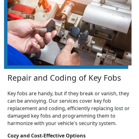
Repair and Coding of Key Fobs
Key fobs are handy, but if they break or vanish, they
can be annoying. Our services cover key fob
replacement and coding, efficiently replacing lost or
damaged key fobs and programming them to
harmonize with your vehicle's security system.
Cozy and Cost-Effective Options