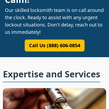
Our skilled locksmith team is on call around
the clock. Ready to assist with any urgent
lockout situations. Don't delay, reach out to
us immediately!
Call Us (888) 606-0854
Expertise and Services