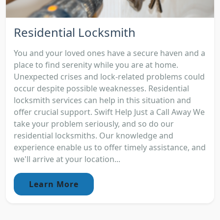
Residential Locksmith
You and your loved ones have a secure haven and a
place to find serenity while you are at home.
Unexpected crises and lock-related problems could
occur despite possible weaknesses. Residential
locksmith services can help in this situation and
offer crucial support. Swift Help Just a Call Away We
take your problem seriously, and so do our
residential locksmiths. Our knowledge and
experience enable us to offer timely assistance, and
we'll arrive at your location...
Learn More