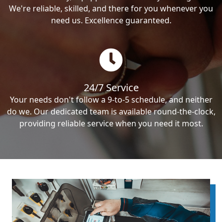
We're reliable, skilled, and there for you whenever you
need us. Excellence guaranteed.
24/7 Service
Your needs don't follow a 9-to-5 schedule, and neither
do we. Our dedicated team is available round-the-clock,
providing reliable service when you need it most.