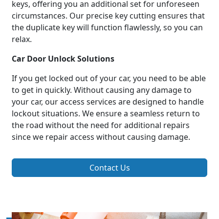
keys, offering you an additional set for unforeseen
circumstances. Our precise key cutting ensures that
the duplicate key will function flawlessly, so you can
relax.
Car Door Unlock Solutions
If you get locked out of your car, you need to be able
to get in quickly. Without causing any damage to
your car, our access services are designed to handle
lockout situations. We ensure a seamless return to
the road without the need for additional repairs
since we repair access without causing damage.
Contact Us