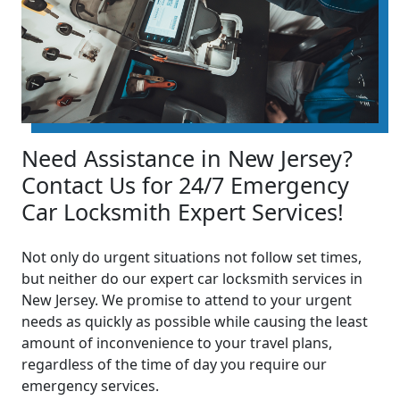
Need Assistance in New Jersey?
Contact Us for 24/7 Emergency
Car Locksmith Expert Services!
Not only do urgent situations not follow set times,
but neither do our expert car locksmith services in
New Jersey. We promise to attend to your urgent
needs as quickly as possible while causing the least
amount of inconvenience to your travel plans,
regardless of the time of day you require our
emergency services.