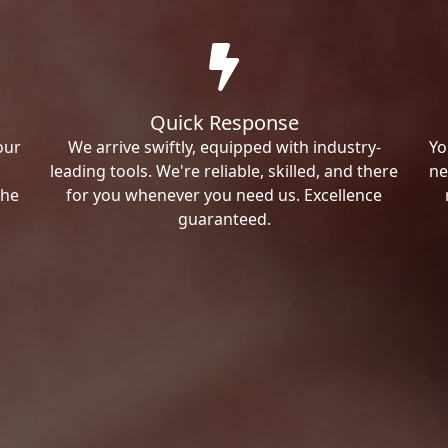
Quick Response
our
We arrive swiftly, equipped with industry-
Yo
leading tools. We're reliable, skilled, and there
ne
the
for you whenever you need us. Excellence
guaranteed.