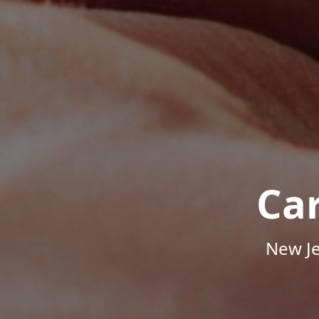
Ca
New Je