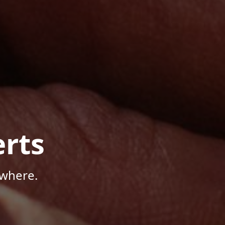
rts
ywhere.