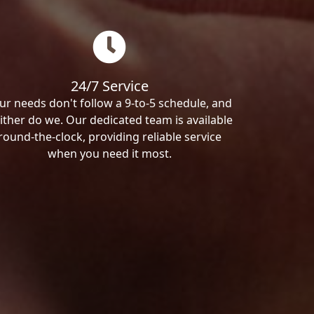
24/7 Service
ur needs don't follow a 9-to-5 schedule, and
ither do we. Our dedicated team is available
round-the-clock, providing reliable service
when you need it most.