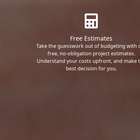
Free Estimates
Take the guesswork out of budgeting with 
free, no-obligation project estimates.
Understand your costs upfront, and make 
best decision for you.