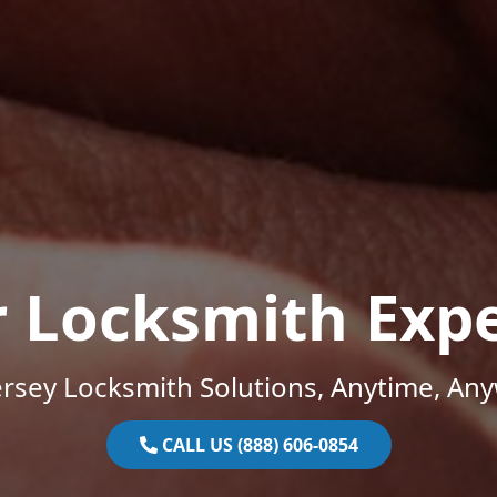
r Locksmith Expe
rsey Locksmith Solutions, Anytime, An
CALL US (888) 606-0854