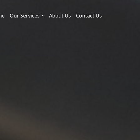
me
Our Services
About Us
Contact Us