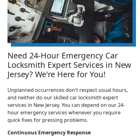
Need 24-Hour Emergency Car
Locksmith Expert Services in New
Jersey? We're Here for You!
Unplanned occurrences don't respect usual hours,
and neither do our skilled car locksmith expert
services in New Jersey. You can depend on our 24-
hour emergency services whenever you require
quick fixes for pressing problems.
Continuous Emergency Response