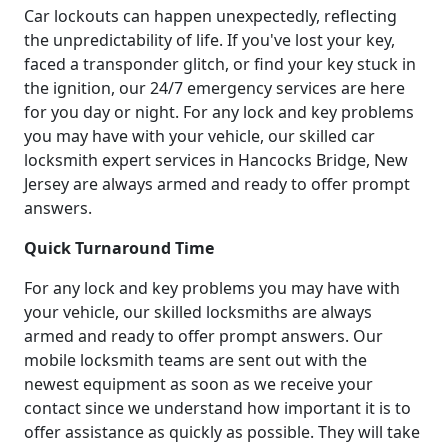
Car lockouts can happen unexpectedly, reflecting
the unpredictability of life. If you've lost your key,
faced a transponder glitch, or find your key stuck in
the ignition, our 24/7 emergency services are here
for you day or night. For any lock and key problems
you may have with your vehicle, our skilled car
locksmith expert services in Hancocks Bridge, New
Jersey are always armed and ready to offer prompt
answers.
Quick Turnaround Time
For any lock and key problems you may have with
your vehicle, our skilled locksmiths are always
armed and ready to offer prompt answers. Our
mobile locksmith teams are sent out with the
newest equipment as soon as we receive your
contact since we understand how important it is to
offer assistance as quickly as possible. They will take