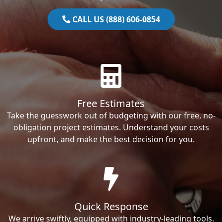
CALL US (888) 606-0854
Free Estimates
Take the guesswork out of budgeting with our free, no-
obligation project estimates. Understand your costs
upfront, and make the best decision for you.
Quick Response
We arrive swiftly, equipped with industry-leading tools.