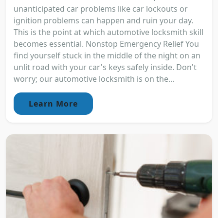
unanticipated car problems like car lockouts or
ignition problems can happen and ruin your day.
This is the point at which automotive locksmith skill
becomes essential. Nonstop Emergency Relief You
find yourself stuck in the middle of the night on an
unlit road with your car's keys safely inside. Don't
worry; our automotive locksmith is on the...
Learn More