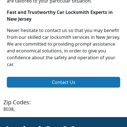
are tailored to your particular situation.
Fast and Trustworthy Car Locksmith Experts in
New Jersey
Never hesitate to contact us so that you may benefit
from our skilled car locksmith services in New Jersey.
We are committed to providing prompt assistance
and economical solutions, in order to give you
confidence about the safety and operation of your
car.
Contact Us
Zip Codes:
8038,