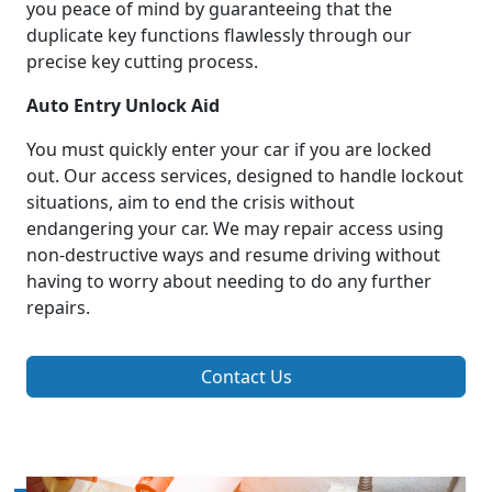
you peace of mind by guaranteeing that the
duplicate key functions flawlessly through our
precise key cutting process.
Auto Entry Unlock Aid
You must quickly enter your car if you are locked
out. Our access services, designed to handle lockout
situations, aim to end the crisis without
endangering your car. We may repair access using
non-destructive ways and resume driving without
having to worry about needing to do any further
repairs.
Contact Us