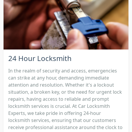
24 Hour Locksmith
In the realm of security and access, emergencies
can strike at any hour, demanding immediate
attention and resolution. Whether it's a lockout
situation, a broken key, or the need for urgent lock
repairs, having access to reliable and prompt
locksmith services is crucial. At Car Locksmith
Experts, we take pride in offering 24-hour
locksmith services, ensuring that our customers
receive professional assistance around the clock to