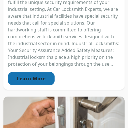
fulfill the unique security requirements of your
industrial setting. At Car Locksmith Experts, we are
aware that industrial facilities have special security
needs that call for special solutions. Our
hardworking staff is committed to offering
comprehensive locksmith services designed with
the industrial sector in mind. Industrial Locksmiths:
Your Security Assurance Added Safety Measures:
Industrial locksmiths place a high priority on the
protection of your belongings through the use...
Learn More