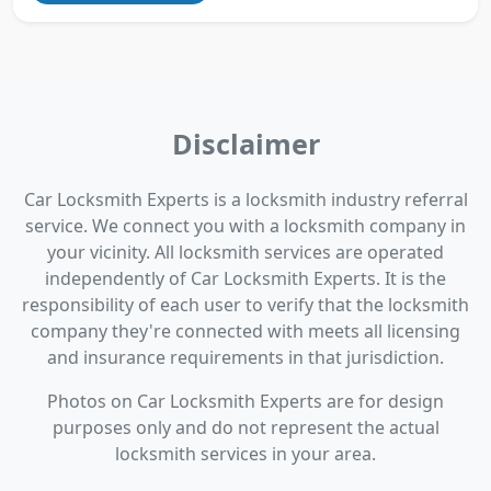
Disclaimer
Car Locksmith Experts is a locksmith industry referral
service. We connect you with a locksmith company in
your vicinity. All locksmith services are operated
independently of Car Locksmith Experts. It is the
responsibility of each user to verify that the locksmith
company they're connected with meets all licensing
and insurance requirements in that jurisdiction.
Photos on Car Locksmith Experts are for design
purposes only and do not represent the actual
locksmith services in your area.