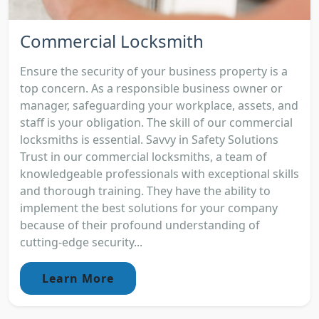
Commercial Locksmith
Ensure the security of your business property is a
top concern. As a responsible business owner or
manager, safeguarding your workplace, assets, and
staff is your obligation. The skill of our commercial
locksmiths is essential. Savvy in Safety Solutions
Trust in our commercial locksmiths, a team of
knowledgeable professionals with exceptional skills
and thorough training. They have the ability to
implement the best solutions for your company
because of their profound understanding of
cutting-edge security...
Learn More