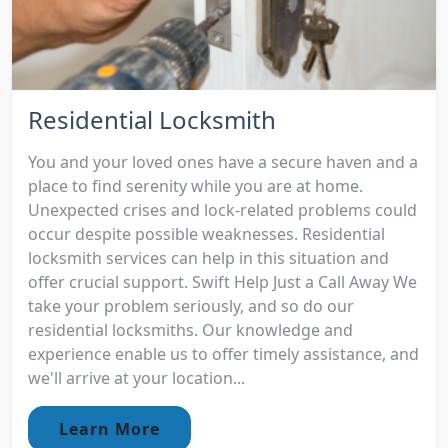
Residential Locksmith
You and your loved ones have a secure haven and a
place to find serenity while you are at home.
Unexpected crises and lock-related problems could
occur despite possible weaknesses. Residential
locksmith services can help in this situation and
offer crucial support. Swift Help Just a Call Away We
take your problem seriously, and so do our
residential locksmiths. Our knowledge and
experience enable us to offer timely assistance, and
we'll arrive at your location...
Learn More