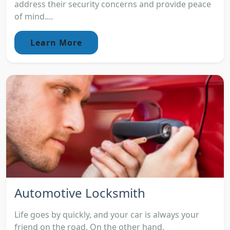
address their security concerns and provide peace
of mind....
Learn More
Automotive Locksmith
Life goes by quickly, and your car is always your
friend on the road. On the other hand,