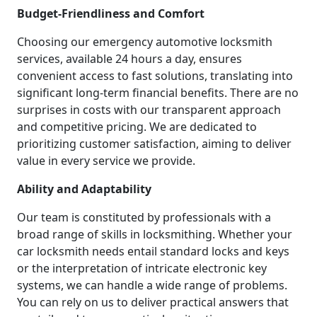
Budget-Friendliness and Comfort
Choosing our emergency automotive locksmith
services, available 24 hours a day, ensures
convenient access to fast solutions, translating into
significant long-term financial benefits. There are no
surprises in costs with our transparent approach
and competitive pricing. We are dedicated to
prioritizing customer satisfaction, aiming to deliver
value in every service we provide.
Ability and Adaptability
Our team is constituted by professionals with a
broad range of skills in locksmithing. Whether your
car locksmith needs entail standard locks and keys
or the interpretation of intricate electronic key
systems, we can handle a wide range of problems.
You can rely on us to deliver practical answers that