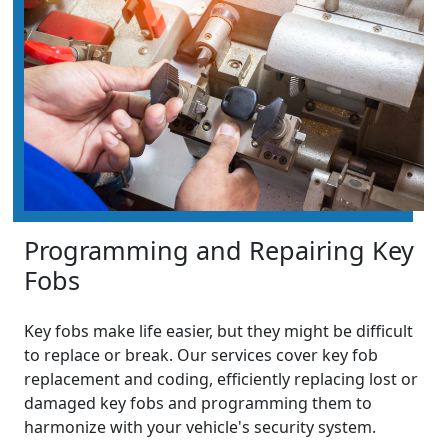
Programming and Repairing Key
Fobs
Key fobs make life easier, but they might be difficult
to replace or break. Our services cover key fob
replacement and coding, efficiently replacing lost or
damaged key fobs and programming them to
harmonize with your vehicle's security system.