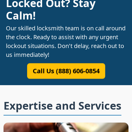
Locked Out? Stay
Calm!
Our skilled locksmith team is on call around
the clock. Ready to assist with any urgent
lockout situations. Don't delay, reach out to
us immediately!
Call Us (888) 606-0854
Expertise and Services