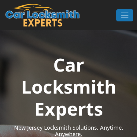
Skip to content
Main Navigation
Car
Locksmith
Experts
New Jersey Locksmith Solutions, Anytime,
Anywhere.