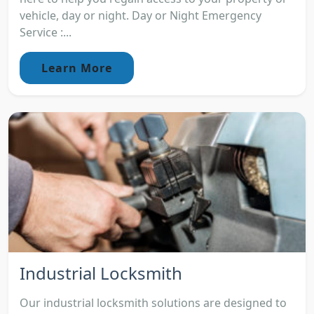
vehicle, day or night. Day or Night Emergency
Service :...
Learn More
Industrial Locksmith
Our industrial locksmith solutions are designed to