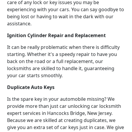
care of any lock or key issues you may be
experiencing with your cars. You can say goodbye to
being lost or having to wait in the dark with our
assistance.
Ignition Cylinder Repair and Replacement
It can be really problematic when there is difficulty
starting. Whether it's a speedy repair to have you
back on the road or a full replacement, our
locksmiths are skilled to handle it, guaranteeing
your car starts smoothly.
Duplicate Auto Keys
Is the spare key in your automobile missing? We
provide more than just car unlocking car locksmith
expert services in Hancocks Bridge, New Jersey.
Because we are skilled at creating duplicates, we
give you an extra set of car keys just in case. We give