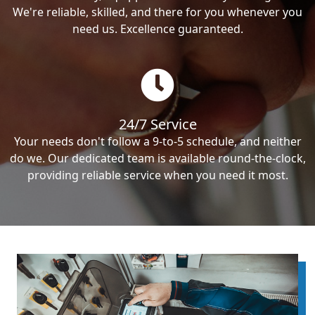
We're reliable, skilled, and there for you whenever you
need us. Excellence guaranteed.
24/7 Service
Your needs don't follow a 9-to-5 schedule, and neither
do we. Our dedicated team is available round-the-clock,
providing reliable service when you need it most.