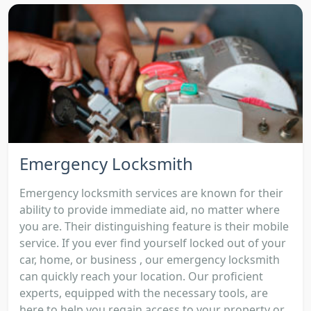
Emergency Locksmith
Emergency locksmith services are known for their
ability to provide immediate aid, no matter where
you are. Their distinguishing feature is their mobile
service. If you ever find yourself locked out of your
car, home, or business , our emergency locksmith
can quickly reach your location. Our proficient
experts, equipped with the necessary tools, are
here to help you regain access to your property or