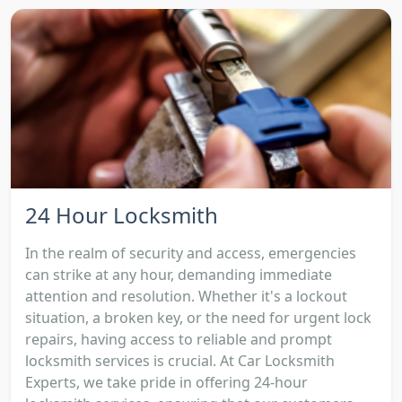
24 Hour Locksmith
In the realm of security and access, emergencies
can strike at any hour, demanding immediate
attention and resolution. Whether it's a lockout
situation, a broken key, or the need for urgent lock
repairs, having access to reliable and prompt
locksmith services is crucial. At Car Locksmith
Experts, we take pride in offering 24-hour