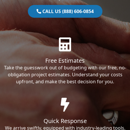
CALL US (888) 606-0854
Free Estimates
Take the guesswork out of budgeting with our free, no-
obligation project estimates. Understand your costs
upfront, and make the best decision for you.
Quick Response
We arrive swiftly, equipped with industry-leading tools.