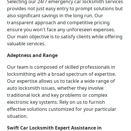
Selecting our 24/7 emergency car locksmith services
provides not just easy entry to prompt solutions but
also significant savings in the long run. Our
transparent approach and competitive pricing
ensure you won't face any unforeseen expenses.
Our main objective is to satisfy clients while offering
valuable services.
Adeptness and Range
Our team is composed of skilled professionals in
locksmithing with a broad spectrum of expertise.
Our expertise allows us to tackle a wide range of
auto locksmith issues, whether they involve
traditional lock and key problems or complex
electronic key systems. Rely on us to furnish
effective solutions customized for your particular
situation.
Swift Car Locksmith Expert Assistance in