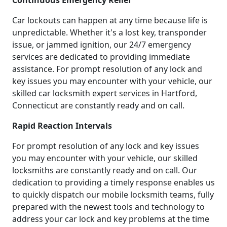
Continuous Emergency Relief
Car lockouts can happen at any time because life is
unpredictable. Whether it's a lost key, transponder
issue, or jammed ignition, our 24/7 emergency
services are dedicated to providing immediate
assistance. For prompt resolution of any lock and
key issues you may encounter with your vehicle, our
skilled car locksmith expert services in Hartford,
Connecticut are constantly ready and on call.
Rapid Reaction Intervals
For prompt resolution of any lock and key issues
you may encounter with your vehicle, our skilled
locksmiths are constantly ready and on call. Our
dedication to providing a timely response enables us
to quickly dispatch our mobile locksmith teams, fully
prepared with the newest tools and technology to
address your car lock and key problems at the time