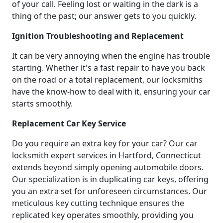
of your call. Feeling lost or waiting in the dark is a
thing of the past; our answer gets to you quickly.
Ignition Troubleshooting and Replacement
It can be very annoying when the engine has trouble
starting. Whether it's a fast repair to have you back
on the road or a total replacement, our locksmiths
have the know-how to deal with it, ensuring your car
starts smoothly.
Replacement Car Key Service
Do you require an extra key for your car? Our car
locksmith expert services in Hartford, Connecticut
extends beyond simply opening automobile doors.
Our specialization is in duplicating car keys, offering
you an extra set for unforeseen circumstances. Our
meticulous key cutting technique ensures the
replicated key operates smoothly, providing you