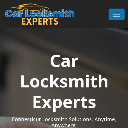
Skip to content
Main Navigation
Car
Locksmith
Experts
Connecticut Locksmith Solutions, Anytime,
Anywhere.