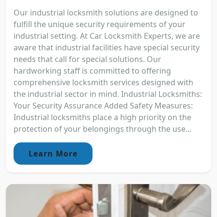
Our industrial locksmith solutions are designed to
fulfill the unique security requirements of your
industrial setting. At Car Locksmith Experts, we are
aware that industrial facilities have special security
needs that call for special solutions. Our
hardworking staff is committed to offering
comprehensive locksmith services designed with
the industrial sector in mind. Industrial Locksmiths:
Your Security Assurance Added Safety Measures:
Industrial locksmiths place a high priority on the
protection of your belongings through the use...
Learn More