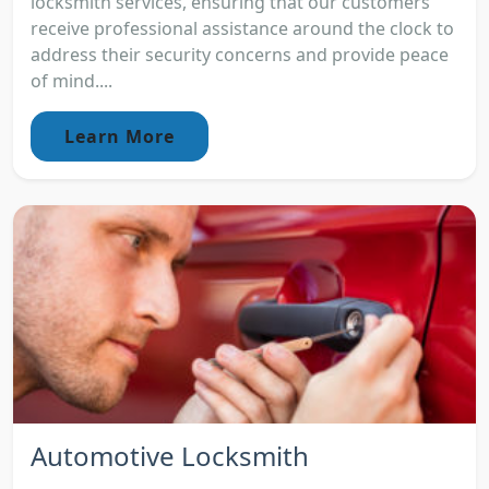
locksmith services, ensuring that our customers
receive professional assistance around the clock to
address their security concerns and provide peace
of mind....
Learn More
Automotive Locksmith