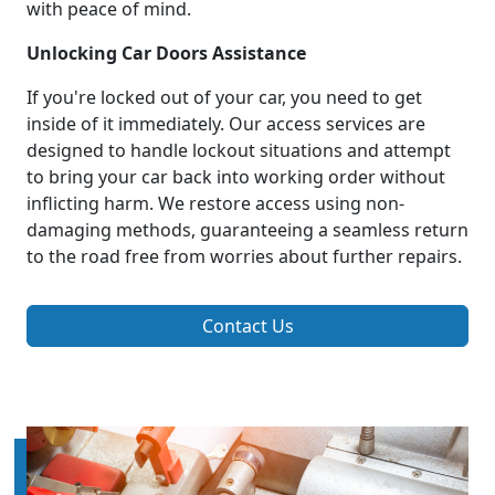
with peace of mind.
Unlocking Car Doors Assistance
If you're locked out of your car, you need to get
inside of it immediately. Our access services are
designed to handle lockout situations and attempt
to bring your car back into working order without
inflicting harm. We restore access using non-
damaging methods, guaranteeing a seamless return
to the road free from worries about further repairs.
Contact Us