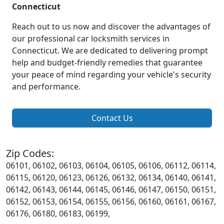
Connecticut
Reach out to us now and discover the advantages of
our professional car locksmith services in
Connecticut. We are dedicated to delivering prompt
help and budget-friendly remedies that guarantee
your peace of mind regarding your vehicle's security
and performance.
Contact Us
Zip Codes:
06101, 06102, 06103, 06104, 06105, 06106, 06112, 06114,
06115, 06120, 06123, 06126, 06132, 06134, 06140, 06141,
06142, 06143, 06144, 06145, 06146, 06147, 06150, 06151,
06152, 06153, 06154, 06155, 06156, 06160, 06161, 06167,
06176, 06180, 06183, 06199,