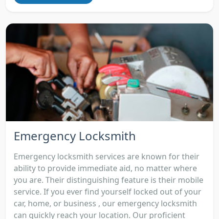
Emergency Locksmith
Emergency locksmith services are known for their
ability to provide immediate aid, no matter where
you are. Their distinguishing feature is their mobile
service. If you ever find yourself locked out of your
car, home, or business , our emergency locksmith
can quickly reach your location. Our proficient