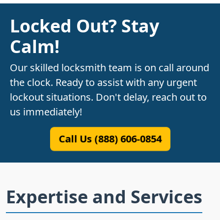
Locked Out? Stay
Calm!
Our skilled locksmith team is on call around
the clock. Ready to assist with any urgent
lockout situations. Don't delay, reach out to
us immediately!
Call Us (888) 606-0854
Expertise and Services