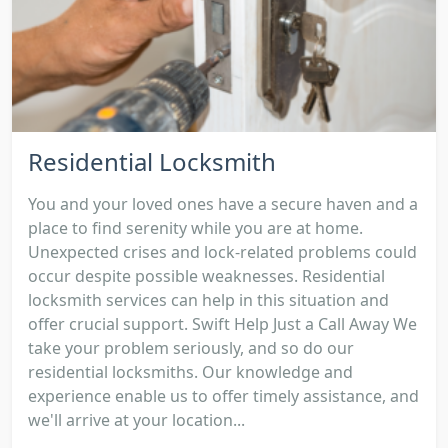
Residential Locksmith
You and your loved ones have a secure haven and a
place to find serenity while you are at home.
Unexpected crises and lock-related problems could
occur despite possible weaknesses. Residential
locksmith services can help in this situation and
offer crucial support. Swift Help Just a Call Away We
take your problem seriously, and so do our
residential locksmiths. Our knowledge and
experience enable us to offer timely assistance, and
we'll arrive at your location...