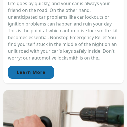
Life goes by quickly, and your car is always your
friend on the road. On the other hand,
unanticipated car problems like car lockouts or
ignition problems can happen and ruin your day.
This is the point at which automotive locksmith skill
becomes essential. Nonstop Emergency Relief You
find yourself stuck in the middle of the night on an
unlit road with your car's keys safely inside. Don't
worry; our automotive locksmith is on the...
Learn More