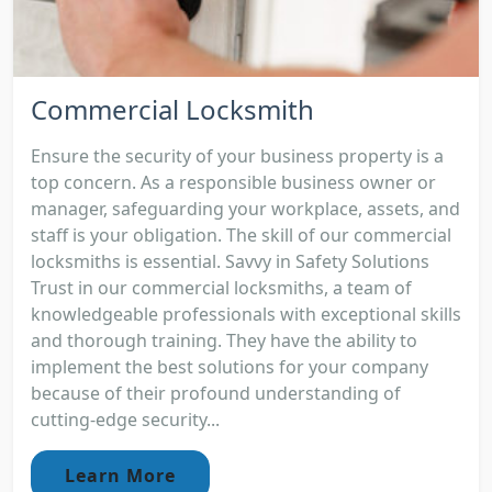
Commercial Locksmith
Ensure the security of your business property is a
top concern. As a responsible business owner or
manager, safeguarding your workplace, assets, and
staff is your obligation. The skill of our commercial
locksmiths is essential. Savvy in Safety Solutions
Trust in our commercial locksmiths, a team of
knowledgeable professionals with exceptional skills
and thorough training. They have the ability to
implement the best solutions for your company
because of their profound understanding of
cutting-edge security...
Learn More