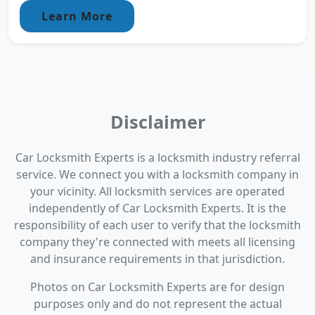
Learn More
Disclaimer
Car Locksmith Experts is a locksmith industry referral
service. We connect you with a locksmith company in
your vicinity. All locksmith services are operated
independently of Car Locksmith Experts. It is the
responsibility of each user to verify that the locksmith
company they're connected with meets all licensing
and insurance requirements in that jurisdiction.
Photos on Car Locksmith Experts are for design
purposes only and do not represent the actual