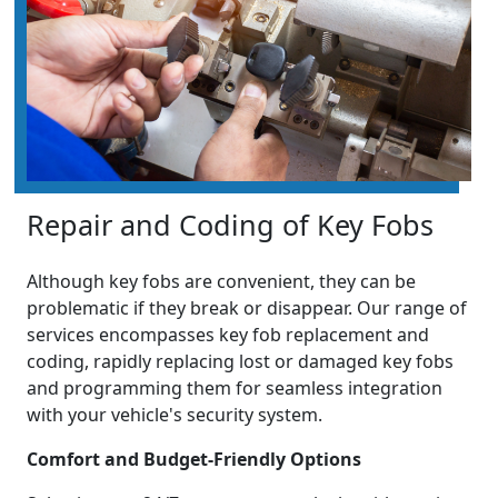
Repair and Coding of Key Fobs
Although key fobs are convenient, they can be
problematic if they break or disappear. Our range of
services encompasses key fob replacement and
coding, rapidly replacing lost or damaged key fobs
and programming them for seamless integration
with your vehicle's security system.
Comfort and Budget-Friendly Options