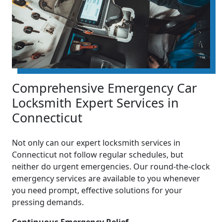
Comprehensive Emergency Car
Locksmith Expert Services in
Connecticut
Not only can our expert locksmith services in
Connecticut not follow regular schedules, but
neither do urgent emergencies. Our round-the-clock
emergency services are available to you whenever
you need prompt, effective solutions for your
pressing demands.