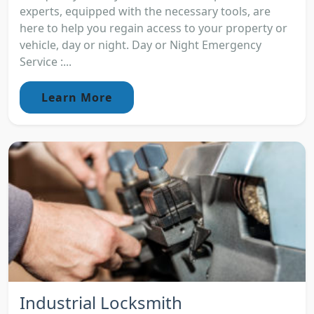
experts, equipped with the necessary tools, are
here to help you regain access to your property or
vehicle, day or night. Day or Night Emergency
Service :...
Learn More
Industrial Locksmith