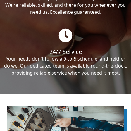
We're reliable, skilled, and there for you whenever you
need us. Excellence guaranteed.
24/7 Service
Your needs don't follow a 9-to-5 schedule, and neither
do we. Our dedicated team is available round-the-clock,
providing reliable service when you need it most.