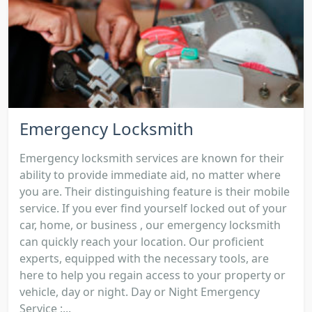
Emergency Locksmith
Emergency locksmith services are known for their
ability to provide immediate aid, no matter where
you are. Their distinguishing feature is their mobile
service. If you ever find yourself locked out of your
car, home, or business , our emergency locksmith
can quickly reach your location. Our proficient
experts, equipped with the necessary tools, are
here to help you regain access to your property or
vehicle, day or night. Day or Night Emergency
Service :...