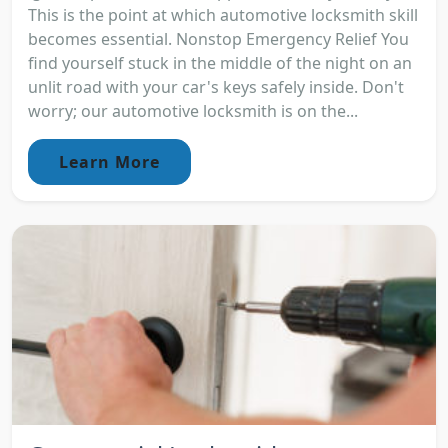
This is the point at which automotive locksmith skill
becomes essential. Nonstop Emergency Relief You
find yourself stuck in the middle of the night on an
unlit road with your car's keys safely inside. Don't
worry; our automotive locksmith is on the...
Learn More