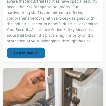
aware that industrial facilities have special security
needs that call for special solutions. Our
hardworking staff is committed to offering
comprehensive locksmith services designed with
the industrial sector in mind. Industrial Locksmiths:
Your Security Assurance Added Safety Measures:
Industrial locksmiths place a high priority on the
protection of your belongings through the use...
Learn More