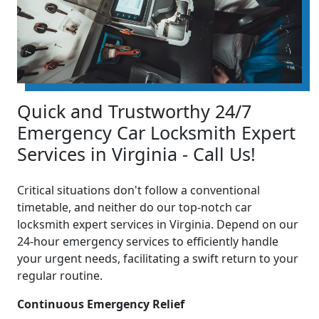
Quick and Trustworthy 24/7
Emergency Car Locksmith Expert
Services in Virginia - Call Us!
Critical situations don't follow a conventional
timetable, and neither do our top-notch car
locksmith expert services in Virginia. Depend on our
24-hour emergency services to efficiently handle
your urgent needs, facilitating a swift return to your
regular routine.
Continuous Emergency Relief