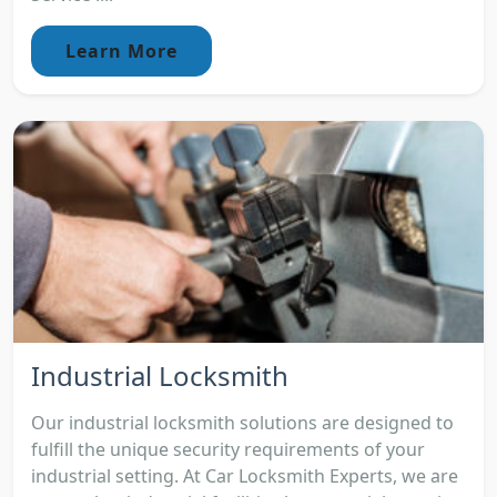
Learn More
Industrial Locksmith
Our industrial locksmith solutions are designed to
fulfill the unique security requirements of your
industrial setting. At Car Locksmith Experts, we are