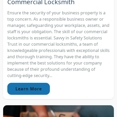
Commercial Locksmith
Ensure the security of your business property is a
top concern. As a responsible business owner or
manager, safeguarding your workplace, assets, and
staff is your obligation. The skill of our commercial
locksmiths is essential. Savvy in Safety Solutions
Trust in our commercial locksmiths, a team of
knowledgeable professionals with exceptional skills
and thorough training. They have the ability to
implement the best solutions for your company
because of their profound understanding of
cutting-edge security...
Learn More