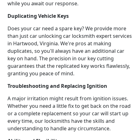
while you await our response.
Duplicating Vehicle Keys
Does your car need a spare key? We provide more
than just car unlocking car locksmith expert services
in Hartwood, Virginia. We're pros at making
duplicates, so you'll always have an additional car
key on hand. The precision in our key cutting
guarantees that the replicated key works flawlessly,
granting you peace of mind.
Troubleshooting and Replacing Ignition
A major irritation might result from ignition issues.
Whether you need a little fix to get back on the road
or a complete replacement so your car will start up
every time, our locksmiths have the skills and
understanding to handle any circumstance.