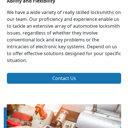
Ability and Flexibility
We have a wide variety of really skilled locksmiths on
our team. Our proficiency and experience enable us
to tackle an extensive array of automotive locksmith
issues, regardless of whether they involve
conventional lock and key problems or the
intricacies of electronic key systems. Depend on us
to offer effective solutions designed for your specific
situation.
Contact Us