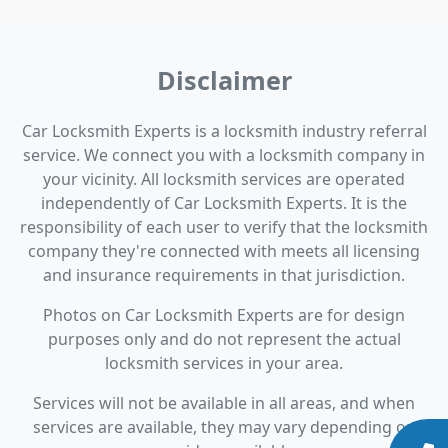
Disclaimer
Car Locksmith Experts is a locksmith industry referral
service. We connect you with a locksmith company in
your vicinity. All locksmith services are operated
independently of Car Locksmith Experts. It is the
responsibility of each user to verify that the locksmith
company they're connected with meets all licensing
and insurance requirements in that jurisdiction.
Photos on Car Locksmith Experts are for design
purposes only and do not represent the actual
locksmith services in your area.
Services will not be available in all areas, and when
services are available, they may vary depending on