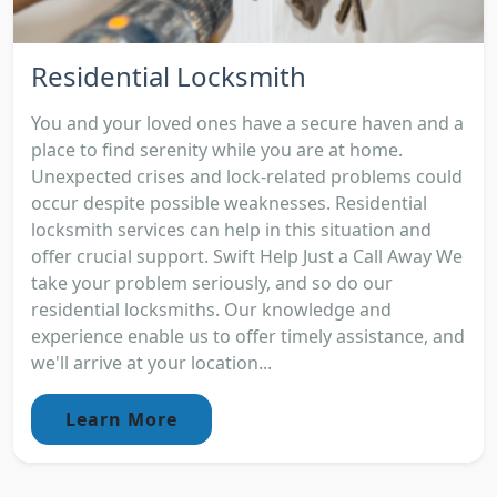
Residential Locksmith
You and your loved ones have a secure haven and a
place to find serenity while you are at home.
Unexpected crises and lock-related problems could
occur despite possible weaknesses. Residential
locksmith services can help in this situation and
offer crucial support. Swift Help Just a Call Away We
take your problem seriously, and so do our
residential locksmiths. Our knowledge and
experience enable us to offer timely assistance, and
we'll arrive at your location...
Learn More