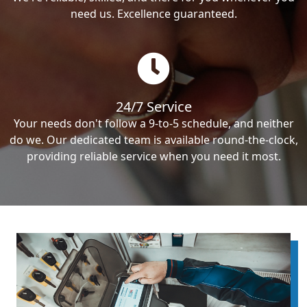
need us. Excellence guaranteed.
24/7 Service
Your needs don't follow a 9-to-5 schedule, and neither
do we. Our dedicated team is available round-the-clock,
providing reliable service when you need it most.