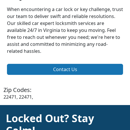
When encountering a car lock or key challenge, trust
our team to deliver swift and reliable resolutions.
Our skilled car expert locksmith services are
available 24/7 in Virginia to keep you moving. Feel
free to reach out whenever you need; we're here to
assist and committed to minimizing any road-
related hassles.
Contact Us
Zip Codes:
22471, 22471,
Locked Out? Stay