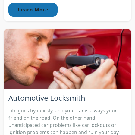
Learn More
Automotive Locksmith
Life goes by quickly, and your car is always your
friend on the road. On the other hand,
unanticipated car problems like car lockouts or
ignition problems can happen and ruin your day.