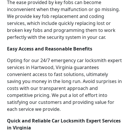
The ease provided by key fobs can become
inconvenient when they malfunction or go missing.
We provide key fob replacement and coding
services, which include quickly replacing lost or
broken key fobs and programming them to work
perfectly with the security system in your car.
Easy Access and Reasonable Benefits
Opting for our 24/7 emergency car locksmith expert
services in Hartwood, Virginia guarantees
convenient access to fast solutions, ultimately
saving you money in the long run. Avoid surprises in
costs with our transparent approach and
competitive pricing. We put a lot of effort into
satisfying our customers and providing value for
each service we provide.
Quick and Reliable Car Locksmith Expert Services
in Virginia