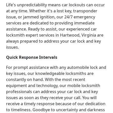
Life's unpredictability means car lockouts can occur
at any time. Whether it's a lost key, transponder
issue, or jammed ignition, our 24/7 emergency
services are dedicated to providing immediate
assistance. Ready to assist, our experienced car
locksmith expert services in Hartwood, Virginia are
always prepared to address your car lock and key
issues.
Quick Response Intervals
For prompt assistance with any automobile lock and
key issues, our knowledgeable locksmiths are
constantly on hand. With the most recent
equipment and technology, our mobile locksmith
professionals can address your car lock and key
issues as soon as they receive your call. You will
receive a timely response because of our dedication
to timeliness. Goodbye to uncertainty and darkness