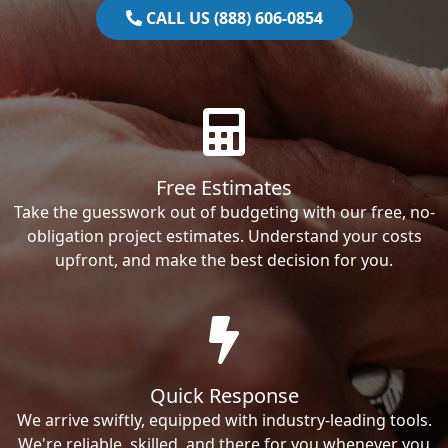
CALL US (888) 606-0854
Free Estimates
Take the guesswork out of budgeting with our free, no-
obligation project estimates. Understand your costs
upfront, and make the best decision for you.
Quick Response
We arrive swiftly, equipped with industry-leading tools.
We're reliable, skilled, and there for you whenever you