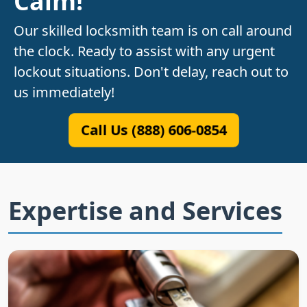
Calm!
Our skilled locksmith team is on call around
the clock. Ready to assist with any urgent
lockout situations. Don't delay, reach out to
us immediately!
Call Us (888) 606-0854
Expertise and Services