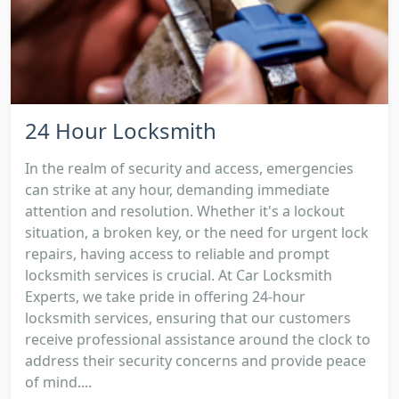
24 Hour Locksmith
In the realm of security and access, emergencies
can strike at any hour, demanding immediate
attention and resolution. Whether it's a lockout
situation, a broken key, or the need for urgent lock
repairs, having access to reliable and prompt
locksmith services is crucial. At Car Locksmith
Experts, we take pride in offering 24-hour
locksmith services, ensuring that our customers
receive professional assistance around the clock to
address their security concerns and provide peace
of mind....