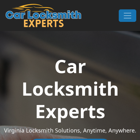
Skip to content
Main Navigation
Car
Locksmith
Experts
Virginia Locksmith Solutions, Anytime, Anywhere.