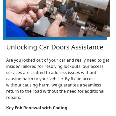
Unlocking Car Doors Assistance
Are you locked out of your car and really need to get
inside? Tailored for resolving lockouts, our access
services are crafted to address issues without
causing harm to your vehicle. By fixing access
without causing harm, we guarantee a seamless
return to the road without the need for additional
repairs.
Key Fob Renewal with Coding