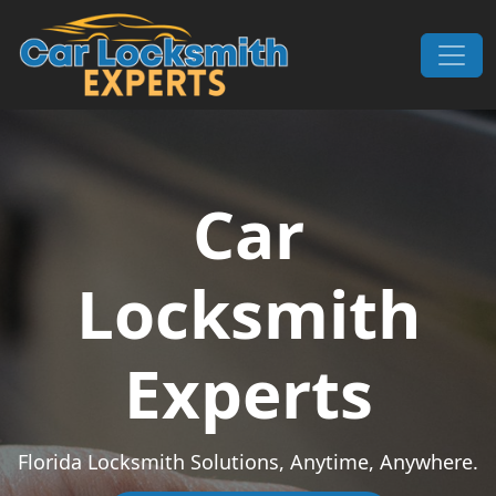
Skip to content
Main Navigation
Car
Locksmith
Experts
Florida Locksmith Solutions, Anytime, Anywhere.