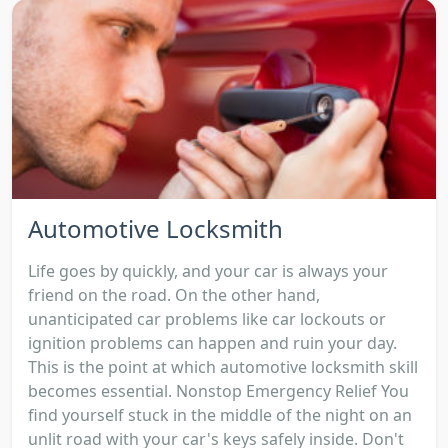
Automotive Locksmith
Life goes by quickly, and your car is always your
friend on the road. On the other hand,
unanticipated car problems like car lockouts or
ignition problems can happen and ruin your day.
This is the point at which automotive locksmith skill
becomes essential. Nonstop Emergency Relief You
find yourself stuck in the middle of the night on an
unlit road with your car's keys safely inside. Don't