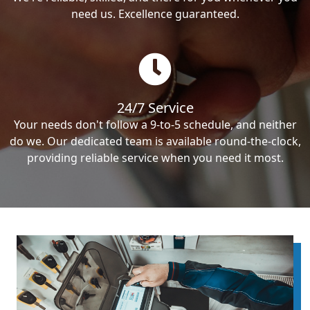
need us. Excellence guaranteed.
24/7 Service
Your needs don't follow a 9-to-5 schedule, and neither
do we. Our dedicated team is available round-the-clock,
providing reliable service when you need it most.