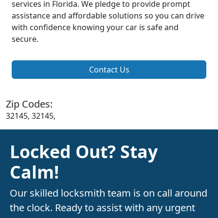
services in Florida. We pledge to provide prompt
assistance and affordable solutions so you can drive
with confidence knowing your car is safe and
secure.
Contact Us
Zip Codes:
32145, 32145,
Locked Out? Stay
Calm!
Our skilled locksmith team is on call around
the clock. Ready to assist with any urgent