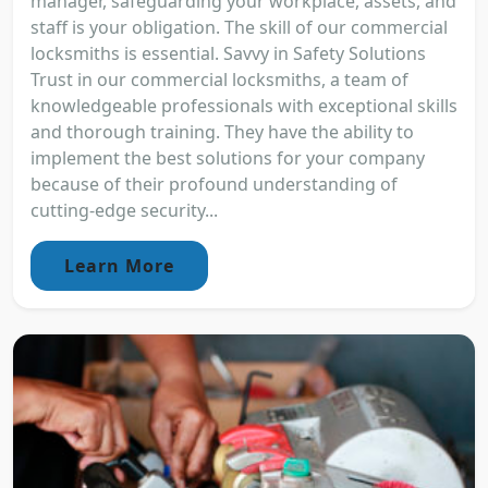
manager, safeguarding your workplace, assets, and
staff is your obligation. The skill of our commercial
locksmiths is essential. Savvy in Safety Solutions
Trust in our commercial locksmiths, a team of
knowledgeable professionals with exceptional skills
and thorough training. They have the ability to
implement the best solutions for your company
because of their profound understanding of
cutting-edge security...
Learn More