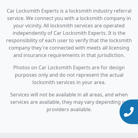
Car Locksmith Experts is a locksmith industry referral
service. We connect you with a locksmith company in
your vicinity. All locksmith services are operated
independently of Car Locksmith Experts. It is the
responsibility of each user to verify that the locksmith
company they're connected with meets all licensing
and insurance requirements in that jurisdiction.
Photos on Car Locksmith Experts are for design
purposes only and do not represent the actual
locksmith services in your area.
Services will not be available in all areas, and when
services are available, they may vary depending on
providers available.