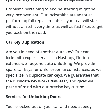
Problems pertaining to engine starting might be
very inconvenient. Our locksmiths are adept at
performing full replacements so your car will start
without a hitch every time, as well as fast fixes to get
you back on the road.
Car Key Duplication
Are you in need of another auto key? Our car
locksmith expert services in Hastings, Florida
extends well beyond auto unlocking. We provide
spare car keys for unforeseen circumstances, as we
specialize in duplicate car keys. We guarantee that
the duplicate key works flawlessly and gives you
peace of mind with our precise key cutting.
Services for Unlocking Doors
You're locked out of your car and need speedy