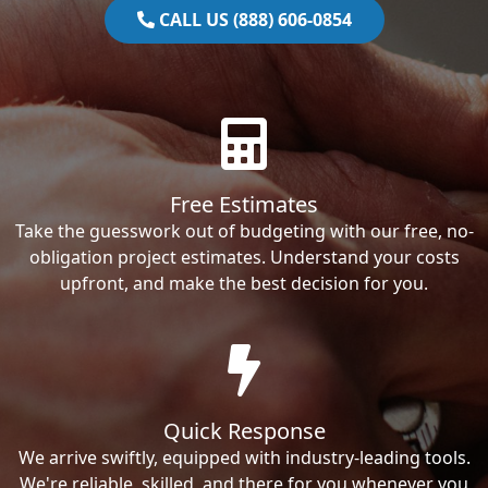
CALL US (888) 606-0854
Free Estimates
Take the guesswork out of budgeting with our free, no-
obligation project estimates. Understand your costs
upfront, and make the best decision for you.
Quick Response
We arrive swiftly, equipped with industry-leading tools.
We're reliable, skilled, and there for you whenever you