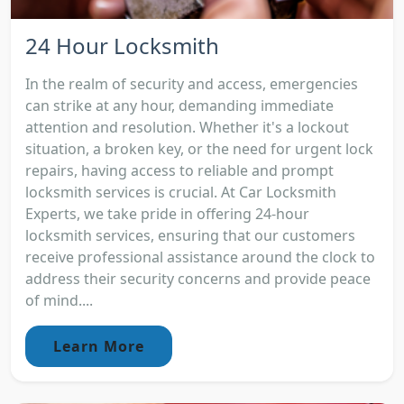
24 Hour Locksmith
In the realm of security and access, emergencies
can strike at any hour, demanding immediate
attention and resolution. Whether it's a lockout
situation, a broken key, or the need for urgent lock
repairs, having access to reliable and prompt
locksmith services is crucial. At Car Locksmith
Experts, we take pride in offering 24-hour
locksmith services, ensuring that our customers
receive professional assistance around the clock to
address their security concerns and provide peace
of mind....
Learn More