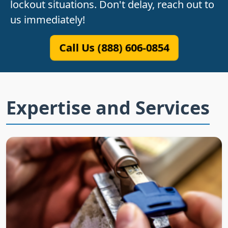
lockout situations. Don't delay, reach out to
us immediately!
Call Us (888) 606-0854
Expertise and Services