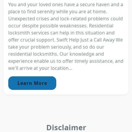
You and your loved ones have a secure haven and a
place to find serenity while you are at home.
Unexpected crises and lock-related problems could
occur despite possible weaknesses. Residential
locksmith services can help in this situation and
offer crucial support. Swift Help Just a Call Away We
take your problem seriously, and so do our
residential locksmiths. Our knowledge and
experience enable us to offer timely assistance, and
we'll arrive at your location...
Learn More
Disclaimer