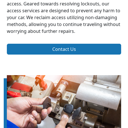
access. Geared towards resolving lockouts, our
access services are designed to prevent any harm to
your car. We reclaim access utilizing non-damaging
methods, allowing you to continue traveling without
worrying about further repairs.
Contact Us