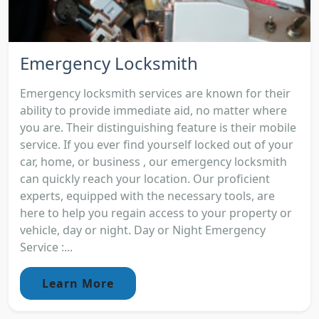
Emergency Locksmith
Emergency locksmith services are known for their
ability to provide immediate aid, no matter where
you are. Their distinguishing feature is their mobile
service. If you ever find yourself locked out of your
car, home, or business , our emergency locksmith
can quickly reach your location. Our proficient
experts, equipped with the necessary tools, are
here to help you regain access to your property or
vehicle, day or night. Day or Night Emergency
Service :...
Learn More