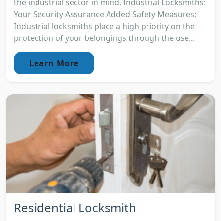
the industrial sector in mind. Industrial Locksmiths:
Your Security Assurance Added Safety Measures:
Industrial locksmiths place a high priority on the
protection of your belongings through the use...
Learn More
Residential Locksmith