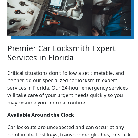
Premier Car Locksmith Expert
Services in Florida
Critical situations don't follow a set timetable, and
neither do our specialized car locksmith expert
services in Florida. Our 24-hour emergency services
will take care of your urgent needs quickly so you
may resume your normal routine.
Available Around the Clock
Car lockouts are unexpected and can occur at any
point in life. Lost keys, transponder glitches, or stuck