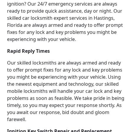
ignition? Our 24/7 emergency services are always
ready to provide quick assistance, day or night. Our
skilled car locksmith expert services in Hastings,
Florida are always armed and ready to offer prompt
fixes for any lock and key problems you might be
experiencing with your vehicle.
Rapid Reply Times
Our skilled locksmiths are always armed and ready
to offer prompt fixes for any lock and key problems
you might be experiencing with your vehicle. Using
the newest equipment and technology, our skilled
mobile locksmiths will handle your car lock and key
problems as soon as feasible. We take pride in being
timely, so you may expect your response shortly. As
you await our response, bid doubt and gloom
farewell.
Ignition Key Switch Repair and Replacement