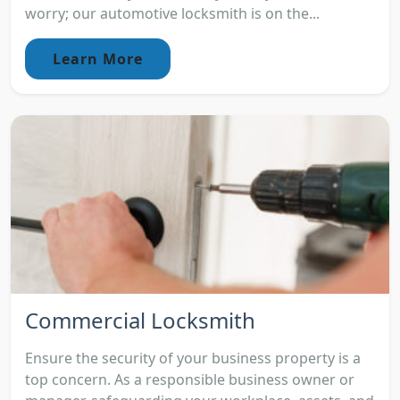
worry; our automotive locksmith is on the...
Learn More
Commercial Locksmith
Ensure the security of your business property is a
top concern. As a responsible business owner or