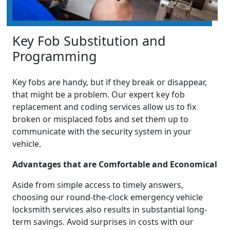
Key Fob Substitution and
Programming
Key fobs are handy, but if they break or disappear,
that might be a problem. Our expert key fob
replacement and coding services allow us to fix
broken or misplaced fobs and set them up to
communicate with the security system in your
vehicle.
Advantages that are Comfortable and Economical
Aside from simple access to timely answers,
choosing our round-the-clock emergency vehicle
locksmith services also results in substantial long-
term savings. Avoid surprises in costs with our