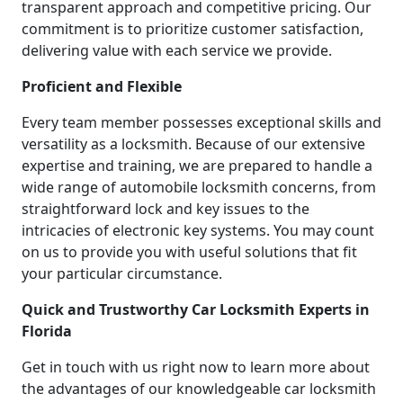
transparent approach and competitive pricing. Our
commitment is to prioritize customer satisfaction,
delivering value with each service we provide.
Proficient and Flexible
Every team member possesses exceptional skills and
versatility as a locksmith. Because of our extensive
expertise and training, we are prepared to handle a
wide range of automobile locksmith concerns, from
straightforward lock and key issues to the
intricacies of electronic key systems. You may count
on us to provide you with useful solutions that fit
your particular circumstance.
Quick and Trustworthy Car Locksmith Experts in
Florida
Get in touch with us right now to learn more about
the advantages of our knowledgeable car locksmith