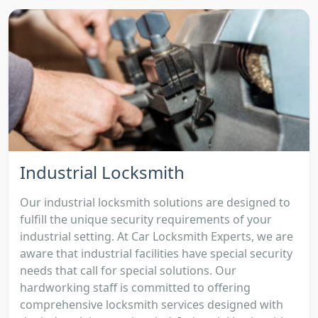
Industrial Locksmith
Our industrial locksmith solutions are designed to
fulfill the unique security requirements of your
industrial setting. At Car Locksmith Experts, we are
aware that industrial facilities have special security
needs that call for special solutions. Our
hardworking staff is committed to offering
comprehensive locksmith services designed with