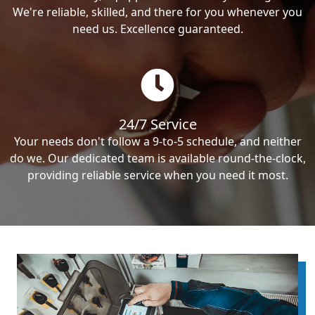
We're reliable, skilled, and there for you whenever you
need us. Excellence guaranteed.
24/7 Service
Your needs don't follow a 9-to-5 schedule, and neither
do we. Our dedicated team is available round-the-clock,
providing reliable service when you need it most.