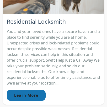
Residential Locksmith
You and your loved ones have a secure haven and a
place to find serenity while you are at home.
Unexpected crises and lock-related problems could
occur despite possible weaknesses. Residential
locksmith services can help in this situation and
offer crucial support. Swift Help Just a Call Away We
take your problem seriously, and so do our
residential locksmiths. Our knowledge and
experience enable us to offer timely assistance, and
we'll arrive at your location...
Learn More