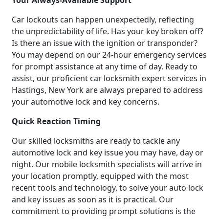
Your Always-Available Support
Car lockouts can happen unexpectedly, reflecting
the unpredictability of life. Has your key broken off?
Is there an issue with the ignition or transponder?
You may depend on our 24-hour emergency services
for prompt assistance at any time of day. Ready to
assist, our proficient car locksmith expert services in
Hastings, New York are always prepared to address
your automotive lock and key concerns.
Quick Reaction Timing
Our skilled locksmiths are ready to tackle any
automotive lock and key issue you may have, day or
night. Our mobile locksmith specialists will arrive in
your location promptly, equipped with the most
recent tools and technology, to solve your auto lock
and key issues as soon as it is practical. Our
commitment to providing prompt solutions is the