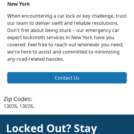
New York
When encountering a car lock or key challenge, trust
our team to deliver swift and reliable resolutions.
Don't fret about being stuck – our emergency car
expert locksmith services in New York have you
covered. Feel free to reach out whenever you need;
we're here to assist and committed to minimizing
any road-related hassles.
Contact Us
Zip Codes:
13076, 13076,
Locked Out? Stay