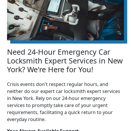
Need 24-Hour Emergency Car
Locksmith Expert Services in New
York? We're Here for You!
Crisis events don't respect regular hours, and
neither do our expert car locksmith expert services
in New York. Rely on our 24-hour emergency
services to promptly take care of your urgent
requirements, facilitating a quick return to your
everyday routine.