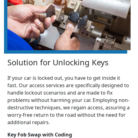
Solution for Unlocking Keys
If your car is locked out, you have to get inside it
fast. Our access services are specifically designed to
handle lockout scenarios and are made to fix
problems without harming your car. Employing non-
destructive techniques, we regain access, assuring a
worry-free return to the road without the need for
additional repairs.
Key Fob Swap with Coding