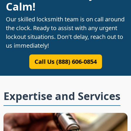
Calm!
Our skilled locksmith team is on call around
the clock. Ready to assist with any urgent
lockout situations. Don't delay, reach out to
us immediately!
Call Us (888) 606-0854
Expertise and Services