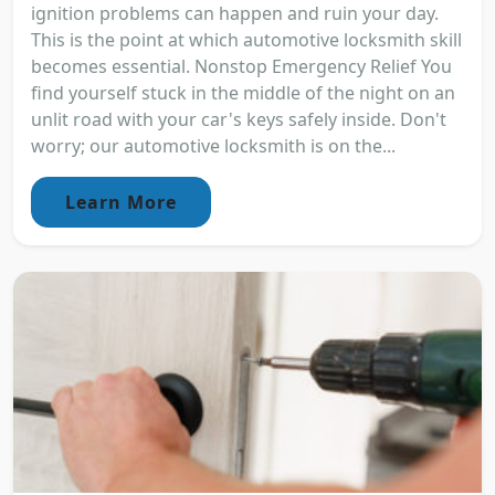
ignition problems can happen and ruin your day.
This is the point at which automotive locksmith skill
becomes essential. Nonstop Emergency Relief You
find yourself stuck in the middle of the night on an
unlit road with your car's keys safely inside. Don't
worry; our automotive locksmith is on the...
Learn More