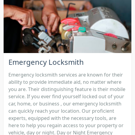
Emergency Locksmith
Emergency locksmith services are known for their
ability to provide immediate aid, no matter where
you are. Their distinguishing feature is their mobile
service. If you ever find yourself locked out of your
car, home, or business , our emergency locksmith
can quickly reach your location. Our proficient
experts, equipped with the necessary tools, are
here to help you regain access to your property or
vehicle, day or night. Day or Night Emergency