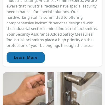
industrial setting. At Car Locksmith Experts, we are
aware that industrial facilities have special security
needs that call for special solutions. Our
hardworking staff is committed to offering
comprehensive locksmith services designed with
the industrial sector in mind. Industrial Locksmiths:
Your Security Assurance Added Safety Measures:
Industrial locksmiths place a high priority on the
protection of your belongings through the use...
Learn More