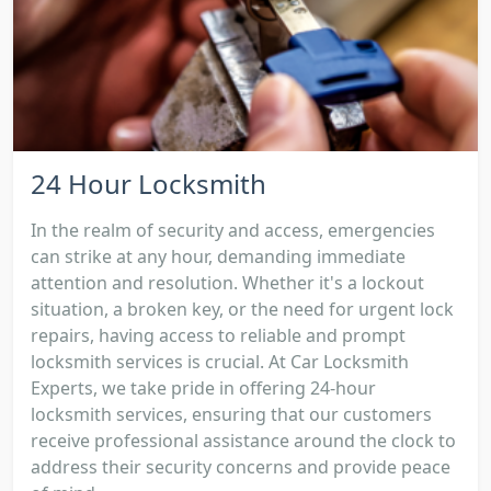
24 Hour Locksmith
In the realm of security and access, emergencies
can strike at any hour, demanding immediate
attention and resolution. Whether it's a lockout
situation, a broken key, or the need for urgent lock
repairs, having access to reliable and prompt
locksmith services is crucial. At Car Locksmith
Experts, we take pride in offering 24-hour
locksmith services, ensuring that our customers
receive professional assistance around the clock to
address their security concerns and provide peace